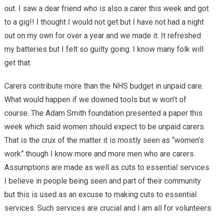
out. I saw a dear friend who is also a carer this week and got
to a gig!! I thought I would not get but I have not had a night
out on my own for over a year and we made it. It refreshed
my batteries but I felt so guilty going. I know many folk will
get that.
Carers contribute more than the NHS budget in unpaid care.
What would happen if we downed tools but w won’t of
course. The Adam Smith foundation presented a paper this
week which said women should expect to be unpaid carers.
That is the crux of the matter it is mostly seen as “women’s
work” though I know more and more men who are carers.
Assumptions are made as well as cuts to essential services.
I believe in people being seen and part of their community
but this is used as an excuse to making cuts to essential
services. Such services are crucial and I am all for volunteers