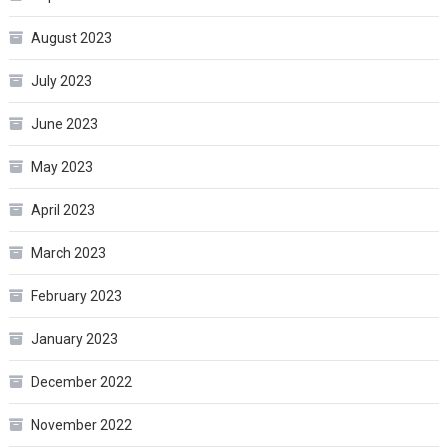
August 2023
July 2023
June 2023
May 2023
April 2023
March 2023
February 2023
January 2023
December 2022
November 2022