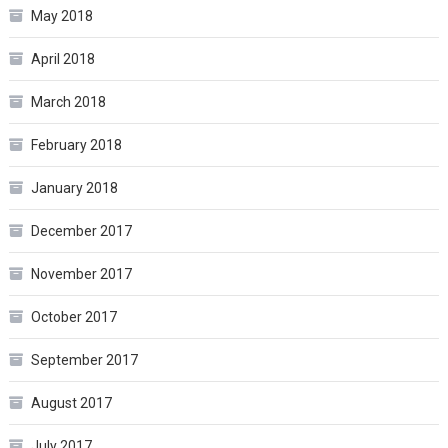
May 2018
April 2018
March 2018
February 2018
January 2018
December 2017
November 2017
October 2017
September 2017
August 2017
July 2017