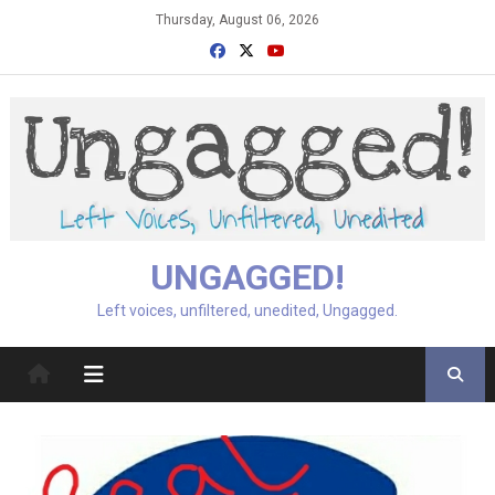
Skip
Thursday, August 06, 2026
to
content
UNGAGGED!
Left voices, unfiltered, unedited, Ungagged.