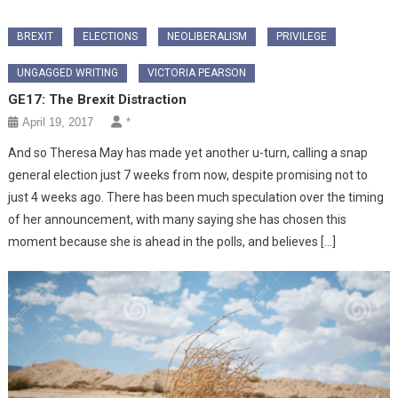
BREXIT
ELECTIONS
NEOLIBERALISM
PRIVILEGE
UNGAGGED WRITING
VICTORIA PEARSON
GE17: The Brexit Distraction
April 19, 2017
*
And so Theresa May has made yet another u-turn, calling a snap
general election just 7 weeks from now, despite promising not to
just 4 weeks ago. There has been much speculation over the timing
of her announcement, with many saying she has chosen this
moment because she is ahead in the polls, and believes […]