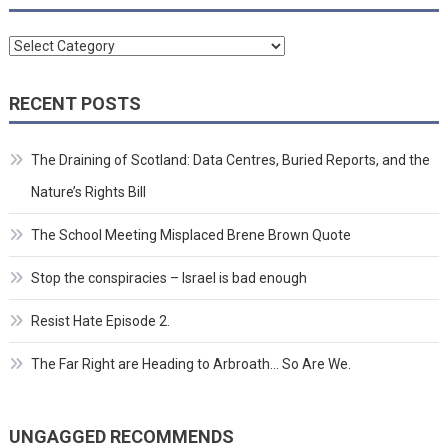
Categories
RECENT POSTS
The Draining of Scotland: Data Centres, Buried Reports, and the
Nature’s Rights Bill
The School Meeting Misplaced Brene Brown Quote
Stop the conspiracies – Israel is bad enough
Resist Hate Episode 2.
The Far Right are Heading to Arbroath… So Are We.
UNGAGGED RECOMMENDS