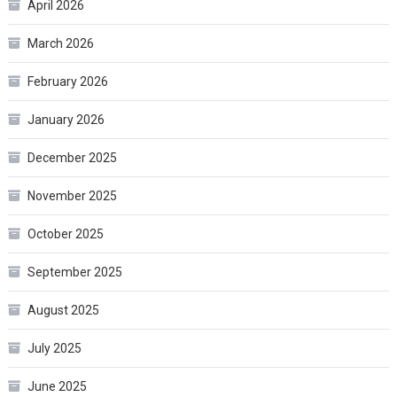
April 2026
March 2026
February 2026
January 2026
December 2025
November 2025
October 2025
September 2025
August 2025
July 2025
June 2025