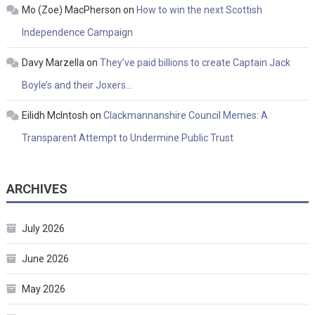
Mo (Zoe) MacPherson
on
How to win the next Scottish
Independence Campaign
Davy Marzella
on
They’ve paid billions to create Captain Jack
Boyle’s and their Joxers…
Eilidh McIntosh
on
Clackmannanshire Council Memes: A
Transparent Attempt to Undermine Public Trust
ARCHIVES
July 2026
June 2026
May 2026