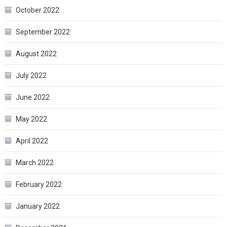
October 2022
September 2022
August 2022
July 2022
June 2022
May 2022
April 2022
March 2022
February 2022
January 2022