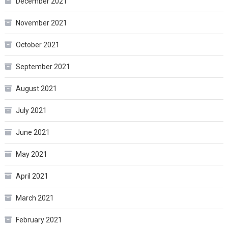
December 2021
November 2021
October 2021
September 2021
August 2021
July 2021
June 2021
May 2021
April 2021
March 2021
February 2021