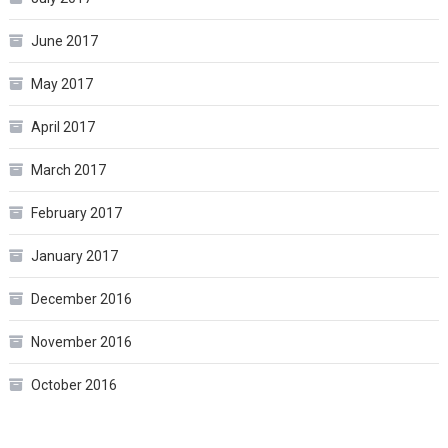
June 2017
May 2017
April 2017
March 2017
February 2017
January 2017
December 2016
November 2016
October 2016