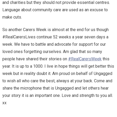
and charities but they should not provide essential centres.
Language about community care are used as an excuse to
make cuts.
So another Carers Week is almost at the end for us though
#RealCarersLives continue 52 weeks a year seven days a
week. We have to battle and advocate for support for our
loved ones forgetting ourselves. Am glad that so many
people have shared their stories on
#RealCarersWeek
this
year. It is up to a 1000. I live in hope things will get better this
week but in reality doubt it. Am proud on behalf of Ungagged
to wish all who care the best, always at your back. Come and
share the microphone that is Ungagged and let others hear
your story it is an important one. Love and strength to you all.
xx