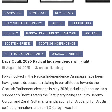
CAMPAIGNS
DAVE COULL
DEMOCRACY
HOLYROOD ELECTION 2026
LABOUR
LEFT POLITICS
POVERTY
RADICAL INDEPENDENCE CAMPAIGN
SCOTLAND
SCOTTISH GREENS
SCOTTISH INDEPENDENCE
SCOTTISH SOCIALIST PARTY
UNGAGGED WRITING
Dave Coull: 2025 Radical Independence will Fight!
August 16, 2025
unsocializedblog
Folks involved in the Radical Independence Campaign have been
having some discussions relating to our attitudes towards the
Scottish Parliament elections in May 2026, including (because it’s a
supposedly “new” factor) the “left” party being set up by Jeremy
Corbyn and Zarah Sultana, its implications for Scotland, for Scottish
self-determination, and for RIC. Corbyn was, […]