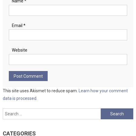
Name
*
Email
*
Website
This site uses Akismet to reduce spam.
Learn how your comment
data is processed.
Search
for:
CATEGORIES