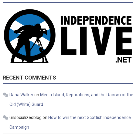
RECENT COMMENTS
Dana Walker
on
Media Island, Reparations, and the Racism of the
Old (White) Guard
unsocializedblog
on
How to win the next Scottish Independence
Campaign