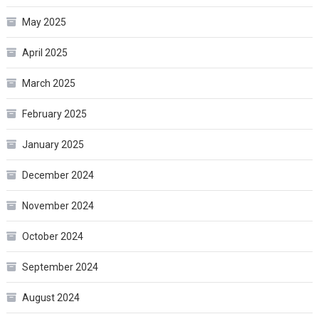
May 2025
April 2025
March 2025
February 2025
January 2025
December 2024
November 2024
October 2024
September 2024
August 2024