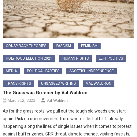
CONSPIRACY THEORIES
FASCISM
FEMINISM
HOLYROOD ELECTION 2021
HUMAN RIGHTS
LEFT POLITICS
MEDIA
POLITICAL PARTIES
SCOTTISH INDEPENDENCE
TRANS RIGHTS
UNGAGGED WRITING
VAL WALDRON
The Grass was Greener by Val Waldron
March 12, 2023
Val Waldron
As for the grass roots, we pull out the tough old weeds and start
again. Pick up our movement from where it left off. It’s already
happening along the lines of single issues when it comes to protest
against buffer zones, GRR threat, climate change, visiting fascists,