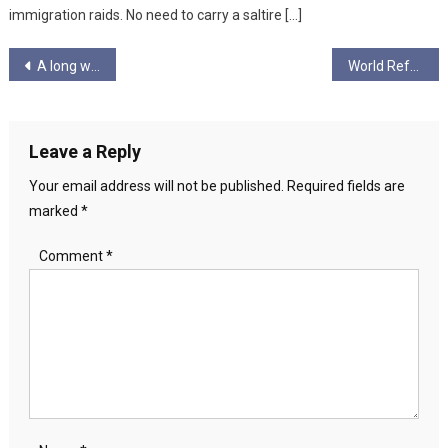
immigration raids. No need to carry a saltire […]
Post
A long week in politics
World Refugee Day
navigation
Leave a Reply
Your email address will not be published.
Required fields are
marked
*
Comment
*