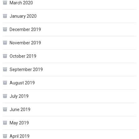
March 2020
January 2020
December 2019
November 2019
October 2019
September 2019
August 2019
July 2019
June 2019
May 2019
April 2019