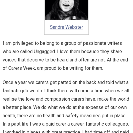
Sandra Webster
I am privileged to belong to a group of passionate writers
who are called Ungagged. I love them because they share
voices that deserve to be heard and often are not. At the end
of Carers Week, am proud to be writing for them.
Once a year we carers get patted on the back and told what a
fantastic job we do. I think there will come a time when we all
realise the love and compassion carers have, make the world
a better place. We do what we do at the expense of our own
health, there are no health and safety measures put in place.
In a past life I was a paid carer a career, fantastic colleagues.
I worked in places with great practice. I had time off and paid