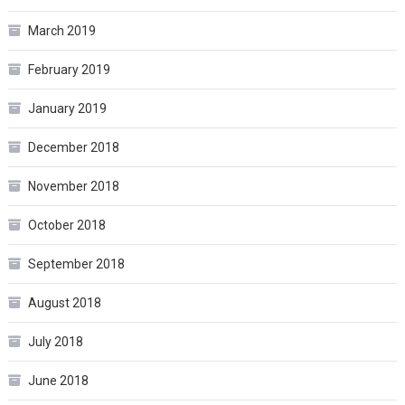
March 2019
February 2019
January 2019
December 2018
November 2018
October 2018
September 2018
August 2018
July 2018
June 2018