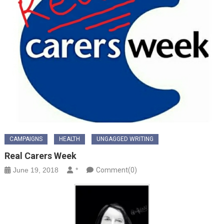
CAMPAIGNS
HEALTH
UNGAGGED WRITING
Real Carers Week
June 19, 2018
*
Comment(0)