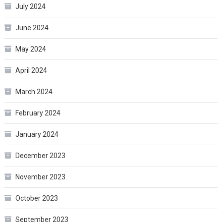
July 2024
June 2024
May 2024
April 2024
March 2024
February 2024
January 2024
December 2023
November 2023
October 2023
September 2023