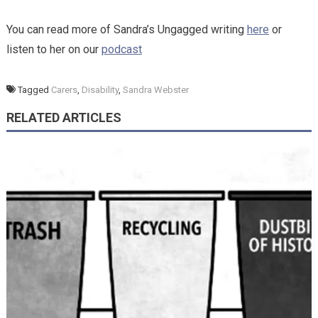
You can read more of Sandra’s Ungagged writing
here
or
listen to her on our
podcast
Tagged
Carers
,
Disability
,
Sandra Webster
RELATED ARTICLES