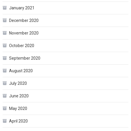
January 2021
December 2020
November 2020
October 2020
September 2020
August 2020
July 2020
June 2020
May 2020
April 2020