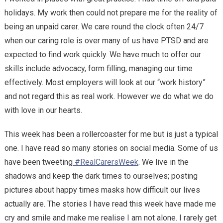
holidays. My work then could not prepare me for the reality of
being an unpaid carer. We care round the clock often 24/7
when our caring role is over many of us have PTSD and are
expected to find work quickly. We have much to offer our
skills include advocacy, form filling, managing our time
effectively. Most employers will look at our “work history”
and not regard this as real work. However we do what we do
with love in our hearts.
This week has been a rollercoaster for me but is just a typical
one. I have read so many stories on social media. Some of us
have been tweeting
#RealCarersWeek
. We live in the
shadows and keep the dark times to ourselves; posting
pictures about happy times masks how difficult our lives
actually are. The stories I have read this week have made me
cry and smile and make me realise I am not alone. I rarely get