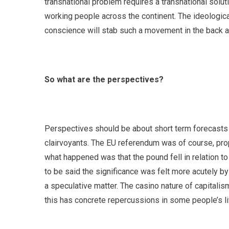
transnational problem requires a transnational soluti
working people across the continent. The ideological
conscience will stab such a movement in the back an
So what are the perspectives?
Perspectives should be about short term forecasts o
clairvoyants. The EU referendum was of course, propa
what happened was that the pound fell in relation to 
to be said the significance was felt more acutely by 
a speculative matter. The casino nature of capitalism 
this has concrete repercussions in some people’s li