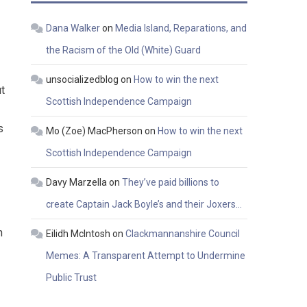
Dana Walker
on
Media Island, Reparations, and
the Racism of the Old (White) Guard
unsocializedblog
on
How to win the next
ut
Scottish Independence Campaign
s
Mo (Zoe) MacPherson
on
How to win the next
Scottish Independence Campaign
Davy Marzella
on
They’ve paid billions to
create Captain Jack Boyle’s and their Joxers…
h
Eilidh McIntosh
on
Clackmannanshire Council
Memes: A Transparent Attempt to Undermine
Public Trust