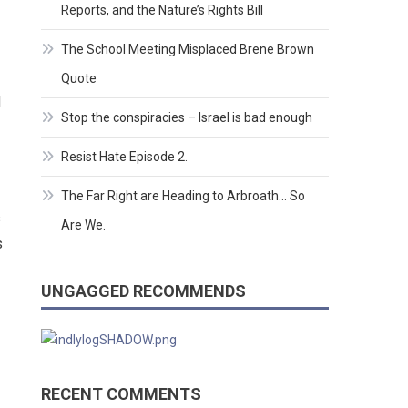
Reports, and the Nature’s Rights Bill
The School Meeting Misplaced Brene Brown
Quote
d
Stop the conspiracies – Israel is bad enough
Resist Hate Episode 2.
The Far Right are Heading to Arbroath… So
s
Are We.
s
UNGAGGED RECOMMENDS
RECENT COMMENTS