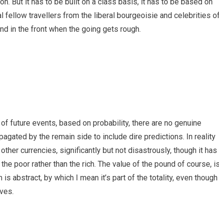
on. But it has to be built on a class basis, it has to be based on
 fellow travellers from the liberal bourgeoisie and celebrities o
d in the front when the going gets rough.
f future events, based on probability, there are no genuine
gated by the remain side to include dire predictions. In reality
other currencies, significantly but not disastrously, though it has
the poor rather than the rich. The value of the pound of course, i
is abstract, by which I mean it’s part of the totality, even though
ves.