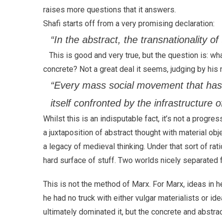
raises more questions that it answers.
Shafi starts off from a very promising declaration:
“In the abstract, the transnationality of 
This is good and very true, but the question is: wh
concrete? Not a great deal it seems, judging by his
“Every mass social movement that has 
itself confronted by the infrastructure o
Whilst this is an indisputable fact, it’s not a progre
a juxtaposition of abstract thought with material obje
a legacy of medieval thinking. Under that sort of rat
hard surface of stuff. Two worlds nicely separated 
This is not the method of Marx. For Marx, ideas in 
he had no truck with either vulgar materialists or i
ultimately dominated it, but the concrete and abstrac