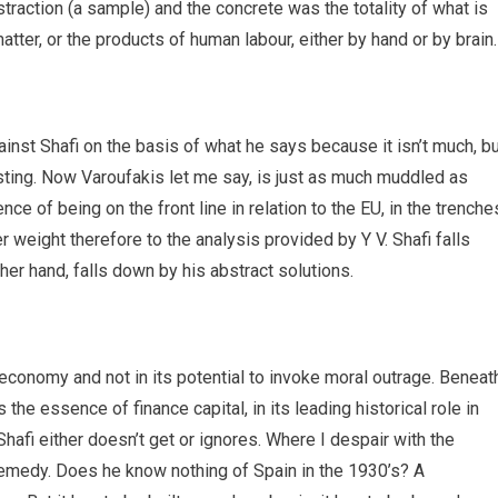
straction (a sample) and the concrete was the totality of what is
 matter, or the products of human labour, either by hand or by brain.
ainst Shafi on the basis of what he says because it isn’t much, b
esting. Now Varoufakis let me say, is just as much muddled as
ence of being on the front line in relation to the EU, in the trenche
ter weight therefore to the analysis provided by Y V. Shafi falls
er hand, falls down by his abstract solutions.
l economy and not in its potential to invoke moral outrage. Beneat
the essence of finance capital, in its leading historical role in
Shafi either doesn’t get or ignores. Where I despair with the
 remedy. Does he know nothing of Spain in the 1930’s? A