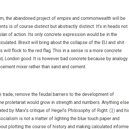
lism, the abandoned project of empire and commonwealth will be
nts is of course distinct but abstractly distinct. It’s in heads not
lan of action. Its only concrete expression would be in the
culated. Brexit will bring about the collapse of the EU and shit
ns will flock to the red flag. This in a sense is a more concrete
ad, London good. It is however bad concrete because by analogy
he cement mixer rather than sand and cement.
 trade, remove the feudal barriers to the development of
the proletariat would grow in strength and numbers. Anything else
trated by Marx’s critique of Hegel’s Philosophy of Right.
(3)
and hi
 socialism is not a matter of lighting the blue touch paper and
about plotting the course of history and making calculated inform