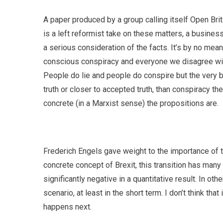
A paper produced by a group calling itself Open Brit
is a left reformist take on these matters, a busines
a serious consideration of the facts. It’s by no means 
conscious conspiracy and everyone we disagree with i
People do lie and people do conspire but the very b
truth or closer to accepted truth, than conspiracy t
concrete (in a Marxist sense) the propositions are.
Frederich Engels gave weight to the importance of th
concrete concept of Brexit, this transition has many
significantly negative in a quantitative result. In o
scenario, at least in the short term. I don’t think tha
happens next.