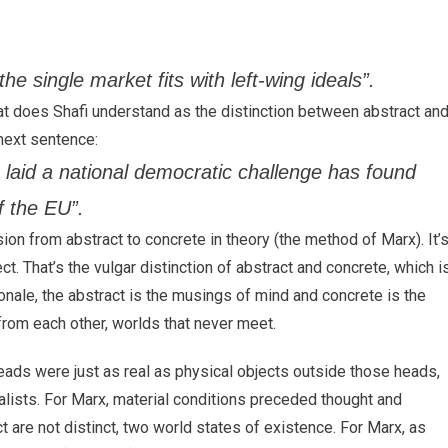
the single market fits with left-wing ideals”.
at does Shafi understand as the distinction between abstract an
 next sentence:
laid a national democratic challenge has found
f the EU”.
ssion from abstract to concrete in theory (the method of Marx). It’
ct. That’s the vulgar distinction of abstract and concrete, which i
ionale, the abstract is the musings of mind and concrete is the
from each other, worlds that never meet.
heads were just as real as physical objects outside those heads,
dealists. For Marx, material conditions preceded thought and
t are not distinct, two world states of existence. For Marx, as