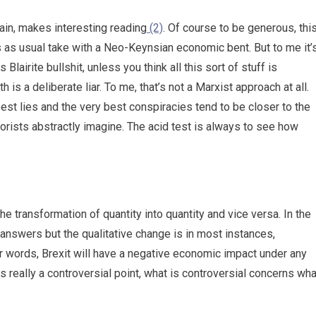
ain, makes interesting reading
(2)
. Of course to be generous, thi
s as usual take with a Neo-Keynsian economic bent. But to me it’
Blairite bullshit, unless you think all this sort of stuff is
s a deliberate liar. To me, that’s not a Marxist approach at all.
est lies and the very best conspiracies tend to be closer to the
heorists abstractly imagine. The acid test is always to see how
e transformation of quantity into quantity and vice versa. In the
 answers but the qualitative change is in most instances,
ther words, Brexit will have a negative economic impact under any
t is really a controversial point, what is controversial concerns wha