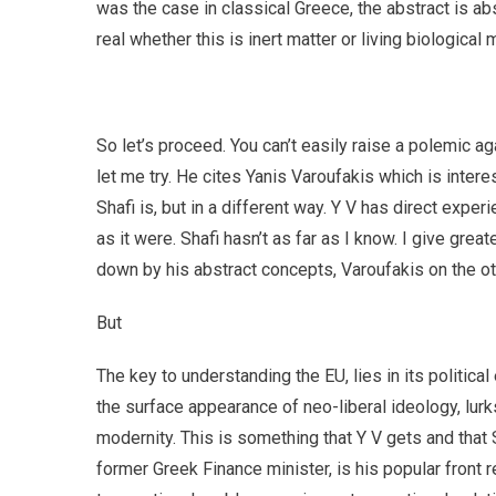
was the case in classical Greece, the abstract is ab
real whether this is inert matter or living biological
So let’s proceed. You can’t easily raise a polemic ag
let me try. He cites Yanis Varoufakis which is inter
Shafi is, but in a different way. Y V has direct experi
as it were. Shafi hasn’t as far as I know. I give grea
down by his abstract concepts, Varoufakis on the oth
But
The key to understanding the EU, lies in its politica
the surface appearance of neo-liberal ideology, lurks 
modernity. This is something that Y V gets and that 
former Greek Finance minister, is his popular front