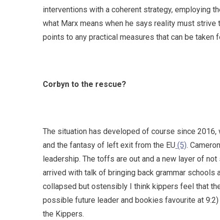
interventions with a coherent strategy, employing th
what Marx means when he says reality must strive to
points to any practical measures that can be taken fo
Corbyn to the rescue?
The situation has developed of course since 2016,
and the fantasy of left exit from the EU
(5)
. Cameron
leadership. The toffs are out and a new layer of not 
arrived with talk of bringing back grammar schools
collapsed but ostensibly I think kippers feel that 
possible future leader and bookies favourite at 9:2
the Kippers.