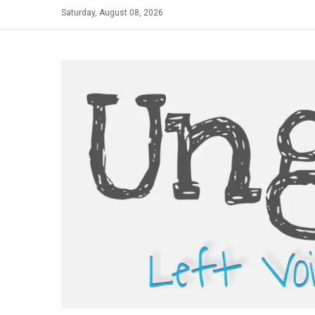
Skip
Saturday, August 08, 2026
to
content