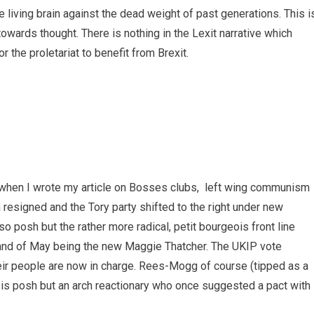
e living brain against the dead weight of past generations. This i
wards thought. There is nothing in the Lexit narrative which
r the proletariat to benefit from Brexit.
 when I wrote my article on Bosses clubs, left wing communism
 resigned and the Tory party shifted to the right under new
so posh but the rather more radical, petit bourgeois front line
 and of May being the new Maggie Thatcher. The UKIP vote
their people are now in charge. Rees-Mogg of course (tipped as a
) is posh but an arch reactionary who once suggested a pact with