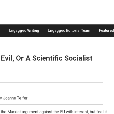
Ungagged Writing
Ungagged Editorial Team
Feature
vil, Or A Scientific Socialist
by Joanne Telfer
the Marxist argument against the EU with interest, but feel it