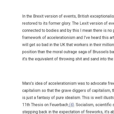
In the Brexit version of events, British exceptiona
restored to its former glory. The Lexit version of eve
connected to bodies and by this I mean there is no p
framework of accelerationism and I’ve heard this arti
will get so bad in the UK that workers in their millio
position than the moral outrage saga of Brussels b
it’s the equivalent of throwing shit and sand into t
Marx’s idea of accelerationism was to advocate free
capitalism so that the grave diggers of capitalism, 
is just a fantasy of pure idealism. This is well illus
11th Thesis on Feuerbach
(4)
. Socialism, scientific
stepping back in the expectation of fireworks, it’s 