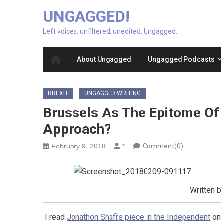
UNGAGGED!
Left voices, unfiltered, unedited, Ungagged.
About Ungagged
Ungagged Podcasts
BREXIT
UNGAGGED WRITING
Brussels As The Epitome Of E
Approach?
February 9, 2018
*
Comment(0)
Written 
I read
Jonathon Shafi’s piece in the Independent
on 