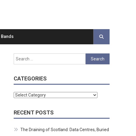
d Bands
Search
for:
CATEGORIES
Categories
RECENT POSTS
The Draining of Scotland: Data Centres, Buried