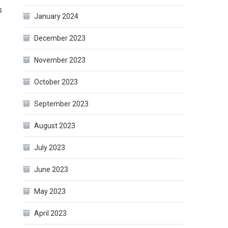
s
January 2024
December 2023
November 2023
October 2023
September 2023
August 2023
July 2023
June 2023
May 2023
April 2023