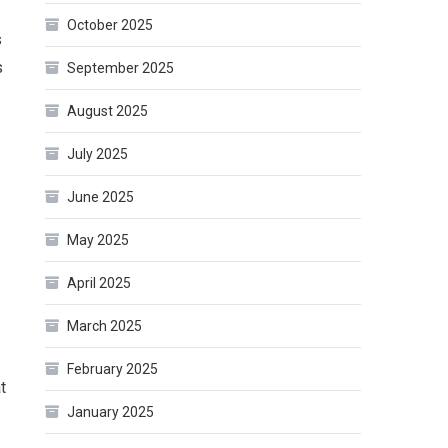
October 2025
s
s
September 2025
August 2025
July 2025
June 2025
May 2025
April 2025
March 2025
February 2025
t
January 2025