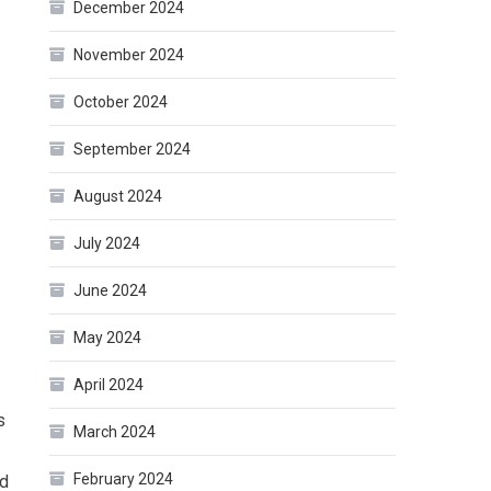
December 2024
November 2024
October 2024
September 2024
August 2024
July 2024
June 2024
May 2024
April 2024
s
March 2024
February 2024
ed