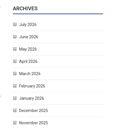
ARCHIVES
f
July 2026
June 2026
May 2026
April 2026
March 2026
February 2026
s
January 2026
December 2025
November 2025