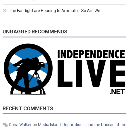
The Far Right are Heading to Arbroath… So Are We.
UNGAGGED RECOMMENDS
RECENT COMMENTS
Dana Walker
on
Media Island, Reparations, and the Racism of the