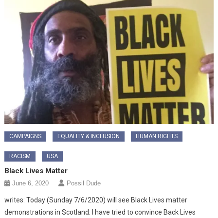
CAMPAIGNS
EQUALITY & INCLUSION
HUMAN RIGHTS
RACISM
USA
Black Lives Matter
June 6, 2020
Possil Dude
writes: Today (Sunday 7/6/2020) will see Black Lives matter
demonstrations in Scotland. I have tried to convince Back Lives