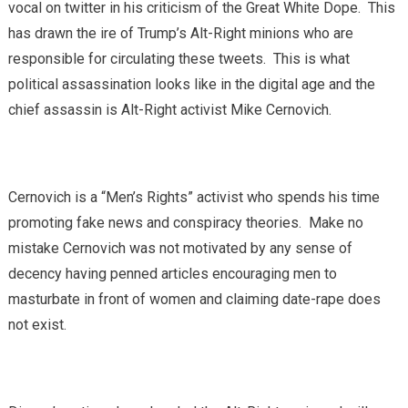
vocal on twitter in his criticism of the Great White Dope. This
has drawn the ire of Trump’s Alt-Right minions who are
responsible for circulating these tweets. This is what
political assassination looks like in the digital age and the
chief assassin is Alt-Right activist Mike Cernovich.
Cernovich is a “Men’s Rights” activist who spends his time
promoting fake news and conspiracy theories. Make no
mistake Cernovich was not motivated by any sense of
decency having penned articles encouraging men to
masturbate in front of women and claiming date-rape does
not exist.