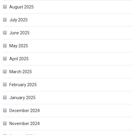
August 2025
July 2025
June 2025
May 2025
April 2025
March 2025
February 2025
January 2025
December 2024
November 2024