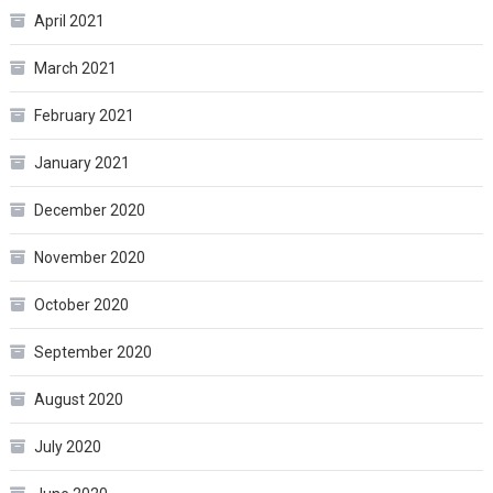
April 2021
March 2021
February 2021
January 2021
December 2020
November 2020
October 2020
September 2020
August 2020
July 2020