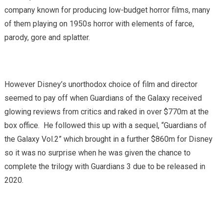
company known for producing low-budget horror films, many
of them playing on 1950s horror with elements of farce,
parody, gore and splatter.
However Disney’s unorthodox choice of film and director
seemed to pay off when Guardians of the Galaxy received
glowing reviews from critics and raked in over $770m at the
box office. He followed this up with a sequel, “Guardians of
the Galaxy Vol.2” which brought in a further $860m for Disney
so it was no surprise when he was given the chance to
complete the trilogy with Guardians 3 due to be released in
2020.