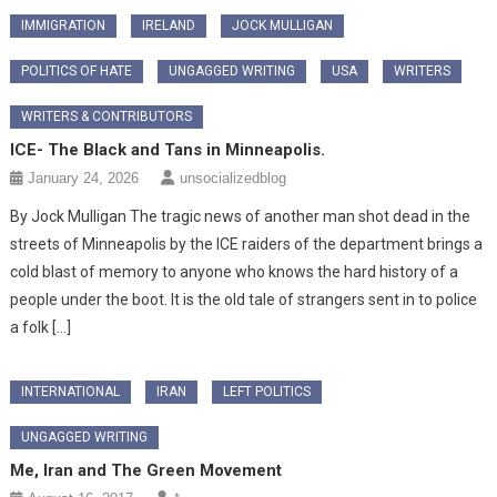
IMMIGRATION
IRELAND
JOCK MULLIGAN
POLITICS OF HATE
UNGAGGED WRITING
USA
WRITERS
WRITERS & CONTRIBUTORS
ICE- The Black and Tans in Minneapolis.
January 24, 2026
unsocializedblog
By Jock Mulligan The tragic news of another man shot dead in the
streets of Minneapolis by the ICE raiders of the department brings a
cold blast of memory to anyone who knows the hard history of a
people under the boot. It is the old tale of strangers sent in to police
a folk […]
INTERNATIONAL
IRAN
LEFT POLITICS
UNGAGGED WRITING
Me, Iran and The Green Movement