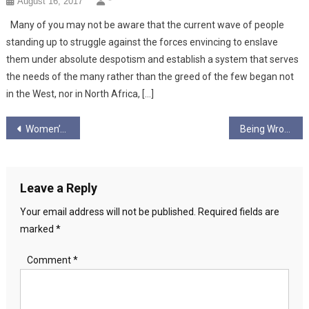
August 16, 2017
*
Many of you may not be aware that the current wave of people
standing up to struggle against the forces envincing to enslave
them under absolute despotism and establish a system that serves
the needs of the many rather than the greed of the few began not
in the West, nor in North Africa, […]
Post
Women’s Representation in the Independence Movement
Being Wrong 2 – The Irrational in Politics… Who Makes the Tea?
navigation
Leave a Reply
Your email address will not be published.
Required fields are
marked
*
Comment
*