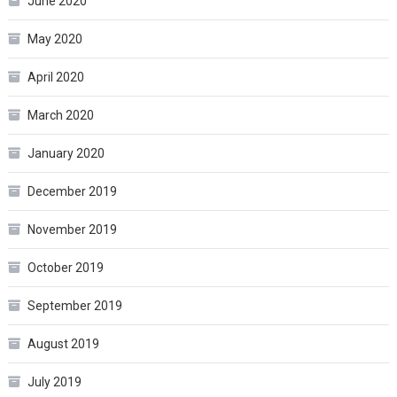
June 2020
May 2020
April 2020
March 2020
January 2020
December 2019
November 2019
October 2019
September 2019
August 2019
July 2019