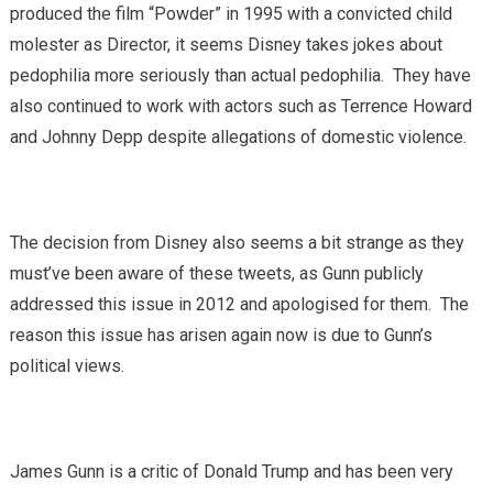
produced the film “Powder” in 1995 with a convicted child
molester as Director, it seems Disney takes jokes about
pedophilia more seriously than actual pedophilia. They have
also continued to work with actors such as Terrence Howard
and Johnny Depp despite allegations of domestic violence.
The decision from Disney also seems a bit strange as they
must’ve been aware of these tweets, as Gunn publicly
addressed this issue in 2012 and apologised for them. The
reason this issue has arisen again now is due to Gunn’s
political views.
James Gunn is a critic of Donald Trump and has been very