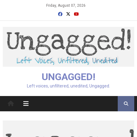
Skip
Friday, August 07, 2026
to
content
UNGAGGED!
Left voices, unfiltered, unedited, Ungagged.