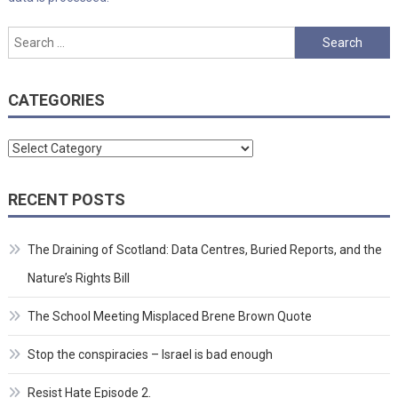
Search
for:
CATEGORIES
Categories
RECENT POSTS
The Draining of Scotland: Data Centres, Buried Reports, and the
Nature’s Rights Bill
The School Meeting Misplaced Brene Brown Quote
Stop the conspiracies – Israel is bad enough
Resist Hate Episode 2.