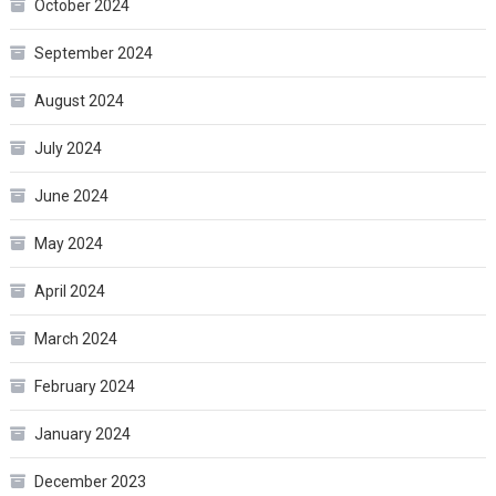
October 2024
September 2024
August 2024
July 2024
June 2024
May 2024
April 2024
March 2024
February 2024
January 2024
December 2023