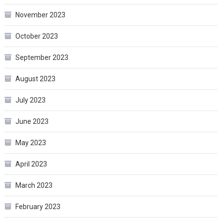
November 2023
October 2023
September 2023
August 2023
July 2023
June 2023
May 2023
April 2023
March 2023
February 2023