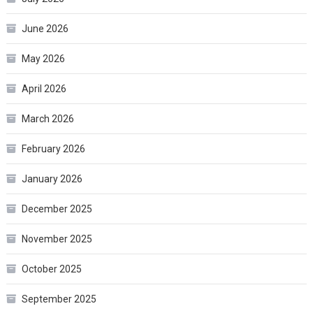
June 2026
May 2026
April 2026
March 2026
February 2026
January 2026
December 2025
November 2025
October 2025
September 2025