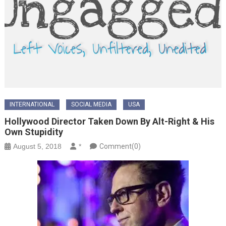
INTERNATIONAL
SOCIAL MEDIA
USA
Hollywood Director Taken Down By Alt-Right & His
Own Stupidity
August 5, 2018
*
Comment(0)