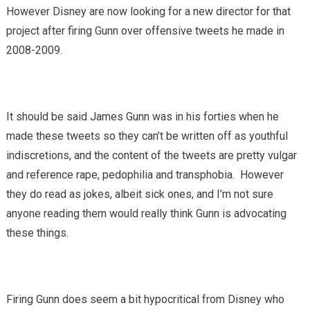
However Disney are now looking for a new director for that
project after firing Gunn over offensive tweets he made in
2008-2009.
It should be said James Gunn was in his forties when he
made these tweets so they can’t be written off as youthful
indiscretions, and the content of the tweets are pretty vulgar
and reference rape, pedophilia and transphobia. However
they do read as jokes, albeit sick ones, and I’m not sure
anyone reading them would really think Gunn is advocating
these things.
Firing Gunn does seem a bit hypocritical from Disney who