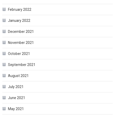
February 2022
January 2022
December 2021
November 2021
October 2021
September 2021
August 2021
July 2021
June 2021
May 2021