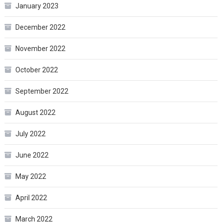
January 2023
December 2022
November 2022
October 2022
September 2022
August 2022
July 2022
June 2022
May 2022
April 2022
March 2022