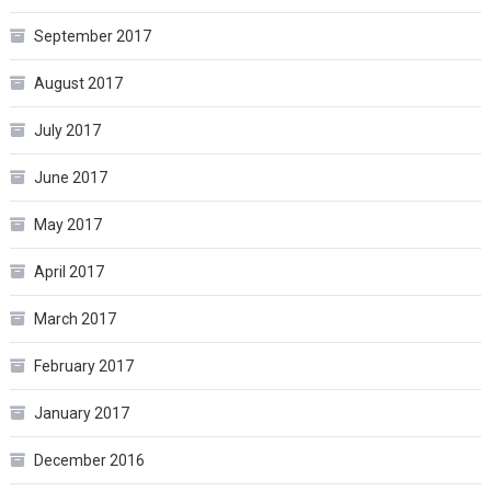
September 2017
August 2017
July 2017
June 2017
May 2017
April 2017
March 2017
February 2017
January 2017
December 2016