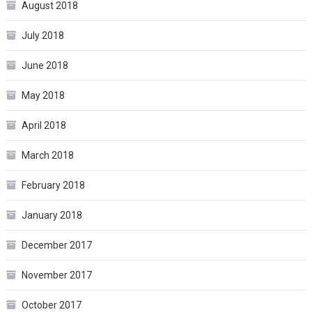
August 2018
July 2018
June 2018
May 2018
April 2018
March 2018
February 2018
January 2018
December 2017
November 2017
October 2017