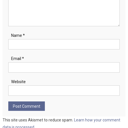
Name
*
Email
*
Website
This site uses Akismet to reduce spam.
Learn how your comment
data is processed.