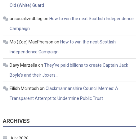
Old (White) Guard
unsocializedblog
on
How to win the next Scottish Independence
Campaign
Mo (Zoe) MacPherson
on
How to win the next Scottish
Independence Campaign
Davy Marzella
on
They’ve paid billions to create Captain Jack
Boyle’s and their Joxers…
Eilidh McIntosh
on
Clackmannanshire Council Memes: A
Transparent Attempt to Undermine Public Trust
ARCHIVES
July 2026