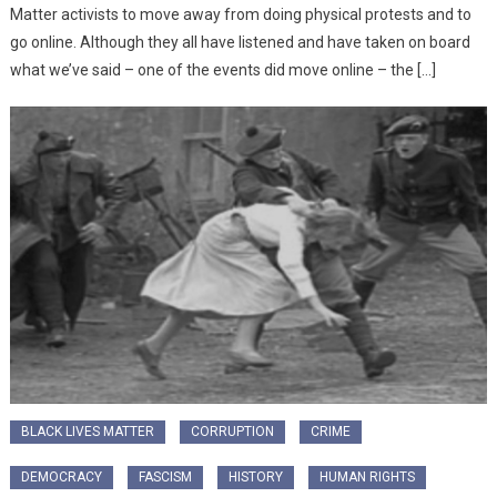
Matter activists to move away from doing physical protests and to
go online. Although they all have listened and have taken on board
what we’ve said – one of the events did move online – the […]
BLACK LIVES MATTER
CORRUPTION
CRIME
DEMOCRACY
FASCISM
HISTORY
HUMAN RIGHTS