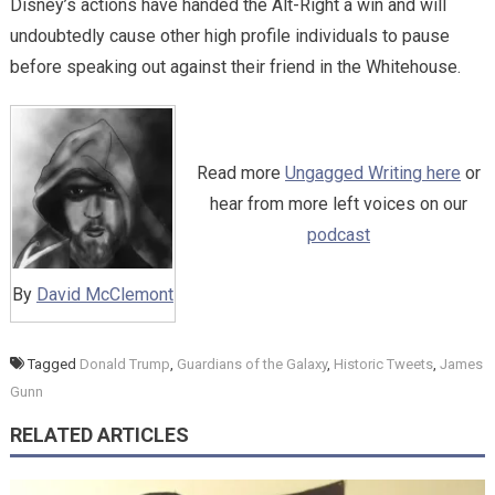
Disney’s actions have handed the Alt-Right a win and will
undoubtedly cause other high profile individuals to pause
before speaking out against their friend in the Whitehouse.
Read more
Ungagged Writing here
or
hear from more left voices on our
podcast
By
David McClemont
Tagged
Donald Trump
,
Guardians of the Galaxy
,
Historic Tweets
,
James
Gunn
RELATED ARTICLES