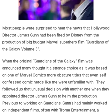
Most people were surprised to hear the news that Hollywood
Director James Gunn had been fired by Disney from the
production of big budget Marvel superhero film “Guardians of
the Galaxy Volume 3”.
When the original “Guardians of the Galaxy” film was
announced many thought it a strange choice as it was based
on one of Marvel Comics more obscure titles that even self
confessed comic nerds like me were unfamiliar with. They
followed up that unusual decision with another one when they
appointed director James Gunn to helm the production.
Previous to working on Guardians, Gunn’s had mainly worked
on independent films, often with Troma Entertainment, a