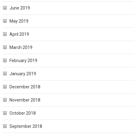
June 2019
May 2019
April 2019
March 2019
February 2019
January 2019
December 2018
November 2018
October 2018
September 2018