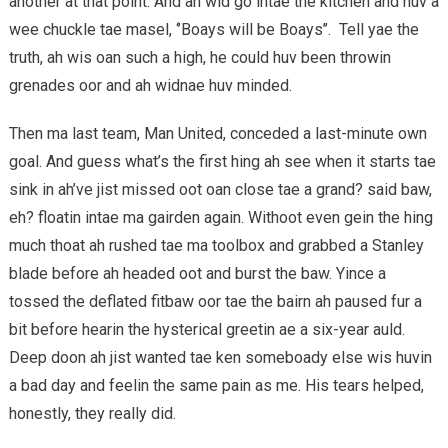
another at that point. And ah wid go intae the kitchen and huv a
wee chuckle tae masel, ‘’Boays will be Boays’’. Tell yae the
truth, ah wis oan such a high, he could huv been throwin
grenades oor and ah widnae huv minded.
Then ma last team, Man United, conceded a last-minute own
goal. And guess what’s the first hing ah see when it starts tae
sink in ah’ve jist missed oot oan close tae a grand? said baw,
eh? floatin intae ma gairden again. Withoot even gein the hing
much thoat ah rushed tae ma toolbox and grabbed a Stanley
blade before ah headed oot and burst the baw. Yince a
tossed the deflated fitbaw oor tae the bairn ah paused fur a
bit before hearin the hysterical greetin ae a six-year auld.
Deep doon ah jist wanted tae ken someboady else wis huvin
a bad day and feelin the same pain as me. His tears helped,
honestly, they really did.