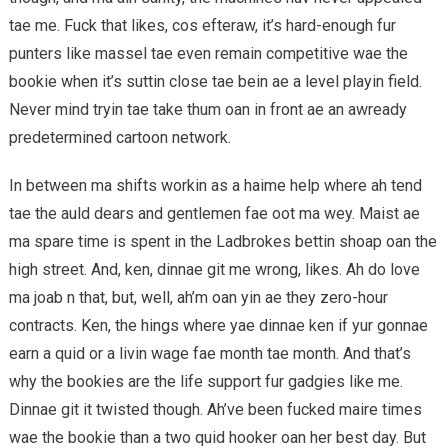
tae me. Fuck that likes, cos efteraw, it’s hard-enough fur
punters like massel tae even remain competitive wae the
bookie when it’s suttin close tae bein ae a level playin field.
Never mind tryin tae take thum oan in front ae an awready
predetermined cartoon network.
In between ma shifts workin as a haime help where ah tend
tae the auld dears and gentlemen fae oot ma wey. Maist ae
ma spare time is spent in the Ladbrokes bettin shoap oan the
high street. And, ken, dinnae git me wrong, likes. Ah do love
ma joab n that, but, well, ah’m oan yin ae they zero-hour
contracts. Ken, the hings where yae dinnae ken if yur gonnae
earn a quid or a livin wage fae month tae month. And that’s
why the bookies are the life support fur gadgies like me.
Dinnae git it twisted though. Ah’ve been fucked maire times
wae the bookie than a two quid hooker oan her best day. But