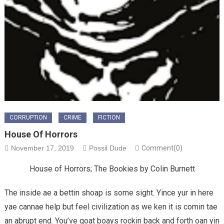
CORRUPTION
CRIME
FICTION
House Of Horrors
November 17, 2019
Possil Dude
Comment(0)
House of Horrors; The Bookies by Colin Burnett
The inside ae a bettin shoap is some sight. Yince yur in here
yae cannae help but feel civilization as we ken it is comin tae
an abrupt end. You’ve goat boays rockin back and forth oan yin