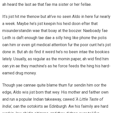
ah heard the last ae that fae ma sister or her fellae.
It’s jist hit me thenow but ah’ve no seen Aldo in here fur nearly
a week. Maybe he’s jist keepin his heid doon efter that
misunderstandin wae that boay at the boozer. Naeboady fae
Leith is daft enough tae dae a silly hing like phone the polis
oan him or even git medical attention fur the poor cunt he’s jist
done in. But ah do find it weird he’s no been intae the bookies
lately. Usually, as regular as the mornin paper, ah wid find him
oan yin ae they machine’s as he force feeds the hing his hard-
earned drug money.
Though yae cannae quite blame thum fur sendin him oor the
edge, Aldo wis jist born that wey. His mother and faither own
and run a popular Indian takeaway, cawed
‘A Little Taste of
India’
, oan the ootskirts ae Edinburgh. Aw his faimily are hard