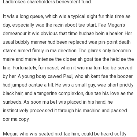
Ladbrokes shareholders benevolent fund.
It wis a long queue, which wis a typical sight fur this time ae
day, especially wae the racin aboot tae start. Fae Megan’s
demeanour it wis obvious that time hudnae bein a healer. Her
usual bubbly manner hud been replaced wae pin-point death
stares aimed firmly in ma direction. The glares only becomin
maire and maire intense the closer ah goat tae the heid ae the
line. Fortunately, fur masel, when it wis ma turn tae be served
by her. A young boay cawed Paul, who ah kent fae the boozer
hud jumped oantae a till. He wis a small guy, wae short prickly
black hair, and a tangerine complexion, due tae his love ae the
sunbeds. As soon ma bet wis placed in his hand, he
instinctively processed it through his machine and passed
oor ma copy.
Megan, who wis seated nixt tae him, could be heard softly