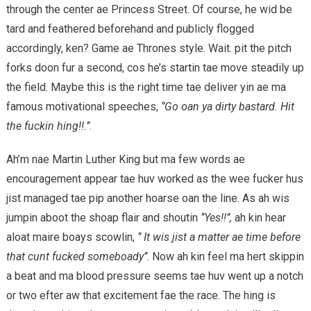
through the center ae Princess Street. Of course, he wid be
tard and feathered beforehand and publicly flogged
accordingly, ken? Game ae Thrones style. Wait. pit the pitch
forks doon fur a second, cos he’s startin tae move steadily up
the field. Maybe this is the right time tae deliver yin ae ma
famous motivational speeches,
‘’Go oan ya dirty bastard. Hit
the fuckin hing!!.’’
.
Ah’m nae Martin Luther King but ma few words ae
encouragement appear tae huv worked as the wee fucker hus
jist managed tae pip another hoarse oan the line. As ah wis
jumpin aboot the shoap flair and shoutin
‘’Yes!!’’,
ah kin hear
aloat maire boays scowlin,
‘’ It wis jist a matter ae time before
that cunt fucked someboady’’
. Now ah kin feel ma hert skippin
a beat and ma blood pressure seems tae huv went up a notch
or two efter aw that excitement fae the race. The hing is