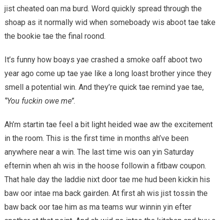
jist cheated oan ma burd. Word quickly spread through the
shoap as it normally wid when someboady wis aboot tae take
the bookie tae the final roond.
It’s funny how boays yae crashed a smoke oaff aboot two
year ago come up tae yae like a long loast brother yince they
smell a potential win. And they’re quick tae remind yae tae,
‘’You fuckin owe me’’
.
Ah’m startin tae feel a bit light heided wae aw the excitement
in the room. This is the first time in months ah’ve been
anywhere near a win. The last time wis oan yin Saturday
efternin when ah wis in the hoose followin a fitbaw coupon.
That hale day the laddie nixt door tae me hud been kickin his
baw oor intae ma back gairden. At first ah wis jist tossin the
baw back oor tae him as ma teams wur winnin yin efter