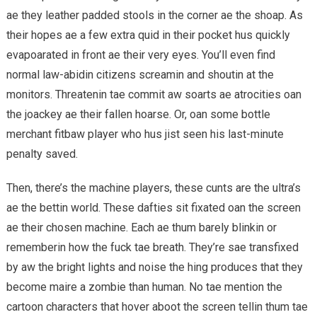
ae they leather padded stools in the corner ae the shoap. As
their hopes ae a few extra quid in their pocket hus quickly
evapoarated in front ae their very eyes. You’ll even find
normal law-abidin citizens screamin and shoutin at the
monitors. Threatenin tae commit aw soarts ae atrocities oan
the joackey ae their fallen hoarse. Or, oan some bottle
merchant fitbaw player who hus jist seen his last-minute
penalty saved.
Then, there’s the machine players, these cunts are the ultra’s
ae the bettin world. These dafties sit fixated oan the screen
ae their chosen machine. Each ae thum barely blinkin or
rememberin how the fuck tae breath. They’re sae transfixed
by aw the bright lights and noise the hing produces that they
become maire a zombie than human. No tae mention the
cartoon characters that hover aboot the screen tellin thum tae