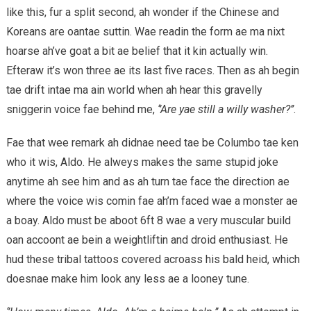
like this, fur a split second, ah wonder if the Chinese and
Koreans are oantae suttin. Wae readin the form ae ma nixt
hoarse ah’ve goat a bit ae belief that it kin actually win.
Efteraw it’s won three ae its last five races. Then as ah begin
tae drift intae ma ain world when ah hear this gravelly
sniggerin voice fae behind me,
‘’Are yae still a willy washer?’’
.
Fae that wee remark ah didnae need tae be Columbo tae ken
who it wis, Aldo. He alweys makes the same stupid joke
anytime ah see him and as ah turn tae face the direction ae
where the voice wis comin fae ah’m faced wae a monster ae
a boay. Aldo must be aboot 6ft 8 wae a very muscular build
oan accoont ae bein a weightliftin and droid enthusiast. He
hud these tribal tattoos covered acroass his bald heid, which
doesnae make him look any less ae a looney tune.