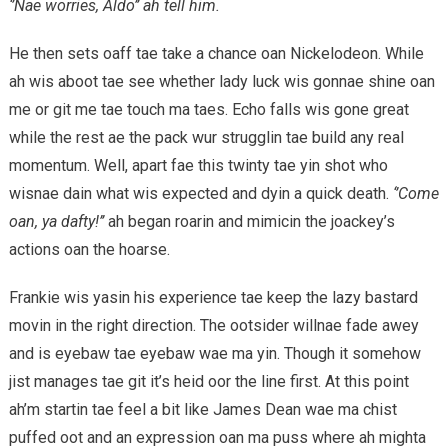
‘’Nae worries, Aldo’’ ah tell him.
He then sets oaff tae take a chance oan Nickelodeon. While
ah wis aboot tae see whether lady luck wis gonnae shine oan
me or git me tae touch ma taes. Echo falls wis gone great
while the rest ae the pack wur strugglin tae build any real
momentum. Well, apart fae this twinty tae yin shot who
wisnae dain what wis expected and dyin a quick death.
‘’Come
oan, ya dafty!’’
ah began roarin and mimicin the joackey’s
actions oan the hoarse.
Frankie wis yasin his experience tae keep the lazy bastard
movin in the right direction. The ootsider willnae fade awey
and is eyebaw tae eyebaw wae ma yin. Though it somehow
jist manages tae git it’s heid oor the line first. At this point
ah’m startin tae feel a bit like James Dean wae ma chist
puffed oot and an expression oan ma puss where ah mighta