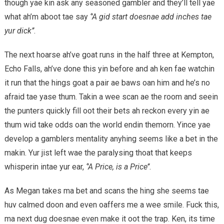
though yae kin ask any seasoned gambler and they’ll tell yae
what ah’m aboot tae say
‘’A gid start doesnae add inches tae
yur dick’’
.
The next hoarse ah’ve goat runs in the half three at Kempton,
Echo Falls, ah’ve done this yin before and ah ken fae watchin
it run that the hings goat a pair ae baws oan him and he’s no
afraid tae yase thum. Takin a wee scan ae the room and seein
the punters quickly fill oot their bets ah reckon every yin ae
thum wid take odds oan the world endin themorn. Yince yae
develop a gamblers mentality anyhing seems like a bet in the
makin. Yur jist left wae the paralysing thoat that keeps
whisperin intae yur ear,
‘’A Price, is a Price’’
.
As Megan takes ma bet and scans the hing she seems tae
huv calmed doon and even oaffers me a wee smile. Fuck this,
ma next dug doesnae even make it oot the trap. Ken, its time