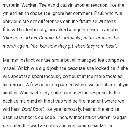
mutterin ‘Wanker’. Tae avoid causin another reaction, like the
yin earlier, ah chose tae ignore her comment. Paul, who wis
oblivious tae oor differences oan the future ae wumen’s
fitbaw. Unintentionally, provoked a bigger divide by statin
‘’Dinnae mind her, Dougie. It’s probably jist her time ae the
month again. Yae, ken how they git when they’re in heat’’.
Ma first instinct wis tae smile but ah managed tae compose
masel. Which wis a gid joab tae because she looked as if she
wis aboot tae spontaneously combust at the mere thoat ae
his remark. A few seconds passed where we jist stared at yin
another. Wae naeboady quite sure how tae respond. In the
back ae ma mind ah thoat this wid be the moment where we
wid hear
‘Doof Doof’
, like yae famously, hear at the end ae
each EastEnders episode. Then, withoot much warnin, Megan
slammed the wad ae notes she wis coontin oantae the