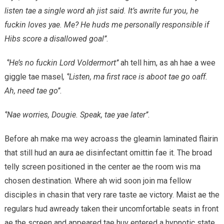
listen tae a single word ah jist said. It’s awrite fur you, he
fuckin loves yae. Me? He huds me personally responsible if
Hibs score a disallowed goal’’
.
‘’He’s no fuckin Lord Voldermort’’
ah tell him, as ah hae a wee
giggle tae masel
, ‘’Listen, ma first race is aboot tae go oaff.
Ah, need tae go’’
.
‘’Nae worries, Dougie. Speak, tae yae later’’
.
Before ah make ma wey acroass the gleamin laminated flairin
that still hud an aura ae disinfectant omittin fae it. The broad
telly screen positioned in the center ae the room wis ma
chosen destination. Where ah wid soon join ma fellow
disciples in chasin that very rare taste ae victory. Maist ae the
regulars hud awready taken their uncomfortable seats in front
ae the screen and appeared tae huv entered a hypnotic state