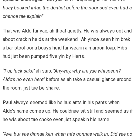
boay booked intae the dentist before the poor sod even hud a
chance tae explain’’
That wis Aldo fur yae, ah thoat quietly. He wis alweys oot and
aboot crackin heids at the weekend. Ah yince seen him brek
a bar stool oor a boays heid fur wearin a maroon toap. Hibs
hud jist been pumped five yin by Herts.
‘
’Fur, fuck sake’’
ah sais.
‘’Anywey, why are yae whisperin?
Aldo’s no even here’’ before
as ah take a casual glance aroond
the room, jist tae be shaire.
Paul alweys seemed like he hus ants in his pants when
Aldo’s name comes up. He couldnae sit still and seemed as if
he wis aboot tae choke even jist speakin his name.
‘’Aye, but yae dinnae ken when he’s gonnae walk in. Did yae no