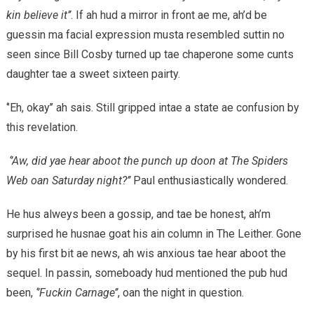
kin believe it’’
. If ah hud a mirror in front ae me, ah’d be
guessin ma facial expression musta resembled suttin no
seen since Bill Cosby turned up tae chaperone some cunts
daughter tae a sweet sixteen pairty.
‘’Eh, okay’’ ah sais. Still gripped intae a state ae confusion by
this revelation.
‘’Aw, did yae hear aboot the punch up doon at The Spiders
Web oan Saturday night?’’
Paul enthusiastically wondered.
He hus alweys been a gossip, and tae be honest, ah’m
surprised he husnae goat his ain column in The Leither. Gone
by his first bit ae news, ah wis anxious tae hear aboot the
sequel. In passin, someboady hud mentioned the pub hud
been,
‘’Fuckin Carnage’’
, oan the night in question.