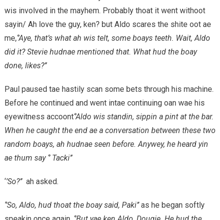
wis involved in the mayhem. Probably thoat it went withoot
sayin/ Ah love the guy, ken? but Aldo scares the shite oot ae
me,
‘’Aye, that’s what ah wis telt, some boays teeth. Wait, Aldo
did it? Stevie hudnae mentioned that. What hud the boay
done, likes?’’
Paul paused tae hastily scan some bets through his machine.
Before he continued and went intae continuing oan wae his
eyewitness accoont
‘’Aldo wis standin, sippin a pint at the bar.
When he caught the end ae a conversation between these two
random boays, ah hudnae seen before. Anywey, he heard yin
ae thum say ‘’ Tacki’’
‘
’So?’’
ah asked.
‘’So, Aldo, hud thoat the boay said, Paki’’
as he began softly
speakin once again.
‘’But yae ken Aldo, Dougie. He hud the