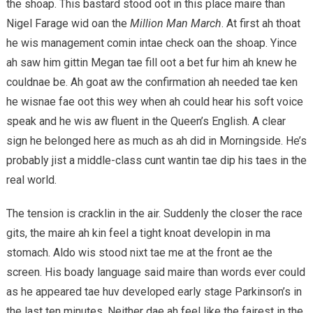
the shoap. This bastard stood oot in this place maire than
Nigel Farage wid oan the
Million Man March
. At first ah thoat
he wis management comin intae check oan the shoap. Yince
ah saw him gittin Megan tae fill oot a bet fur him ah knew he
couldnae be. Ah goat aw the confirmation ah needed tae ken
he wisnae fae oot this wey when ah could hear his soft voice
speak and he wis aw fluent in the Queen’s English. A clear
sign he belonged here as much as ah did in Morningside. He’s
probably jist a middle-class cunt wantin tae dip his taes in the
real world.
The tension is cracklin in the air. Suddenly the closer the race
gits, the maire ah kin feel a tight knoat developin in ma
stomach. Aldo wis stood nixt tae me at the front ae the
screen. His boady language said maire than words ever could
as he appeared tae huv developed early stage Parkinson’s in
the last ten minutes. Neither dae ah feel like the fairest in the