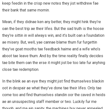
keep feedin in the crisp new notes they jist withdrew fae
their bank that same mornin.
Mean, if they didnae ken any better, they might hink they’re
oan the best trip ae their lifes. But the sad truth is the hoose
they’re sittin in will always win, and it’s built oan a foundation
ae misery. But, well, yae cannae blame thum fur furgettin
they’ve goat mooths tae feedback haime and a wife who’s
aboot tae leave thum. And by the time reality finally decides
tae bite them oan the erse it might jist be too late fur anyhing
close tae redemption.
In the blink ae an eye they might jist find thumselves blackin
oot in despair ae what they’ve done tae their lifes. Only tae
come too and find thumselves standin oor the caved in heids
ae an unsuspecting staff member or two. Luckily fur me
though, and ma ain sanity, the machines huv never appealed