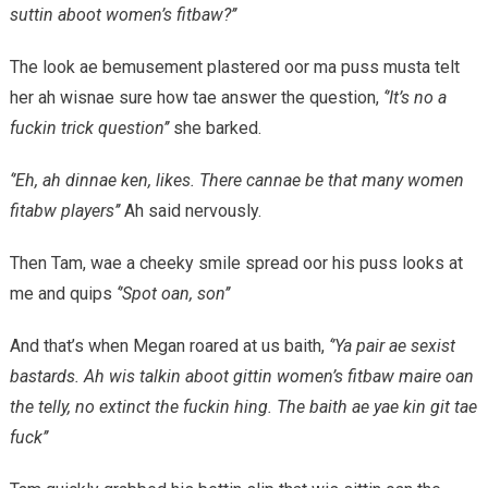
suttin aboot women’s fitbaw?’’
The look ae bemusement plastered oor ma puss musta telt
her ah wisnae sure how tae answer the question,
‘’It’s no a
fuckin trick question’’
she barked.
‘’Eh, ah dinnae ken, likes. There cannae be that many women
fitabw players’’
Ah said nervously.
Then Tam, wae a cheeky smile spread oor his puss looks at
me and quips
‘’Spot oan, son’’
And that’s when Megan roared at us baith,
‘’Ya pair ae sexist
bastards. Ah wis talkin aboot gittin women’s fitbaw maire oan
the telly, no extinct the fuckin hing. The baith ae yae kin git tae
fuck’’