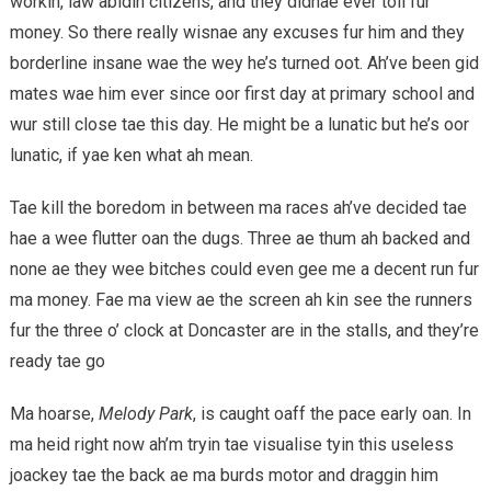
workin, law abidin citizens, and they didnae ever toil fur
money. So there really wisnae any excuses fur him and they
borderline insane wae the wey he’s turned oot. Ah’ve been gid
mates wae him ever since oor first day at primary school and
wur still close tae this day. He might be a lunatic but he’s oor
lunatic, if yae ken what ah mean.
Tae kill the boredom in between ma races ah’ve decided tae
hae a wee flutter oan the dugs. Three ae thum ah backed and
none ae they wee bitches could even gee me a decent run fur
ma money. Fae ma view ae the screen ah kin see the runners
fur the three o’ clock at Doncaster are in the stalls, and they’re
ready tae go
Ma hoarse,
Melody Park
, is caught oaff the pace early oan. In
ma heid right now ah’m tryin tae visualise tyin this useless
joackey tae the back ae ma burds motor and draggin him