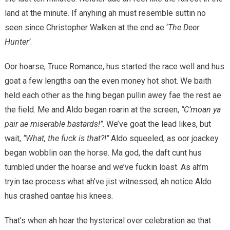
land at the minute. If anyhing ah must resemble suttin no
seen since Christopher Walken at the end ae ‘
The Deer
Hunter’
.
Oor hoarse, Truce Romance, hus started the race well and hus
goat a few lengths oan the even money hot shot. We baith
held each other as the hing began pullin awey fae the rest ae
the field. Me and Aldo began roarin at the screen,
‘’C’moan ya
pair ae miserable bastards!’’
. We’ve goat the lead likes, but
wait,
‘’What, the fuck is that?!’’
Aldo squeeled, as oor joackey
began wobblin oan the horse. Ma god, the daft cunt hus
tumbled under the hoarse and we’ve fuckin loast. As ah’m
tryin tae process what ah’ve jist witnessed, ah notice Aldo
hus crashed oantae his knees.
That’s when ah hear the hysterical over celebration ae that