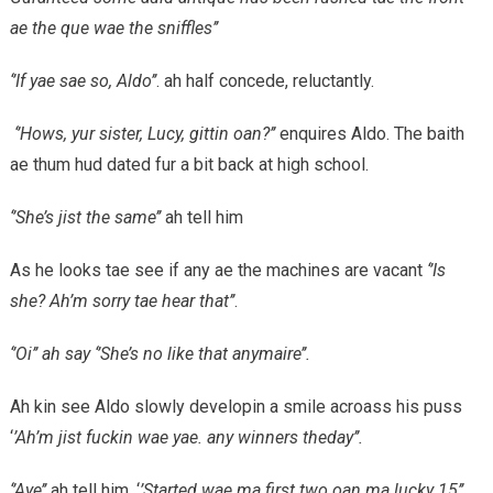
ae the que wae the sniffles’’
‘’If yae sae so, Aldo’’
. ah half concede, reluctantly.
‘’Hows, yur sister, Lucy, gittin oan?’’
enquires Aldo. The baith
ae thum hud dated fur a bit back at high school.
‘’She’s jist the same’’
ah tell him
As he looks tae see if any ae the machines are vacant
‘’Is
she? Ah’m sorry tae hear that’’
.
‘’Oi’’ ah say ‘’She’s no like that anymaire’’.
Ah kin see Aldo slowly developin a smile acroass his puss
‘
’Ah’m jist fuckin wae yae. any winners theday’’.
‘’Aye’’
ah tell him. ‘
’Started wae ma first two oan ma lucky 15’’