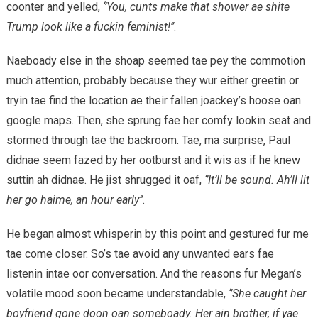
coonter and yelled,
‘’You, cunts make that shower ae shite
Trump look like a fuckin feminist!’’
.
Naeboady else in the shoap seemed tae pey the commotion
much attention, probably because they wur either greetin or
tryin tae find the location ae their fallen joackey’s hoose oan
google maps. Then, she sprung fae her comfy lookin seat and
stormed through tae the backroom. Tae, ma surprise, Paul
didnae seem fazed by her ootburst and it wis as if he knew
suttin ah didnae. He jist shrugged it oaf,
‘’It’ll be sound. Ah’ll lit
her go haime, an hour early’’.
He began almost whisperin by this point and gestured fur me
tae come closer. So’s tae avoid any unwanted ears fae
listenin intae oor conversation. And the reasons fur Megan’s
volatile mood soon became understandable,
‘’She caught her
boyfriend gone doon oan someboady. Her ain brother, if yae