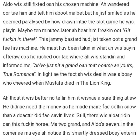
Aldo wis still fixted oan his chosen machine. Ah wandered
oor tae him and telt him aboot ma bet but he jist smiled as he
seemed paralysed by how drawn intae the slot game he wis
playin. Maybe ten minutes later ah hear him freakin oot
‘’Git
fuckin in there!’’
. This jammy bastard hud jist taken oot a grand
fae his machine. He must huv been takin in what ah wis sayin
efteraw cos he rushed oor tae where ah wis standin and
informed me,
‘’Ah’ve jist pit a grand oan that hoarse ae yours,
True Romance’’
. In light ae the fact ah wis dealin wae a boay
who cheered when Mustafa died in The Lion King.
Ah thoat it wis better no tellin him it wisnae a sure thing at aw.
He didnae need the money as he made maire fae sellin snow
than a doactur did fae savin lives. Still, there wis aloat ridin
oan this fuckin horse. Ma two grand, and Aldo’s seven. In the
corner ae ma eye ah notice this smartly dressed boay enterin