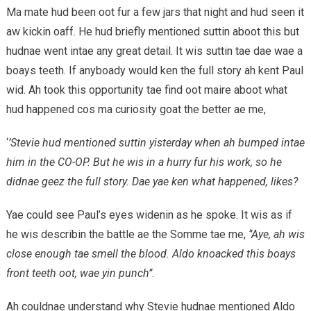
Ma mate hud been oot fur a few jars that night and hud seen it
aw kickin oaff. He hud briefly mentioned suttin aboot this but
hudnae went intae any great detail. It wis suttin tae dae wae a
boays teeth. If anyboady would ken the full story ah kent Paul
wid. Ah took this opportunity tae find oot maire aboot what
hud happened cos ma curiosity goat the better ae me,
‘
’Stevie hud mentioned suttin yisterday when ah bumped intae
him in the CO-OP. But he wis in a hurry fur his work, so he
didnae geez the full story. Dae yae ken what happened, likes?
Yae could see Paul’s eyes widenin as he spoke. It wis as if
he wis describin the battle ae the Somme tae me,
‘’Aye, ah wis
close enough tae smell the blood. Aldo knoacked this boays
front teeth oot, wae yin punch’’
.
Ah couldnae understand why Stevie hudnae mentioned Aldo