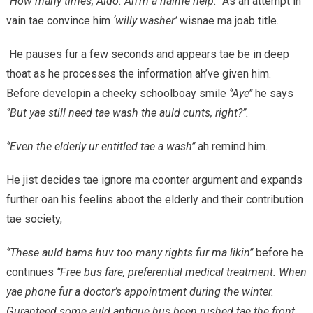
‘’How many times, Aldo. Ah’m a haime help.’’
As ah attempt in
vain tae convince him
‘willy washer’
wisnae ma joab title.
He pauses fur a few seconds and appears tae be in deep
thoat as he processes the information ah’ve given him.
Before developin a cheeky schoolboay smile
‘’Aye’’
he says
‘’But yae still need tae wash the auld cunts, right?’’.
‘’Even the elderly ur entitled tae a wash’’
ah remind him.
He jist decides tae ignore ma coonter argument and expands
further oan his feelins aboot the elderly and their contribution
tae society,
‘’These auld bams huv too many rights fur ma likin’’
before he
continues
‘’Free bus fare, preferential medical treatment. When
yae phone fur a doctor’s appointment during the winter.
Guranteed some auld antique hus been rushed tae the front