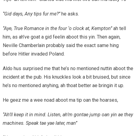
‘’Gid days, Any tips fur me?’’
he asks.
‘’Aye, True Romance in the four ‘o clock at, Kempton’’
ah tell
him, as ah’ve goat a gid feelin aboot this yin. Then again,
Neville Chamberlain probably said the exact same hing
before Hitler invaded Poland.
Aldo hus surprised me that he’s no mentioned nuttin aboot the
incident at the pub. His knuckles look a bit bruised, but since
he’s no mentioned anyhing, ah thoat better ae bringin it up.
He geez me a wee noad aboot ma tip oan the hoarses,
‘’Ah’ll keep it in mind. Listen, ah’m gontae jump oan yin ae they
machines. Speak tae yae later, man’’