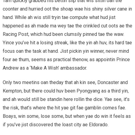
Tam quickly grabbed his bettin slip that wis sittin oan the
coonter and hurried oot the shoap wae his shiny silver cane in
hand. While ah wis still tryin tae compute what hud jist
happened as ah made ma wey tae the crinkled cut oots ae the
Racing Post, which hud been clumsily pinned tae the waw.
Yince you’ve hit a losing streak, like the yin ah huv, its hard tae
focus oan the task at hand. Jist pickin yin winner, never mind
four ae thum, seems as practical thenow, as appointin Prince
Andrew as a ‘Make A Wish’ ambassador.
Only two meetins oan theday that ah kin see, Doncaster and
Kempton, but there could huv been Pyongyang as a third yin,
and ah would still be standin here rollin the dice. Yae see, it’s
the risk, that’s where the hit yae git fae gamblin comes fae.
Boays, win some, lose some, but when yae do win it feels as
if you’ve jist discovered the loast city ae Eldorado.