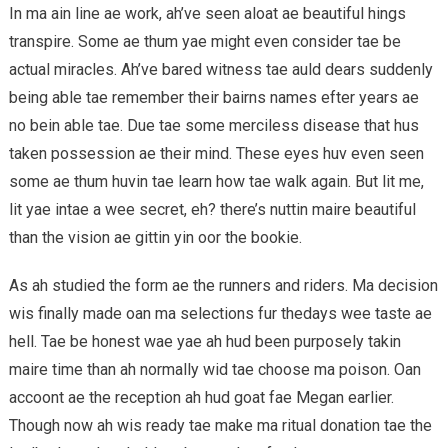
In ma ain line ae work, ah’ve seen aloat ae beautiful hings
transpire. Some ae thum yae might even consider tae be
actual miracles. Ah’ve bared witness tae auld dears suddenly
being able tae remember their bairns names efter years ae
no bein able tae. Due tae some merciless disease that hus
taken possession ae their mind. These eyes huv even seen
some ae thum huvin tae learn how tae walk again. But lit me,
lit yae intae a wee secret, eh? there’s nuttin maire beautiful
than the vision ae gittin yin oor the bookie.
As ah studied the form ae the runners and riders. Ma decision
wis finally made oan ma selections fur thedays wee taste ae
hell. Tae be honest wae yae ah hud been purposely takin
maire time than ah normally wid tae choose ma poison. Oan
accoont ae the reception ah hud goat fae Megan earlier.
Though now ah wis ready tae make ma ritual donation tae the