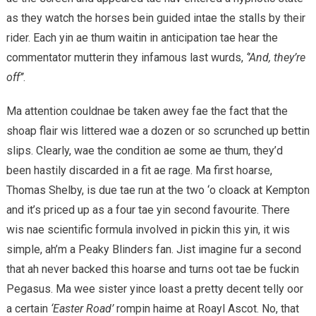
as they watch the horses bein guided intae the stalls by their
rider. Each yin ae thum waitin in anticipation tae hear the
commentator mutterin they infamous last wurds,
‘’And, they’re
off’’
.
Ma attention couldnae be taken awey fae the fact that the
shoap flair wis littered wae a dozen or so scrunched up bettin
slips. Clearly, wae the condition ae some ae thum, they’d
been hastily discarded in a fit ae rage. Ma first hoarse,
Thomas Shelby, is due tae run at the two ‘o cloack at Kempton
and it’s priced up as a four tae yin second favourite. There
wis nae scientific formula involved in pickin this yin, it wis
simple, ah’m a Peaky Blinders fan. Jist imagine fur a second
that ah never backed this hoarse and turns oot tae be fuckin
Pegasus. Ma wee sister yince loast a pretty decent telly oor
a certain
‘Easter Road’
rompin haime at Roayl Ascot. No, that