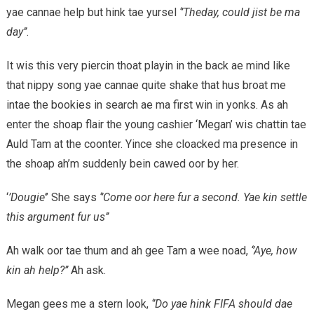
yae cannae help but hink tae yursel
‘’Theday, could jist be ma
day’’
.
It wis this very piercin thoat playin in the back ae mind like
that nippy song yae cannae quite shake that hus broat me
intae the bookies in search ae ma first win in yonks. As ah
enter the shoap flair the young cashier ‘Megan’ wis chattin tae
Auld Tam at the coonter. Yince she cloacked ma presence in
the shoap ah’m suddenly bein cawed oor by her.
‘
’Dougie’
’ She says
‘’Come oor here fur a second. Yae kin settle
this argument fur us’’
Ah walk oor tae thum and ah gee Tam a wee noad,
‘’Aye, how
kin ah help?’’
Ah ask.
Megan gees me a stern look,
‘’Do yae hink FIFA should dae