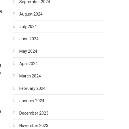
September 2024
he
August 2024
July 2024
June 2024
May 2024
April 2024
t
y
March 2024
February 2024
January 2024
e
December 2023
November 2023