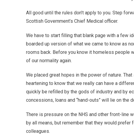
All good until the rules don’t apply to you. Step fo
Scottish Government’s Chief Medical officer.
We have to start filling that blank page with a few i
boarded up version of what we came to know as norm
rooms back. Before you know it homeless people wil
of our normality again.
We placed great hopes in the power of nature. That s
heartening to know that we really can have a differe
quickly be refilled by the gods of industry and by 
concessions, loans and “hand-outs” will lie on the d
There is pressure on the NHS and other front-line w
by all means, but remember that they would prefer fu
colleagues.