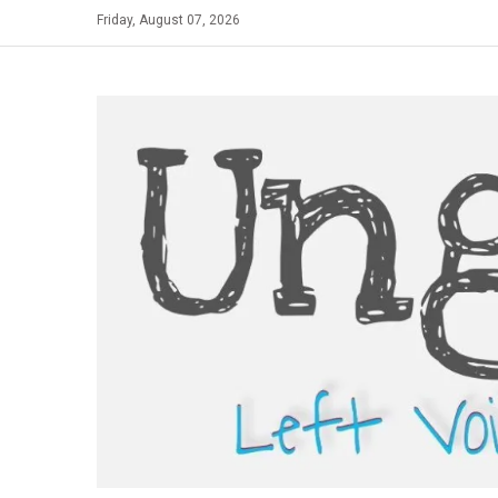
Skip
Friday, August 07, 2026
to
content