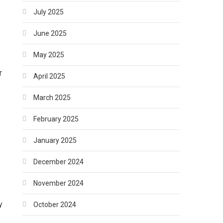
July 2025
June 2025
May 2025
r
April 2025
March 2025
February 2025
January 2025
December 2024
November 2024
y
October 2024