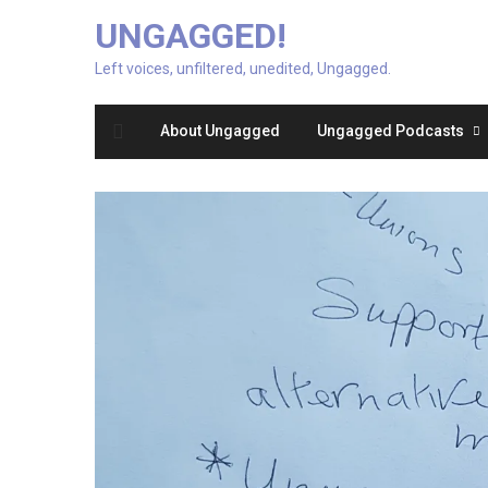
UNGAGGED!
Left voices, unfiltered, unedited, Ungagged.
About Ungagged
Ungagged Podcasts