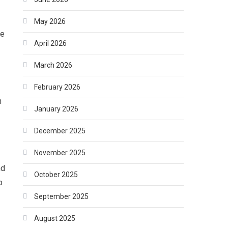
May 2026
he
April 2026
March 2026
February 2026
h
January 2026
December 2025
November 2025
nd
October 2025
p
September 2025
August 2025