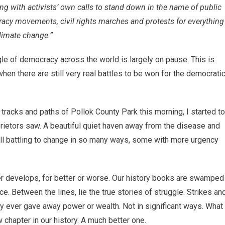
ong with activists’ own calls to stand down in the name of public
cy movements, civil rights marches and protests for everything
climate change.”
le of democracy across the world is largely on pause. This is
en there are still very real battles to be won for the democrati
tracks and paths of Pollok County Park this morning, I started to
rietors saw. A beautiful quiet haven away from the disease and
till battling to change in so many ways, some with more urgency
der develops, for better or worse. Our history books are swamped
e. Between the lines, lie the true stories of struggle. Strikes an
 ever gave away power or wealth. Not in significant ways. What
chapter in our history. A much better one.