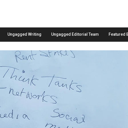
Ungagged Writing
Ungagged Editorial Team
Featured 