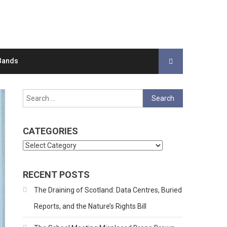
Bands
Search
for:
CATEGORIES
Categories
RECENT POSTS
The Draining of Scotland: Data Centres, Buried
Reports, and the Nature’s Rights Bill