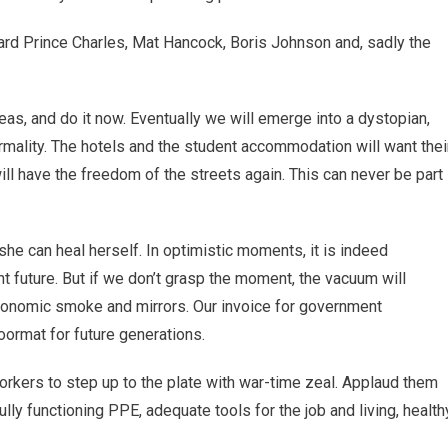
rward Prince Charles, Mat Hancock, Boris Johnson and, sadly the
deas, and do it now. Eventually we will emerge into a dystopian,
ality. The hotels and the student accommodation will want thei
l have the freedom of the streets again. This can never be part
he can heal herself. In optimistic moments, it is indeed
nt future. But if we don’t grasp the moment, the vacuum will
economic smoke and mirrors. Our invoice for government
oormat for future generations.
orkers to step up to the plate with war-time zeal. Applaud them
lly functioning PPE, adequate tools for the job and living, health