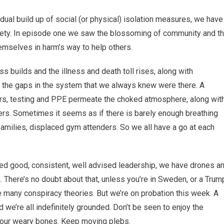
adual build up of social (or physical) isolation measures, we have
iety. In episode one we saw the blossoming of community and t
hemselves in harm’s way to help others.
 builds and the illness and death toll rises, along with
e the gaps in the system that we always knew were there. A
ors, testing and PPE permeate the choked atmosphere, along wit
gers. Sometimes it seems as if there is barely enough breathing
families, displaced gym attenders. So we all have a go at each
d good, consistent, well advised leadership, we have drones a
There’s no doubt about that, unless you’re in Sweden, or a Trum
e many conspiracy theories. But we’re on probation this week. A
we’re all indefinitely grounded. Don’t be seen to enjoy the
 your weary bones. Keep moving plebs.