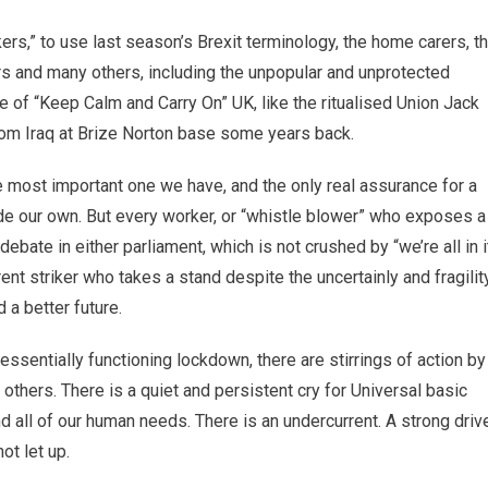
ers,” to use last season’s Brexit terminology, the home carers, t
ers and many others, including the unpopular and unprotected
re of “Keep Calm and Carry On” UK, like the ritualised Union Jack
from Iraq at Brize Norton base some years back.
 most important one we have, and the only real assurance for a
de our own. But every worker, or “whistle blower” who exposes a
ebate in either parliament, which is not crushed by “we’re all in i
rent striker who takes a stand despite the uncertainly and fragilit
d a better future.
 essentially functioning lockdown, there are stirrings of action by
others. There is a quiet and persistent cry for Universal basic
all of our human needs. There is an undercurrent. A strong driv
ot let up.