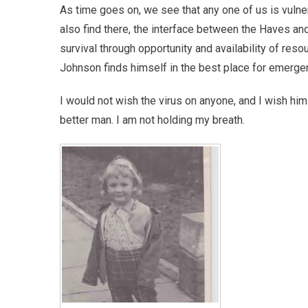
As time goes on, we see that any one of us is vulner
also find there, the interface between the Haves and
survival through opportunity and availability of reso
Johnson finds himself in the best place for emergenc
I would not wish the virus on anyone, and I wish him
better man. I am not holding my breath.