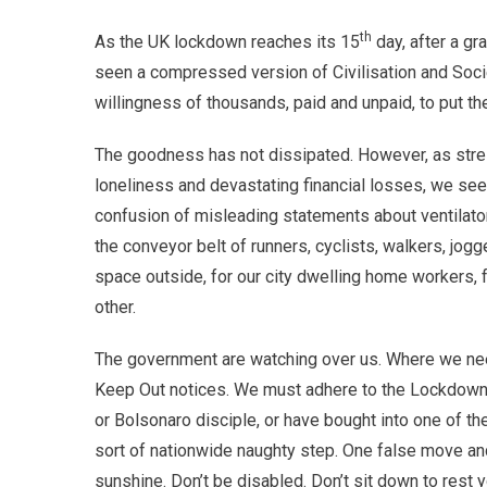
th
As the UK lockdown reaches its 15
day, after a gr
seen a compressed version of Civilisation and Soc
willingness of thousands, paid and unpaid, to put t
The goodness has not dissipated. However, as stress
loneliness and devastating financial losses, we se
confusion of misleading statements about ventilat
the conveyor belt of runners, cyclists, walkers, jog
space outside, for our city dwelling home workers, 
other.
The government are watching over us. Where we nee
Keep Out notices. We must adhere to the Lockdown. 
or Bolsonaro disciple, or have bought into one of th
sort of nationwide naughty step. One false move and 
sunshine. Don’t be disabled. Don’t sit down to rest