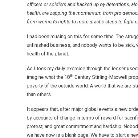
officers or soldiers and backed up by detentions, al
health, are zapping the momentum from pro-democra
from women’s rights to more drastic steps to fight 
I had been musing on this for some time. The strugg
unfinished business, and nobody wants to be sick, wh
health of the planet.
As I took my daily exercise through the lesser used 
th
imagine what the 18
Century Stirling-Maxwell prop
poverty of the outside world. A world that we are s
than others.
It appears that, after major global events a new or
by accounts of change in terms of reward for sacrific
protest, and great commitment and hardship. Nobody
we have now is a blank page. We have to start a new 