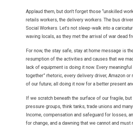
Applaud them, but don’t forget those “unskilled work
retails workers, the delivery workers. The bus driv
Social Workers. Let’s not sleep-walk into a caricatu
waving locals, as they met the arrival of war dead 
For now, the stay safe, stay at home message is the
resumption of the activities and causes that we ma
lack of equipment is doing it now. Every meaningful d
together” rhetoric, every delivery driver, Amazon or 
of our future; all doing it now for a better present an
If we scratch beneath the surface of our fragile, but
pressure groups, think tanks, trade unions and many 
Income, compensation and safeguard for losses, and 
for change, and a dawning that we cannot and must n