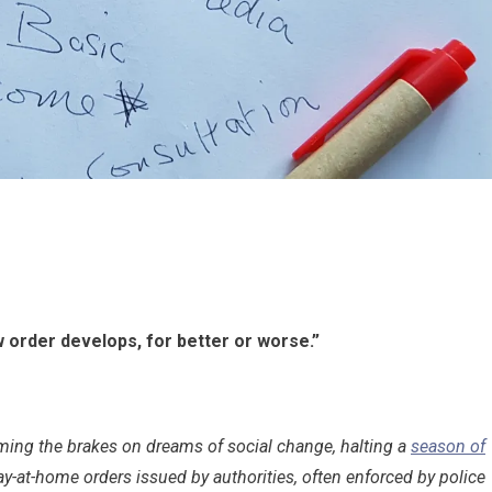
w order develops, for better or worse.”
ming the brakes on dreams of social change, halting a
season of
tay-at-home orders issued by authorities, often enforced by police