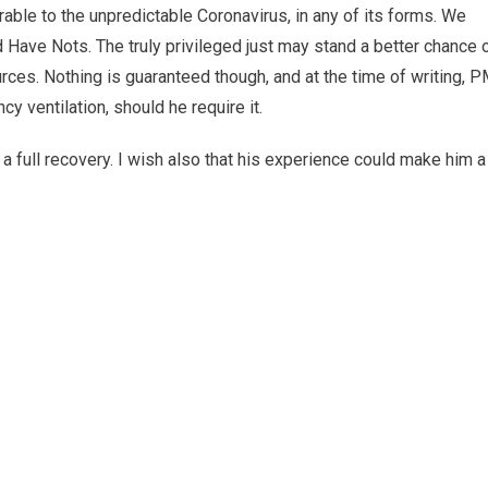
able to the unpredictable Coronavirus, in any of its forms. We
 Have Nots. The truly privileged just may stand a better chance 
urces. Nothing is guaranteed though, and at the time of writing, 
y ventilation, should he require it.
 a full recovery. I wish also that his experience could make him a