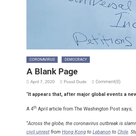
CORONAVIRUS
DEMOCRACY
A Blank Page
April 7, 2020
Possil Dude
Comment(0)
“
It appears that, after major global events a ne
th
A 4
April article from The Washington Post says;
“
Across the globe, the coronavirus outbreak is slam
civil unrest
from
Hong Kong
to
Lebanon
to
Chile
. S