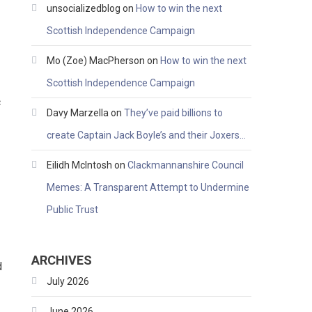
unsocializedblog
on
How to win the next
Scottish Independence Campaign
Mo (Zoe) MacPherson
on
How to win the next
Scottish Independence Campaign
c
Davy Marzella
on
They’ve paid billions to
create Captain Jack Boyle’s and their Joxers…
Eilidh McIntosh
on
Clackmannanshire Council
Memes: A Transparent Attempt to Undermine
Public Trust
ARCHIVES
d
July 2026
June 2026