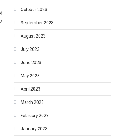
October 2023
of
PM
September 2023
August 2023
July 2023
June 2023
May 2023
April 2023
March 2023
February 2023
January 2023