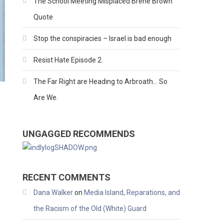
The School Meeting Misplaced Brene Brown
Quote
Stop the conspiracies – Israel is bad enough
Resist Hate Episode 2.
The Far Right are Heading to Arbroath… So
Are We.
UNGAGGED RECOMMENDS
RECENT COMMENTS
Dana Walker
on
Media Island, Reparations, and
the Racism of the Old (White) Guard