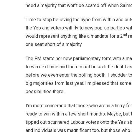
need a majority that won’t be scared off when Sal
Time to stop believing the hype from within and out
the Yes and voters will fly to new pop-up parties wi
nd
would represent anything like a mandate for a 2
re
one seat short of a majority.
The FM starts her new parliamentary term with a man
to win next time and there must be as little doubt a
before we even enter the polling booth. I shudder to
big majorities from last year. I’m pleased that some
possibilities there.
I’m more concerned that those who are in a hurry f
ready to win within a few short months. Maybe, but t
tipped out scunnered Labour voters onto the Yes sid
and individuals was magnificent too, but those who 