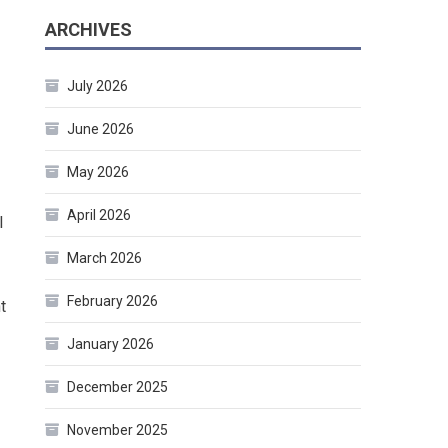
ARCHIVES
July 2026
June 2026
May 2026
April 2026
l
March 2026
February 2026
t
January 2026
December 2025
November 2025