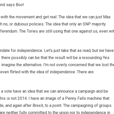
mond says Boo!
-with the movement and get real. The idea that we can just Max
th no, or dubious policies. The idea that only an SNP majority
ferendum. The Tories are still using that one against us, even wi
date for independence. Let’s just take that as read, but we have
s there possibly can be that the result will be a resounding Yes
 imagine the alternative. I’m not overly concerned that we lost th
 even flirted with the idea of independence. There are
or a vote have an idea that we can announce a campaign and be
his is not 2014. I have an image of a Penny Falls machine that
e, and again after Brexit, to a point. The campaigning of groups
are neither fully committed to the union nor to independence in