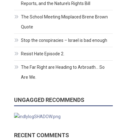
Reports, and the Nature’s Rights Bill
The School Meeting Misplaced Brene Brown
Quote
Stop the conspiracies – Israel is bad enough
Resist Hate Episode 2.
The Far Right are Heading to Arbroath… So
Are We.
UNGAGGED RECOMMENDS
RECENT COMMENTS