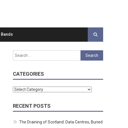
d Bands
Search
for:
CATEGORIES
Categories
RECENT POSTS
The Draining of Scotland: Data Centres, Buried