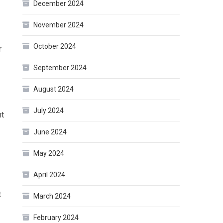
December 2024
November 2024
October 2024
r
September 2024
August 2024
July 2024
ht
June 2024
May 2024
April 2024
t
March 2024
February 2024