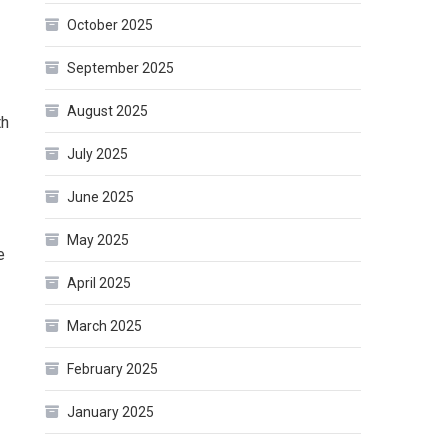
October 2025
September 2025
August 2025
th
July 2025
June 2025
May 2025
e
April 2025
March 2025
February 2025
January 2025