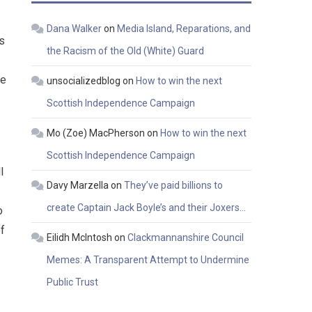
Dana Walker
on
Media Island, Reparations, and
s
the Racism of the Old (White) Guard
be
unsocializedblog
on
How to win the next
Scottish Independence Campaign
Mo (Zoe) MacPherson
on
How to win the next
Scottish Independence Campaign
l
Davy Marzella
on
They’ve paid billions to
create Captain Jack Boyle’s and their Joxers…
o
of
Eilidh McIntosh
on
Clackmannanshire Council
Memes: A Transparent Attempt to Undermine
Public Trust