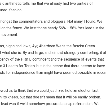
sic arithmetic tells me that we already had two parties of
ured fashion.
 amongst the commentators and bloggers. Not many I found. We
d on the fence. We lost those heady 56% – 58% Yes leads in the
e movement.
as, highs and lows; Ayr, Aberdeen West, the fascist Green
 what she is. By and large, and almost strangely comforting, it al
rgency of the Plan B contingent and the sequence of events that
n 31 seats for Tories, but in the sense that there seems to have
ts for independence than might have seemed possible in recen
lowed us to think that we could just have held an election last
ts knees, but that doesn’t mean that it will be easily broken.
es lead was if we’d somehow procured a snap referendum. We