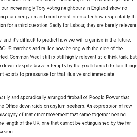
t our increasingly Tory voting neighbours in England show no
asting our energy on and must resist, no-matter how respectably th
 for a third question. Sadly for Labour, they are barely relevant
d it’s difficult to predict how we will organise in the future,
 AOUB marches and rallies now belong with the side of the
d. Common Weal still is still highly relevant as a think tank, but
 down, despite brave attempts by the youth branch to turn thing
exists to pressurise for that illusive and immediate
stily and sporadically arranged fireball of People Power that
me Office dawn raids on asylum seekers. An expression of raw
e misogyny of that other movement that came together behind
e length of the UK, one that cannot be extinguished by the far
casion.