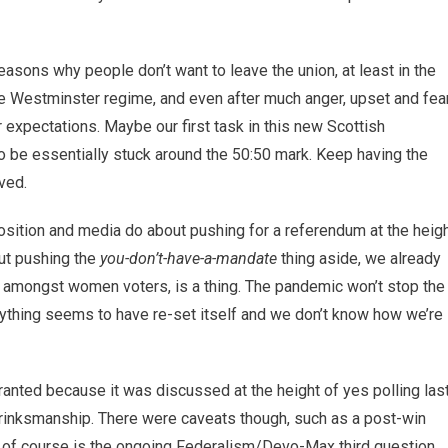
asons why people don’t want to leave the union, at least in the
the Westminster regime, and even after much anger, upset and fea
 expectations. Maybe our first task in this new Scottish
o be essentially stuck around the 50:50 mark. Keep having the
ved.
ition and media do about pushing for a referendum at the heig
but pushing the
you-don’t-have-a-mandate
thing aside, we already
rly amongst women voters, is a thing. The pandemic won’t stop the
erything seems to have re-set itself and we don’t know how we’re
 granted because it was discussed at the height of yes polling las
c brinksmanship. There were caveats though, such as a post-win
s of course is the ongoing Federalism/Devo-Max third question