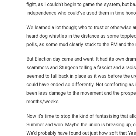
fight, as I couldn’t begin to game the system, but ba
independence who could’ve used them in time hono
We learned a lot though; who to trust or otherwise
heard dog whistles in the distance as some topple
polls, as some mud clearly stuck to the FM and th
But Election day came and went. It had its own dram
scammers and Sturgeon telling a fascist and a racist
seemed to fall back in place as it was before the u
could have ended so differently. Not comforting as i
been less damage to the movement and the prospec
months/weeks.
Now it’s time to stop the kind of fantasising that al
Summer and won. Maybe the union is breaking up, on i
We’d probably have found out just how soft that Y