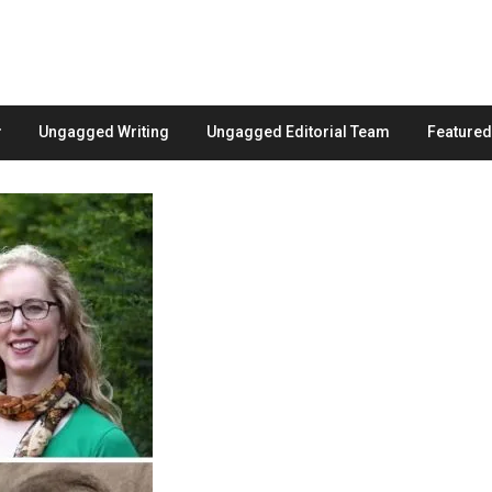
Ungagged Writing
Ungagged Editorial Team
Feature