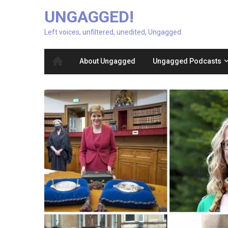
UNGAGGED!
Left voices, unfiltered, unedited, Ungagged.
About Ungagged
Ungagged Podcasts