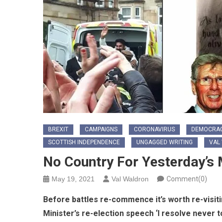
BREXIT
CAMPAIGNS
CORONAVIRUS
DEMOCRA
SCOTTISH INDEPENDENCE
UNGAGGED WRITING
VAL
No Country For Yesterday’s
May 19, 2021
Val Waldron
Comment(0)
Before battles re-commence it’s worth re-visiti
Minister’s re-election speech ‘I resolve never to