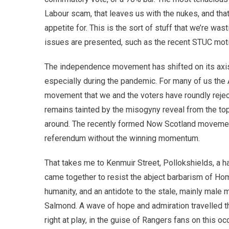
Labour scam, that leaves us with the nukes, and tha
appetite for. This is the sort of stuff that we’re w
issues are presented, such as the recent STUC motion
The independence movement has shifted on its axis, an
especially during the pandemic. For many of us the
movement that we and the voters have roundly rejecte
remains tainted by the misogyny reveal from the top
around. The recently formed Now Scotland movement 
referendum without the winning momentum.
That takes me to Kenmuir Street, Pollokshields, a ha
came together to resist the abject barbarism of Ho
humanity, and an antidote to the stale, mainly mal
Salmond. A wave of hope and admiration travelled th
right at play, in the guise of Rangers fans on this oc