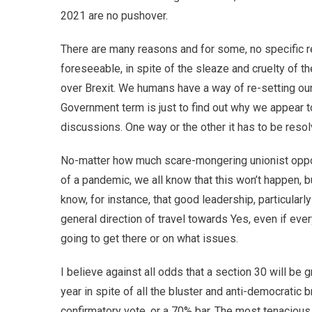
2021 are no pushover.
There are many reasons and for some, no specific re
foreseeable, in spite of the sleaze and cruelty of 
over Brexit. We humans have a way of re-setting our
Government term is just to find out why we appear t
discussions. One way or the other it has to be resol
No-matter how much scare-mongering unionist oppos
of a pandemic, we all know that this won’t happen, 
know, for instance, that good leadership, particula
general direction of travel towards Yes, even if ev
going to get there or on what issues.
I believe against all odds that a section 30 will be
year in spite of all the bluster and anti-democrati
confirmatory vote, or a 70% bar. The most tenaciou