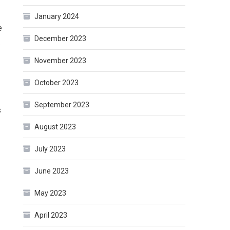
January 2024
e
December 2023
.
November 2023
October 2023
September 2023
s
August 2023
July 2023
June 2023
May 2023
April 2023