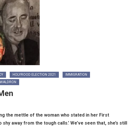
CY
HOLYROOD ELECTION 2021
IMMIGRATION
 WALDRON
 Men
ng the mettle of the woman who stated in her First
 shy away from the tough calls.’ We’ve seen that, she’s still