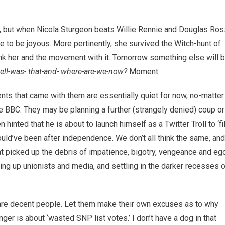
fe, but when Nicola Sturgeon beats Willie Rennie and Douglas Ros
ve to be joyous. More pertinently, she survived the Witch-hunt of
sink her and the movement with it. Tomorrow something else will 
hell-was- that-and- where-are-we-now?
Moment.
ts that came with them are essentially quiet for now, no-matter
 BBC. They may be planning a further (strangely denied) coup or
 hinted that he is about to launch himself as a Twitter Troll to ‘fil
would’ve been after independence. We don’t all think the same, and
hat picked up the debris of impatience, bigotry, vengeance and eg
ing up unionists and media, and settling in the darker recesses 
a are decent people. Let them make their own excuses as to why
er is about ‘wasted SNP list votes.’ I don’t have a dog in that