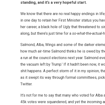
standing, and it’s a very hopeful start.
We know that there are no real happy endings in li
in one day to retain her First Minister status you ha
her career, a black hole of Ugly that threatened to 
along, but there’s just time for a
so-what-the-actual-
Salmond, Alba, Wings and some of the darker elemen
how much air-time Salmond thinks he is owed by the
a run at the council elections next year. Salmond even
the vacuum left by Trump.’ If it hadn’t been now, it 
shit happens. A perfect storm of it in my opinion, t
as it swept its way through formal committees, pick
Twitter.
It’s not for me to say that many who voted for Alb
45k votes were squandered, and yet the incoming ang