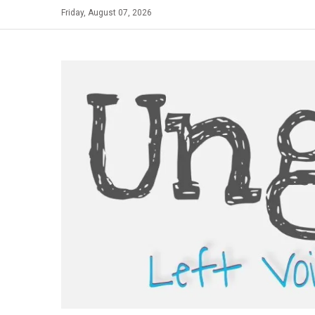
Skip
Friday, August 07, 2026
to
content