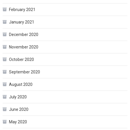
February 2021
January 2021
December 2020
November 2020
October 2020
September 2020
August 2020
July 2020
June 2020
May 2020