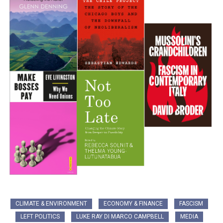
CLIMATE & ENVIRONMENT
ECONOMY & FINANCE
FASCISM
LEFT POLITICS
LUKE RAY DI MARCO CAMPBELL
MEDIA