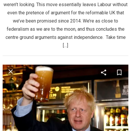
weren’t looking. This move essentially leaves Labour without
even the pretence of argument for the reformable UK that
we’ve been promised since 2014. We’re as close to
federalism as we are to the moon, and thus concludes the
centre ground arguments against independence. Take time
[…]