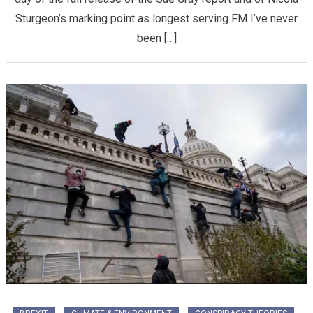
Sturgeon’s marking point as longest serving FM I’ve never
been […]