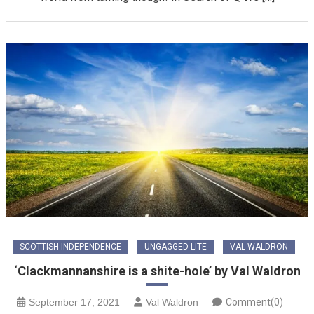
SCOTTISH INDEPENDENCE
UNGAGGED LITE
VAL WALDRON
‘Clackmannanshire is a shite-hole’ by Val Waldron
September 17, 2021
Val Waldron
Comment(0)