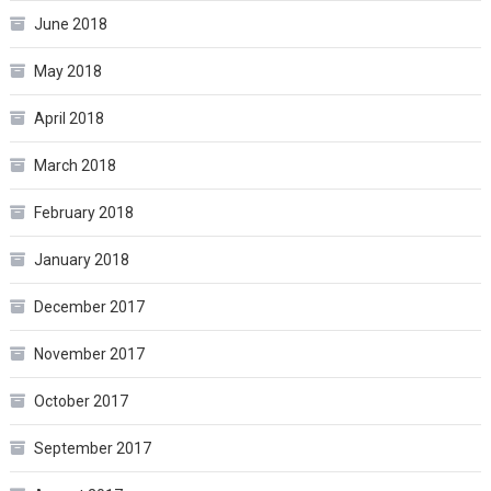
June 2018
May 2018
April 2018
March 2018
February 2018
January 2018
December 2017
November 2017
October 2017
September 2017