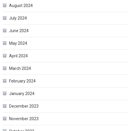
August 2024
July 2024
June 2024
May 2024
April 2024
March 2024
February 2024
January 2024
December 2023
November 2023