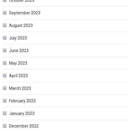
October 2023
September 2023
August 2023
July 2023
June 2023
May 2023
April 2023
March 2023
February 2023
January 2023
December 2022