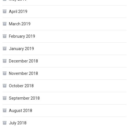
April 2019
March 2019
February 2019
January 2019
December 2018
November 2018
October 2018
September 2018
August 2018
July 2018