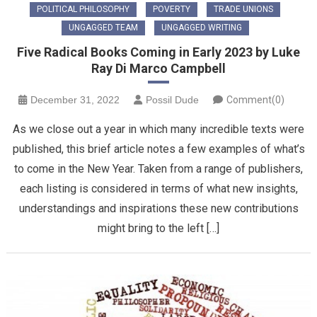
POLITICAL PHILOSOPHY
POVERTY
TRADE UNIONS
UNGAGGED TEAM
UNGAGGED WRITING
Five Radical Books Coming in Early 2023 by Luke
Ray Di Marco Campbell
December 31, 2022
Possil Dude
Comment(0)
As we close out a year in which many incredible texts were
published, this brief article notes a few examples of what’s
to come in the New Year. Taken from a range of publishers,
each listing is considered in terms of what new insights,
understandings and inspirations these new contributions
might bring to the left […]