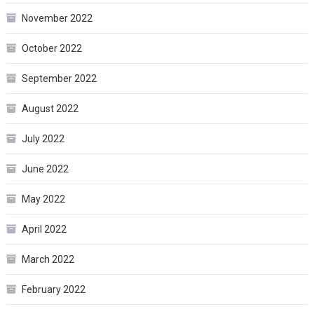
November 2022
October 2022
September 2022
August 2022
July 2022
June 2022
May 2022
April 2022
March 2022
February 2022