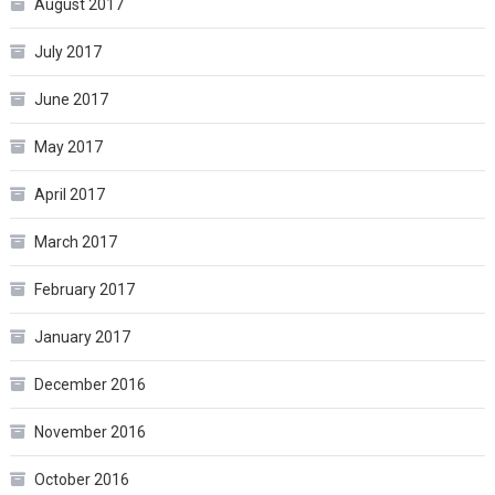
August 2017
July 2017
June 2017
May 2017
April 2017
March 2017
February 2017
January 2017
December 2016
November 2016
October 2016