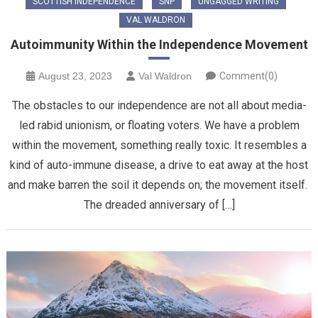
SCOTTISH INDEPENDENCE
SNP
UNGAGGED WRITING
VAL WALDRON
Autoimmunity Within the Independence Movement
August 23, 2023
Val Waldron
Comment(0)
The obstacles to our independence are not all about media-
led rabid unionism, or floating voters. We have a problem
within the movement, something really toxic. It resembles a
kind of auto-immune disease, a drive to eat away at the host
and make barren the soil it depends on; the movement itself.
The dreaded anniversary of […]