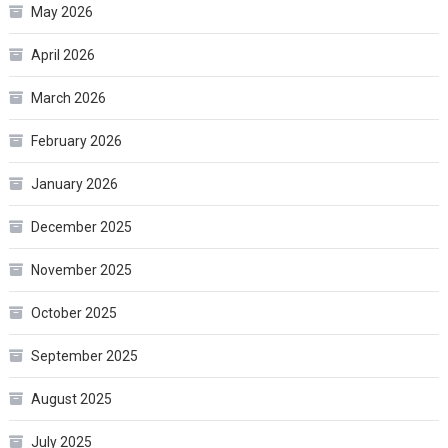
May 2026
April 2026
March 2026
February 2026
January 2026
December 2025
November 2025
October 2025
September 2025
August 2025
July 2025