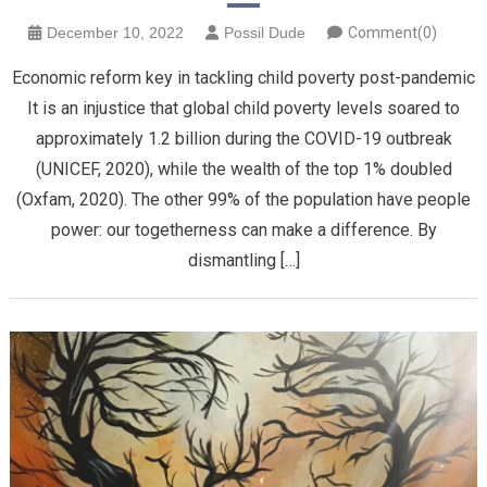
December 10, 2022
Possil Dude
Comment(0)
Economic reform key in tackling child poverty post-pandemic
It is an injustice that global child poverty levels soared to
approximately 1.2 billion during the COVID-19 outbreak
(UNICEF, 2020), while the wealth of the top 1% doubled
(Oxfam, 2020). The other 99% of the population have people
power: our togetherness can make a difference. By
dismantling […]