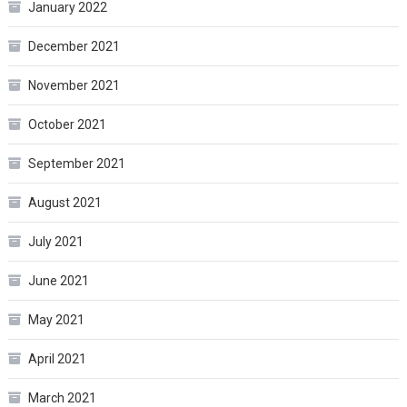
January 2022
December 2021
November 2021
October 2021
September 2021
August 2021
July 2021
June 2021
May 2021
April 2021
March 2021