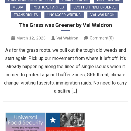
MEDIA
POLITICAL PARTIES
SCOTTISH INDEPENDENCE
TRANS RIGHTS
UNGAGGED WRITING
VAL WALDRON
The Grass was Greener by Val Waldron
March 12, 2023
Val Waldron
Comment(0)
As for the grass roots, we pull out the tough old weeds and
start again. Pick up our movement from where it left off. It’s
already happening along the lines of single issues when it
comes to protest against buffer zones, GRR threat, climate
change, visiting fascists, immigration raids. No need to carry
a saltire […]