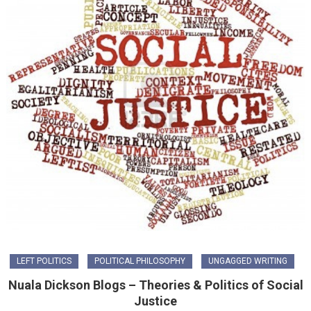
LEFT POLITICS
POLITICAL PHILOSOPHY
UNGAGGED WRITING
Nuala Dickson Blogs – Theories & Politics of Social
Justice