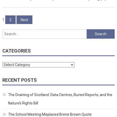
Posts
1
2
Next
pagination
Search
for:
CATEGORIES
Categories
RECENT POSTS
The Draining of Scotland: Data Centres, Buried Reports, and the
Nature’s Rights Bill
The School Meeting Misplaced Brene Brown Quote