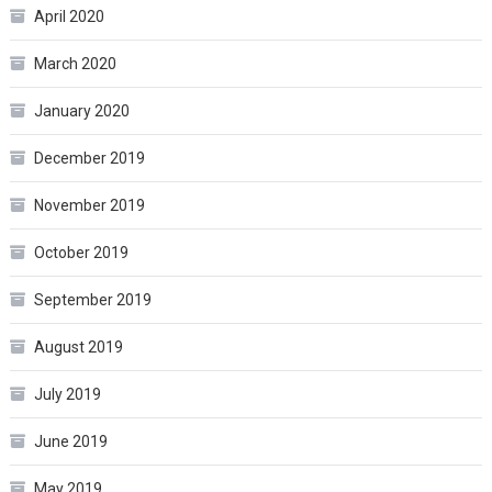
April 2020
March 2020
January 2020
December 2019
November 2019
October 2019
September 2019
August 2019
July 2019
June 2019
May 2019