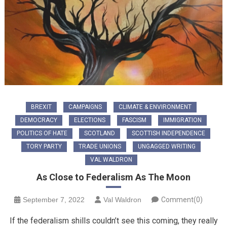
BREXIT
CAMPAIGNS
CLIMATE & ENVIRONMENT
DEMOCRACY
ELECTIONS
FASCISM
IMMIGRATION
POLITICS OF HATE
SCOTLAND
SCOTTISH INDEPENDENCE
TORY PARTY
TRADE UNIONS
UNGAGGED WRITING
VAL WALDRON
As Close to Federalism As The Moon
September 7, 2022
Val Waldron
Comment(0)
If the federalism shills couldn’t see this coming, they really