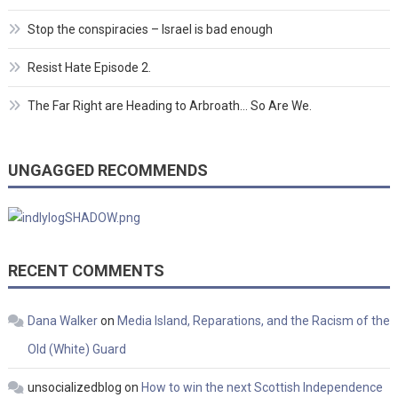
Stop the conspiracies – Israel is bad enough
Resist Hate Episode 2.
The Far Right are Heading to Arbroath… So Are We.
UNGAGGED RECOMMENDS
RECENT COMMENTS
Dana Walker
on
Media Island, Reparations, and the Racism of the
Old (White) Guard
unsocializedblog
on
How to win the next Scottish Independence