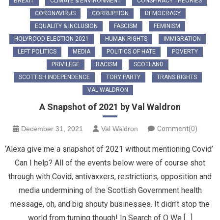
BREXIT
CLIMATE & ENVIRONMENT
CONSPIRACY THEORIES
CORONAVIRUS
CORRUPTION
DEMOCRACY
EQUALITY & INCLUSION
FASCISM
FEMINISM
HOLYROOD ELECTION 2021
HUMAN RIGHTS
IMMIGRATION
LEFT POLITICS
MEDIA
POLITICS OF HATE
POVERTY
PRIVILEGE
RACISM
SCOTLAND
SCOTTISH INDEPENDENCE
TORY PARTY
TRANS RIGHTS
VAL WALDRON
A Snapshot of 2021 by Val Waldron
December 31, 2021
Val Waldron
Comment(0)
‘Alexa give me a snapshot of 2021 without mentioning Covid’
Can I help? All of the events below were of course shot
through with Covid, antivaxxers, restrictions, opposition and
media undermining of the Scottish Government health
message, oh, and big shouty businesses. It didn’t stop the
world from turning though! In Search of Q We […]