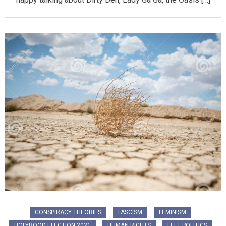
CONSPIRACY THEORIES
FASCISM
FEMINISM
HOLYROOD ELECTION 2021
HUMAN RIGHTS
LEFT POLITICS