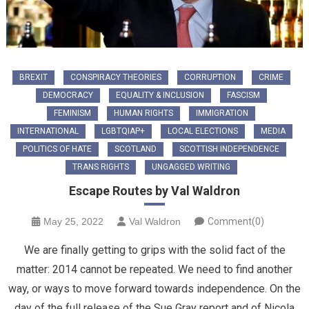
BREXIT
CONSPIRACY THEORIES
CORRUPTION
CRIME
DEMOCRACY
EQUALITY & INCLUSION
FASCISM
FEMINISM
HUMAN RIGHTS
IMMIGRATION
INTERNATIONAL
LGBTQIAP+
LOCAL ELECTIONS
MEDIA
POLITICS OF HATE
SCOTLAND
SCOTTISH INDEPENDENCE
TRANS RIGHTS
UNGAGGED WRITING
Escape Routes by Val Waldron
May 25, 2022
Val Waldron
Comment(0)
We are finally getting to grips with the solid fact of the
matter: 2014 cannot be repeated. We need to find another
way, or ways to move forward towards independence. On the
day of the full release of the Sue Gray report and of Nicola