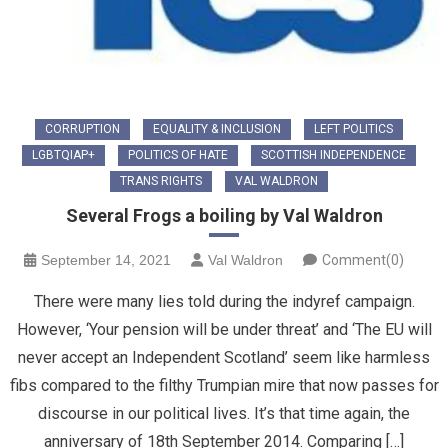
CORRUPTION
EQUALITY & INCLUSION
LEFT POLITICS
LGBTQIAP+
POLITICS OF HATE
SCOTTISH INDEPENDENCE
TRANS RIGHTS
VAL WALDRON
Several Frogs a boiling by Val Waldron
September 14, 2021
Val Waldron
Comment(0)
There were many lies told during the indyref campaign.
However, ‘Your pension will be under threat’ and ‘The EU will
never accept an Independent Scotland’ seem like harmless
fibs compared to the filthy Trumpian mire that now passes for
discourse in our political lives. It’s that time again, the
anniversary of 18th September 2014. Comparing […]