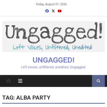
Skip
Friday, August 07, 2026
to
content
UNGAGGED!
Left voices, unfiltered, unedited, Ungagged.
TAG:
ALBA PARTY