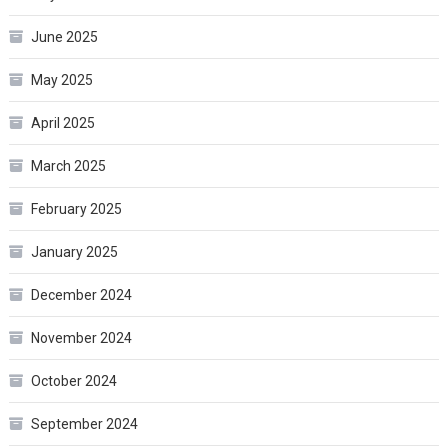
June 2025
May 2025
April 2025
March 2025
February 2025
January 2025
December 2024
November 2024
October 2024
September 2024