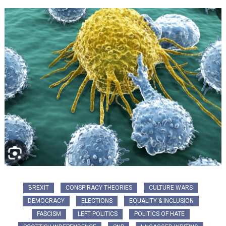
BREXIT
CONSPIRACY THEORIES
CULTURE WARS
DEMOCRACY
ELECTIONS
EQUALITY & INCLUSION
FASCISM
LEFT POLITICS
POLITICS OF HATE