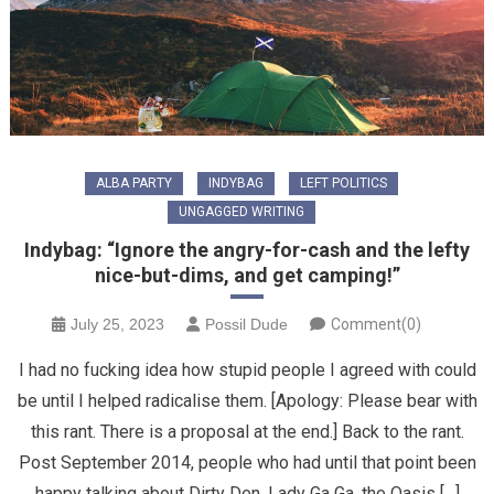
ALBA PARTY
INDYBAG
LEFT POLITICS
UNGAGGED WRITING
Indybag: “Ignore the angry-for-cash and the lefty
nice-but-dims, and get camping!”
July 25, 2023
Possil Dude
Comment(0)
I had no fucking idea how stupid people I agreed with could
be until I helped radicalise them. [Apology: Please bear with
this rant. There is a proposal at the end.] Back to the rant.
Post September 2014, people who had until that point been
happy talking about Dirty Den, Lady Ga Ga, the Oasis […]