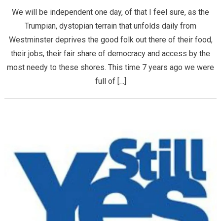
We will be independent one day, of that I feel sure, as the
Trumpian, dystopian terrain that unfolds daily from
Westminster deprives the good folk out there of their food,
their jobs, their fair share of democracy and access by the
most needy to these shores. This time 7 years ago we were
full of […]