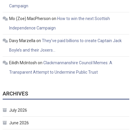
Campaign
Mo (Zoe) MacPherson
on
How to win the next Scottish
Independence Campaign
Davy Marzella
on
They’ve paid billions to create Captain Jack
Boyle’s and their Joxers…
Eilidh McIntosh
on
Clackmannanshire Council Memes: A
Transparent Attempt to Undermine Public Trust
ARCHIVES
July 2026
June 2026