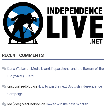
RECENT COMMENTS
Dana Walker
on
Media Island, Reparations, and the Racism of the
Old (White) Guard
unsocializedblog
on
How to win the next Scottish Independence
Campaign
Mo (Zoe) MacPherson
on
How to win the next Scottish