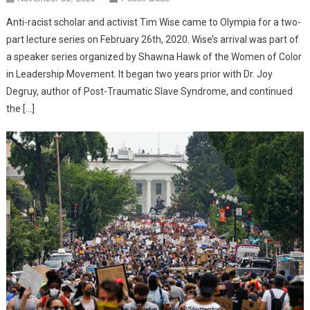
Anti-racist scholar and activist Tim Wise came to Olympia for a two-
part lecture series on February 26th, 2020. Wise’s arrival was part of
a speaker series organized by Shawna Hawk of the Women of Color
in Leadership Movement. It began two years prior with Dr. Joy
Degruy, author of Post-Traumatic Slave Syndrome, and continued
the […]