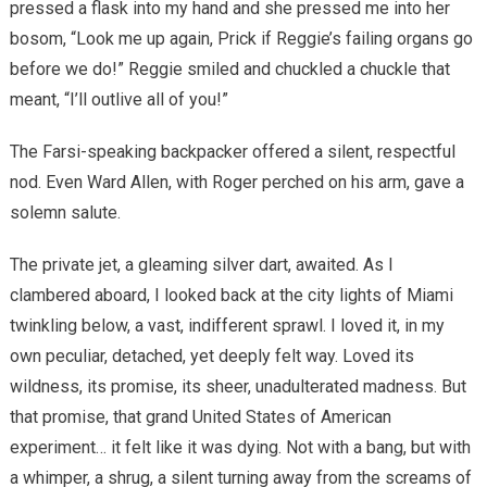
pressed a flask into my hand and she pressed me into her
bosom, “Look me up again, Prick if Reggie’s failing organs go
before we do!” Reggie smiled and chuckled a chuckle that
meant, “I’ll outlive all of you!”
The Farsi-speaking backpacker offered a silent, respectful
nod. Even Ward Allen, with Roger perched on his arm, gave a
solemn salute.
The private jet, a gleaming silver dart, awaited. As I
clambered aboard, I looked back at the city lights of Miami
twinkling below, a vast, indifferent sprawl. I loved it, in my
own peculiar, detached, yet deeply felt way. Loved its
wildness, its promise, its sheer, unadulterated madness. But
that promise, that grand United States of American
experiment… it felt like it was dying. Not with a bang, but with
a whimper, a shrug, a silent turning away from the screams of