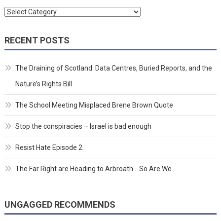
Categories
RECENT POSTS
The Draining of Scotland: Data Centres, Buried Reports, and the
Nature’s Rights Bill
The School Meeting Misplaced Brene Brown Quote
Stop the conspiracies – Israel is bad enough
Resist Hate Episode 2.
The Far Right are Heading to Arbroath… So Are We.
UNGAGGED RECOMMENDS