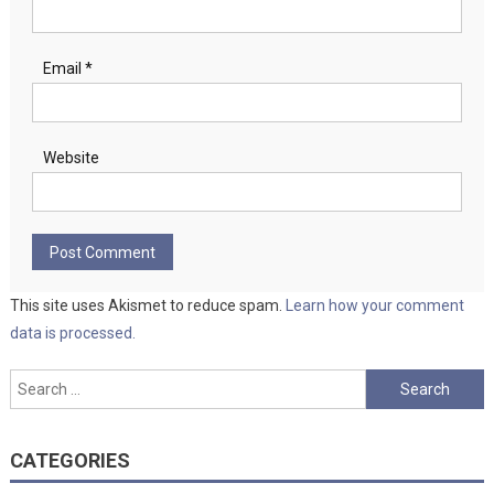
Email
*
Website
This site uses Akismet to reduce spam.
Learn how your comment
data is processed.
Search
for:
CATEGORIES