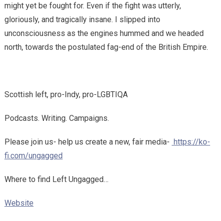
might yet be fought for. Even if the fight was utterly,
gloriously, and tragically insane. I slipped into
unconsciousness as the engines hummed and we headed
north, towards the postulated fag-end of the British Empire.
Scottish left, pro-Indy, pro-LGBTIQA
Podcasts. Writing. Campaigns.
Please join us- help us create a new, fair media-
https://ko-
fi.com/ungagged
Where to find Left Ungagged…
Website