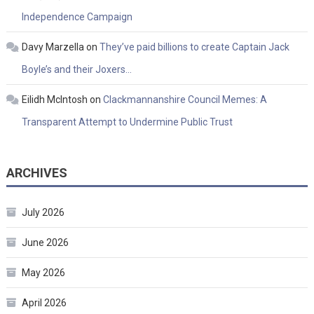
Independence Campaign
Davy Marzella
on
They’ve paid billions to create Captain Jack
Boyle’s and their Joxers…
Eilidh McIntosh
on
Clackmannanshire Council Memes: A
Transparent Attempt to Undermine Public Trust
ARCHIVES
July 2026
June 2026
May 2026
April 2026