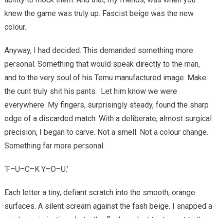
knew the game was truly up. Fascist beige was the new
colour.
Anyway, I had decided. This demanded something more
personal. Something that would speak directly to the man,
and to the very soul of his Temu manufactured image. Make
the cunt truly shit his pants.
Let him know we were
everywhere. My fingers, surprisingly steady, found the sharp
edge of a discarded match. With a deliberate, almost surgical
precision, I began to carve. Not a smell. Not a colour change.
Something far more personal.
‘F–U–C–K Y–O–U.’
Each letter a tiny, defiant scratch into the smooth, orange
surfaces. A silent scream against the fash beige. I snapped a