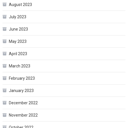
August 2023
July 2023
June 2023
May 2023
April 2023
March 2023
February 2023
January 2023
December 2022
November 2022
October 2022