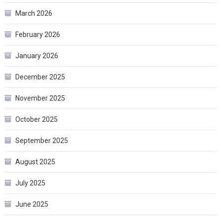
March 2026
February 2026
January 2026
December 2025
November 2025
October 2025
September 2025
August 2025
July 2025
June 2025