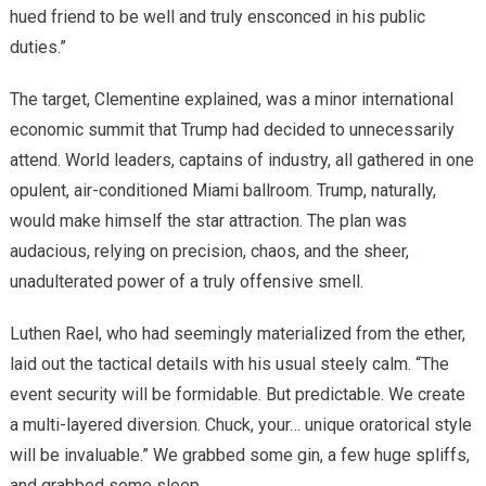
hued friend to be well and truly ensconced in his public
duties.”
The target, Clementine explained, was a minor international
economic summit that Trump had decided to unnecessarily
attend. World leaders, captains of industry, all gathered in one
opulent, air-conditioned Miami ballroom. Trump, naturally,
would make himself the star attraction. The plan was
audacious, relying on precision, chaos, and the sheer,
unadulterated power of a truly offensive smell.
Luthen Rael, who had seemingly materialized from the ether,
laid out the tactical details with his usual steely calm. “The
event security will be formidable. But predictable. We create
a multi-layered diversion. Chuck, your… unique oratorical style
will be invaluable.” We grabbed some gin, a few huge spliffs,
and grabbed some sleep.