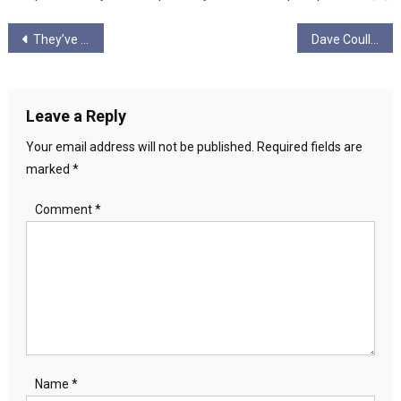
Post
They’ve paid billions to create Captain Jack Boyle’s and their Joxers…
Dave Coull: 2025 Radical Independence will Fight!
navigation
Leave a Reply
Your email address will not be published.
Required fields are
marked
*
Comment
*
Name
*