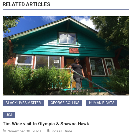
RELATED ARTICLES
BLACK LIVES MATTER
GEORGE COLLINS
HUMAN RIGHTS
USA
Tim Wise visit to Olympia & Shawna Hawk
November 30, 2020
Possil Dude