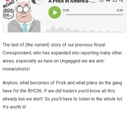
The last of (the current) story of our previous Royal
Corespondent, who has expanded into reporting many other
areas; especially as here on Ungagged we are anti-
monarichists!
Anyhoo, what becomes of Prick and what plans do the gang
have for the BHC06. If we did trailers you’d know all this
already but we don’t. So you’ll have to listen to the whole lot.
It’s worth it!