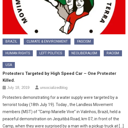
BRAZIL
CLIMATE & ENVIRONMENT
FASCISM
HUMAN RIGHTS
LEFT POLITICS
NEOLIBERALISM
RACISM
USA
Protesters Targeted by High Speed Car – One Protester
Killed.
July 18, 2019
unsocializedblog
Protesters demonstrating for a water supply were targeted by a
terrorist today (18th July 19). Today , the Landless Movement
members (MST) of “Camp Marielle Vive” in Valinhos, Brazil, held a
peaceful demonstration on Jequitibá Road, km 07, in front of the
Camp, when they were surprised by a man with a pickup truck at […]