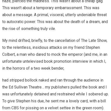
haze, pierced the madness. This wasn’t about a cheap gag.
This wasn’t about a temporary embarrassment. This was
about a message. A primal, visceral, utterly undeniable threat
to autocratic power. This was about the death of a dream, and
the rise of something truly vile.
My mind drifted, briefly, to the cancellation of The Late Show,
to the relentless, insidious attacks on my friend Stephen
Colbert, a man who dared to mock the emperor (and me, in an
unfortunate untelevised book promotion interview in which I,
in the horrors of a two week bender,
had stripped bollock naked and ran through the audience in
the Ed Sullivan Theatre… my publishers pulled the book and I
was unfortunately detained and restrained while I sobered up.
To give Stephen his due, he sent me a lovely card, with a bill
from CBS for pissing on a velvet settee in the green room).