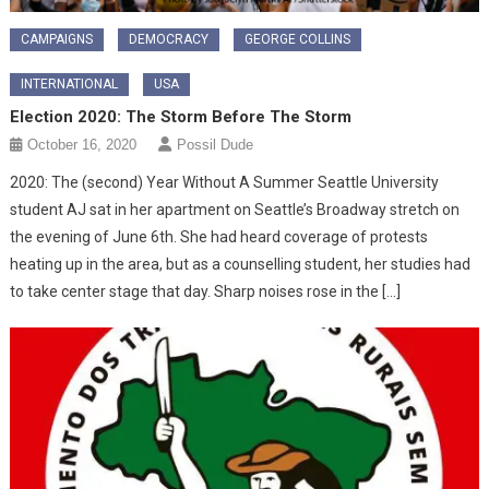
CAMPAIGNS
DEMOCRACY
GEORGE COLLINS
INTERNATIONAL
USA
Election 2020: The Storm Before The Storm
October 16, 2020
Possil Dude
2020: The (second) Year Without A Summer Seattle University
student AJ sat in her apartment on Seattle’s Broadway stretch on
the evening of June 6th. She had heard coverage of protests
heating up in the area, but as a counselling student, her studies had
to take center stage that day. Sharp noises rose in the […]