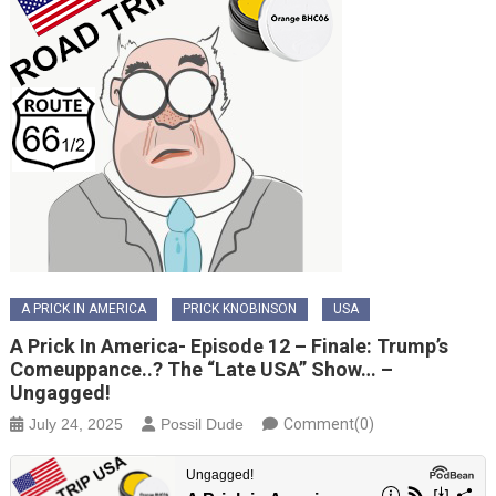
A PRICK IN AMERICA
PRICK KNOBINSON
USA
A Prick In America- Episode 12 – Finale: Trump’s
Comeuppance..? The “Late USA” Show… –
Ungagged!
July 24, 2025
Possil Dude
Comment(0)