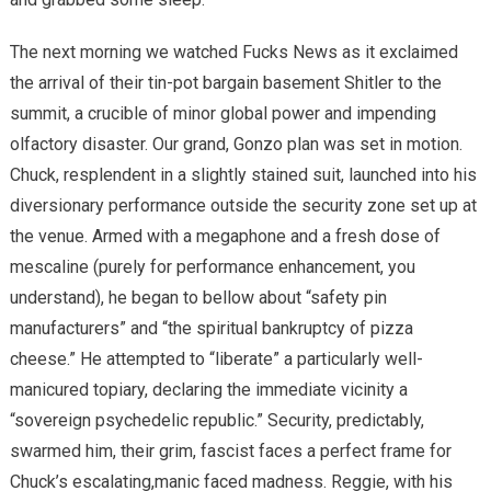
The next morning we watched Fucks News as it exclaimed
the arrival of their tin-pot bargain basement Shitler to the
summit, a crucible of minor global power and impending
olfactory disaster. Our grand, Gonzo plan was set in motion.
Chuck, resplendent in a slightly stained suit, launched into his
diversionary performance outside the security zone set up at
the venue. Armed with a megaphone and a fresh dose of
mescaline (purely for performance enhancement, you
understand), he began to bellow about “safety pin
manufacturers” and “the spiritual bankruptcy of pizza
cheese.” He attempted to “liberate” a particularly well-
manicured topiary, declaring the immediate vicinity a
“sovereign psychedelic republic.” Security, predictably,
swarmed him, their grim, fascist faces a perfect frame for
Chuck’s escalating,manic faced madness. Reggie, with his