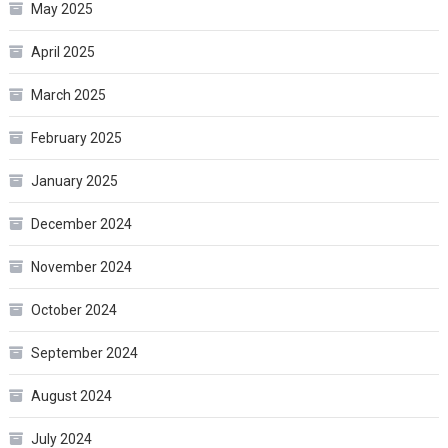
May 2025
April 2025
March 2025
February 2025
January 2025
December 2024
November 2024
October 2024
September 2024
August 2024
July 2024