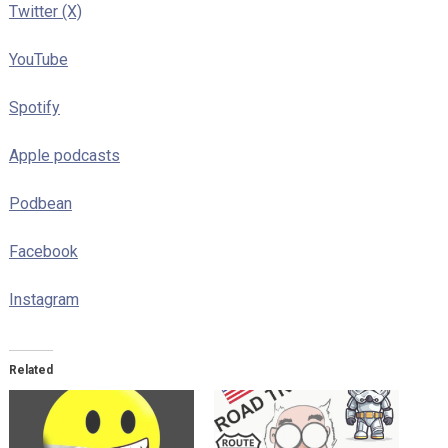
Twitter (X)
YouTube
Spotify
Apple podcasts
Podbean
Facebook
Instagram
Related