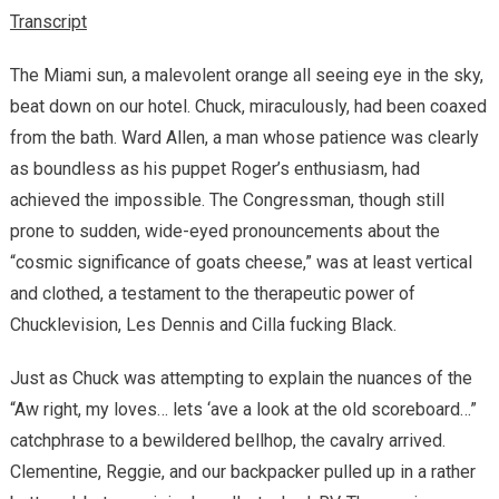
Transcript
The Miami sun, a malevolent orange all seeing eye in the sky,
beat down on our hotel. Chuck, miraculously, had been coaxed
from the bath. Ward Allen, a man whose patience was clearly
as boundless as his puppet Roger’s enthusiasm, had
achieved the impossible. The Congressman, though still
prone to sudden, wide-eyed pronouncements about the
“cosmic significance of goats cheese,” was at least vertical
and clothed, a testament to the therapeutic power of
Chucklevision, Les Dennis and Cilla fucking Black.
Just as Chuck was attempting to explain the nuances of the
“Aw right, my loves… lets ‘ave a look at the old scoreboard…”
catchphrase to a bewildered bellhop, the cavalry arrived.
Clementine, Reggie, and our backpacker pulled up in a rather