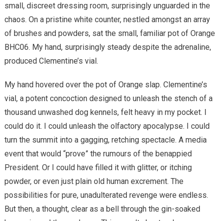
small, discreet dressing room, surprisingly unguarded in the
chaos. On a pristine white counter, nestled amongst an array
of brushes and powders, sat the small, familiar pot of Orange
BHC06. My hand, surprisingly steady despite the adrenaline,
produced Clementine’s vial.
My hand hovered over the pot of Orange slap. Clementine’s
vial, a potent concoction designed to unleash the stench of a
thousand unwashed dog kennels, felt heavy in my pocket. I
could do it. I could unleash the olfactory apocalypse. I could
turn the summit into a gagging, retching spectacle. A media
event that would “prove” the rumours of the benappied
President. Or I could have filled it with glitter, or itching
powder, or even just plain old human excrement. The
possibilities for pure, unadulterated revenge were endless.
But then, a thought, clear as a bell through the gin-soaked