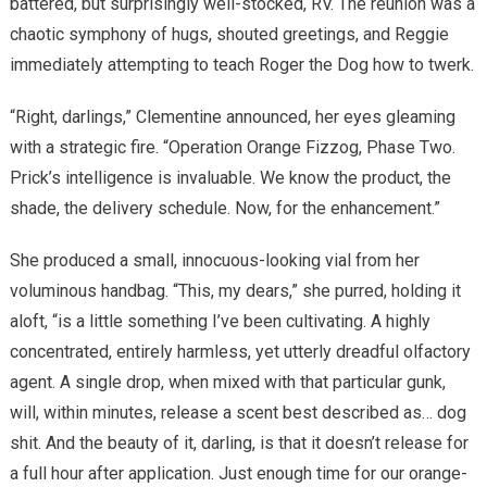
battered, but surprisingly well-stocked, RV. The reunion was a
chaotic symphony of hugs, shouted greetings, and Reggie
immediately attempting to teach Roger the Dog how to twerk.
“Right, darlings,” Clementine announced, her eyes gleaming
with a strategic fire. “Operation Orange Fizzog, Phase Two.
Prick’s intelligence is invaluable. We know the product, the
shade, the delivery schedule. Now, for the enhancement.”
She produced a small, innocuous-looking vial from her
voluminous handbag. “This, my dears,” she purred, holding it
aloft, “is a little something I’ve been cultivating. A highly
concentrated, entirely harmless, yet utterly dreadful olfactory
agent. A single drop, when mixed with that particular gunk,
will, within minutes, release a scent best described as… dog
shit. And the beauty of it, darling, is that it doesn’t release for
a full hour after application. Just enough time for our orange-