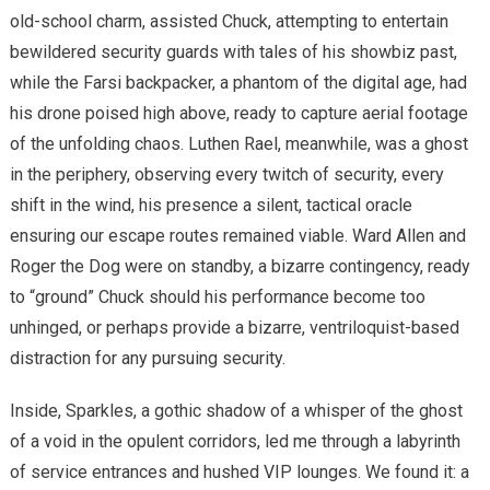
old-school charm, assisted Chuck, attempting to entertain
bewildered security guards with tales of his showbiz past,
while the Farsi backpacker, a phantom of the digital age, had
his drone poised high above, ready to capture aerial footage
of the unfolding chaos. Luthen Rael, meanwhile, was a ghost
in the periphery, observing every twitch of security, every
shift in the wind, his presence a silent, tactical oracle
ensuring our escape routes remained viable. Ward Allen and
Roger the Dog were on standby, a bizarre contingency, ready
to “ground” Chuck should his performance become too
unhinged, or perhaps provide a bizarre, ventriloquist-based
distraction for any pursuing security.
Inside, Sparkles, a gothic shadow of a whisper of the ghost
of a void in the opulent corridors, led me through a labyrinth
of service entrances and hushed VIP lounges. We found it: a