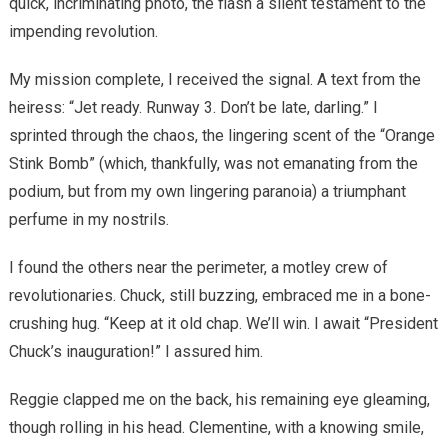
quick, incriminating photo, the flash a silent testament to the
impending revolution.
My mission complete, I received the signal. A text from the
heiress: “Jet ready. Runway 3. Don’t be late, darling.” I
sprinted through the chaos, the lingering scent of the “Orange
Stink Bomb” (which, thankfully, was not emanating from the
podium, but from my own lingering paranoia) a triumphant
perfume in my nostrils.
I found the others near the perimeter, a motley crew of
revolutionaries. Chuck, still buzzing, embraced me in a bone-
crushing hug. “Keep at it old chap. We’ll win. I await “President
Chuck’s inauguration!” I assured him.
Reggie clapped me on the back, his remaining eye gleaming,
though rolling in his head. Clementine, with a knowing smile,