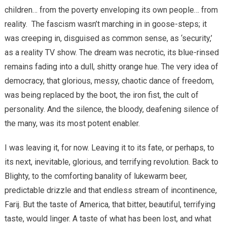
children… from the poverty enveloping its own people… from
reality.
The fascism wasn’t marching in in goose-steps; it
was creeping in, disguised as common sense, as ‘security,’
as a reality TV show. The dream was necrotic, its blue-rinsed
remains fading into a dull, shitty orange hue. The very idea of
democracy, that glorious, messy, chaotic dance of freedom,
was being replaced by the boot, the iron fist, the cult of
personality. And the silence, the bloody, deafening silence of
the many, was its most potent enabler.
I was leaving it, for now. Leaving it to its fate, or perhaps, to
its next, inevitable, glorious, and terrifying revolution. Back to
Blighty, to the comforting banality of lukewarm beer,
predictable drizzle and that endless stream of incontinence,
Farij. But the taste of America, that bitter, beautiful, terrifying
taste, would linger. A taste of what has been lost, and what