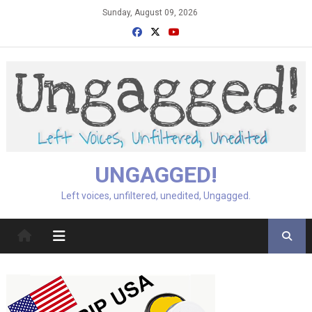
Skip
Sunday, August 09, 2026
to
content
UNGAGGED!
Left voices, unfiltered, unedited, Ungagged.