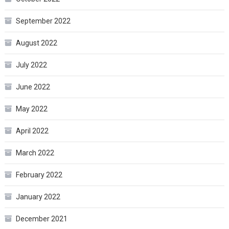
September 2022
August 2022
July 2022
June 2022
May 2022
April 2022
March 2022
February 2022
January 2022
December 2021