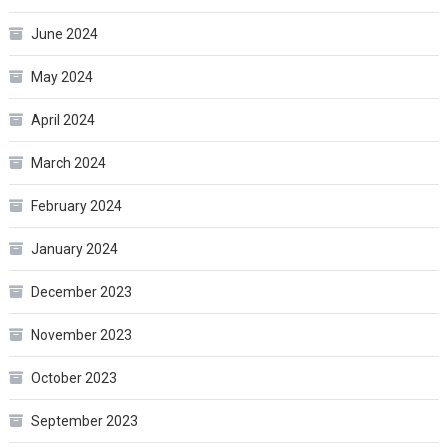
June 2024
May 2024
April 2024
March 2024
February 2024
January 2024
December 2023
November 2023
October 2023
September 2023