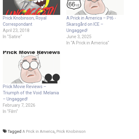
Prick Knobinson, Royal
A Prick in America – Pt6 -
Correspondant
Skarsgård on ICE –
April 23, 2018
Ungagged!
In "Satire"
June 3, 2025
In "A Prick in America"
Prick Movie Reviews – ​
Triumph of the Void: Melania
– Ungagged!
February 7, 2026
In "Film"
Tagged
A Prick in America
,
Prick Knobinson