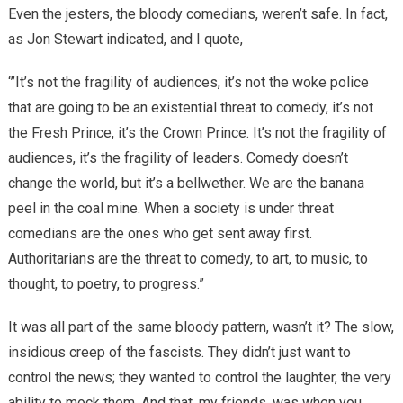
Even the jesters, the bloody comedians, weren’t safe. In fact,
as Jon Stewart indicated, and I quote,
‘”It’s not the fragility of audiences, it’s not the woke police
that are going to be an existential threat to comedy, it’s not
the Fresh Prince, it’s the Crown Prince. It’s not the fragility of
audiences, it’s the fragility of leaders. Comedy doesn’t
change the world, but it’s a bellwether. We are the banana
peel in the coal mine. When a society is under threat
comedians are the ones who get sent away first.
Authoritarians are the threat to comedy, to art, to music, to
thought, to poetry, to progress.”
It was all part of the same bloody pattern, wasn’t it? The slow,
insidious creep of the fascists. They didn’t just want to
control the news; they wanted to control the laughter, the very
ability to mock them. And that, my friends, was when you