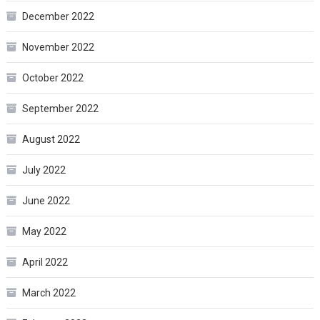
December 2022
November 2022
October 2022
September 2022
August 2022
July 2022
June 2022
May 2022
April 2022
March 2022