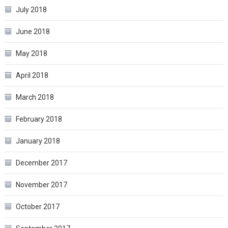
July 2018
June 2018
May 2018
April 2018
March 2018
February 2018
January 2018
December 2017
November 2017
October 2017