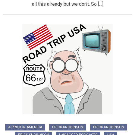
all this already but we don’t. So […]
A PRICK IN AMERICA
PRICK KNOBINSON
PRICK KNOBINSON
PRICK KNOBINSON
UNGAGGED PODCASTS
USA