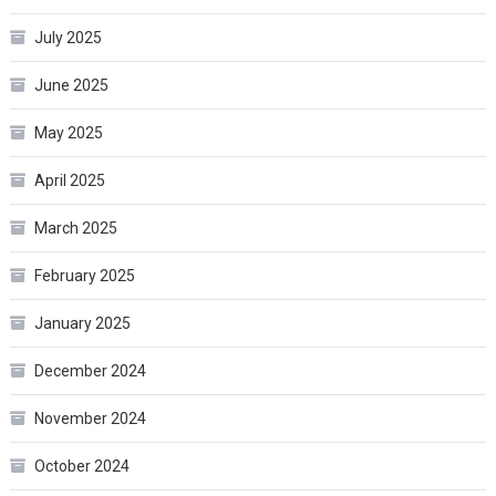
July 2025
June 2025
May 2025
April 2025
March 2025
February 2025
January 2025
December 2024
November 2024
October 2024