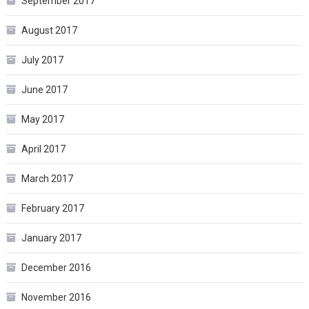
September 2017
August 2017
July 2017
June 2017
May 2017
April 2017
March 2017
February 2017
January 2017
December 2016
November 2016