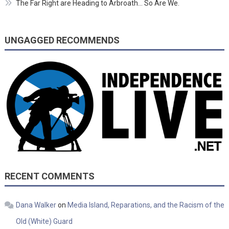
The Far Right are Heading to Arbroath… So Are We.
UNGAGGED RECOMMENDS
RECENT COMMENTS
Dana Walker
on
Media Island, Reparations, and the Racism of the
Old (White) Guard