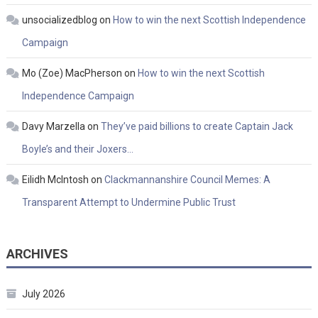
unsocializedblog
on
How to win the next Scottish Independence
Campaign
Mo (Zoe) MacPherson
on
How to win the next Scottish
Independence Campaign
Davy Marzella
on
They’ve paid billions to create Captain Jack
Boyle’s and their Joxers…
Eilidh McIntosh
on
Clackmannanshire Council Memes: A
Transparent Attempt to Undermine Public Trust
ARCHIVES
July 2026