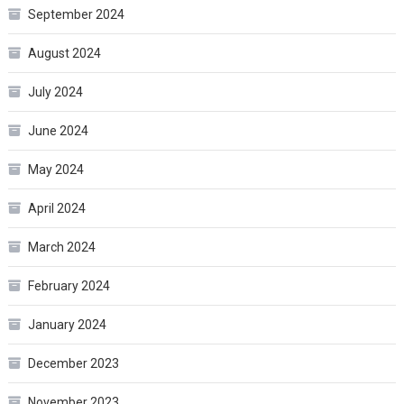
September 2024
August 2024
July 2024
June 2024
May 2024
April 2024
March 2024
February 2024
January 2024
December 2023
November 2023