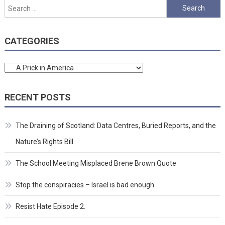
pagination
Search
for:
CATEGORIES
Categories
RECENT POSTS
The Draining of Scotland: Data Centres, Buried Reports, and the
Nature’s Rights Bill
The School Meeting Misplaced Brene Brown Quote
Stop the conspiracies – Israel is bad enough
Resist Hate Episode 2.