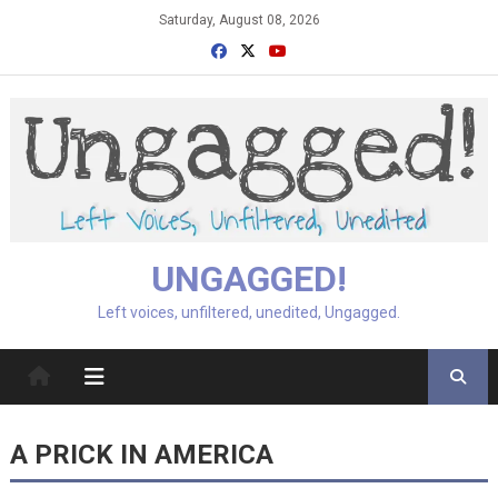
Skip
Saturday, August 08, 2026
to
content
UNGAGGED!
Left voices, unfiltered, unedited, Ungagged.
A PRICK IN AMERICA