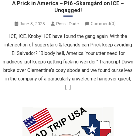
A Prick in America – Pt6 -Skarsgård on ICE –
Ungagged!
June 3, 2025
Possil Dude
Comment(0)
ICE, ICE, Knoby! ICE have found the gang again. With the
interjection of superstars & legends can Prick keep avoiding
El Salvador? “Bloody hell, America. Your utter need for
madness just keeps getting fucking weirder.” Transcript Dawn
broke over Clementine’s cosy abode and we found ourselves
in the company of a particularly unwelcome hangover guest,
[…]