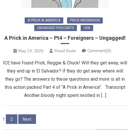
A PRICK IN AMERICA
PRICK KNOBINSON
UNGAGGED PODCASTS
USA
A Prick in America – Pt4 – Foreigners – Ungagged!
May 23, 2025
Possil Dude
Comment(0)
ICE have found Prick, Reggie & Chuck! Will they get away, will
they end up in El Salvador? If they do get away where will
they go? The answers to these questions and more is all in
this action packed Part 4 of “A Prick in America”. Transcript
Another bloody night spent nestled in […]
Posts
1
2
Next