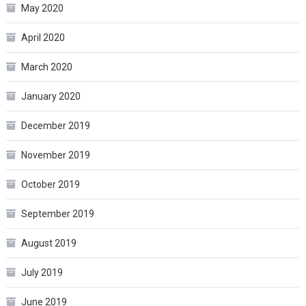
May 2020
April 2020
March 2020
January 2020
December 2019
November 2019
October 2019
September 2019
August 2019
July 2019
June 2019