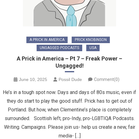
A PRICK IN AMERICA
PRICK KNOBINSON
UNGAGGED PODCASTS
USA
A Prick in America – Pt 7 – Freak Power –
Ungagged!
June 10, 2025
Possil Dude
Comment(0)
He’s in a tough spot now. Days and days of 80s music, even if
they do start to play the good stuff. Prick has to get out of
Portland. But how, when Clementine’s place is completely
surrounded. Scottish left, pro-Indy, pro-LGBTIQA Podcasts.
Writing. Campaigns. Please join us- help us create a new, fair
media- […]