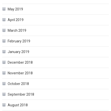
May 2019
April 2019
March 2019
February 2019
January 2019
December 2018
November 2018
October 2018
September 2018
August 2018