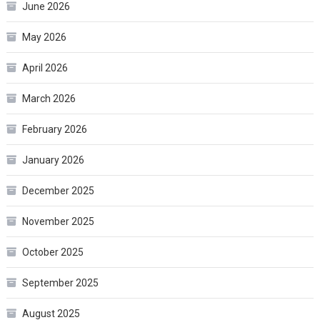
June 2026
May 2026
April 2026
March 2026
February 2026
January 2026
December 2025
November 2025
October 2025
September 2025
August 2025