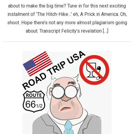
about to make the big time? Tune in for this next exciting
instalment of ‘The Hitch-Hike…’ eh, A Prick in America. Oh,
shoot. Hope there’s not any more almost plagiarism going
about. Transcript Felicity’s revelation […]