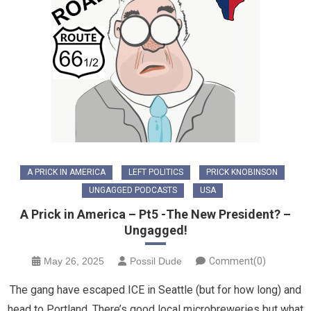
A PRICK IN AMERICA
LEFT POLITICS
PRICK KNOBINSON
UNGAGGED PODCASTS
USA
A Prick in America – Pt5 -The New President? –
Ungagged!
May 26, 2025
Possil Dude
Comment(0)
The gang have escaped ICE in Seattle (but for how long) and
head to Portland. There’s good local microbreweries but what