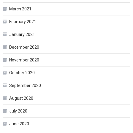
March 2021
February 2021
January 2021
December 2020
November 2020
October 2020
September 2020
August 2020
July 2020
June 2020