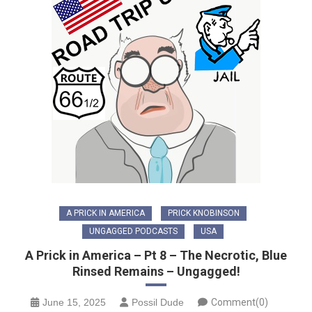
A PRICK IN AMERICA
PRICK KNOBINSON
UNGAGGED PODCASTS
USA
A Prick in America – Pt 8 – The Necrotic, Blue
Rinsed Remains – Ungagged!
June 15, 2025
Possil Dude
Comment(0)