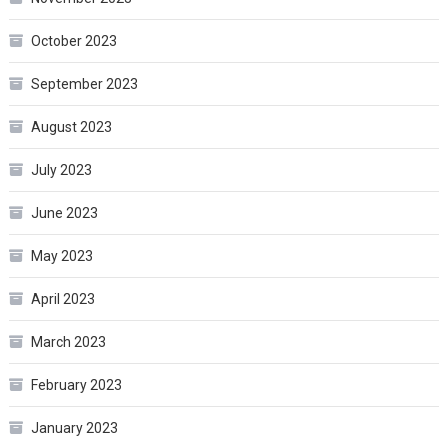
October 2023
September 2023
August 2023
July 2023
June 2023
May 2023
April 2023
March 2023
February 2023
January 2023