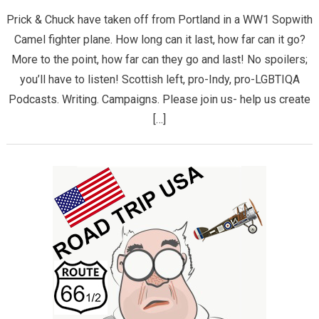
Prick & Chuck have taken off from Portland in a WW1 Sopwith
Camel fighter plane. How long can it last, how far can it go?
More to the point, how far can they go and last! No spoilers;
you’ll have to listen! Scottish left, pro-Indy, pro-LGBTIQA
Podcasts. Writing. Campaigns. Please join us- help us create
[…]