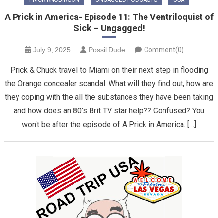
A Prick in America- Episode 11: The Ventriloquist of
Sick – Ungagged!
July 9, 2025
Possil Dude
Comment(0)
Prick & Chuck travel to Miami on their next step in flooding
the Orange concealer scandal. What will they find out, how are
they coping with the all the substances they have been taking
and how does an 80’s Brit TV star help?? Confused? You
won’t be after the episode of A Prick in America. […]