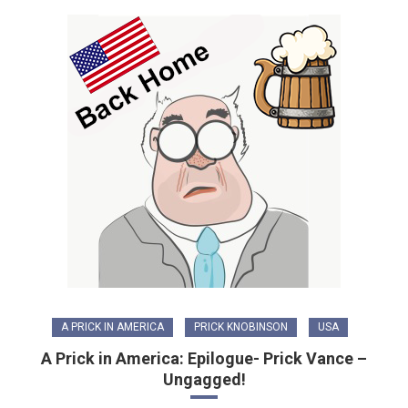
A PRICK IN AMERICA
PRICK KNOBINSON
USA
A Prick in America: Epilogue- Prick Vance –
Ungagged!