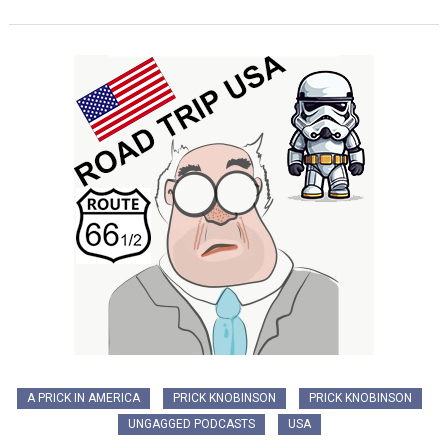
A PRICK IN AMERICA
PRICK KNOBINSON
PRICK KNOBINSON
UNGAGGED PODCASTS
USA