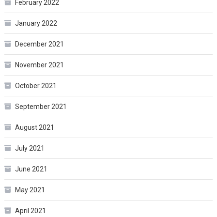
February 2022
January 2022
December 2021
November 2021
October 2021
September 2021
August 2021
July 2021
June 2021
May 2021
April 2021