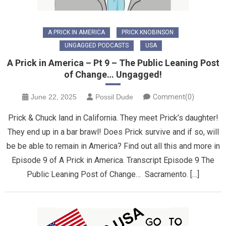
A PRICK IN AMERICA
PRICK KNOBINSON
UNGAGGED PODCASTS
USA
A Prick in America – Pt 9 – The Public Leaning Post
of Change… Ungagged!
June 22, 2025
Possil Dude
Comment(0)
Prick & Chuck land in California. They meet Prick’s daughter!
They end up in a bar brawl! Does Prick survive and if so, will
be be able to remain in America? Find out all this and more in
Episode 9 of A Prick in America. Transcript Episode 9 The
Public Leaning Post of Change… Sacramento. […]