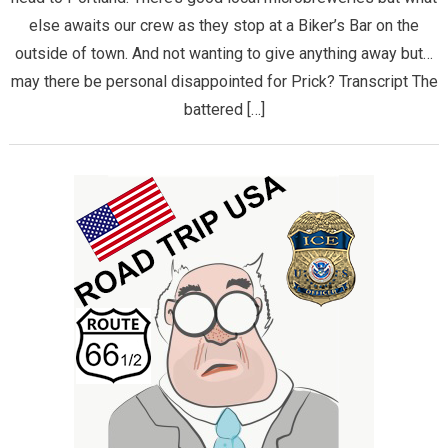
else awaits our crew as they stop at a Biker’s Bar on the
outside of town. And not wanting to give anything away but…
may there be personal disappointed for Prick? Transcript The
battered […]