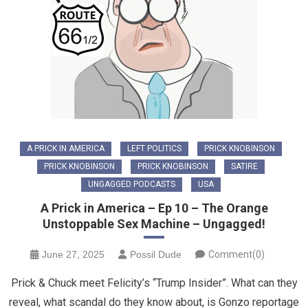
A PRICK IN AMERICA
LEFT POLITICS
PRICK KNOBINSON
PRICK KNOBINSON
PRICK KNOBINSON
SATIRE
UNGAGGED PODCASTS
USA
A Prick in America – Ep 10 – The Orange
Unstoppable Sex Machine – Ungagged!
June 27, 2025
Possil Dude
Comment(0)
Prick & Chuck meet Felicity’s “Trump Insider”. What can they
reveal, what scandal do they know about, is Gonzo reportage