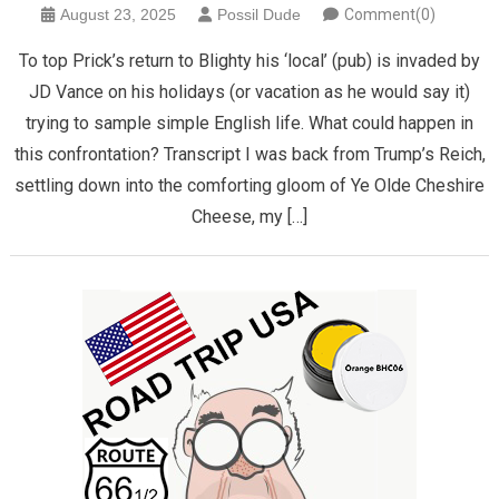
August 23, 2025
Possil Dude
Comment(0)
To top Prick’s return to Blighty his ‘local’ (pub) is invaded by
JD Vance on his holidays (or vacation as he would say it)
trying to sample simple English life. What could happen in
this confrontation? Transcript I was back from Trump’s Reich,
settling down into the comforting gloom of Ye Olde Cheshire
Cheese, my […]