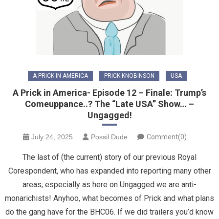
A PRICK IN AMERICA
PRICK KNOBINSON
USA
A Prick in America- Episode 12 – Finale: Trump’s
Comeuppance..? The “Late USA” Show… –
Ungagged!
July 24, 2025
Possil Dude
Comment(0)
The last of (the current) story of our previous Royal
Corespondent, who has expanded into reporting many other
areas; especially as here on Ungagged we are anti-
monarichists! Anyhoo, what becomes of Prick and what plans
do the gang have for the BHC06. If we did trailers you’d know