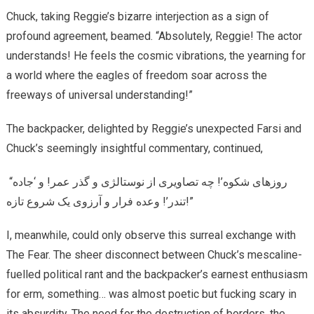
Chuck, taking Reggie’s bizarre interjection as a sign of
profound agreement, beamed. “Absolutely, Reggie! The actor
understands! He feels the cosmic vibrations, the yearning for
a world where the eagles of freedom soar across the
freeways of universal understanding!”
The backpacker, delighted by Reggie’s unexpected Farsi and
Chuck’s seemingly insightful commentary, continued,
“روزهای شکوه’! چه تصاویری از نوستالژی و گذر عمر! و ‘جاده
تندر’! وعده فرار و آرزوی یک شروع تازه!”
I, meanwhile, could only observe this surreal exchange with
The Fear. The sheer disconnect between Chuck’s mescaline-
fuelled political rant and the backpacker’s earnest enthusiasm
for erm, something… was almost poetic but fucking scary in
its absurdity. The need for the destruction of borders, the