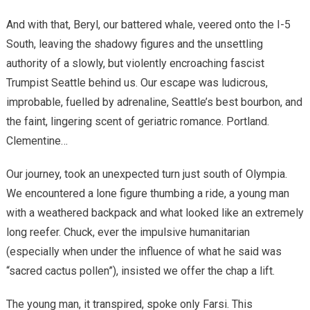
And with that, Beryl, our battered whale, veered onto the I-5
South, leaving the shadowy figures and the unsettling
authority of a slowly, but violently encroaching fascist
Trumpist Seattle behind us. Our escape was ludicrous,
improbable, fuelled by adrenaline, Seattle’s best bourbon, and
the faint, lingering scent of geriatric romance. Portland.
Clementine…
Our journey, took an unexpected turn just south of Olympia.
We encountered a lone figure thumbing a ride, a young man
with a weathered backpack and what looked like an extremely
long reefer. Chuck, ever the impulsive humanitarian
(especially when under the influence of what he said was
“sacred cactus pollen”), insisted we offer the chap a lift.
The young man, it transpired, spoke only Farsi. This