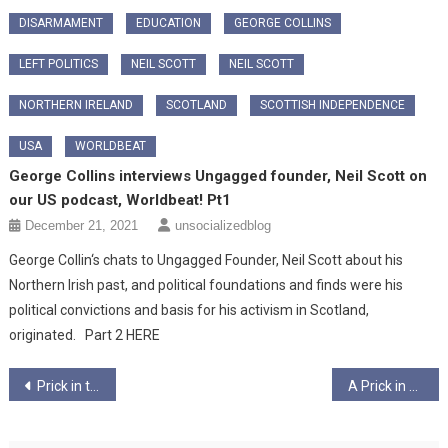
DISARMAMENT
EDUCATION
GEORGE COLLINS
LEFT POLITICS
NEIL SCOTT
NEIL SCOTT
NORTHERN IRELAND
SCOTLAND
SCOTTISH INDEPENDENCE
USA
WORLDBEAT
George Collins interviews Ungagged founder, Neil Scott on
our US podcast, Worldbeat! Pt1
December 21, 2021
unsocializedblog
George Collin‘s chats to Ungagged Founder, Neil Scott about his
Northern Irish past, and political foundations and finds were his
political convictions and basis for his activism in Scotland,
originated. Part 2 HERE
Post
Prick in the USA Pt3 – Release the Kraken of Compassion – Ungagged!
A Prick in America – Pt5 -The New President? – Ungagged!
navigation