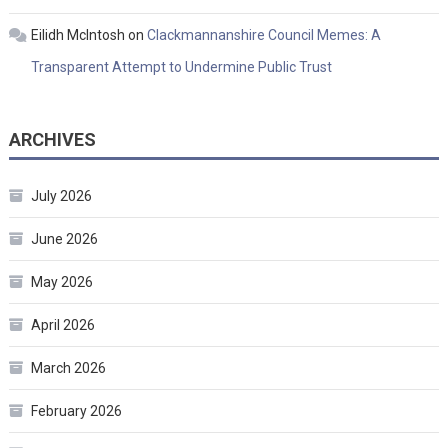
Eilidh McIntosh
on
Clackmannanshire Council Memes: A
Transparent Attempt to Undermine Public Trust
ARCHIVES
July 2026
June 2026
May 2026
April 2026
March 2026
February 2026