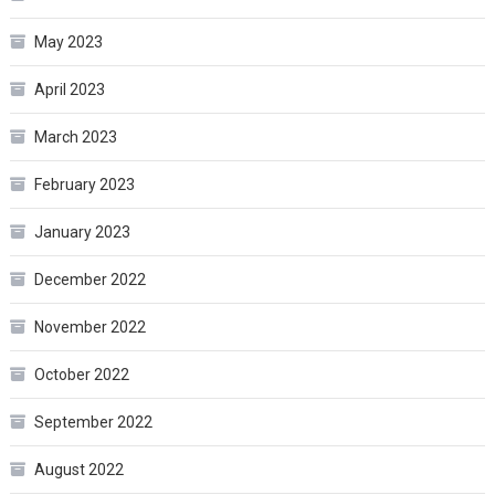
May 2023
April 2023
March 2023
February 2023
January 2023
December 2022
November 2022
October 2022
September 2022
August 2022