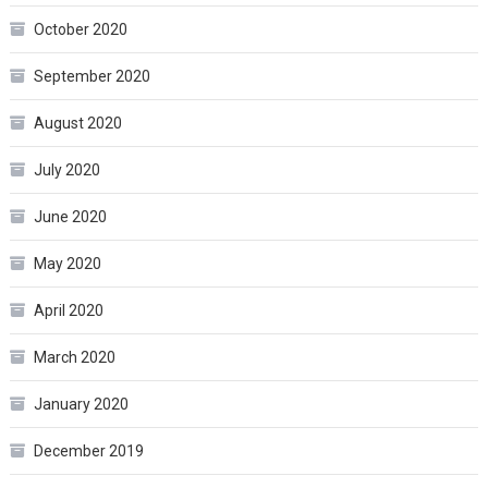
October 2020
September 2020
August 2020
July 2020
June 2020
May 2020
April 2020
March 2020
January 2020
December 2019