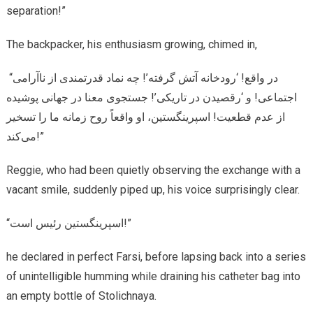
separation!”
The backpacker, his enthusiasm growing, chimed in,
“در واقع! ‘رودخانه آتش گرفته’! چه نماد قدرتمندی از ناآرامی
اجتماعی! و ‘رقصیدن در تاریکی’! جستجوی معنا در جهانی پوشیده
از عدم قطعیت! اسپرینگستین، او واقعاً روح زمانه ما را تسخیر
می‌کند!”
Reggie, who had been quietly observing the exchange with a
vacant smile, suddenly piped up, his voice surprisingly clear.
“اسپرینگستین رئیس است!”
he declared in perfect Farsi, before lapsing back into a series
of unintelligible humming while draining his catheter bag into
an empty bottle of Stolichnaya.