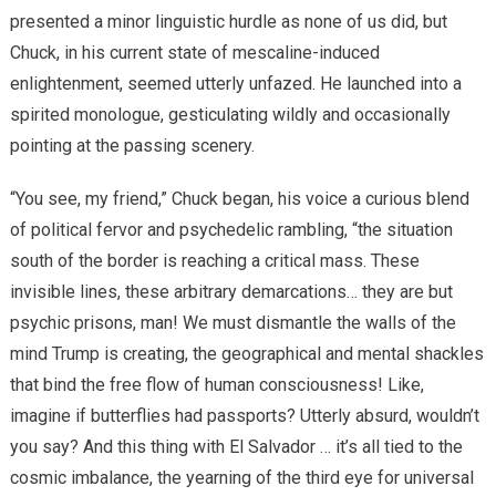
presented a minor linguistic hurdle as none of us did, but
Chuck, in his current state of mescaline-induced
enlightenment, seemed utterly unfazed. He launched into a
spirited monologue, gesticulating wildly and occasionally
pointing at the passing scenery.
“You see, my friend,” Chuck began, his voice a curious blend
of political fervor and psychedelic rambling, “the situation
south of the border is reaching a critical mass. These
invisible lines, these arbitrary demarcations… they are but
psychic prisons, man! We must dismantle the walls of the
mind Trump is creating, the geographical and mental shackles
that bind the free flow of human consciousness! Like,
imagine if butterflies had passports? Utterly absurd, wouldn’t
you say? And this thing with El Salvador … it’s all tied to the
cosmic imbalance, the yearning of the third eye for universal