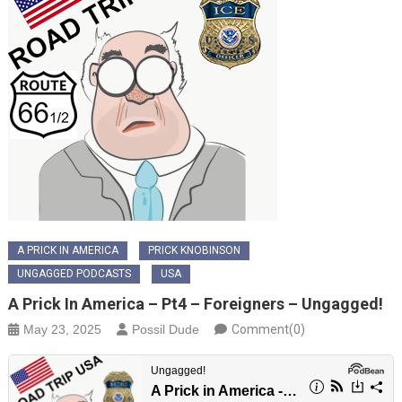
A PRICK IN AMERICA
PRICK KNOBINSON
UNGAGGED PODCASTS
USA
A Prick In America – Pt4 – Foreigners – Ungagged!
May 23, 2025
Possil Dude
Comment(0)