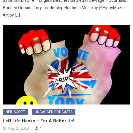
By British Empire – English Beaches Bathed in Sewage – Journalist
Abused Outside Tory Leadership Hustings Music by @HippyMuzic
Art by […]
NEIL SCOTT
UNGAGGED PODCASTS
Left Life Hacks – For A Better Us!
May 1, 2018
*