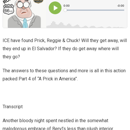
ICE have found Prick, Reggie & Chuck! Will they get away, will
they end up in El Salvador? If they do get away where will
they go?
The answers to these questions and more is all in this action
packed Part 4 of “A Prick in America”.
Transcript
Another bloody night spent nestled in the somewhat
malodorous embrace of Beryl’s less than plush interior.