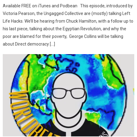
Available FREE on iTunes and Podbean This episode, introduced by
Victoria Pearson, the Ungagged Collective are (mostly) talking Left
Life Hacks. We’ll be hearing from Chuck Hamilton, with a follow up to
his last piece, talking about the Egyptian Revolution, and why the
poor are blamed for their poverty, George Collins will be talking
about Direct democracy […]