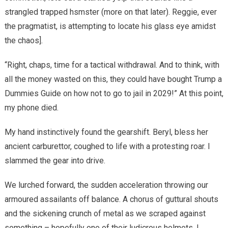
strangled trapped hsmster (more on that later). Reggie, ever
the pragmatist, is attempting to locate his glass eye amidst
the chaos].
“Right, chaps, time for a tactical withdrawal. And to think, with
all the money wasted on this, they could have bought Trump a
Dummies Guide on how not to go to jail in 2029!” At this point,
my phone died.
My hand instinctively found the gearshift. Beryl, bless her
ancient carburettor, coughed to life with a protesting roar. I
slammed the gear into drive.
We lurched forward, the sudden acceleration throwing our
armoured assailants off balance. A chorus of guttural shouts
and the sickening crunch of metal as we scraped against
something – hopefully one of their ludicrous helmets. I