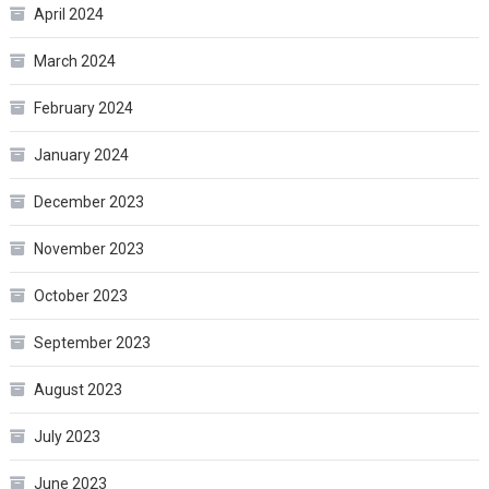
April 2024
March 2024
February 2024
January 2024
December 2023
November 2023
October 2023
September 2023
August 2023
July 2023
June 2023