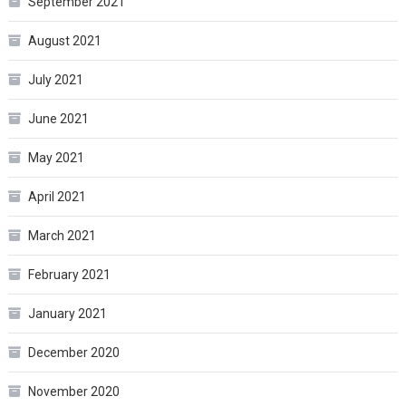
September 2021
August 2021
July 2021
June 2021
May 2021
April 2021
March 2021
February 2021
January 2021
December 2020
November 2020