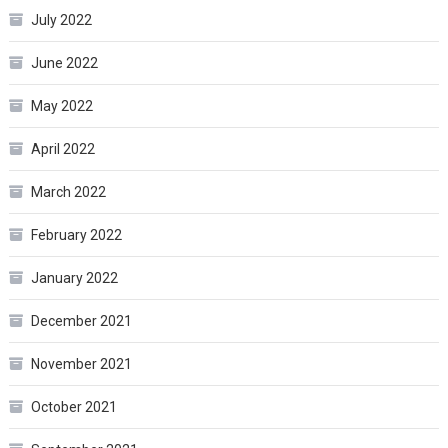
July 2022
June 2022
May 2022
April 2022
March 2022
February 2022
January 2022
December 2021
November 2021
October 2021