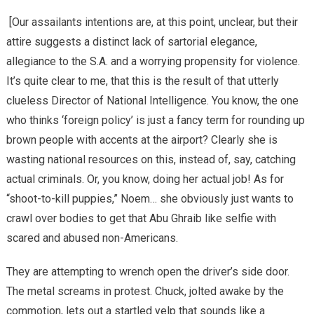
[Our assailants intentions are, at this point, unclear, but their
attire suggests a distinct lack of sartorial elegance,
allegiance to the S.A. and a worrying propensity for violence.
It’s quite clear to me, that this is the result of that utterly
clueless Director of National Intelligence. You know, the one
who thinks ‘foreign policy’ is just a fancy term for rounding up
brown people with accents at the airport? Clearly she is
wasting national resources on this, instead of, say, catching
actual criminals. Or, you know, doing her actual job! As for
“shoot-to-kill puppies,” Noem… she obviously just wants to
crawl over bodies to get that Abu Ghraib like selfie with
scared and abused non-Americans.
They are attempting to wrench open the driver’s side door.
The metal screams in protest. Chuck, jolted awake by the
commotion, lets out a startled yelp that sounds like a