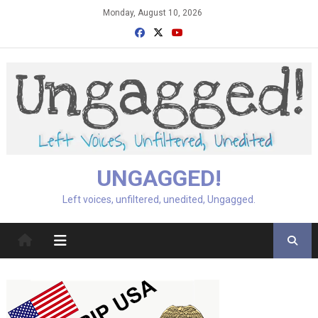
Skip
Monday, August 10, 2026
to
content
UNGAGGED!
Left voices, unfiltered, unedited, Ungagged.