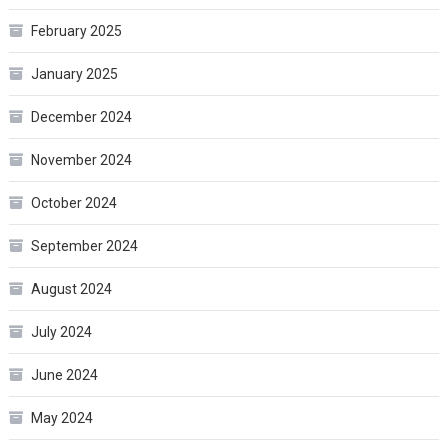
February 2025
January 2025
December 2024
November 2024
October 2024
September 2024
August 2024
July 2024
June 2024
May 2024