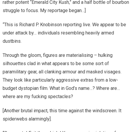
rather potent “Emerald City Kush,” and a half bottle of bourbon
struggle to focus. My reportage began…]
“This is Richard P. Knobinson reporting live. We appear to be
under attack by… individuals resembling heavily armed
dustbins.
Through the gloom, figures are materialising – hulking
silhouettes clad in what appears to be some sort of
paramilitary gear, all clanking armour and masked visages.
They look like particularly aggressive extras from a low-
budget dystopian film. What in God’s name…? Where are…
where are my fucking spectacles?
[Another brutal impact, this time against the windscreen. It
spiderwebs alarmingly].