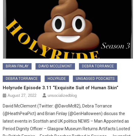
BRIAN FINLAY
DAVID MCCLEMONT
DEBRA TORRANCE
DEBRA TORRANCE
HOLYRUDE
UNGAGGED PODCASTS
Holyrude Episode 3.11 “Exquisite Suit of Human Skin”
August 27, 2022
unsocializedblog
David McClemont (Twitter: @DavoMc82), Debra Torrance
(@HeathPeaPict) and Brian Finlay (@GeriHalloween) discuss the
latest events in Scottish and UK politics NEWS – Man Appointed as
Period Dignity Officer – Glasgow Museum Returns Artifacts Looted