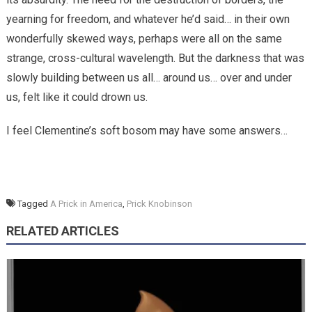
yearning for freedom, and whatever he’d said… in their own
wonderfully skewed ways, perhaps were all on the same
strange, cross-cultural wavelength. But the darkness that was
slowly building between us all… around us… over and under
us, felt like it could drown us.
I feel Clementine’s soft bosom may have some answers…
Tagged
A Prick in America
,
Prick Knobinson
RELATED ARTICLES