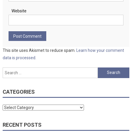
Website
This site uses Akismet to reduce spam.
Learn how your comment
data is processed.
Search
for:
CATEGORIES
Categories
RECENT POSTS