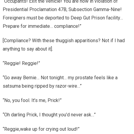
“Occupants! Exit the vehicle! You are now in violation of
Presidential Proclamation 47B, Subsection Gamma-Nine!
Foreigners must be deported to Deep Gut Prison facility…
Prepare for immediate… compliance!”
[Compliance? With these thuggish apparitions? Not if I had
anything to say about it].
“Reggie! Reggie!”
“Go away Bernie… Not tonight… my prostate feels like a
satsuma being ripped by razor-wire…”
“No, you fool. It’s me, Prick!”
“Oh darling Prick, I thought you’d never ask…”
“Reggie,wake up for crying out loud!”