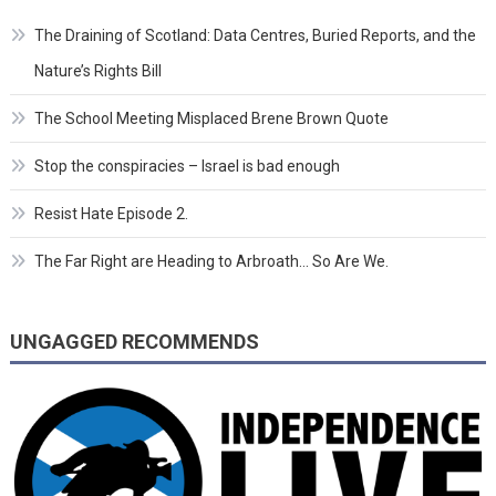
The Draining of Scotland: Data Centres, Buried Reports, and the
Nature’s Rights Bill
The School Meeting Misplaced Brene Brown Quote
Stop the conspiracies – Israel is bad enough
Resist Hate Episode 2.
The Far Right are Heading to Arbroath… So Are We.
UNGAGGED RECOMMENDS