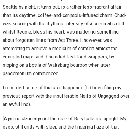
Seattle by night, it turns out, is a rather less fragrant affair
than its daytime, coffee-and-cannabis-infused charm. Chuck
was snoring with the rhythmic intensity of a pneumatic drill,
whilst Reggie, bless his heart, was muttering something
about forgotten lines from Act Three. I, however, was
attempting to achieve a modicum of comfort amidst the
crumpled maps and discarded fast-food wrappers, by
sipping on a bottle of Waitsburg bourbon when utter
pandemonium commenced.
I recorded some of this as it happened (I’d been filing my
previous report with the insufferable Neil’s of Ungagged over
an awful line).
[A jarring clang against the side of Beryl jolts me upright. My
eyes, still gritty with sleep and the lingering haze of that