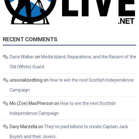
RECENT COMMENTS
Dana Walker
on
Media Island, Reparations, and the Racism of the
Old (White) Guard
unsocializedblog
on
How to win the next Scottish Independence
Campaign
Mo (Zoe) MacPherson
on
How to win the next Scottish
Independence Campaign
Davy Marzella
on
They’ve paid billions to create Captain Jack
Boyle’s and their Joxers…