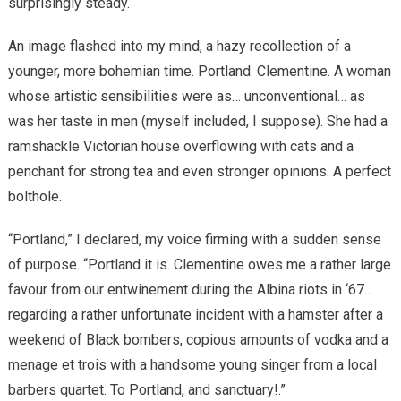
surprisingly steady.
An image flashed into my mind, a hazy recollection of a
younger, more bohemian time. Portland. Clementine. A woman
whose artistic sensibilities were as… unconventional… as
was her taste in men (myself included, I suppose). She had a
ramshackle Victorian house overflowing with cats and a
penchant for strong tea and even stronger opinions. A perfect
bolthole.
“Portland,” I declared, my voice firming with a sudden sense
of purpose. “Portland it is. Clementine owes me a rather large
favour from our entwinement during the Albina riots in ‘67…
regarding a rather unfortunate incident with a hamster after a
weekend of Black bombers, copious amounts of vodka and a
menage et trois with a handsome young singer from a local
barbers quartet. To Portland, and sanctuary!.”