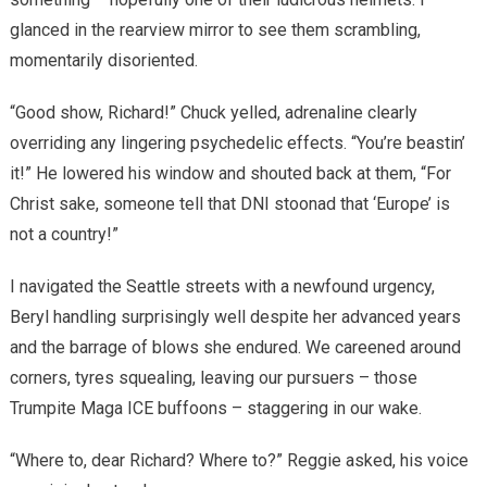
glanced in the rearview mirror to see them scrambling,
momentarily disoriented.
“Good show, Richard!” Chuck yelled, adrenaline clearly
overriding any lingering psychedelic effects. “You’re beastin’
it!” He lowered his window and shouted back at them, “For
Christ sake, someone tell that DNI stoonad that ‘Europe’ is
not a country!”
I navigated the Seattle streets with a newfound urgency,
Beryl handling surprisingly well despite her advanced years
and the barrage of blows she endured. We careened around
corners, tyres squealing, leaving our pursuers – those
Trumpite Maga ICE buffoons – staggering in our wake.
“Where to, dear Richard? Where to?” Reggie asked, his voice