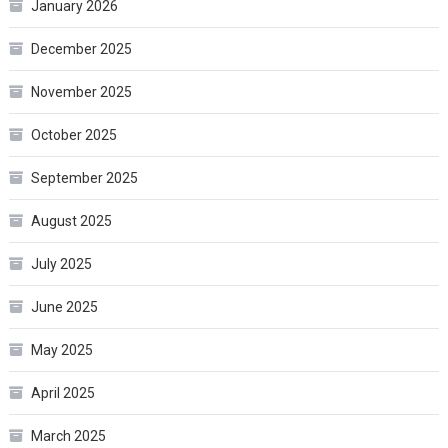
January 2026
December 2025
November 2025
October 2025
September 2025
August 2025
July 2025
June 2025
May 2025
April 2025
March 2025