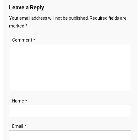
Leave a Reply
Your email address will not be published.
Required fields are
marked
*
Comment
*
Name
*
Email
*