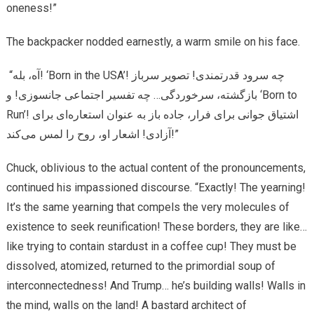
oneness!”
The backpacker nodded earnestly, a warm smile on his face.
“آه، بله! ‘Born in the USA’! چه سرود قدرتمندی! تصویر سرباز
بازگشته، سرخوردگی… چه تفسیر اجتماعی جانسوزی! و ‘Born to
Run’! اشتیاق جوانی برای فرار، جاده باز به عنوان استعاره‌ای برای
آزادی! اشعار او، روح را لمس می‌کند!”
Chuck, oblivious to the actual content of the pronouncements,
continued his impassioned discourse. “Exactly! The yearning!
It’s the same yearning that compels the very molecules of
existence to seek reunification! These borders, they are like…
like trying to contain stardust in a coffee cup! They must be
dissolved, atomized, returned to the primordial soup of
interconnectedness! And Trump… he’s building walls! Walls in
the mind, walls on the land! A bastard architect of