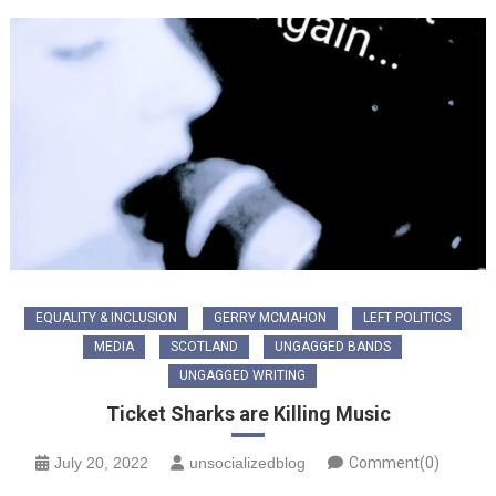
EQUALITY & INCLUSION
GERRY MCMAHON
LEFT POLITICS
MEDIA
SCOTLAND
UNGAGGED BANDS
UNGAGGED WRITING
Ticket Sharks are Killing Music
July 20, 2022
unsocializedblog
Comment(0)