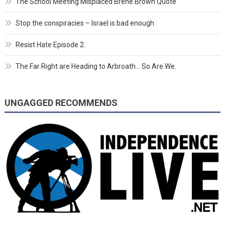
The School Meeting Misplaced Brene Brown Quote
Stop the conspiracies – Israel is bad enough
Resist Hate Episode 2.
The Far Right are Heading to Arbroath… So Are We.
UNGAGGED RECOMMENDS