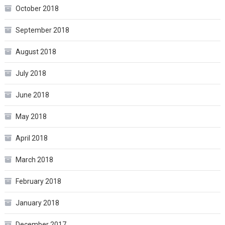
October 2018
September 2018
August 2018
July 2018
June 2018
May 2018
April 2018
March 2018
February 2018
January 2018
December 2017