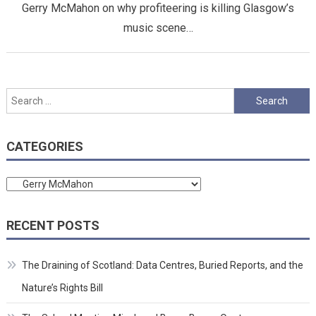
Gerry McMahon on why profiteering is killing Glasgow’s
music scene…
Search
for:
CATEGORIES
Categories
RECENT POSTS
The Draining of Scotland: Data Centres, Buried Reports, and the
Nature’s Rights Bill