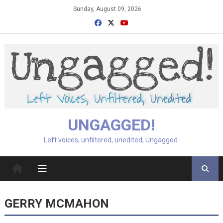
Skip
Sunday, August 09, 2026
to
content
UNGAGGED!
Left voices, unfiltered, unedited, Ungagged.
GERRY MCMAHON