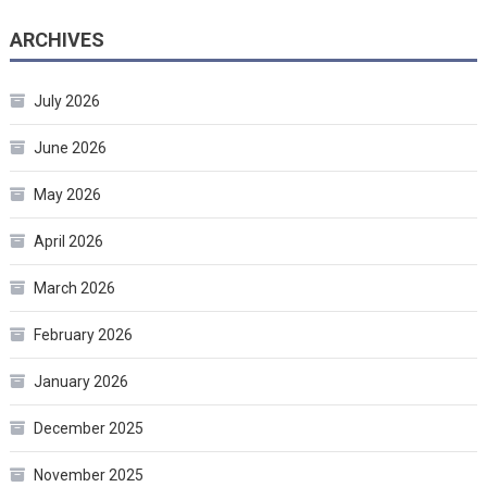
ARCHIVES
July 2026
June 2026
May 2026
April 2026
March 2026
February 2026
January 2026
December 2025
November 2025