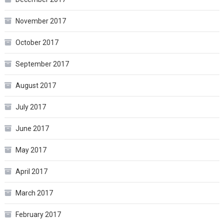
November 2017
October 2017
September 2017
August 2017
July 2017
June 2017
May 2017
April 2017
March 2017
February 2017