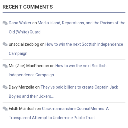
RECENT COMMENTS
Dana Walker
on
Media Island, Reparations, and the Racism of the
Old (White) Guard
unsocializedblog
on
How to win the next Scottish Independence
Campaign
Mo (Zoe) MacPherson
on
How to win the next Scottish
Independence Campaign
Davy Marzella
on
They’ve paid billions to create Captain Jack
Boyle’s and their Joxers…
Eilidh McIntosh
on
Clackmannanshire Council Memes: A
Transparent Attempt to Undermine Public Trust