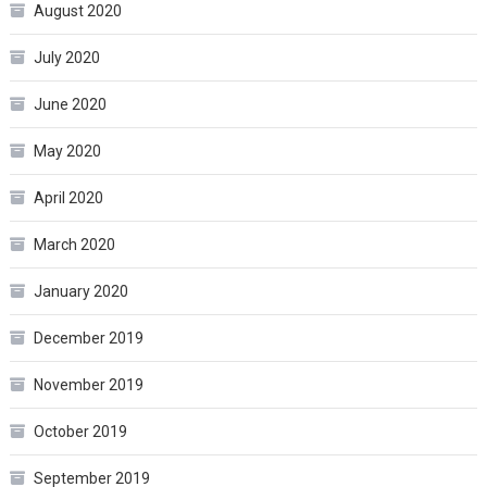
August 2020
July 2020
June 2020
May 2020
April 2020
March 2020
January 2020
December 2019
November 2019
October 2019
September 2019