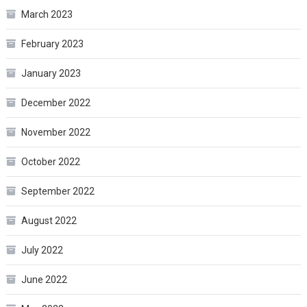
March 2023
February 2023
January 2023
December 2022
November 2022
October 2022
September 2022
August 2022
July 2022
June 2022