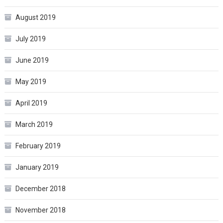
August 2019
July 2019
June 2019
May 2019
April 2019
March 2019
February 2019
January 2019
December 2018
November 2018