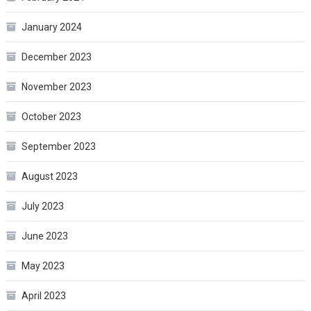
January 2024
December 2023
November 2023
October 2023
September 2023
August 2023
July 2023
June 2023
May 2023
April 2023