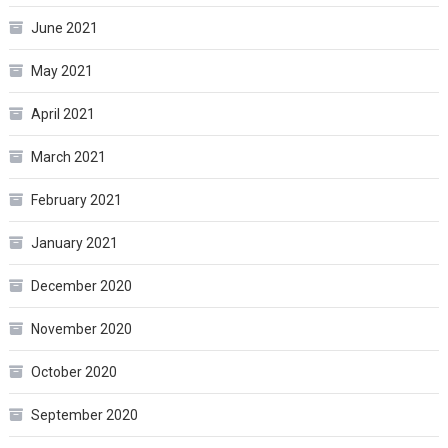
June 2021
May 2021
April 2021
March 2021
February 2021
January 2021
December 2020
November 2020
October 2020
September 2020