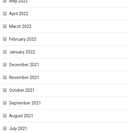
May 2022
April 2022
March 2022
February 2022
January 2022
December 2021
November 2021
October 2021
September 2021
August 2021
July 2021