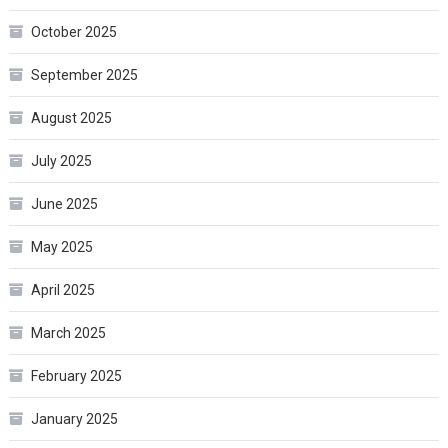
October 2025
September 2025
August 2025
July 2025
June 2025
May 2025
April 2025
March 2025
February 2025
January 2025