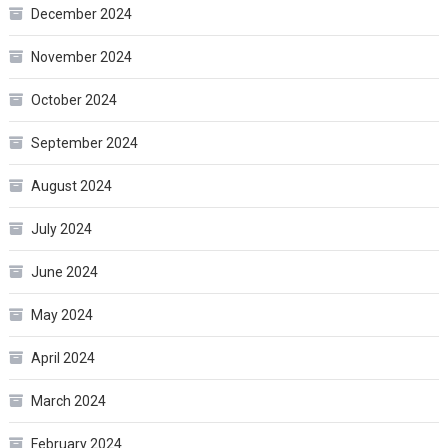
December 2024
November 2024
October 2024
September 2024
August 2024
July 2024
June 2024
May 2024
April 2024
March 2024
February 2024