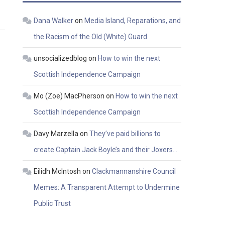
Dana Walker
on
Media Island, Reparations, and
the Racism of the Old (White) Guard
unsocializedblog
on
How to win the next
Scottish Independence Campaign
Mo (Zoe) MacPherson
on
How to win the next
Scottish Independence Campaign
Davy Marzella
on
They’ve paid billions to
create Captain Jack Boyle’s and their Joxers…
Eilidh McIntosh
on
Clackmannanshire Council
Memes: A Transparent Attempt to Undermine
Public Trust