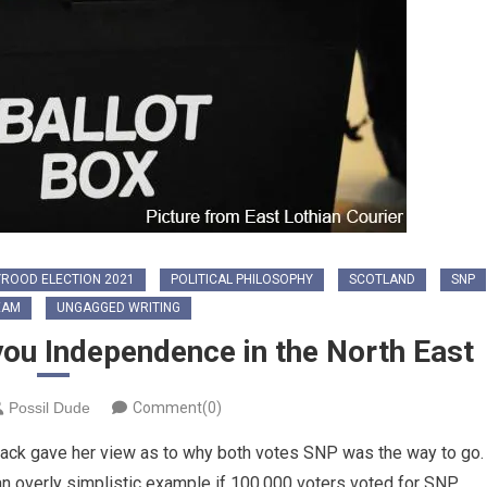
ROOD ELECTION 2021
POLITICAL PHILOSOPHY
SCOTLAND
SNP
EAM
UNGAGGED WRITING
you Independence in the North East
Possil Dude
Comment(0)
Black gave her view as to why both votes SNP was the way to go.
 an overly simplistic example if 100,000 voters voted for SNP