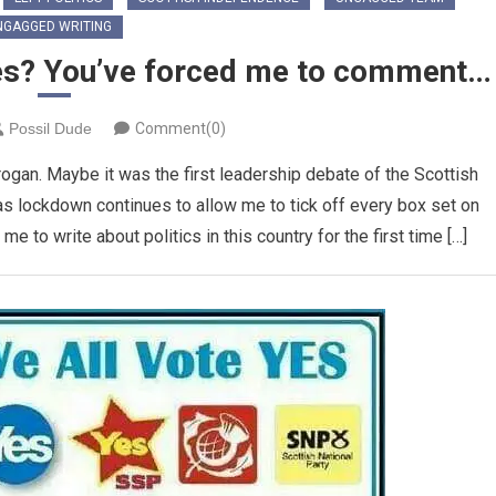
NGAGGED WRITING
es? You’ve forced me to comment…
Possil Dude
Comment(0)
gan. Maybe it was the first leadership debate of the Scottish
as lockdown continues to allow me to tick off every box set on
 to write about politics in this country for the first time […]