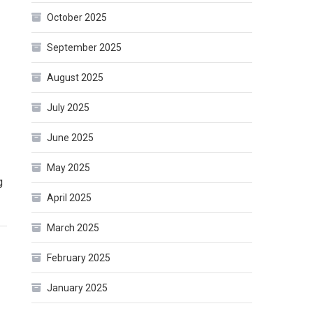
October 2025
September 2025
August 2025
July 2025
June 2025
May 2025
g
April 2025
March 2025
February 2025
January 2025