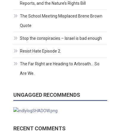
Reports, and the Nature’s Rights Bill
The School Meeting Misplaced Brene Brown
Quote
Stop the conspiracies – Israel is bad enough
Resist Hate Episode 2.
The Far Right are Heading to Arbroath… So
Are We.
UNGAGGED RECOMMENDS
RECENT COMMENTS