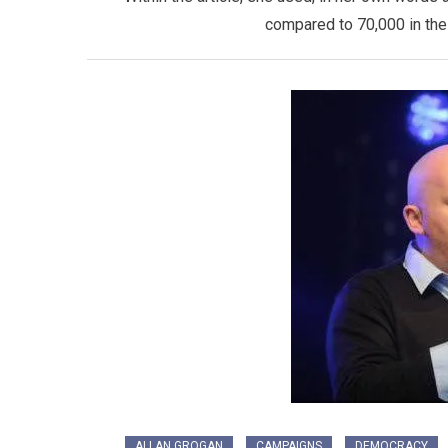
compared to 70,000 in the 
ALLAN GROGAN
CAMPAIGNS
DEMOCRACY