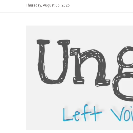
Skip
Thursday, August 06, 2026
to
content