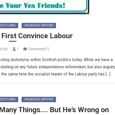
SCOTLAND
UNGAGGED WRITING
 First Convince Labour
2018
*
Comment(1)
sting dichotomy within Scottish politics today. While we have a
y stalling on any future independence referendum, but also arguin
t the same time the socialist leader of the Labour party has […]
SCOTLAND
UNGAGGED WRITING
 Many Things…. But He’s Wrong on