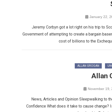
January 22, 
Jeremy Corbyn got a lot right on his trip to S
Government of attempting to create a bargain basemen
cost of billions to the Excheq
ALLAN GROGAN
UN
Allan 
November 19, 
News, Articles and Opinion Sleepwalking to th
Confidence What does it take to cause change? I