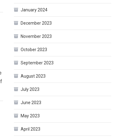
January 2024
December 2023
November 2023
October 2023
September 2023
e
August 2023
of
July 2023
June 2023
May 2023
April 2023