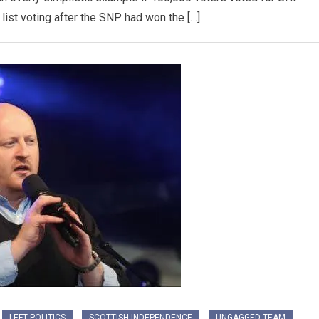
list voting after the SNP had won the […]
LEFT POLITICS
SCOTTISH INDEPENDENCE
UNGAGGED TEAM