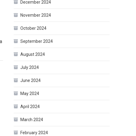
December 2024
November 2024
October 2024
 a
September 2024
August 2024
July 2024
June 2024
May 2024
April 2024
March 2024
February 2024