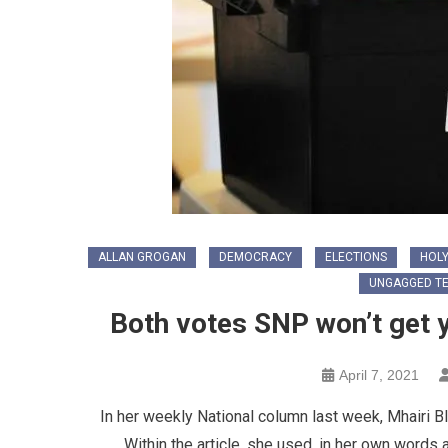
ALLAN GROGAN
DEMOCRACY
ELECTIONS
HOLY
UNGAGGED T
Both votes SNP won’t get 
April 7, 2021
In her weekly National column last week, Mhairi 
Within the article, she used, in her own words