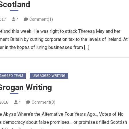
Scotland
2017
*
Comment(1)
cotland this week. He was right to attack Theresa May and her
t Britain by cutting corporation tax to the levels of Ireland. At
uer in the hopes of luring businesses from […]
GAGGED TEAM
UNGAGGED WRITING
Grogan Writing
2016
*
Comment(0)
e Abyss Where’s the Alternative Four Years Ago… Votes of No
s democracy about false promises… or promises filled Scottish