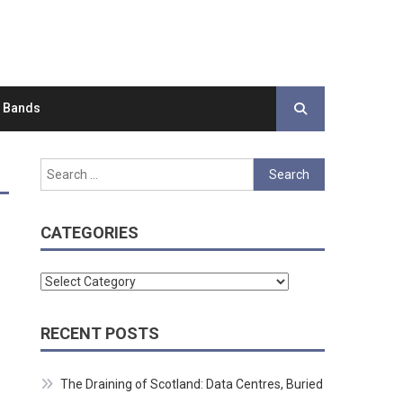
d Bands
Search
for:
CATEGORIES
Categories
RECENT POSTS
The Draining of Scotland: Data Centres, Buried