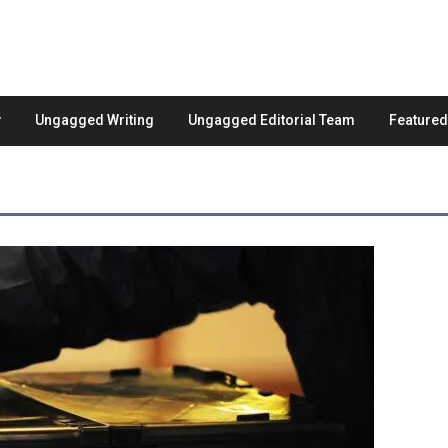
Ungagged Writing
Ungagged Editorial Team
Feature