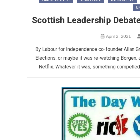
U
Scottish Leadership Debat
April 2, 2021
By Labour for Independence co-founder Allan Gro
Elections, or maybe it was re-watching Borgen, 
Netflix. Whatever it was, something compelled me