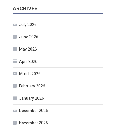
ARCHIVES
July 2026
June 2026
May 2026
April 2026
March 2026
February 2026
January 2026
December 2025
November 2025