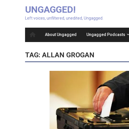
UNGAGGED!
Left voices, unfiltered, unedited, Ungagged.
About Ungagged
Ungagged Podcasts
TAG:
ALLAN GROGAN