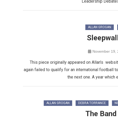
Leadership Debate
ALLAN GROGAN
Sleepwal
November 19, 
This piece originally appeared on Allan’s websit
again failed to qualify for an international football
the next one. A year which e
ALLAN GROGAN
DEBRA TORRANCE
NE
The Band 