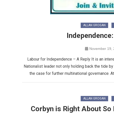
ALLAN GROGAN
Independence:
November 19, 
Labour for Independence – A Reply It is an intere
Nationalist leader not only holding back the tide b
the case for further multinational governance. A
ALLAN GROGAN
Corbyn is Right About So