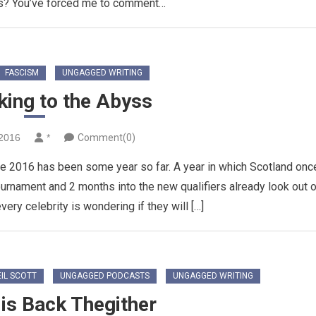
s? You’ve forced me to comment…
FASCISM
UNGAGGED WRITING
king to the Abyss
2016
*
Comment(0)
e 2016 has been some year so far. A year in which Scotland onc
 tournament and 2 months into the new qualifiers already look out 
very celebrity is wondering if they will […]
IL SCOTT
UNGAGGED PODCASTS
UNGAGGED WRITING
is Back Thegither