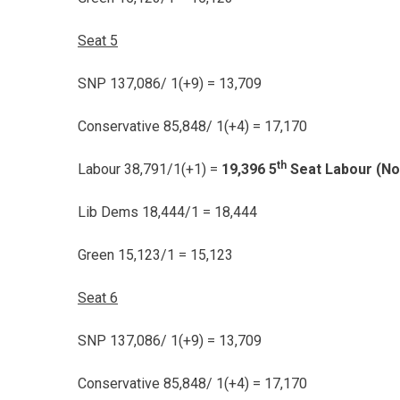
Seat 5
SNP 137,086/ 1(+9) = 13,709
Conservative 85,848/ 1(+4) = 17,170
th
Labour 38,791/1(+1) =
19,396 5
Seat Labour (No
Lib Dems 18,444/1 = 18,444
Green 15,123/1 = 15,123
Seat 6
SNP 137,086/ 1(+9) = 13,709
Conservative 85,848/ 1(+4) = 17,170