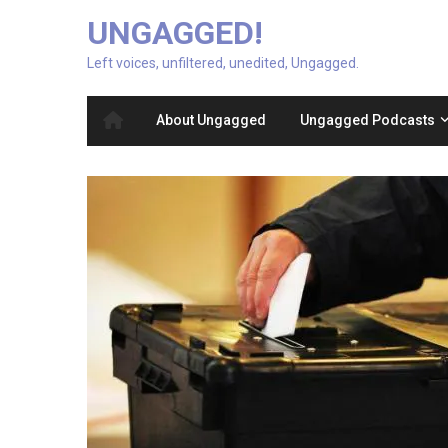
UNGAGGED!
Left voices, unfiltered, unedited, Ungagged.
About Ungagged
Ungagged Podcasts