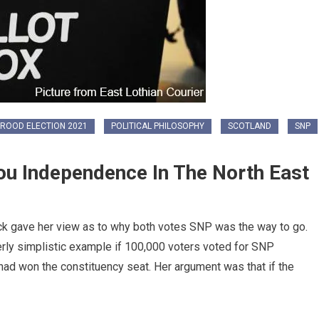
ROOD ELECTION 2021
POLITICAL PHILOSOPHY
SCOTLAND
SNP
ou Independence In The North East
ack gave her view as to why both votes SNP was the way to go.
verly simplistic example if 100,000 voters voted for SNP
 had won the constituency seat. Her argument was that if the