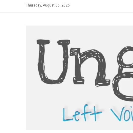
Skip
Thursday, August 06, 2026
to
content