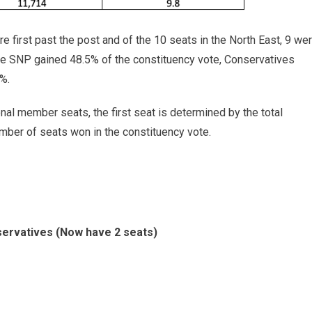
 first past the post and of the 10 seats in the North East, 9 we
he SNP gained 48.5% of the constituency vote, Conservatives
%.
onal member seats, the first seat is determined by the total
mber of seats won in the constituency vote.
ervatives (Now have 2 seats)