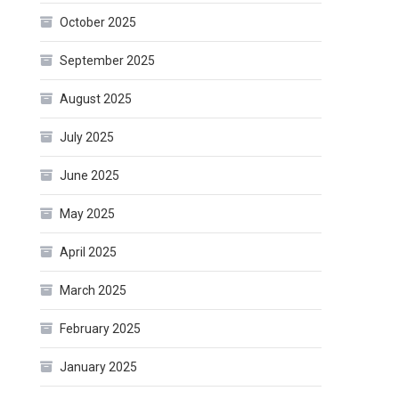
October 2025
September 2025
August 2025
July 2025
June 2025
May 2025
April 2025
March 2025
February 2025
January 2025