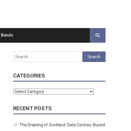
d Bands
Search
for:
CATEGORIES
Categories
RECENT POSTS
The Draining of Scotland: Data Centres, Buried