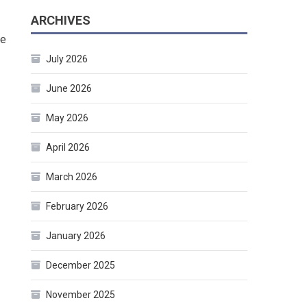
ARCHIVES
re
July 2026
June 2026
May 2026
April 2026
March 2026
February 2026
January 2026
December 2025
November 2025