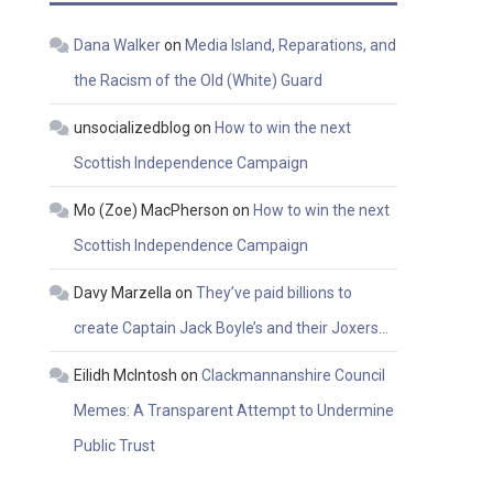
Dana Walker
on
Media Island, Reparations, and
the Racism of the Old (White) Guard
unsocializedblog
on
How to win the next
Scottish Independence Campaign
Mo (Zoe) MacPherson
on
How to win the next
Scottish Independence Campaign
Davy Marzella
on
They’ve paid billions to
create Captain Jack Boyle’s and their Joxers…
Eilidh McIntosh
on
Clackmannanshire Council
Memes: A Transparent Attempt to Undermine
Public Trust