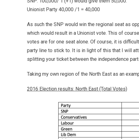
SNP: 100,000/ 1 (+1) would give them 50,000.
Unionist Party 40,000 /1 = 40,000
As such the SNP would win the regional seat as opp
which would result in a Unionist vote. This of course 
votes are for one seat alone. Of course, it is diffic
party line to stick to. It is in light of this that I wi
splitting your ticket between the independence part
Taking my own region of the North East as an exampl
2016 Election results: North East (Total Votes)