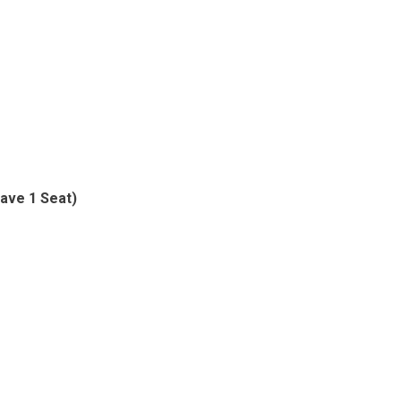
ave 1 Seat)