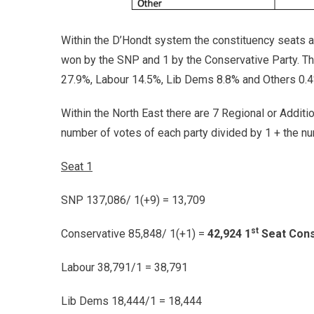
Within the D’Hondt system the constituency seats are
won by the SNP and 1 by the Conservative Party. T
27.9%, Labour 14.5%, Lib Dems 8.8% and Others 0.4
Within the North East there are 7 Regional or Additi
number of votes of each party divided by 1 + the nu
Seat 1
SNP 137,086/ 1(+9) = 13,709
st
Conservative 85,848/ 1(+1) =
42,924 1
Seat Cons
Labour 38,791/1 = 38,791
Lib Dems 18,444/1 = 18,444