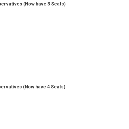
ervatives (Now have 3 Seats)
ervatives (Now have 4 Seats)