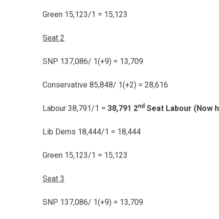
Green 15,123/1 = 15,123
Seat 2
SNP 137,086/ 1(+9) = 13,709
Conservative 85,848/ 1(+2) = 28,616
nd
Labour 38,791/1 =
38,791 2
Seat Labour (Now h
Lib Dems 18,444/1 = 18,444
Green 15,123/1 = 15,123
Seat 3
SNP 137,086/ 1(+9) = 13,709