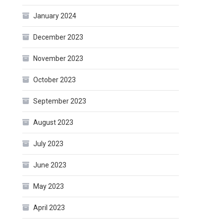
January 2024
December 2023
November 2023
October 2023
September 2023
August 2023
July 2023
June 2023
May 2023
April 2023