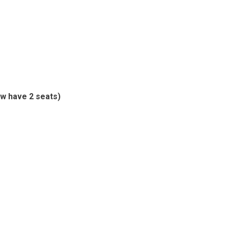
w have 2 seats)