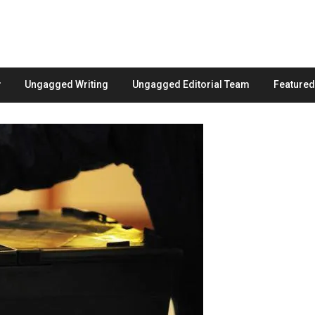
Ungagged Writing
Ungagged Editorial Team
Feature