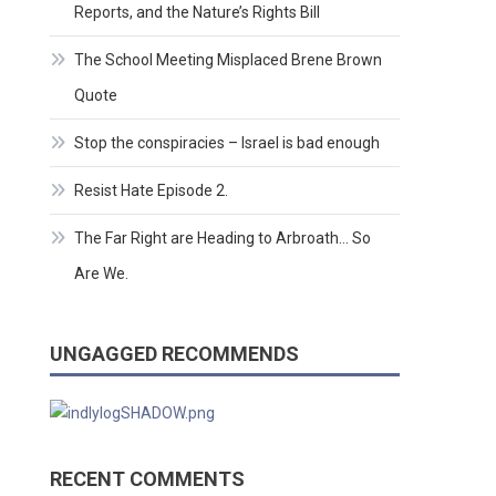
Reports, and the Nature’s Rights Bill
The School Meeting Misplaced Brene Brown
Quote
Stop the conspiracies – Israel is bad enough
Resist Hate Episode 2.
The Far Right are Heading to Arbroath… So
Are We.
UNGAGGED RECOMMENDS
RECENT COMMENTS