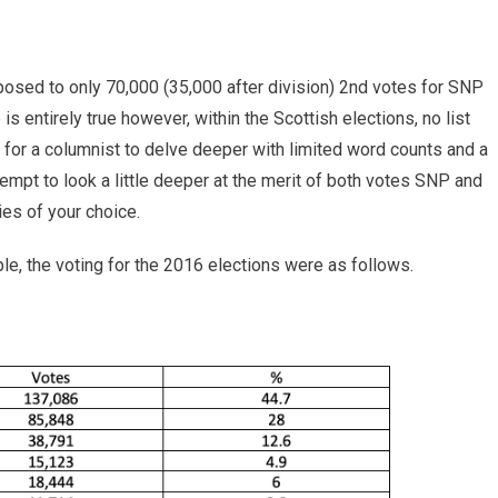
osed to only 70,000 (35,000 after division) 2nd votes for SNP
is entirely true however, within the Scottish elections, no list
ult for a columnist to delve deeper with limited word counts and a
ll attempt to look a little deeper at the merit of both votes SNP and
ies of your choice.
e, the voting for the 2016 elections were as follows.