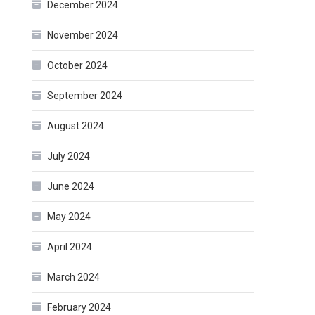
December 2024
November 2024
October 2024
September 2024
August 2024
July 2024
June 2024
May 2024
April 2024
March 2024
February 2024