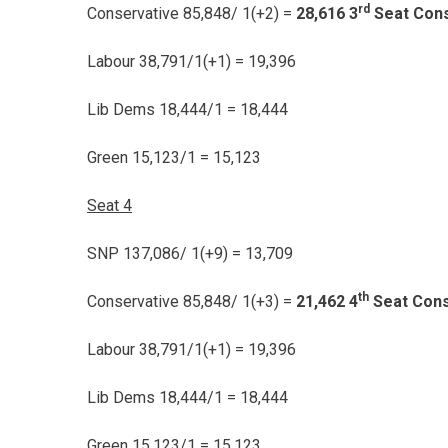
rd
Conservative 85,848/ 1(+2) =
28,616 3
Seat Cons
Labour 38,791/1(+1) = 19,396
Lib Dems 18,444/1 = 18,444
Green 15,123/1 = 15,123
Seat 4
SNP 137,086/ 1(+9) = 13,709
th
Conservative 85,848/ 1(+3) =
21,462 4
Seat Cons
Labour 38,791/1(+1) = 19,396
Lib Dems 18,444/1 = 18,444
Green 15,123/1 = 15,123