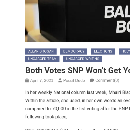
ALLAN GROGAN
DEMOCRACY
ELECTIONS
HOLY
UNGAGGED TEAM
UNGAGGED WRITING
Both Votes SNP Won’t Get Y
April 7, 2021
Possil Dude
Comment(0)
In her weekly National column last week, Mhairi Bl
Within the article, she used, in her own words an o
compared to 70,000 in the list voting after the SNP
following took place,