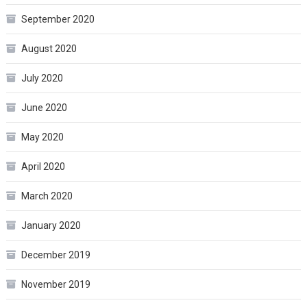
September 2020
August 2020
July 2020
June 2020
May 2020
April 2020
March 2020
January 2020
December 2019
November 2019