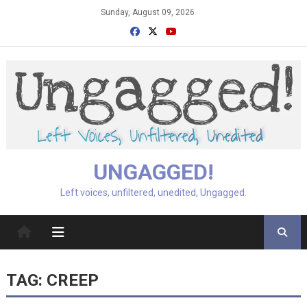
Skip
Sunday, August 09, 2026
to
content
UNGAGGED!
Left voices, unfiltered, unedited, Ungagged.
TAG:
CREEP