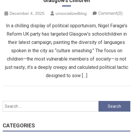
Glasgow’s Children
December 4, 2025
unsocializedblog
Comment(0)
In a chilling display of political opportunism, Nigel Farage’s
Reform UK party has targeted Glasgow’s schoolchildren in
their latest campaign, painting the diversity of languages
spoken in the city as “culture smashing.” The focus on
children—the most vulnerable members of society—is not
just nasty; it’s a deeply creepy and calculated political tactic
designed to sow […]
Search
for:
CATEGORIES