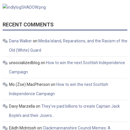
RECENT COMMENTS
Dana Walker
on
Media Island, Reparations, and the Racism of the
Old (White) Guard
unsocializedblog
on
How to win the next Scottish Independence
Campaign
Mo (Zoe) MacPherson
on
How to win the next Scottish
Independence Campaign
Davy Marzella
on
They’ve paid billions to create Captain Jack
Boyle’s and their Joxers…
Eilidh McIntosh
on
Clackmannanshire Council Memes: A