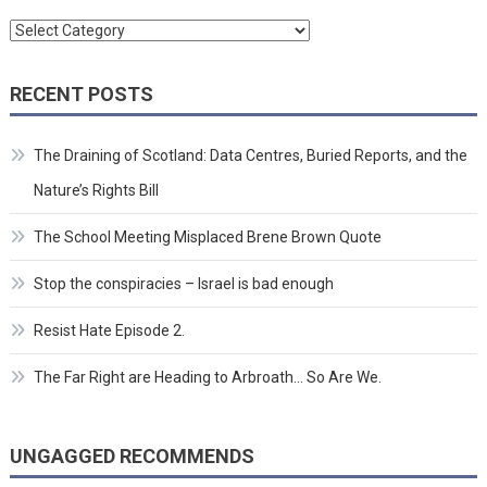
Categories
RECENT POSTS
The Draining of Scotland: Data Centres, Buried Reports, and the
Nature’s Rights Bill
The School Meeting Misplaced Brene Brown Quote
Stop the conspiracies – Israel is bad enough
Resist Hate Episode 2.
The Far Right are Heading to Arbroath… So Are We.
UNGAGGED RECOMMENDS