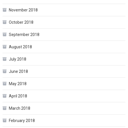
November 2018
October 2018
September 2018
August 2018
July 2018
June 2018
May 2018
April 2018
March 2018
February 2018