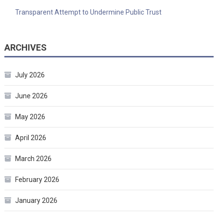
Transparent Attempt to Undermine Public Trust
ARCHIVES
July 2026
June 2026
May 2026
April 2026
March 2026
February 2026
January 2026