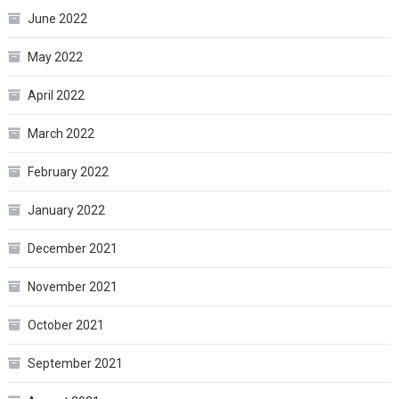
June 2022
May 2022
April 2022
March 2022
February 2022
January 2022
December 2021
November 2021
October 2021
September 2021