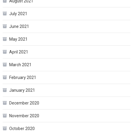
August 2021
July 2021
June 2021
May 2021
April 2021
March 2021
February 2021
January 2021
December 2020
November 2020
October 2020