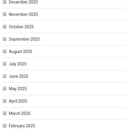
December 2025
November 2025
October 2025
September 2025
August 2025
July 2025
June 2025
May 2025
April 2025
March 2025
February 2025