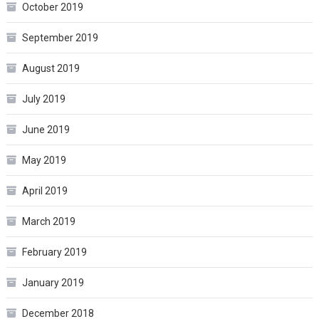
October 2019
September 2019
August 2019
July 2019
June 2019
May 2019
April 2019
March 2019
February 2019
January 2019
December 2018