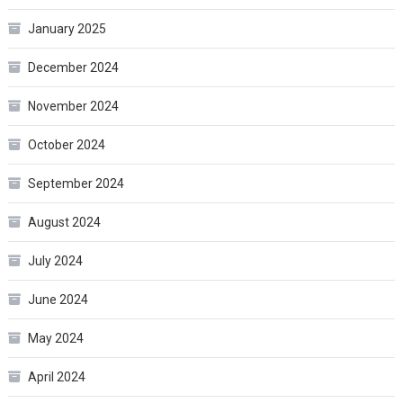
January 2025
December 2024
November 2024
October 2024
September 2024
August 2024
July 2024
June 2024
May 2024
April 2024