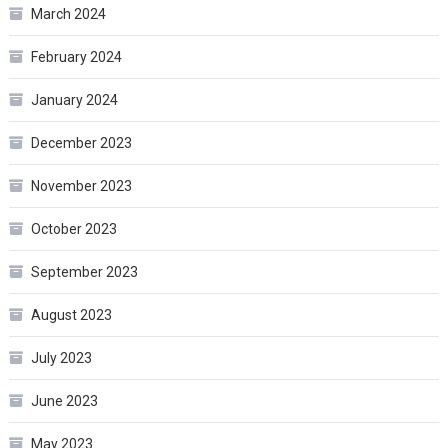
March 2024
February 2024
January 2024
December 2023
November 2023
October 2023
September 2023
August 2023
July 2023
June 2023
May 2023