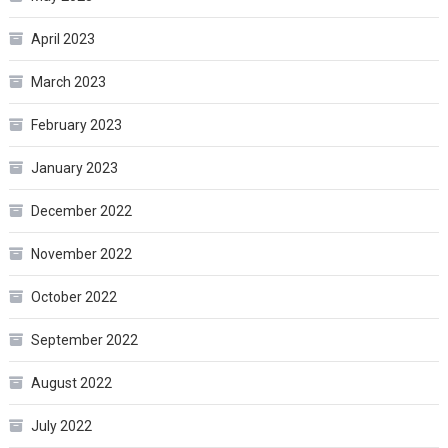
April 2023
March 2023
February 2023
January 2023
December 2022
November 2022
October 2022
September 2022
August 2022
July 2022