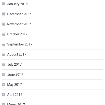
January 2018
December 2017
November 2017
October 2017
September 2017
August 2017
July 2017
June 2017
May 2017
April 2017
March 2017