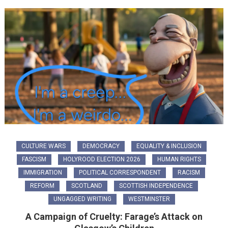
CULTURE WARS
DEMOCRACY
EQUALITY & INCLUSION
FASCISM
HOLYROOD ELECTION 2026
HUMAN RIGHTS
IMMIGRATION
POLITICAL CORRESPONDENT
RACISM
REFORM
SCOTLAND
SCOTTISH INDEPENDENCE
UNGAGGED WRITING
WESTMINSTER
A Campaign of Cruelty: Farage’s Attack on