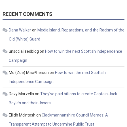
RECENT COMMENTS
Dana Walker
on
Media Island, Reparations, and the Racism of the
Old (White) Guard
unsocializedblog
on
How to win the next Scottish Independence
Campaign
Mo (Zoe) MacPherson
on
How to win the next Scottish
Independence Campaign
Davy Marzella
on
They’ve paid billions to create Captain Jack
Boyle’s and their Joxers…
Eilidh McIntosh
on
Clackmannanshire Council Memes: A
Transparent Attempt to Undermine Public Trust