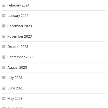
February 2024
January 2024
December 2023
November 2023
October 2023
September 2023
August 2023
July 2023
June 2023
May 2023