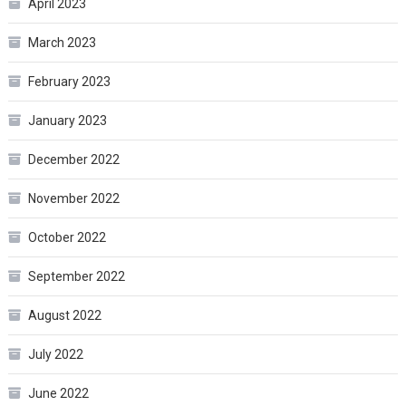
April 2023
March 2023
February 2023
January 2023
December 2022
November 2022
October 2022
September 2022
August 2022
July 2022
June 2022