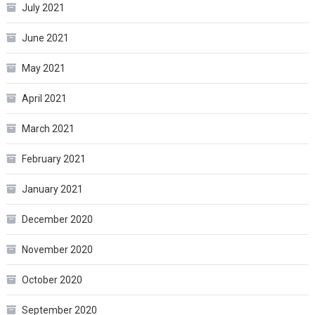
July 2021
June 2021
May 2021
April 2021
March 2021
February 2021
January 2021
December 2020
November 2020
October 2020
September 2020