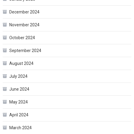
December 2024
November 2024
October 2024
September 2024
August 2024
July 2024
June 2024
May 2024
April 2024
March 2024