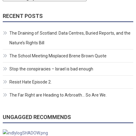
RECENT POSTS
The Draining of Scotland: Data Centres, Buried Reports, and the
Nature’s Rights Bill
The School Meeting Misplaced Brene Brown Quote
Stop the conspiracies – Israel is bad enough
Resist Hate Episode 2.
The Far Right are Heading to Arbroath… So Are We.
UNGAGGED RECOMMENDS