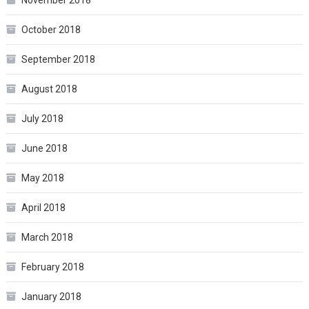
November 2018
October 2018
September 2018
August 2018
July 2018
June 2018
May 2018
April 2018
March 2018
February 2018
January 2018