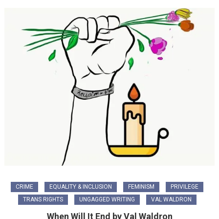
CRIME
EQUALITY & INCLUSION
FEMINISM
PRIVILEGE
TRANS RIGHTS
UNGAGGED WRITING
VAL WALDRON
When Will It End by Val Waldron