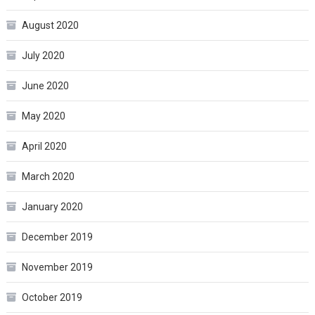
August 2020
July 2020
June 2020
May 2020
April 2020
March 2020
January 2020
December 2019
November 2019
October 2019