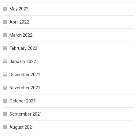
May 2022
April 2022
March 2022
February 2022
January 2022
December 2021
November 2021
October 2021
September 2021
August 2021