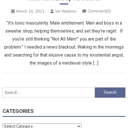
March 16, 2021
Val Waldron
Comment(0)
“It’s toxic masculinity. Male entitlement. Men and boys in a
sweetie shop, helping themselves, and yet they’re ragin’. If
you’re still thinking “Not All Men!” you are part of the
problem.” I needed a news blackout. Waking in the mornings
and searching for that elusive cause to my existential angst,
the images of a medieval-style […]
Search
for:
CATEGORIES
Categories