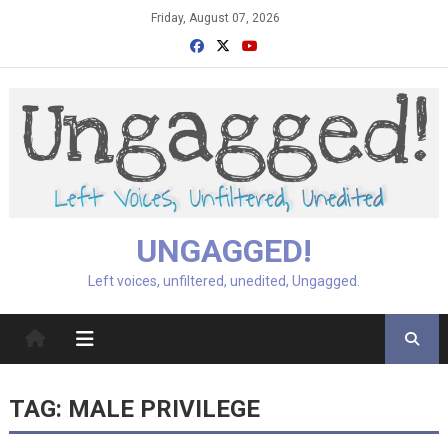
Skip
Friday, August 07, 2026
to
content
UNGAGGED!
Left voices, unfiltered, unedited, Ungagged.
TAG:
MALE PRIVILEGE