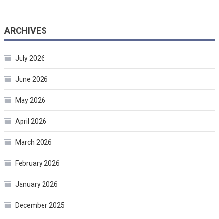
ARCHIVES
July 2026
June 2026
May 2026
April 2026
March 2026
February 2026
January 2026
December 2025