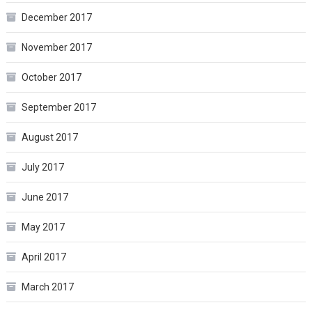
December 2017
November 2017
October 2017
September 2017
August 2017
July 2017
June 2017
May 2017
April 2017
March 2017