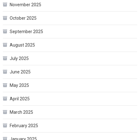
November 2025
October 2025
September 2025
August 2025
July 2025
June 2025
May 2025
April 2025
March 2025
February 2025
January 2025