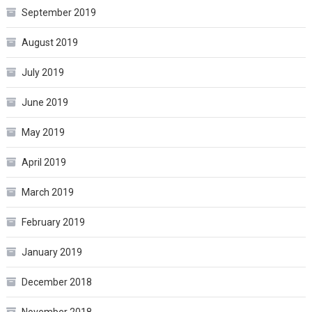
September 2019
August 2019
July 2019
June 2019
May 2019
April 2019
March 2019
February 2019
January 2019
December 2018