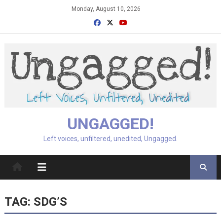
Skip
Monday, August 10, 2026
to
content
UNGAGGED!
Left voices, unfiltered, unedited, Ungagged.
TAG:
SDG’S