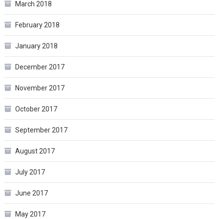
March 2018
February 2018
January 2018
December 2017
November 2017
October 2017
September 2017
August 2017
July 2017
June 2017
May 2017