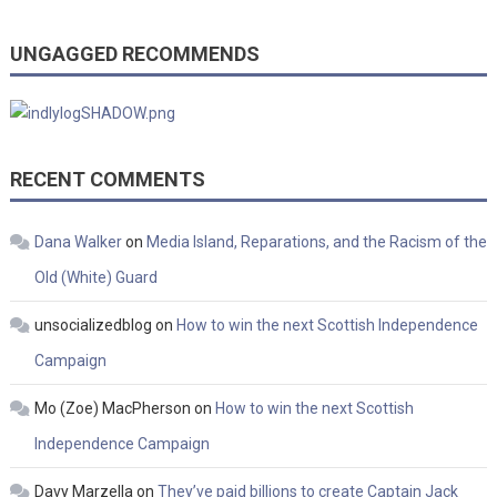
UNGAGGED RECOMMENDS
RECENT COMMENTS
Dana Walker
on
Media Island, Reparations, and the Racism of the
Old (White) Guard
unsocializedblog
on
How to win the next Scottish Independence
Campaign
Mo (Zoe) MacPherson
on
How to win the next Scottish
Independence Campaign
Davy Marzella
on
They’ve paid billions to create Captain Jack