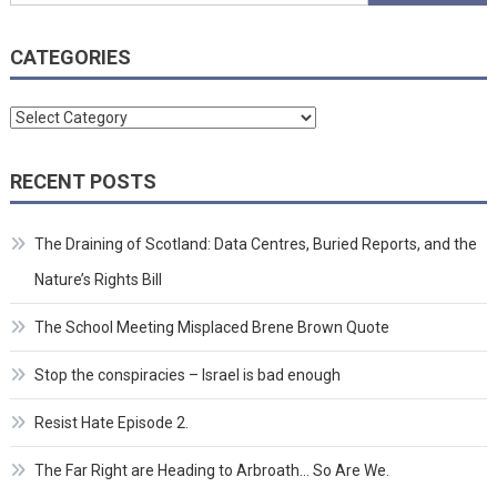
for:
CATEGORIES
Categories
RECENT POSTS
The Draining of Scotland: Data Centres, Buried Reports, and the
Nature’s Rights Bill
The School Meeting Misplaced Brene Brown Quote
Stop the conspiracies – Israel is bad enough
Resist Hate Episode 2.
The Far Right are Heading to Arbroath… So Are We.