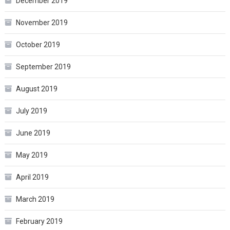
December 2019
November 2019
October 2019
September 2019
August 2019
July 2019
June 2019
May 2019
April 2019
March 2019
February 2019