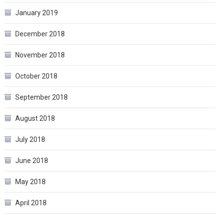
January 2019
December 2018
November 2018
October 2018
September 2018
August 2018
July 2018
June 2018
May 2018
April 2018