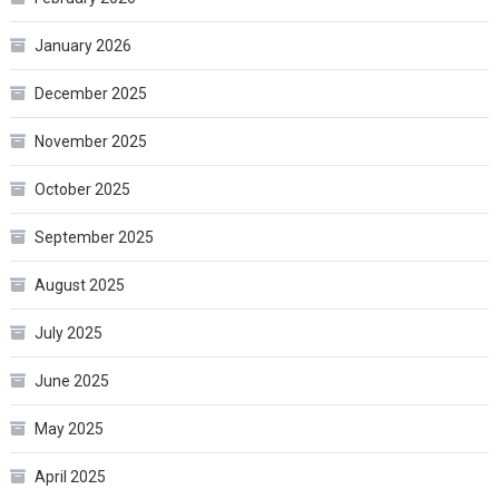
January 2026
December 2025
November 2025
October 2025
September 2025
August 2025
July 2025
June 2025
May 2025
April 2025