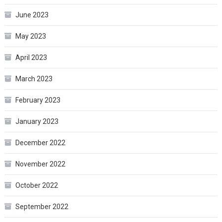
June 2023
May 2023
April 2023
March 2023
February 2023
January 2023
December 2022
November 2022
October 2022
September 2022