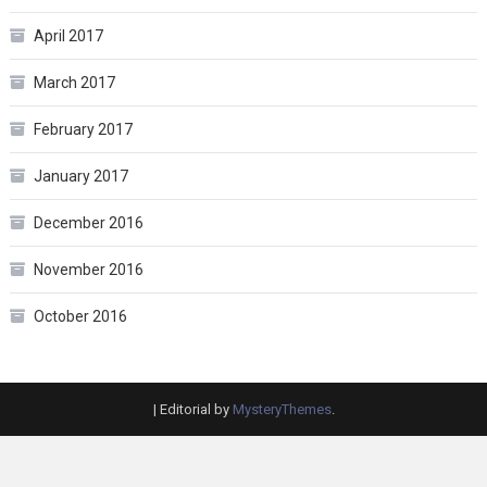
April 2017
March 2017
February 2017
January 2017
December 2016
November 2016
October 2016
|
Editorial by
MysteryThemes
.