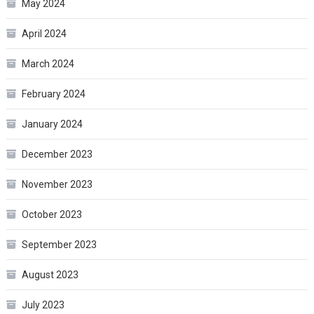
May 2024
April 2024
March 2024
February 2024
January 2024
December 2023
November 2023
October 2023
September 2023
August 2023
July 2023