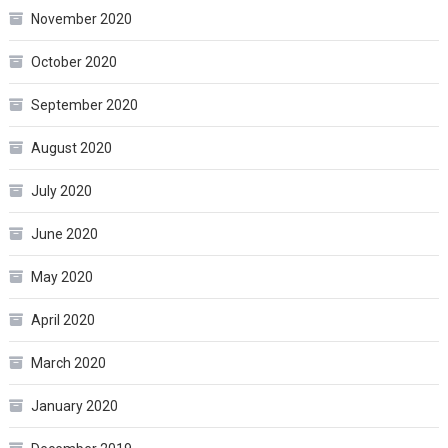
November 2020
October 2020
September 2020
August 2020
July 2020
June 2020
May 2020
April 2020
March 2020
January 2020