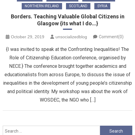
NORTHERN IRELAND
SCOTLAND
SYRIA
Borders. Teaching Valuable Global Citizens in
Glasgow {its what I do…}
October 29, 2019
unsocializedblog
Comment(0)
{I was invited to speak at the Confronting Inequalities! The
Role of Citizenship Education conference, organised by
NECE.} The conference brought together academics and
educationalists from across Europe, to discuss the issue of
inequalities in the development of young people’s citizenship
and political identity. My workshop was about the work of
WOSDEC, the NGO who […]
Search