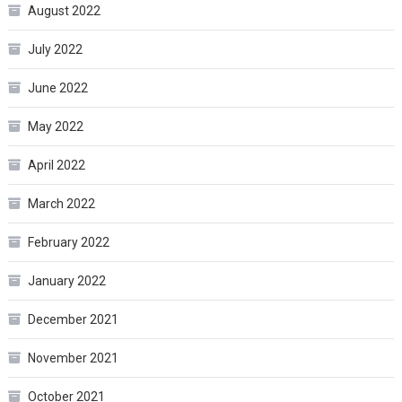
August 2022
July 2022
June 2022
May 2022
April 2022
March 2022
February 2022
January 2022
December 2021
November 2021
October 2021