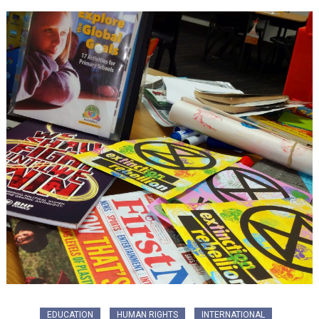
EDUCATION
HUMAN RIGHTS
INTERNATIONAL