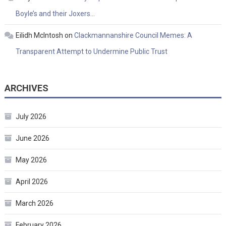
Boyle’s and their Joxers…
Eilidh McIntosh
on
Clackmannanshire Council Memes: A
Transparent Attempt to Undermine Public Trust
ARCHIVES
July 2026
June 2026
May 2026
April 2026
March 2026
February 2026