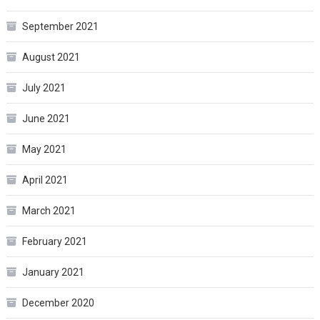
September 2021
August 2021
July 2021
June 2021
May 2021
April 2021
March 2021
February 2021
January 2021
December 2020