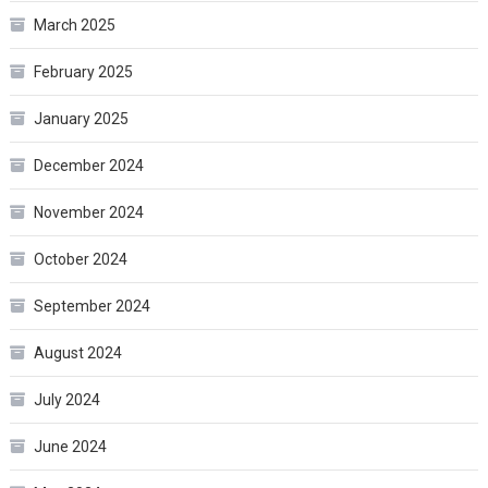
March 2025
February 2025
January 2025
December 2024
November 2024
October 2024
September 2024
August 2024
July 2024
June 2024