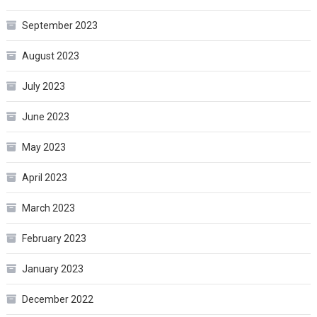
September 2023
August 2023
July 2023
June 2023
May 2023
April 2023
March 2023
February 2023
January 2023
December 2022