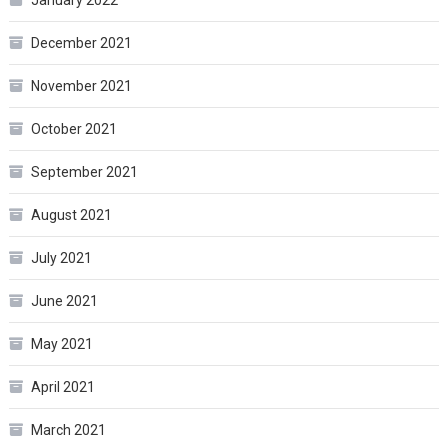
December 2021
November 2021
October 2021
September 2021
August 2021
July 2021
June 2021
May 2021
April 2021
March 2021