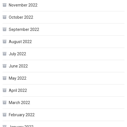
November 2022
October 2022
September 2022
August 2022
July 2022
June 2022
May 2022
April 2022
March 2022
February 2022
January 2022