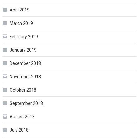
April 2019
March 2019
February 2019
January 2019
December 2018
November 2018
October 2018
September 2018
August 2018
July 2018