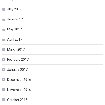
July 2017
June 2017
May 2017
April 2017
March 2017
February 2017
January 2017
December 2016
November 2016
October 2016