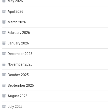
May 2026
April 2026
March 2026
February 2026
January 2026
December 2025
November 2025
October 2025
September 2025
August 2025
July 2025