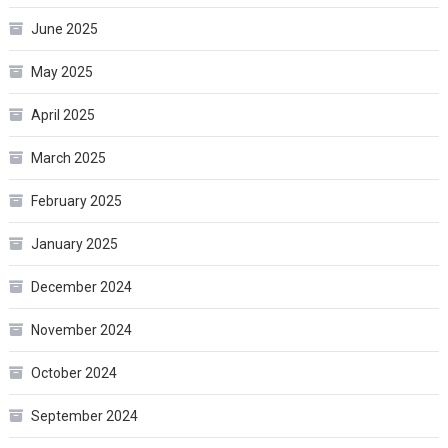
June 2025
May 2025
April 2025
March 2025
February 2025
January 2025
December 2024
November 2024
October 2024
September 2024