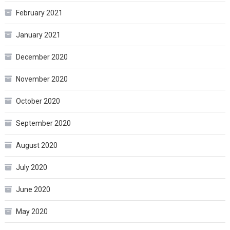
February 2021
January 2021
December 2020
November 2020
October 2020
September 2020
August 2020
July 2020
June 2020
May 2020