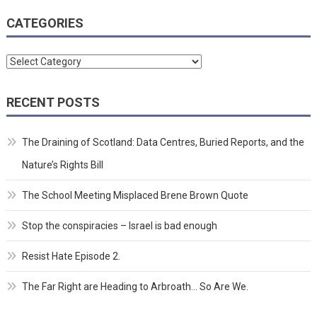
CATEGORIES
Categories
RECENT POSTS
The Draining of Scotland: Data Centres, Buried Reports, and the
Nature’s Rights Bill
The School Meeting Misplaced Brene Brown Quote
Stop the conspiracies – Israel is bad enough
Resist Hate Episode 2.
The Far Right are Heading to Arbroath… So Are We.