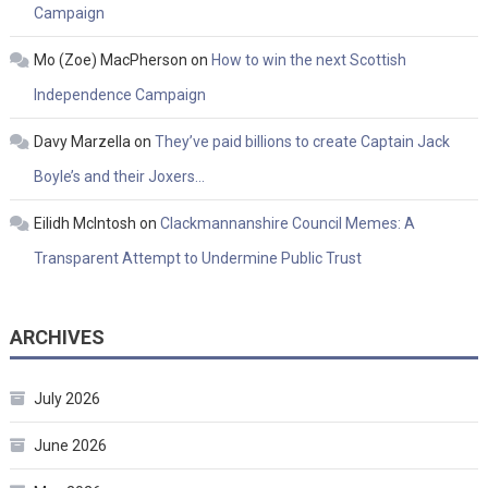
Campaign
Mo (Zoe) MacPherson
on
How to win the next Scottish
Independence Campaign
Davy Marzella
on
They’ve paid billions to create Captain Jack
Boyle’s and their Joxers…
Eilidh McIntosh
on
Clackmannanshire Council Memes: A
Transparent Attempt to Undermine Public Trust
ARCHIVES
July 2026
June 2026