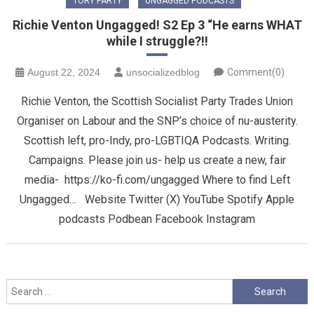
TORY PARTY
UNGAGGED PODCASTS
Richie Venton Ungagged! S2 Ep 3 “He earns WHAT
while I struggle?!!
August 22, 2024
unsocializedblog
Comment(0)
Richie Venton, the Scottish Socialist Party Trades Union
Organiser on Labour and the SNP’s choice of nu-austerity.
Scottish left, pro-Indy, pro-LGBTIQA Podcasts. Writing.
Campaigns. Please join us- help us create a new, fair
media- https://ko-fi.com/ungagged Where to find Left
Ungagged… Website Twitter (X) YouTube Spotify Apple
podcasts Podbean Facebook Instagram
Search
for: