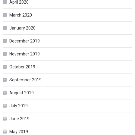
April 2020
March 2020
January 2020
December 2019
November 2019
October 2019
September 2019
August 2019
July 2019
June 2019
May 2019