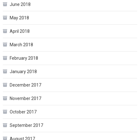
June 2018
May 2018
April 2018
March 2018
February 2018
January 2018
December 2017
November 2017
October 2017
September 2017
August 2017