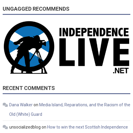
UNGAGGED RECOMMENDS
RECENT COMMENTS
Dana Walker
on
Media Island, Reparations, and the Racism of the
Old (White) Guard
unsocializedblog
on
How to win the next Scottish Independence