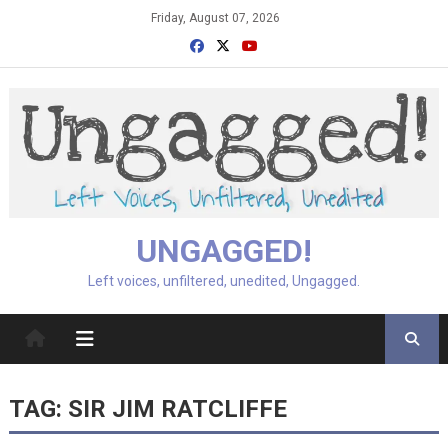
Skip
Friday, August 07, 2026
to
content
UNGAGGED!
Left voices, unfiltered, unedited, Ungagged.
TAG:
SIR JIM RATCLIFFE