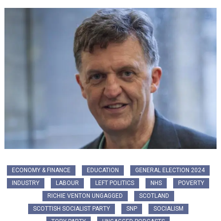
ECONOMY & FINANCE
EDUCATION
GENERAL ELECTION 2024
INDUSTRY
LABOUR
LEFT POLITICS
NHS
POVERTY
RICHIE VENTON UNGAGGED
SCOTLAND
SCOTTISH SOCIALIST PARTY
SNP
SOCIALISM