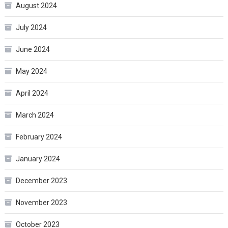
August 2024
July 2024
June 2024
May 2024
April 2024
March 2024
February 2024
January 2024
December 2023
November 2023
October 2023