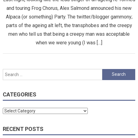
and touring Frog Chorus, Alex Salmond announced his new
Alpaca (or something) Party. The twitter/blogger gammony;
parts of the ageing alt left, the transphobes and the creepy
men who tell us that being a creepy man was acceptable
when we were young (I was […]
Search
for:
CATEGORIES
Categories
RECENT POSTS