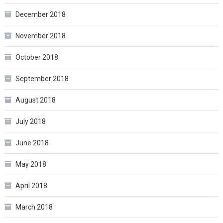
December 2018
November 2018
October 2018
September 2018
August 2018
July 2018
June 2018
May 2018
April 2018
March 2018