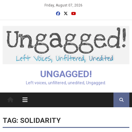
Skip
Friday, August 07, 2026
to
content
UNGAGGED!
Left voices, unfiltered, unedited, Ungagged.
TAG:
SOLIDARITY