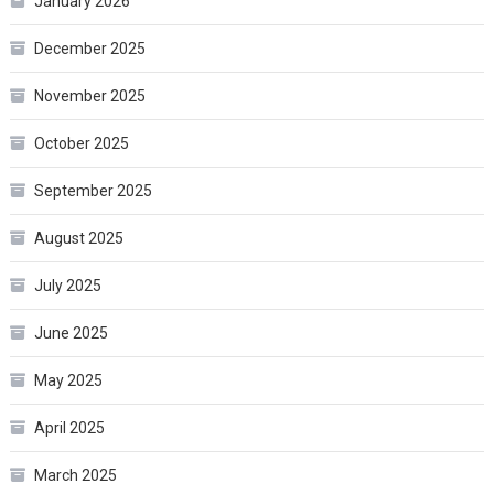
January 2026
December 2025
November 2025
October 2025
September 2025
August 2025
July 2025
June 2025
May 2025
April 2025
March 2025