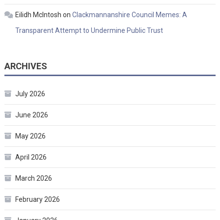
Eilidh McIntosh
on
Clackmannanshire Council Memes: A
Transparent Attempt to Undermine Public Trust
ARCHIVES
July 2026
June 2026
May 2026
April 2026
March 2026
February 2026