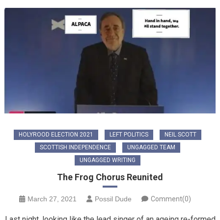
HOLYROOD ELECTION 2021
LEFT POLITICS
NEIL SCOTT
SCOTTISH INDEPENDENCE
UNGAGGED TEAM
UNGAGGED WRITING
The Frog Chorus Reunited
March 27, 2021
Possil Dude
Comment(0)
Last night, looking like the lead singer of an ageing re-formed