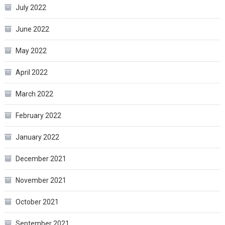
July 2022
June 2022
May 2022
April 2022
March 2022
February 2022
January 2022
December 2021
November 2021
October 2021
September 2021