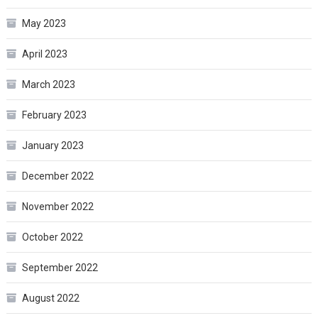
May 2023
April 2023
March 2023
February 2023
January 2023
December 2022
November 2022
October 2022
September 2022
August 2022