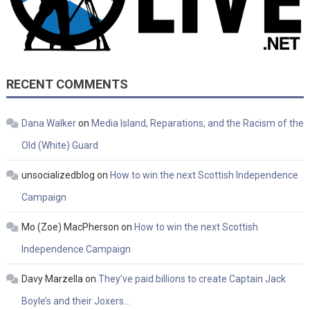
RECENT COMMENTS
Dana Walker
on
Media Island, Reparations, and the Racism of the
Old (White) Guard
unsocializedblog
on
How to win the next Scottish Independence
Campaign
Mo (Zoe) MacPherson
on
How to win the next Scottish
Independence Campaign
Davy Marzella
on
They’ve paid billions to create Captain Jack
Boyle’s and their Joxers…