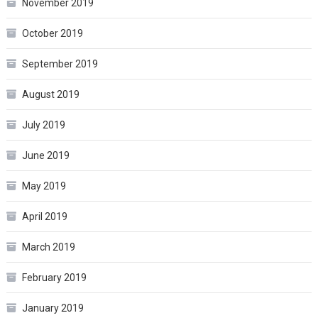
November 2019
October 2019
September 2019
August 2019
July 2019
June 2019
May 2019
April 2019
March 2019
February 2019
January 2019