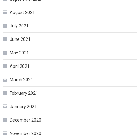
August 2021
July 2021
June 2021
May 2021
April 2021
March 2021
February 2021
January 2021
December 2020
November 2020