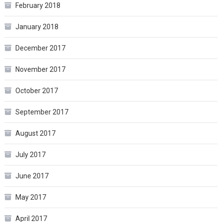
February 2018
January 2018
December 2017
November 2017
October 2017
September 2017
August 2017
July 2017
June 2017
May 2017
April 2017