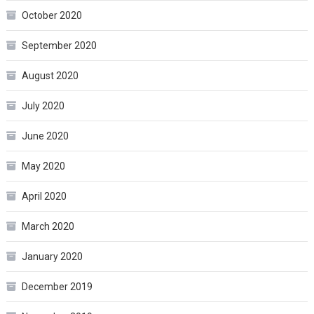
October 2020
September 2020
August 2020
July 2020
June 2020
May 2020
April 2020
March 2020
January 2020
December 2019