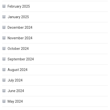
February 2025
January 2025
December 2024
November 2024
October 2024
September 2024
August 2024
July 2024
June 2024
May 2024