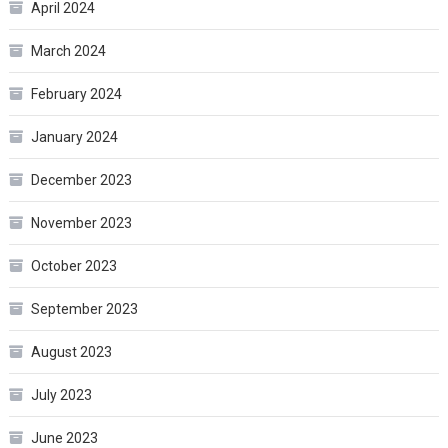
April 2024
March 2024
February 2024
January 2024
December 2023
November 2023
October 2023
September 2023
August 2023
July 2023
June 2023