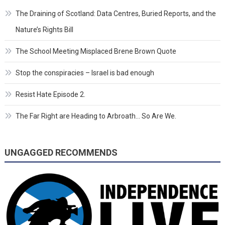
The Draining of Scotland: Data Centres, Buried Reports, and the
Nature’s Rights Bill
The School Meeting Misplaced Brene Brown Quote
Stop the conspiracies – Israel is bad enough
Resist Hate Episode 2.
The Far Right are Heading to Arbroath… So Are We.
UNGAGGED RECOMMENDS