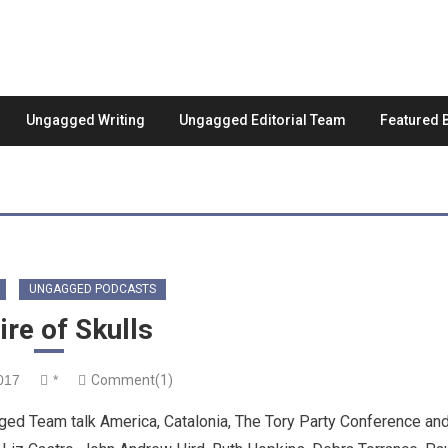
Ungagged Writing
Ungagged Editorial Team
Featured 
UNGAGGED PODCASTS
re of Skulls
017
*
Comment(1)
ed Team talk America, Catalonia, The Tory Party Conference an