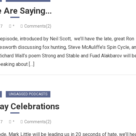
e Are Saying…
17
*
Comments(2)
sode, introduced by Neil Scott, we’ll have the late, great Ron
esworth discussing fox hunting, Steve McAuliffe’s Spin Cycle, a
ichard Wall’s poem Strong and Stable and Fuad Alakbarov will b
eaking about […]
UNGAGGED PODCASTS
ay Celebrations
17
*
Comments(2)
e, Mark Little will be leading us in 20 seconds of hate, we’ll he