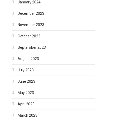
January 2024
December 2023
November 2023
October 2023
September 2023
August 2023
July 2023
June 2023
May 2023
April 2023
March 2023