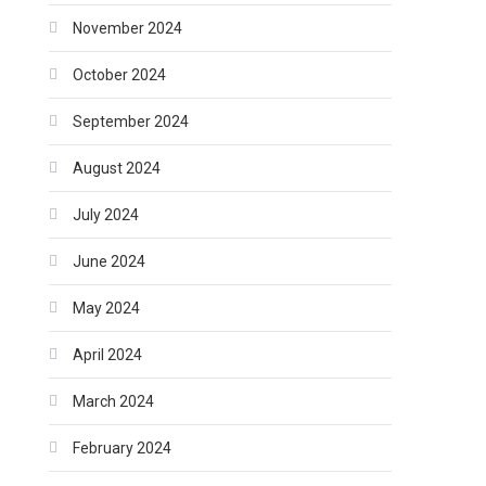
November 2024
October 2024
September 2024
August 2024
July 2024
June 2024
May 2024
April 2024
March 2024
February 2024