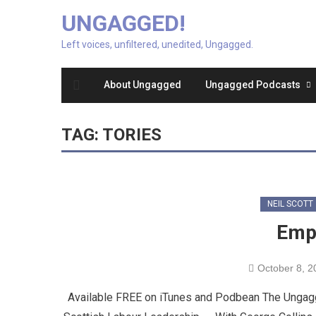
UNGAGGED!
Left voices, unfiltered, unedited, Ungagged.
About Ungagged
Ungagged Podcasts
TAG:
TORIES
NEIL SCOTT
Empi
October 8, 2
Available FREE on iTunes and Podbean The Ungagg