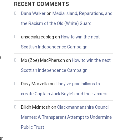
RECENT COMMENTS
Dana Walker
on
Media Island, Reparations, and
the Racism of the Old (White) Guard
unsocializedblog
on
How to win the next
Scottish Independence Campaign
n
e
Mo (Zoe) MacPherson
on
How to win the next
Scottish Independence Campaign
Davy Marzella
on
They’ve paid billions to
create Captain Jack Boyle’s and their Joxers…
Eilidh McIntosh
on
Clackmannanshire Council
Memes: A Transparent Attempt to Undermine
Public Trust
ar