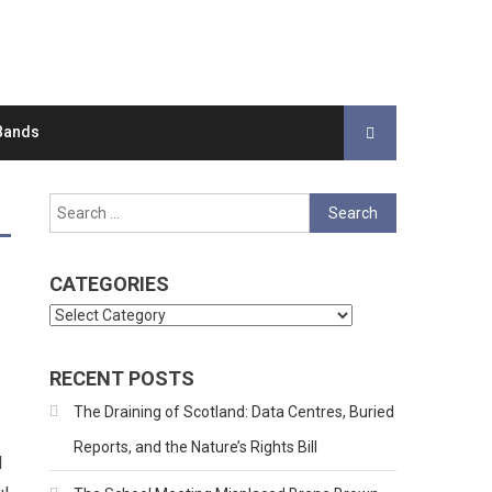
Bands
Search
for:
CATEGORIES
Categories
RECENT POSTS
The Draining of Scotland: Data Centres, Buried
Reports, and the Nature’s Rights Bill
d