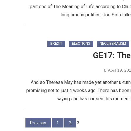
part one of The Meaning of Life according to Chu
long time in politics, Joe Solo talk
BREXIT
ELECTIONS
NEOLIBERALISM
GE17: The 
April 19, 20
And so Theresa May has made yet another u-turn, 
promising not to just 4 weeks ago. There has been
saying she has chosen this moment b
Posts
Previous
1
2
3