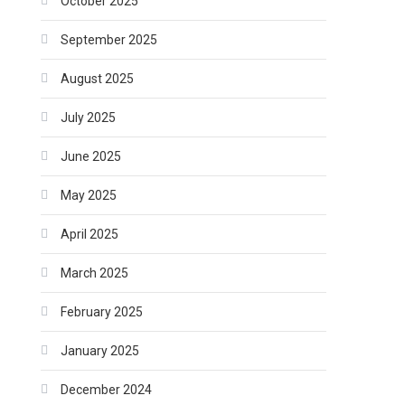
October 2025
September 2025
August 2025
July 2025
June 2025
May 2025
April 2025
March 2025
February 2025
January 2025
December 2024