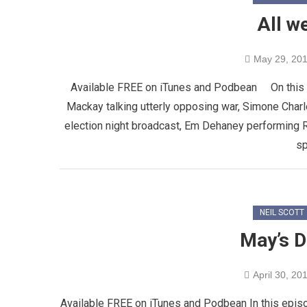
All w
May 29, 20
Available FREE on iTunes and Podbean On this epi
Mackay talking utterly opposing war, Simone Charl
election night broadcast, Em Dehaney performing R
sp
NEIL SCOTT
May’s D
April 30, 20
Available FREE on iTunes and Podbean In this episod