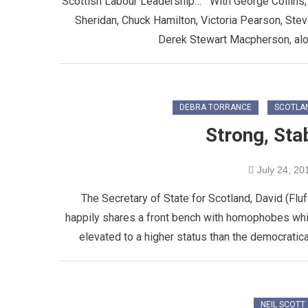
Scottish Labour Leadership… With George Collins, 
Sheridan, Chuck Hamilton, Victoria Pearson, St
Derek Stewart Macpherson, along
DEBRA TORRANCE
SCOTLA
Strong, Sta
July 24, 20
The Secretary of State for Scotland, David (Fluf
happily shares a front bench with homophobes whi
elevated to a higher status than the democratica
NEIL SCOTT