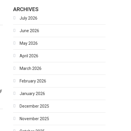
ARCHIVES
July 2026
June 2026
May 2026
April 2026
March 2026
February 2026
y
January 2026
December 2025
November 2025