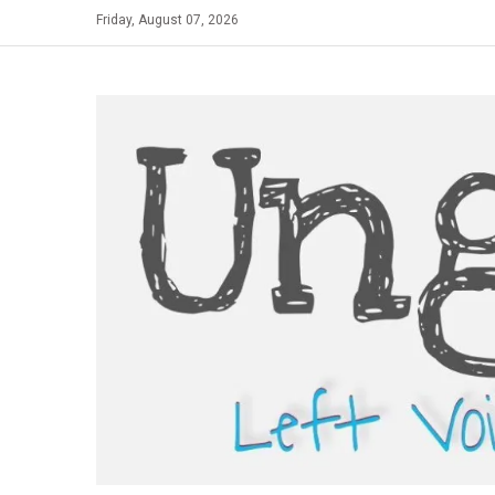
Skip
Friday, August 07, 2026
to
content