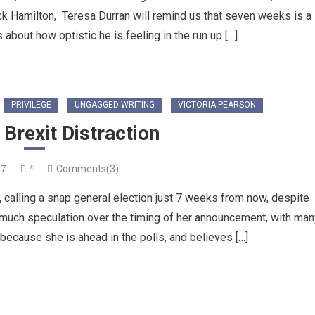
ck Hamilton, Teresa Durran will remind us that seven weeks is a
s about how optistic he is feeling in the run up […]
PRIVILEGE
UNGAGGED WRITING
VICTORIA PEARSON
Brexit Distraction
17
*
Comments(3)
calling a snap general election just 7 weeks from now, despite
 much speculation over the timing of her announcement, with man
ecause she is ahead in the polls, and believes […]