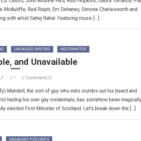
Liz Castro, John Andrew Hird, Ruth Hopkins, Debra Torrance, Pa
eve McAuliffe, Red Raiph, Em Dehaney, Simone Charlesworth and
 with artist Sahej Rahal. Featuring music […]
ND
UNGAGGED WRITING
WESTMINSTER
ble, and Unavailable
17
*
Comment(1)
fy) Mundell, the sort of guy who eats crumbs out his beard and
lst hailing his own gay credentials, has somehow been magicall
lly elected First Minister of Scotland. Let’s break down the […]
UNGAGGED PODCASTS