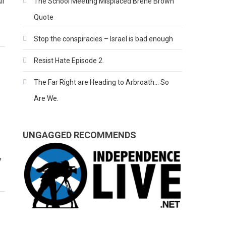
ul
The School Meeting Misplaced Brene Brown
Quote
Stop the conspiracies – Israel is bad enough
Resist Hate Episode 2.
The Far Right are Heading to Arbroath… So
Are We.
UNGAGGED RECOMMENDS
y