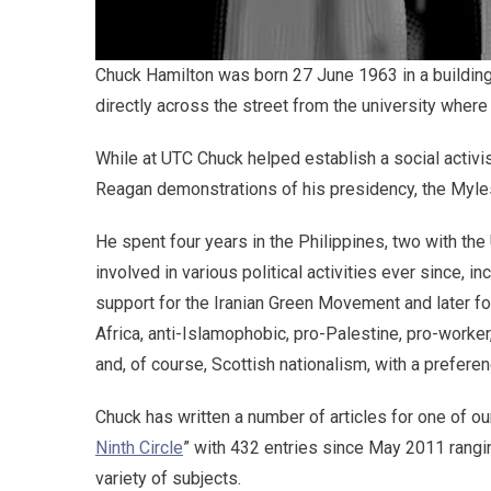
Chuck Hamilton was born 27 June 1963 in a building l
directly across the street from the university where 
While at UTC Chuck helped establish a social activis
Reagan demonstrations of his presidency, the Myle
He spent four years in the Philippines, two with th
involved in various political activities ever since, in
support for the Iranian Green Movement and later f
Africa, anti-Islamophobic, pro-Palestine, pro-worker,
and, of course, Scottish nationalism, with a prefere
Chuck has written a number of articles for one of ou
Ninth Circle
” with 432 entries since May 2011 rangi
variety of subjects.