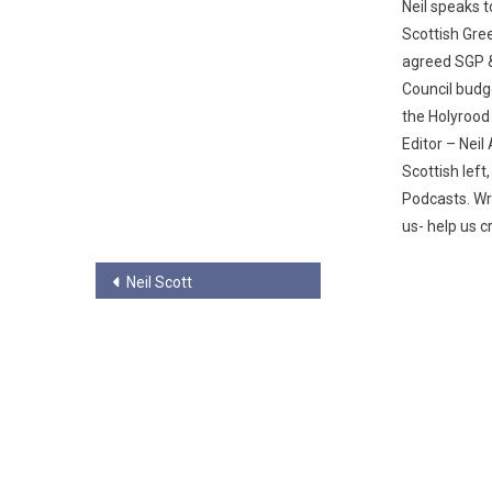
Neil speaks t
Scottish Gre
agreed SGP 
Council budg
the Holyrood
Editor – Nei
Scottish left
Podcasts. Wr
us- help us c
Post
Neil Scott
navigation