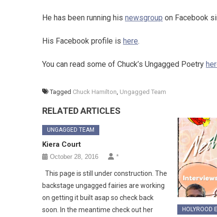
He has been running his
newsgroup
on Facebook si
His Facebook profile is
here
.
You can read some of Chuck’s Ungagged Poetry
he
Tagged
Chuck Hamilton
,
Ungagged Team
RELATED ARTICLES
UNGAGGED TEAM
Kiera Court
October 28, 2016
*
This page is still under construction. The
backstage ungagged fairies are working
on getting it built asap so check back
HOLYROOD E
soon. In the meantime check out her