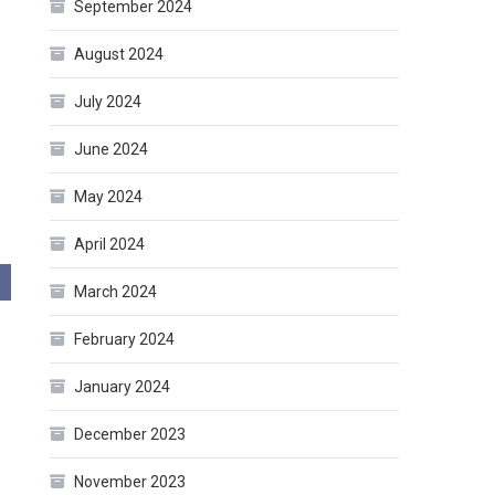
September 2024
August 2024
July 2024
June 2024
May 2024
April 2024
March 2024
February 2024
January 2024
December 2023
November 2023