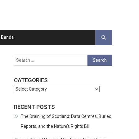
d Bands
Search
for:
CATEGORIES
Categories
RECENT POSTS
The Draining of Scotland: Data Centres, Buried
Reports, and the Nature’s Rights Bill