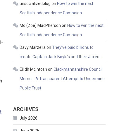
unsocializedblog
on
How to win the next
Scottish Independence Campaign
Mo (Zoe) MacPherson
on
How to win the next
Scottish Independence Campaign
i-
Davy Marzella
on
They’ve paid billions to
create Captain Jack Boyle’s and their Joxers…
Eilidh McIntosh
on
Clackmannanshire Council
Memes: A Transparent Attempt to Undermine
h
Public Trust
ARCHIVES
e
July 2026
June 2026