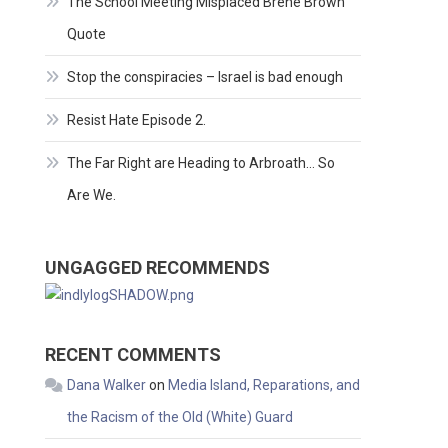
The School Meeting Misplaced Brene Brown
Quote
Stop the conspiracies – Israel is bad enough
Resist Hate Episode 2.
The Far Right are Heading to Arbroath… So
Are We.
UNGAGGED RECOMMENDS
RECENT COMMENTS
Dana Walker
on
Media Island, Reparations, and
the Racism of the Old (White) Guard