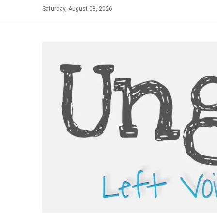
Skip
Saturday, August 08, 2026
to
content