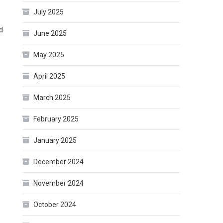
July 2025
d
June 2025
May 2025
April 2025
March 2025
February 2025
January 2025
December 2024
November 2024
October 2024