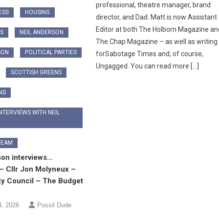
professional, theatre manager, brand
ESS
HOUSING
director, and Dad. Matt is now Assistant
Editor at both The Holborn Magazine an
CS
NEIL ANDERSON
The Chap Magazine – as well as writing
SON
POLITICAL PARTIES
forSabotage Times and, of course,
Ungagged. You can read more […]
SCOTTISH GREENS
NS
NTERVIEWS WITH NEIL
TEAM
son interviews…
– Cllr Jon Molyneux –
ty Council – The Budget
4, 2026
Possil Dude