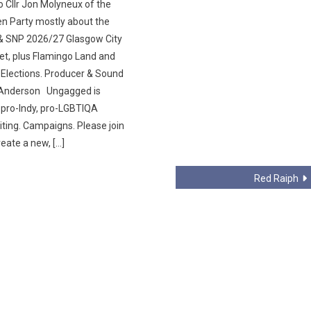
o Cllr Jon Molyneux of the
en Party mostly about the
& SNP 2026/27 Glasgow City
et, plus Flamingo Land and
 Elections. Producer & Sound
l Anderson Ungagged is
, pro-Indy, pro-LGBTIQA
iting. Campaigns. Please join
reate a new, […]
Red Raiph