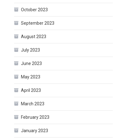
October 2023
September 2023
August 2023
July 2023
June 2023
May 2023
April 2023
March 2023
February 2023
January 2023