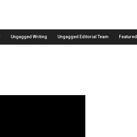
Ungagged Writing
Ungagged Editorial Team
Feature