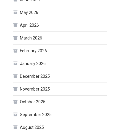
May 2026
April 2026
March 2026
February 2026
January 2026
December 2025
November 2025
October 2025
September 2025
August 2025