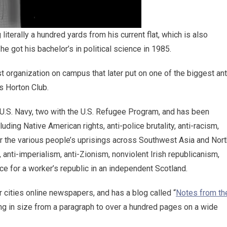
iterally a hundred yards from his current flat, which is also
he got his bachelor’s in political science in 1985.
t organization on campus that later put on one of the biggest ant
s Horton Club.
e U.S. Navy, two with the U.S. Refugee Program, and has been
cluding Native American rights, anti-police brutality, anti-racism,
or the various people’s uprisings across Southwest Asia and Nort
 anti-imperialism, anti-Zionism, nonviolent Irish republicanism,
nce for a worker’s republic in an independent Scotland.
r cities online newspapers, and has a blog called “
Notes from th
ng in size from a paragraph to over a hundred pages on a wide