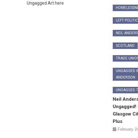
Ungagged Art here
HOMELESSN
LEFT POLITI
NEIL ANDER
SCOTLAND
TRADE UNIO
UNGAGGED I
ANDERSON
UNGAGGED 
Neil Ander
Ungagged! 
Glasgow Ci
Plus
February 2