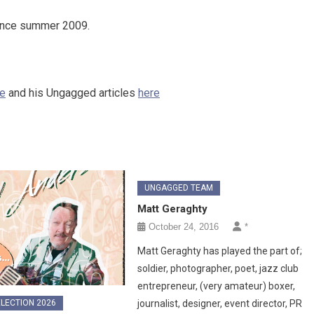
nce summer 2009.
re
and his Ungagged articles
here
UNGAGGED TEAM
Matt Geraghty
October 24, 2016
*
Matt Geraghty has played the part of;
soldier, photographer, poet, jazz club
entrepreneur, (very amateur) boxer,
LECTION 2026
journalist, designer, event director, PR