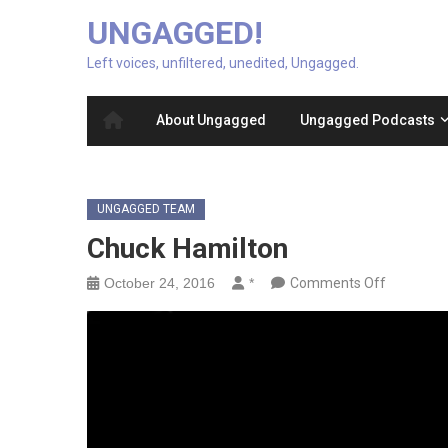
UNGAGGED!
Left voices, unfiltered, unedited, Ungagged.
About Ungagged
Ungagged Podcasts
UNGAGGED TEAM
Chuck Hamilton
on
October 24, 2016
*
Comments Off
Chuck
Hamilton