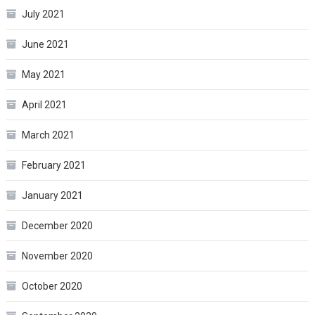
July 2021
June 2021
May 2021
April 2021
March 2021
February 2021
January 2021
December 2020
November 2020
October 2020