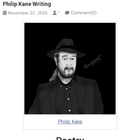
Philip Kane Writing
November 22, 2016
*
Comment(0)
Philip Kane