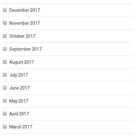
December 2017
November 2017
October 2017
September 2017
August 2017
July 2017
June 2017
May 2017
April 2017
March 2017