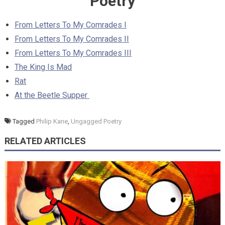
Poetry
From Letters To My Comrades I
From Letters To My Comrades II
From Letters To My Comrades III
The King Is Mad
Rat
At the Beetle Supper
Tagged
Philip Kane
,
Ungagged Poetry
RELATED ARTICLES