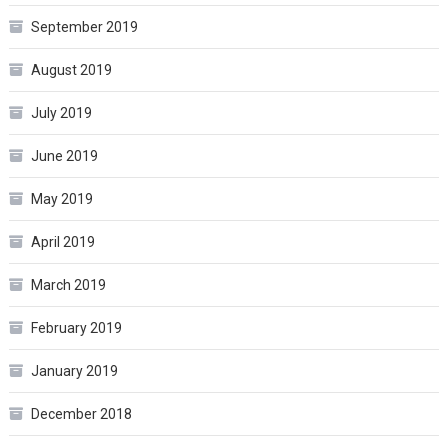
September 2019
August 2019
July 2019
June 2019
May 2019
April 2019
March 2019
February 2019
January 2019
December 2018