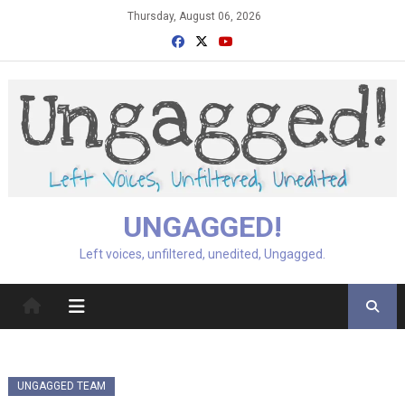
Skip
Thursday, August 06, 2026
to
content
UNGAGGED!
Left voices, unfiltered, unedited, Ungagged.
UNGAGGED TEAM