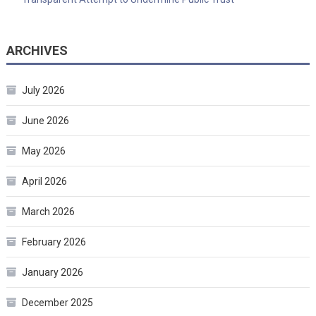
ARCHIVES
July 2026
June 2026
May 2026
April 2026
March 2026
February 2026
January 2026
December 2025