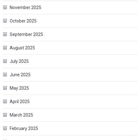
November 2025
October 2025
September 2025
August 2025
July 2025
June 2025
May 2025
April 2025
March 2025
February 2025