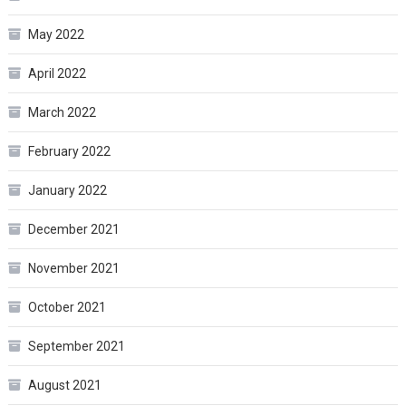
May 2022
April 2022
March 2022
February 2022
January 2022
December 2021
November 2021
October 2021
September 2021
August 2021