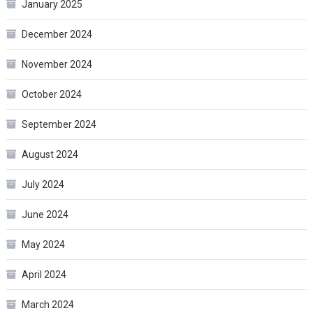
January 2025
December 2024
November 2024
October 2024
September 2024
August 2024
July 2024
June 2024
May 2024
April 2024
March 2024