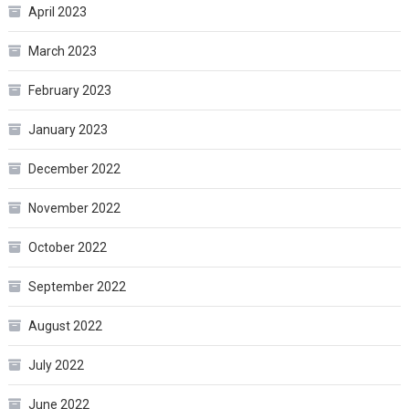
April 2023
March 2023
February 2023
January 2023
December 2022
November 2022
October 2022
September 2022
August 2022
July 2022
June 2022