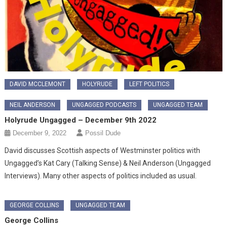
DAVID MCCLEMONT
HOLYRUDE
LEFT POLITICS
NEIL ANDERSON
UNGAGGED PODCASTS
UNGAGGED TEAM
Holyrude Ungagged – December 9th 2022
December 9, 2022
Possil Dude
David discusses Scottish aspects of Westminster politics with
Ungagged’s Kat Cary (Talking Sense) & Neil Anderson (Ungagged
Interviews). Many other aspects of politics included as usual.
GEORGE COLLINS
UNGAGGED TEAM
George Collins