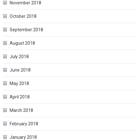
November 2018
October 2018
September 2018
August 2018
July 2018
June 2018
May 2018
April 2018
March 2018
February 2018
January 2018