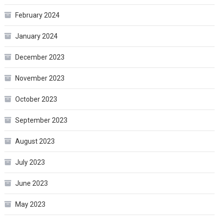
February 2024
January 2024
December 2023
November 2023
October 2023
September 2023
August 2023
July 2023
June 2023
May 2023