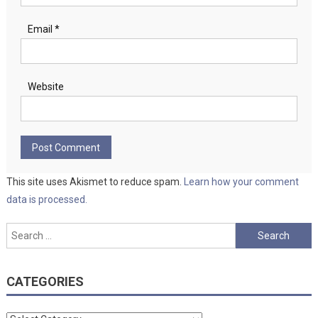
Email
*
Website
This site uses Akismet to reduce spam.
Learn how your comment
data is processed.
Search
for:
CATEGORIES