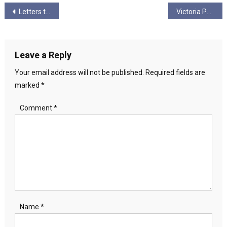
Post
Letters to my Comrades III
Victoria Pearson Writing
navigation
Leave a Reply
Your email address will not be published.
Required fields are
marked
*
Comment
*
Name
*