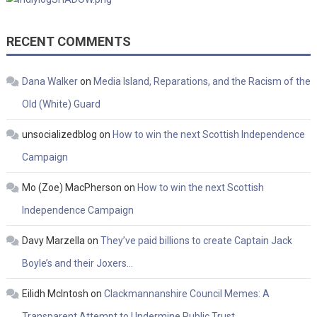
RECENT COMMENTS
Dana Walker
on
Media Island, Reparations, and the Racism of the
Old (White) Guard
unsocializedblog
on
How to win the next Scottish Independence
Campaign
Mo (Zoe) MacPherson
on
How to win the next Scottish
Independence Campaign
Davy Marzella
on
They’ve paid billions to create Captain Jack
Boyle’s and their Joxers…
Eilidh McIntosh
on
Clackmannanshire Council Memes: A
Transparent Attempt to Undermine Public Trust