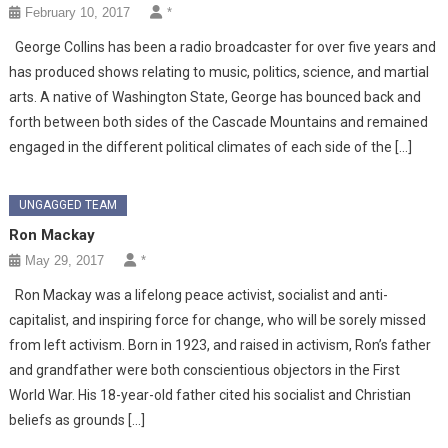
February 10, 2017
*
George Collins has been a radio broadcaster for over five years and
has produced shows relating to music, politics, science, and martial
arts. A native of Washington State, George has bounced back and
forth between both sides of the Cascade Mountains and remained
engaged in the different political climates of each side of the […]
UNGAGGED TEAM
Ron Mackay
May 29, 2017
*
Ron Mackay was a lifelong peace activist, socialist and anti-
capitalist, and inspiring force for change, who will be sorely missed
from left activism. Born in 1923, and raised in activism, Ron’s father
and grandfather were both conscientious objectors in the First
World War. His 18-year-old father cited his socialist and Christian
beliefs as grounds […]