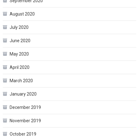
September 2020
August 2020
July 2020
June 2020
May 2020
April 2020
March 2020
January 2020
December 2019
November 2019
October 2019