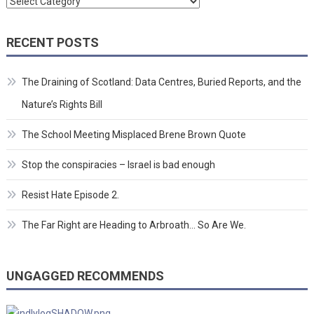
Categories
RECENT POSTS
The Draining of Scotland: Data Centres, Buried Reports, and the
Nature’s Rights Bill
The School Meeting Misplaced Brene Brown Quote
Stop the conspiracies – Israel is bad enough
Resist Hate Episode 2.
The Far Right are Heading to Arbroath… So Are We.
UNGAGGED RECOMMENDS