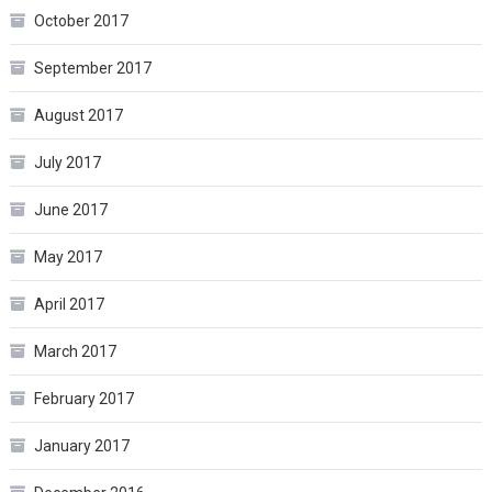
October 2017
September 2017
August 2017
July 2017
June 2017
May 2017
April 2017
March 2017
February 2017
January 2017