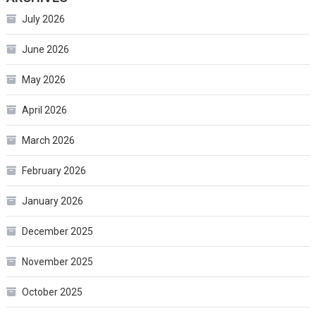
July 2026
June 2026
May 2026
April 2026
March 2026
February 2026
January 2026
December 2025
November 2025
October 2025