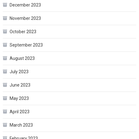
December 2023
November 2023
October 2023
September 2023
August 2023
July 2023
June 2023
May 2023
April 2023
March 2023
February 2023