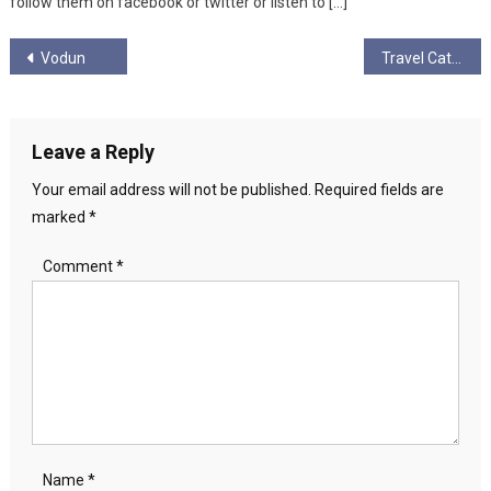
follow them on facebook or twitter or listen to […]
Post
Vodun
Travel Cat
navigation
Leave a Reply
Your email address will not be published.
Required fields are
marked
*
Comment
*
Name
*