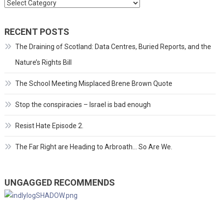
Categories
RECENT POSTS
The Draining of Scotland: Data Centres, Buried Reports, and the
Nature’s Rights Bill
The School Meeting Misplaced Brene Brown Quote
Stop the conspiracies – Israel is bad enough
Resist Hate Episode 2.
The Far Right are Heading to Arbroath… So Are We.
UNGAGGED RECOMMENDS