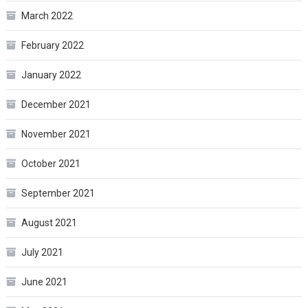
March 2022
February 2022
January 2022
December 2021
November 2021
October 2021
September 2021
August 2021
July 2021
June 2021