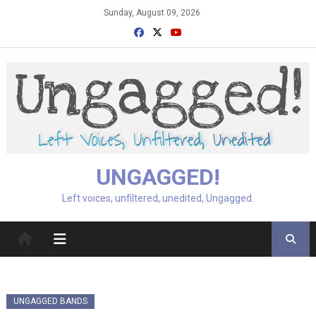
Skip
Sunday, August 09, 2026
to
content
UNGAGGED!
Left voices, unfiltered, unedited, Ungagged.
UNGAGGED BANDS