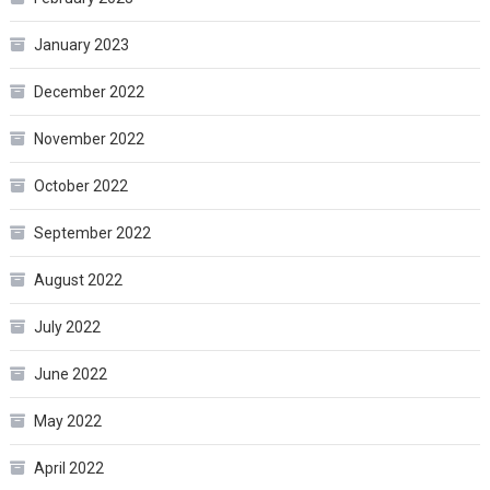
January 2023
December 2022
November 2022
October 2022
September 2022
August 2022
July 2022
June 2022
May 2022
April 2022