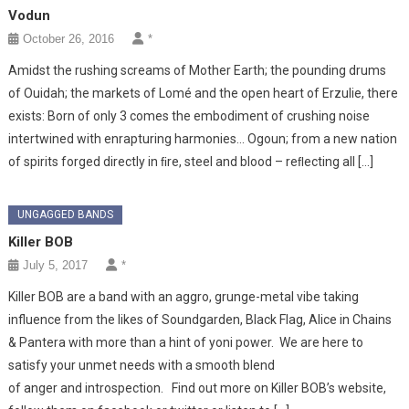
Vodun
October 26, 2016
*
Amidst the rushing screams of Mother Earth; the pounding drums
of Ouidah; the markets of Lomé and the open heart of Erzulie, there
exists: Born of only 3 comes the embodiment of crushing noise
intertwined with enrapturing harmonies… Ogoun; from a new nation
of spirits forged directly in ﬁre, steel and blood – reﬂecting all […]
UNGAGGED BANDS
Killer BOB
July 5, 2017
*
Killer BOB are a band with an aggro, grunge-metal vibe taking
influence from the likes of Soundgarden, Black Flag, Alice in Chains
& Pantera with more than a hint of yoni power. We are here to
satisfy your unmet needs with a smooth blend
of anger and introspection. Find out more on Killer BOB’s website,