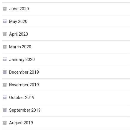
June 2020
May 2020
April 2020
March 2020
January 2020
December 2019
November 2019
October 2019
September 2019
August 2019