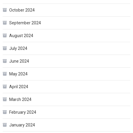
October 2024
September 2024
August 2024
July 2024
June 2024
May 2024
April 2024
March 2024
February 2024
January 2024