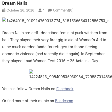
Dream Nails
October 26, 2016
*
Comment(0)
Dream Nails are self- described feminist punk witches from
hell. They played their very first gig in aid of Women’s Aid to
raise much needed funds for refuges for those fleeing
domestic violence (and recently did it again). In September
they played Loud Women Fest 2016 – 25 Acts in a Day.
You can follow Dream Nails on
Facebook
Or find more of their music on
Bandcamp