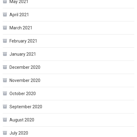
May 2021
April 2021
March 2021
February 2021
January 2021
December 2020
November 2020
October 2020
September 2020
August 2020
July 2020