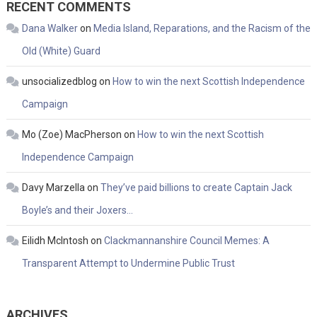
RECENT COMMENTS
Dana Walker
on
Media Island, Reparations, and the Racism of the
Old (White) Guard
unsocializedblog
on
How to win the next Scottish Independence
Campaign
Mo (Zoe) MacPherson
on
How to win the next Scottish
Independence Campaign
Davy Marzella
on
They’ve paid billions to create Captain Jack
Boyle’s and their Joxers…
Eilidh McIntosh
on
Clackmannanshire Council Memes: A
Transparent Attempt to Undermine Public Trust
ARCHIVES