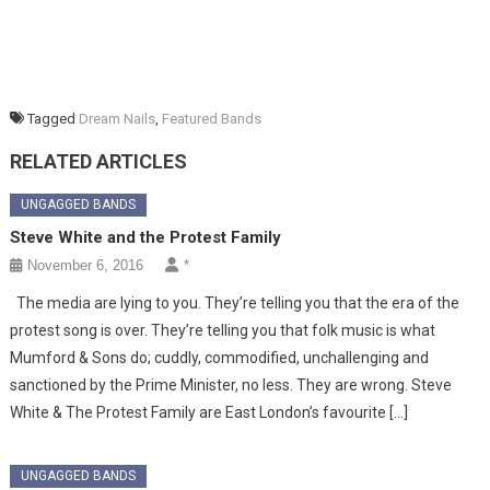
Tagged
Dream Nails
,
Featured Bands
RELATED ARTICLES
UNGAGGED BANDS
Steve White and the Protest Family
November 6, 2016
*
The media are lying to you. They’re telling you that the era of the
protest song is over. They’re telling you that folk music is what
Mumford & Sons do; cuddly, commodified, unchallenging and
sanctioned by the Prime Minister, no less. They are wrong. Steve
White & The Protest Family are East London’s favourite […]
UNGAGGED BANDS