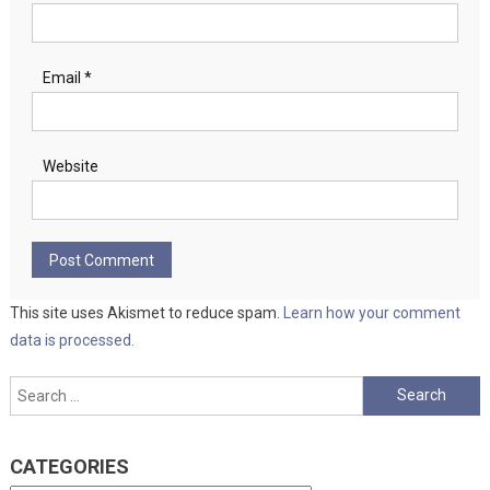
Email
*
Website
This site uses Akismet to reduce spam.
Learn how your comment
data is processed.
Search
for:
CATEGORIES