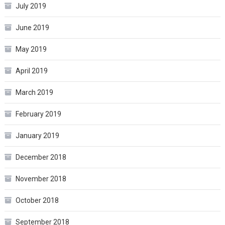
July 2019
June 2019
May 2019
April 2019
March 2019
February 2019
January 2019
December 2018
November 2018
October 2018
September 2018