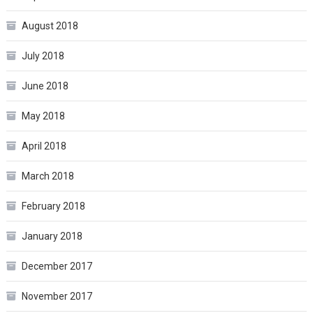
August 2018
July 2018
June 2018
May 2018
April 2018
March 2018
February 2018
January 2018
December 2017
November 2017