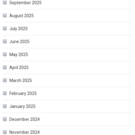
September 2025
August 2025
July 2025
June 2025
May 2025
April 2025
March 2025
February 2025
January 2025
December 2024
November 2024