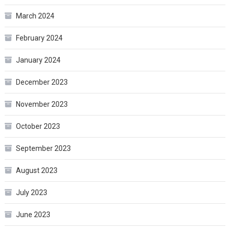
March 2024
February 2024
January 2024
December 2023
November 2023
October 2023
September 2023
August 2023
July 2023
June 2023