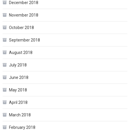
December 2018
November 2018
October 2018
September 2018
August 2018
July 2018
June 2018
May 2018
April 2018
March 2018
February 2018