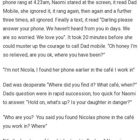
phone rang at 4.23am, Naomi stared at the screen, it read Dad
Mobile, she ignored it, it rang again, then again and a further
three times, all ignored. Finally a text, it read “Darling please
answer your phone. We haven’t heard from you in days. We
are so worried. We love you”. It took 20 minutes before she
could muster up the courage to call Dad mobile. “Oh honey I’m
so relieved, are you ok, where you have been?”
“I’m not Nicola, I found her phone earlier in the café I work in”
Dad was desperate “Where did you find it? What café, when?”
Dads question were in rapid succession, too quick for Naomi
to answer. “Hold on, what’s up? Is your daughter in danger?”
“Who are you? You said you found Nicolas phone in the café
you work in? Where”