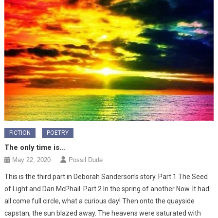
FICTION
POETRY
The only time is…
May 22, 2020
Possil Dude
This is the third part in Deborah Sanderson’s story. Part 1 The Seed
of Light and Dan McPhail. Part 2 In the spring of another Now. It had
all come full circle, what a curious day! Then onto the quayside
capstan, the sun blazed away. The heavens were saturated with