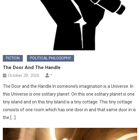
FICTION
POLITICAL PHILOSOPHY
The Door And The Handle
October 28, 2016
*
The Door and the Handle In someone’s imagination is a Universe. In
this Universe is one solitary planet. On this one solitary planet is one
tiny island and on this tiny Island is a tiny cottage. This tiny cottage
consists of one room which has one door in and that same door in is
the […]