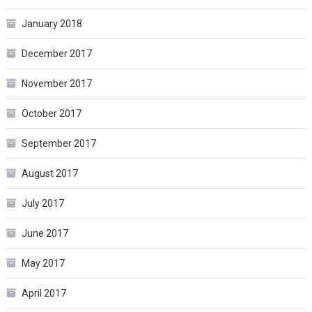
January 2018
December 2017
November 2017
October 2017
September 2017
August 2017
July 2017
June 2017
May 2017
April 2017