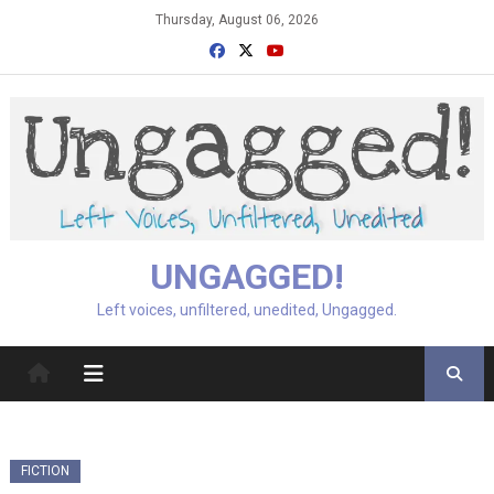
Skip
Thursday, August 06, 2026
to
content
UNGAGGED!
Left voices, unfiltered, unedited, Ungagged.
FICTION