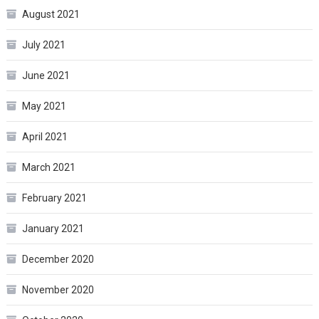
August 2021
July 2021
June 2021
May 2021
April 2021
March 2021
February 2021
January 2021
December 2020
November 2020