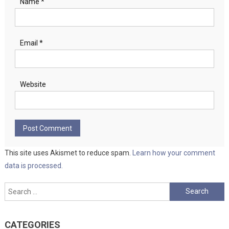
Name
*
Email
*
Website
This site uses Akismet to reduce spam.
Learn how your comment
data is processed.
Search
for:
CATEGORIES