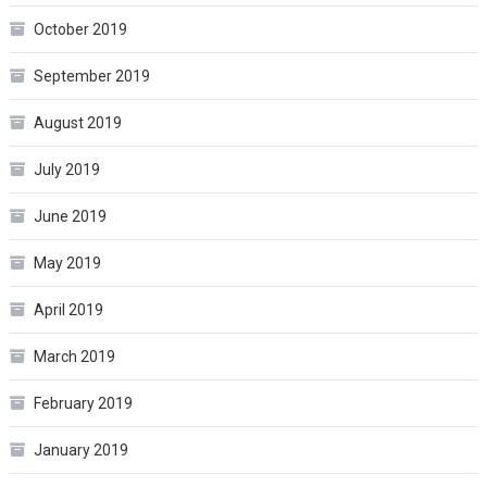
October 2019
September 2019
August 2019
July 2019
June 2019
May 2019
April 2019
March 2019
February 2019
January 2019