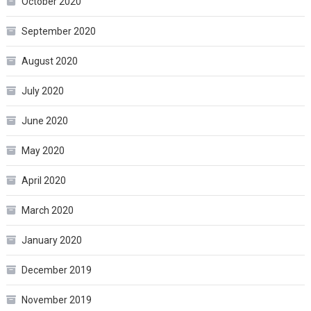
October 2020
September 2020
August 2020
July 2020
June 2020
May 2020
April 2020
March 2020
January 2020
December 2019
November 2019