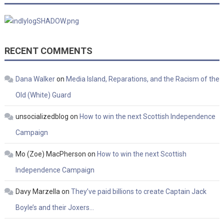
RECENT COMMENTS
Dana Walker
on
Media Island, Reparations, and the Racism of the
Old (White) Guard
unsocializedblog
on
How to win the next Scottish Independence
Campaign
Mo (Zoe) MacPherson
on
How to win the next Scottish
Independence Campaign
Davy Marzella
on
They’ve paid billions to create Captain Jack
Boyle’s and their Joxers…