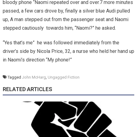
bloody phone “Naomi repeated over and over.7 more minutes
passed, a few cars drove by, finally a silver blue Audi pulled
up, A man stepped out from the passenger seat and Naomi
stepped cautiously towards him, “Naomi?” he asked.
“Yes that’s me” he was followed immediately from the
driver’s side by Nicola Price, 32, a nurse who held her hand up
in Naomi’s direction “My phone!”
Tagged
John McHarg
,
Ungagged Fiction
RELATED ARTICLES