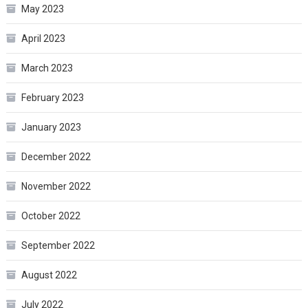
May 2023
April 2023
March 2023
February 2023
January 2023
December 2022
November 2022
October 2022
September 2022
August 2022
July 2022