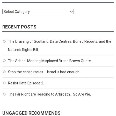
Categories
RECENT POSTS
The Draining of Scotland: Data Centres, Buried Reports, and the
Nature’s Rights Bill
The School Meeting Misplaced Brene Brown Quote
Stop the conspiracies – Israel is bad enough
Resist Hate Episode 2.
The Far Right are Heading to Arbroath… So Are We.
UNGAGGED RECOMMENDS