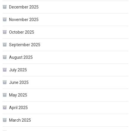
December 2025
November 2025
October 2025
September 2025
August 2025
July 2025
June 2025
May 2025
April 2025
March 2025