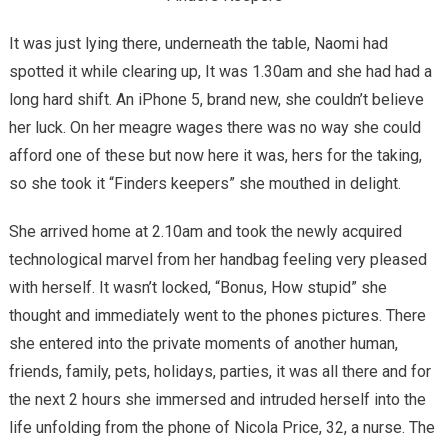
It was just lying there, underneath the table, Naomi had
spotted it while clearing up, It was 1.30am and she had had a
long hard shift. An iPhone 5, brand new, she couldn’t believe
her luck. On her meagre wages there was no way she could
afford one of these but now here it was, hers for the taking,
so she took it “Finders keepers” she mouthed in delight.
She arrived home at 2.10am and took the newly acquired
technological marvel from her handbag feeling very pleased
with herself. It wasn’t locked, “Bonus, How stupid” she
thought and immediately went to the phones pictures. There
she entered into the private moments of another human,
friends, family, pets, holidays, parties, it was all there and for
the next 2 hours she immersed and intruded herself into the
life unfolding from the phone of Nicola Price, 32, a nurse. The