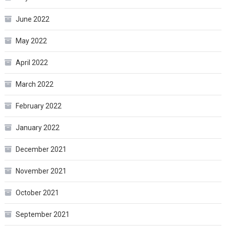
June 2022
May 2022
April 2022
March 2022
February 2022
January 2022
December 2021
November 2021
October 2021
September 2021