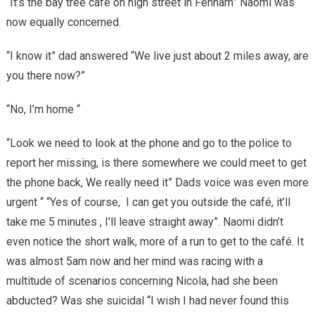
“It’s the bay tree café on high street in Fenham” Naomi was
now equally concerned.
“I know it” dad answered “We live just about 2 miles away, are
you there now?”
“No, I’m home “
“Look we need to look at the phone and go to the police to
report her missing, is there somewhere we could meet to get
the phone back, We really need it” Dads voice was even more
urgent “ “Yes of course, I can get you outside the café, it’ll
take me 5 minutes , I’ll leave straight away”. Naomi didn’t
even notice the short walk, more of a run to get to the café. It
was almost 5am now and her mind was racing with a
multitude of scenarios concerning Nicola, had she been
abducted? Was she suicidal “I wish I had never found this