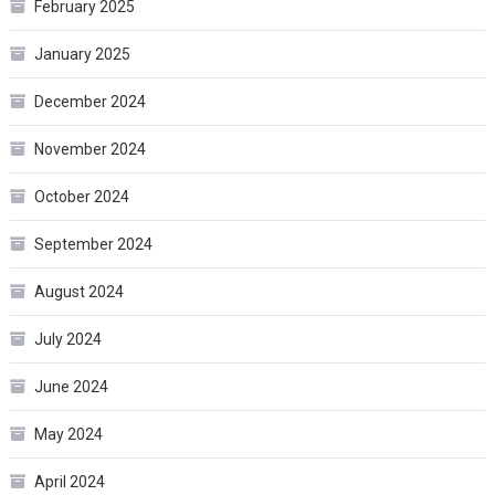
February 2025
January 2025
December 2024
November 2024
October 2024
September 2024
August 2024
July 2024
June 2024
May 2024
April 2024