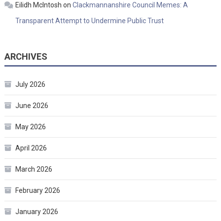
Eilidh McIntosh
on
Clackmannanshire Council Memes: A
Transparent Attempt to Undermine Public Trust
ARCHIVES
July 2026
June 2026
May 2026
April 2026
March 2026
February 2026
January 2026