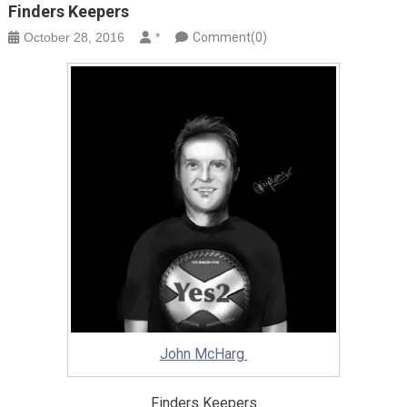
Finders Keepers
October 28, 2016
*
Comment(0)
John McHarg
Finders Keepers