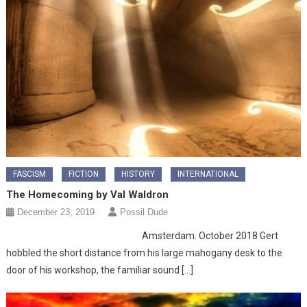
FASCISM
FICTION
HISTORY
INTERNATIONAL
The Homecoming by Val Waldron
December 23, 2019
Possil Dude
Amsterdam. October 2018 Gert
hobbled the short distance from his large mahogany desk to the
door of his workshop, the familiar sound […]