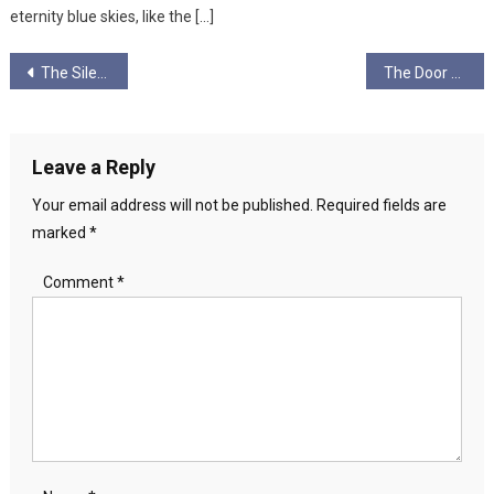
eternity blue skies, like the […]
Post
The Silencing of the Lambs: William Blake, Elite Child Abuse and New Jerusalem
The Door And The Handle
navigation
Leave a Reply
Your email address will not be published.
Required fields are
marked
*
Comment
*