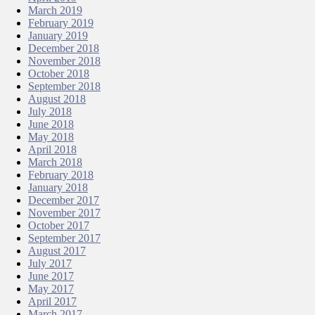
March 2019
February 2019
January 2019
December 2018
November 2018
October 2018
September 2018
August 2018
July 2018
June 2018
May 2018
April 2018
March 2018
February 2018
January 2018
December 2017
November 2017
October 2017
September 2017
August 2017
July 2017
June 2017
May 2017
April 2017
March 2017