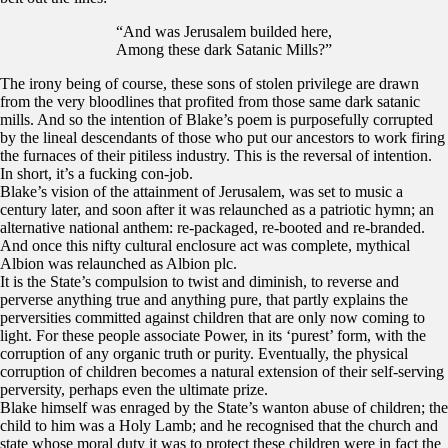
“And was Jerusalem builded here,
Among these dark Satanic Mills?”
The irony being of course, these sons of stolen privilege are drawn
from the very bloodlines that profited from those same dark satanic
mills. And so the intention of Blake’s poem is purposefully corrupted
by the lineal descendants of those who put our ancestors to work firing
the furnaces of their pitiless industry. This is the reversal of intention.
In short, it’s a fucking con-job.
Blake’s vision of the attainment of Jerusalem, was set to music a
century later, and soon after it was relaunched as a patriotic hymn; an
alternative national anthem: re-packaged, re-booted and re-branded.
And once this nifty cultural enclosure act was complete, mythical
Albion was relaunched as Albion plc.
It is the State’s compulsion to twist and diminish, to reverse and
perverse anything true and anything pure, that partly explains the
perversities committed against children that are only now coming to
light. For these people associate Power, in its ‘purest’ form, with the
corruption of any organic truth or purity. Eventually, the physical
corruption of children becomes a natural extension of their self-serving
perversity, perhaps even the ultimate prize.
Blake himself was enraged by the State’s wanton abuse of children; the
child to him was a Holy Lamb; and he recognised that the church and
state whose moral duty it was to protect these children were in fact the