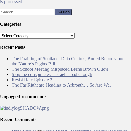
is processed.
Search
for:
Categories
Categories
Recent Posts
The Draining of Scotland: Data Centres, Buried Reports, and
the Nature’s Rights Bill
The School Meeting Misplaced Brene Brown Quote
Stop the conspiracies – Israel is bad enough
Resist Hate Episode 2.
The Far Right are Heading to Arbroath… So Are We.
Ungagged recommends
Recent Comments