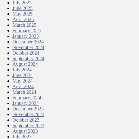
July 2025
June 2025
May 2025
April 2025
March 2025
February 2025
January 2025
December 2024
November 2024
October 2024
September 2024
August 2024
July 2024
June 2024
May 2024
April 2024
March 2024
February 2024
January 2024
December 2023
November 2023
October 2023
September 2023
August 2023
July 2023