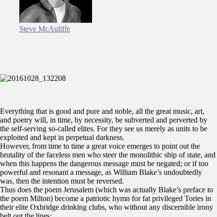
Steve McAuliffe
Everything that is good and pure and noble, all the great music, art,
and poetry will, in time, by necessity, be subverted and perverted by
the self-serving so-called elites. For they see us merely as units to be
exploited and kept in perpetual darkness.
However, from time to time a great voice emerges to point out the
brutality of the faceless men who steer the monolithic ship of state, and
when this happens the dangerous message must be negated; or if too
powerful and resonant a message, as William Blake’s undoubtedly
was, then the intention must be reversed.
Thus does the poem Jerusalem (which was actually Blake’s preface to
the poem Milton) become a patriotic hymn for fat privileged Tories in
their elite Oxbridge drinking clubs, who without any discernible irony
belt out the lines: