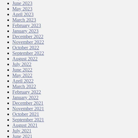
June 2023
May 2023
April 2023
March 2023
February 2023
January 2023
December 2022
November 2022
October 2022
September 2022
August 2022
July 2022
June 2022
May 2022
April 2022
March 2022
February 2022
January 2022
December 2021
November 2021
October 2021
September 2021
August 2021
July 2021
June 2021