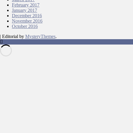
February 2017
January 2017
December 2016
November 2016
October 2016
|
Editorial by
MysteryThemes
.