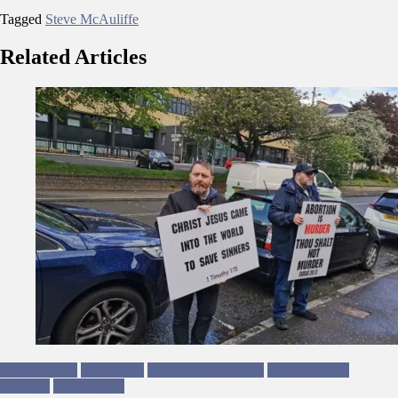
Tagged
Steve McAuliffe
Related Articles
Beth Douglas
Campaigns
Equality & Inclusion
Human Rights
Privilege
Trans Rights