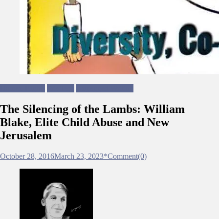
Human Rights
Privilege
Ungagged Writing
The Silencing of the Lambs: William
Blake, Elite Child Abuse and New
Jerusalem
October 28, 2016
March 23, 2023
*
Comment(0)