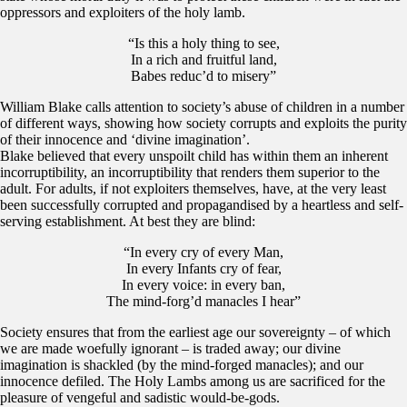
oppressors and exploiters of the holy lamb.
“Is this a holy thing to see,
In a rich and fruitful land,
Babes reduc’d to misery”
William Blake calls attention to society’s abuse of children in a number
of different ways, showing how society corrupts and exploits the purity
of their innocence and ‘divine imagination’.
Blake believed that every unspoilt child has within them an inherent
incorruptibility, an incorruptibility that renders them superior to the
adult. For adults, if not exploiters themselves, have, at the very least
been successfully corrupted and propagandised by a heartless and self-
serving establishment. At best they are blind:
“In every cry of every Man,
In every Infants cry of fear,
In every voice: in every ban,
The mind-forg’d manacles I hear”
Society ensures that from the earliest age our sovereignty – of which
we are made woefully ignorant – is traded away; our divine
imagination is shackled (by the mind-forged manacles); and our
innocence defiled. The Holy Lambs among us are sacrificed for the
pleasure of vengeful and sadistic would-be-gods.