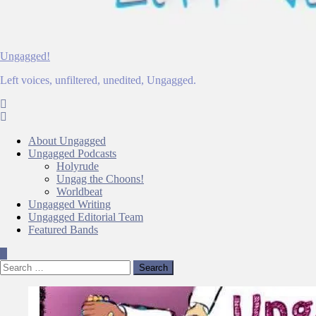
Ungagged!
Left voices, unfiltered, unedited, Ungagged.
About Ungagged
Ungagged Podcasts
Holyrude
Ungag the Choons!
Worldbeat
Ungagged Writing
Ungagged Editorial Team
Featured Bands
Search
for: