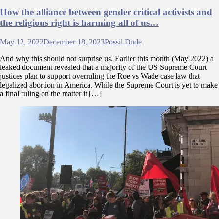
How the alliance between gender critical activists and
the religious right is harming all of us…
May 12, 2022
December 18, 2023
Possil Dude
And why this should not surprise us. Earlier this month (May 2022) a
leaked document revealed that a majority of the US Supreme Court
justices plan to support overruling the Roe vs Wade case law that
legalized abortion in America. While the Supreme Court is yet to make
a final ruling on the matter it […]