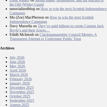
Dana Walker
on
Media Island, Reparations, and the Racism of
the Old (White) Guard
unsocializedblog
on
How to win the next Scottish Independence
Campaign
Mo (Zoe) MacPherson
on
How to win the next Scottish
Independence Campaign
Davy Marzella
on
They’ve paid billions to create Captain Jack
Boyle’s and their Joxers…
Eilidh McIntosh
on
Clackmannanshire Council Memes: A
Transparent Attempt to Undermine Public Trust
Archives
July 2026
June 2026
May 2026
April 2026
March 2026
February 2026
January 2026
December 2025
November 2025
October 2025
September 2025
August 2025