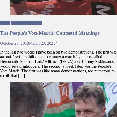
Brexit
Ungagged Writing
The People’s Vote March: Contested Meanings
October 25, 2018
March 23, 2023
*
In the last two weeks I have been on two demonstrations. The first was
an anti-fascist mobilisation to counter a march by the so-called
Democratic Football Lads’ Alliance (DFLA) aka Tommy Robinson’s
would-be stormtroopers. The second, a week later, was the People’s
Vote March. The first was like many demonstrations, too numerous to
recall, that […]