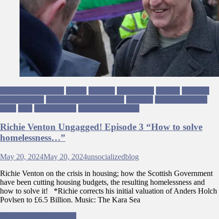
Economy & Finance
Health
Housing
Left Politics
Poverty
Privilege
Richie Venton
Richie Venton Ungagged
Scotland
Scottish Socialist
Party
SNP
Trade Unions
Ungagged Podcasts
Richie Venton Ungagged! Episode 3 “How to solve
homelessness…”
May 20, 2024
May 20, 2024
unsocializedblog
Richie Venton on the crisis in housing; how the Scottish Government
have been cutting housing budgets, the resulting homelessness and
how to solve it! *Richie corrects his initial valuation of Anders Holch
Povlsen to £6.5 Billion. Music: The Kara Sea
Post
Steve McAuliffe Writing