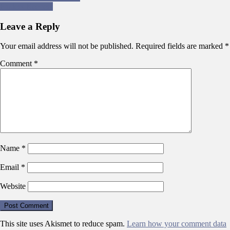
Finders Keepers
navigation
Leave a Reply
Your email address will not be published.
Required fields are marked
*
Comment
*
Name
*
Email
*
Website
This site uses Akismet to reduce spam.
Learn how your comment data