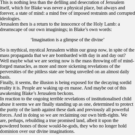
This is nothing less than the defiling and desecration of Jerusalem
itself, which for Blake was never a physical place, but always and
forever, a state of mind: a mind free of imposed restraints and corrupted
ideologies.
Jerusalem then is a return to the innocence of the Holy Lamb: a
dreamscape of our own imaginings; in Blake’s own words:
‘Imagination is a glimpse of the divine’
So is mythical, mystical Jerusalem within our grasp now, in spite of the
mass propaganda that we are bombarded with day in and day out?
Well maybe what we are seeing now is the mass throwing off of mind-
forged manacles, as more and more sickening revelations of the
perversities of the pitiless state are being unveiled on an almost daily
basis.
Finally, it seems, the illusion is being exposed for the decaying sordid
reality it is. People are waking up en masse. And maybe out of this
awakening Blake’s Jerusalem beckons.
In reaction to the ongoing terrible revelations of institutionalised child
abuse it seems we are finally standing up as one, determined to protect
the purity of the lamb against these dark and previously all powerful
forces. And in doing so we are reclaiming our own birth-rights. We
are, perhaps, rebuilding a true promised land, albeit it upon the
powdered bones of those would-be-gods, they who no longer hold
dominion over our divine imaginations.