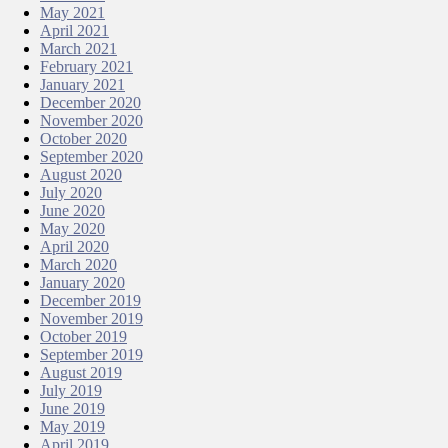
May 2021
April 2021
March 2021
February 2021
January 2021
December 2020
November 2020
October 2020
September 2020
August 2020
July 2020
June 2020
May 2020
April 2020
March 2020
January 2020
December 2019
November 2019
October 2019
September 2019
August 2019
July 2019
June 2019
May 2019
April 2019