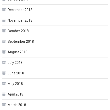
December 2018
November 2018
October 2018
September 2018
August 2018
July 2018
June 2018
May 2018
April 2018
March 2018