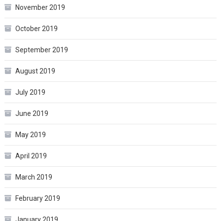
November 2019
October 2019
September 2019
August 2019
July 2019
June 2019
May 2019
April 2019
March 2019
February 2019
January 2019