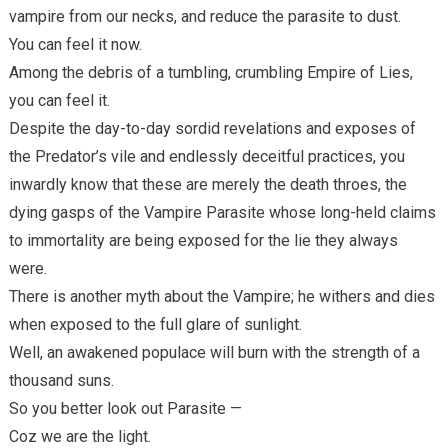
vampire from our necks, and reduce the parasite to dust.
You can feel it now.
Among the debris of a tumbling, crumbling Empire of Lies,
you can feel it.
Despite the day-to-day sordid revelations and exposes of
the Predator’s vile and endlessly deceitful practices, you
inwardly know that these are merely the death throes, the
dying gasps of the Vampire Parasite whose long-held claims
to immortality are being exposed for the lie they always
were.
There is another myth about the Vampire; he withers and dies
when exposed to the full glare of sunlight.
Well, an awakened populace will burn with the strength of a
thousand suns.
So you better look out Parasite —
Coz we are the light.