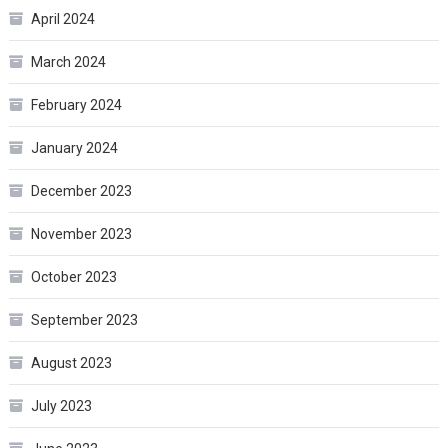
April 2024
March 2024
February 2024
January 2024
December 2023
November 2023
October 2023
September 2023
August 2023
July 2023