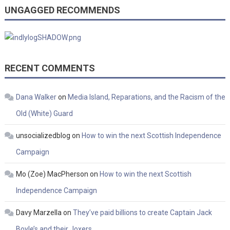
UNGAGGED RECOMMENDS
RECENT COMMENTS
Dana Walker
on
Media Island, Reparations, and the Racism of the
Old (White) Guard
unsocializedblog
on
How to win the next Scottish Independence
Campaign
Mo (Zoe) MacPherson
on
How to win the next Scottish
Independence Campaign
Davy Marzella
on
They’ve paid billions to create Captain Jack
Boyle’s and their Joxers…