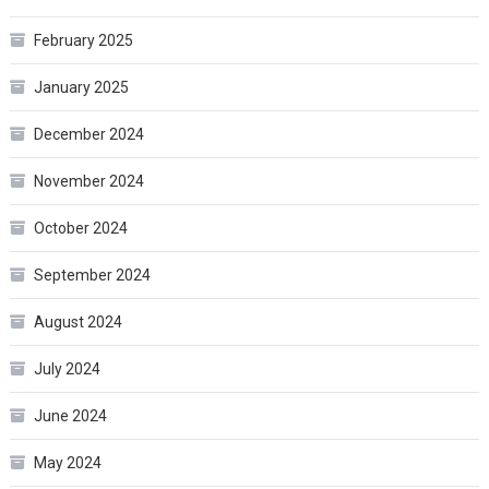
February 2025
January 2025
December 2024
November 2024
October 2024
September 2024
August 2024
July 2024
June 2024
May 2024