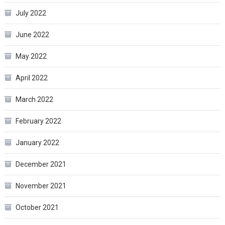
July 2022
June 2022
May 2022
April 2022
March 2022
February 2022
January 2022
December 2021
November 2021
October 2021