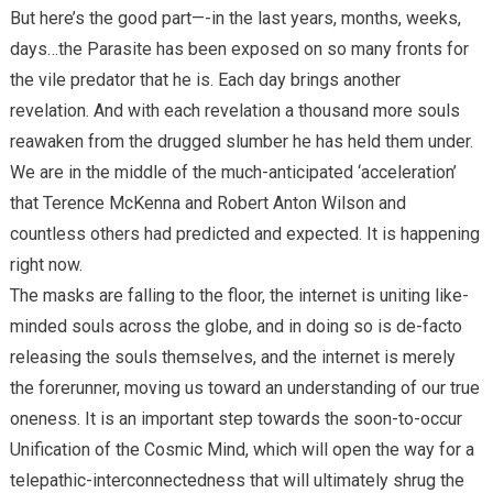
But here’s the good part—-in the last years, months, weeks,
days…the Parasite has been exposed on so many fronts for
the vile predator that he is. Each day brings another
revelation. And with each revelation a thousand more souls
reawaken from the drugged slumber he has held them under.
We are in the middle of the much-anticipated ‘acceleration’
that Terence McKenna and Robert Anton Wilson and
countless others had predicted and expected. It is happening
right now.
The masks are falling to the floor, the internet is uniting like-
minded souls across the globe, and in doing so is de-facto
releasing the souls themselves, and the internet is merely
the forerunner, moving us toward an understanding of our true
oneness. It is an important step towards the soon-to-occur
Unification of the Cosmic Mind, which will open the way for a
telepathic-interconnectedness that will ultimately shrug the