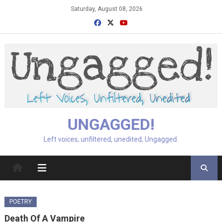
Skip
Saturday, August 08, 2026
to
content
UNGAGGED!
Left voices, unfiltered, unedited, Ungagged.
POETRY
Death Of A Vampire