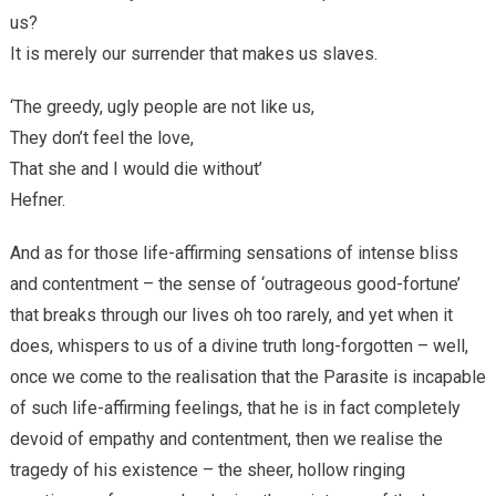
us?
It is merely our surrender that makes us slaves.
‘The greedy, ugly people are not like us,
They don’t feel the love,
That she and I would die without’
Hefner.
And as for those life-affirming sensations of intense bliss
and contentment – the sense of ‘outrageous good-fortune’
that breaks through our lives oh too rarely, and yet when it
does, whispers to us of a divine truth long-forgotten – well,
once we come to the realisation that the Parasite is incapable
of such life-affirming feelings, that he is in fact completely
devoid of empathy and contentment, then we realise the
tragedy of his existence – the sheer, hollow ringing