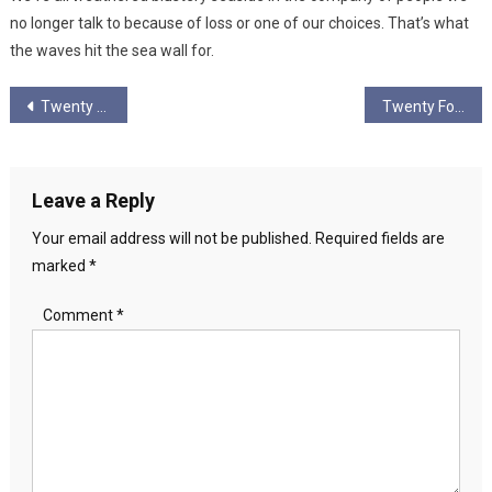
no longer talk to because of loss or one of our choices. That’s what
the waves hit the sea wall for.
Post
Twenty Three
Twenty Four
navigation
Leave a Reply
Your email address will not be published.
Required fields are
marked
*
Comment
*