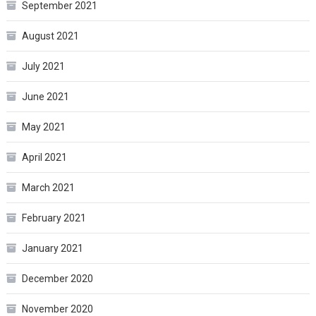
September 2021
August 2021
July 2021
June 2021
May 2021
April 2021
March 2021
February 2021
January 2021
December 2020
November 2020