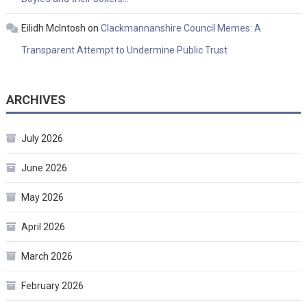
Eilidh McIntosh
on
Clackmannanshire Council Memes: A
Transparent Attempt to Undermine Public Trust
ARCHIVES
July 2026
June 2026
May 2026
April 2026
March 2026
February 2026