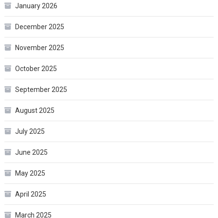
January 2026
December 2025
November 2025
October 2025
September 2025
August 2025
July 2025
June 2025
May 2025
April 2025
March 2025