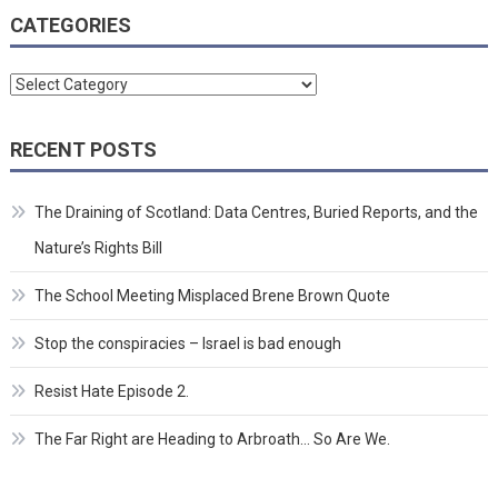
CATEGORIES
Categories
RECENT POSTS
The Draining of Scotland: Data Centres, Buried Reports, and the
Nature’s Rights Bill
The School Meeting Misplaced Brene Brown Quote
Stop the conspiracies – Israel is bad enough
Resist Hate Episode 2.
The Far Right are Heading to Arbroath… So Are We.