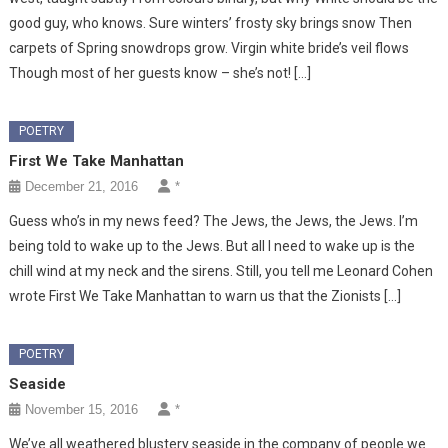
good guy, who knows. Sure winters’ frosty sky brings snow Then
carpets of Spring snowdrops grow. Virgin white bride’s veil flows
Though most of her guests know – she’s not! […]
POETRY
First We Take Manhattan
December 21, 2016
*
Guess who’s in my news feed? The Jews, the Jews, the Jews. I’m
being told to wake up to the Jews. But all I need to wake up is the
chill wind at my neck and the sirens. Still, you tell me Leonard Cohen
wrote First We Take Manhattan to warn us that the Zionists […]
POETRY
Seaside
November 15, 2016
*
We’ve all weathered blustery seaside in the company of people we