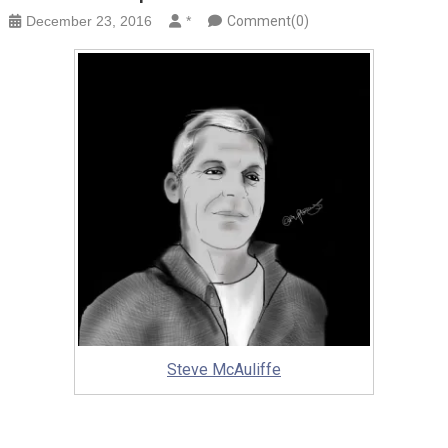
December 23, 2016
*
Comment(0)
Steve McAuliffe