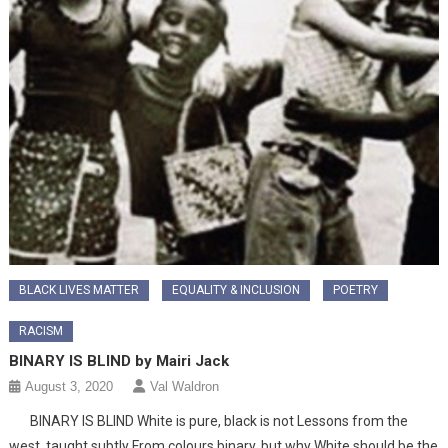
BLACK LIVES MATTER
EQUALITY & INCLUSION
POETRY
RACISM
BINARY IS BLIND by Mairi Jack
August 3, 2020
Val Waldron
BINARY IS BLIND White is pure, black is not Lessons from the
west, taught subtly From colours binary, but why White should be the