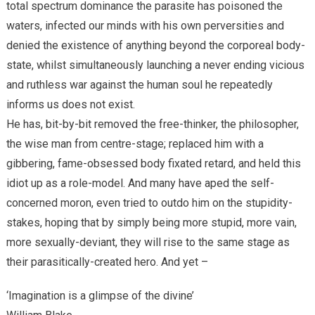
total spectrum dominance the parasite has poisoned the
waters, infected our minds with his own perversities and
denied the existence of anything beyond the corporeal body-
state, whilst simultaneously launching a never ending vicious
and ruthless war against the human soul he repeatedly
informs us does not exist.
He has, bit-by-bit removed the free-thinker, the philosopher,
the wise man from centre-stage; replaced him with a
gibbering, fame-obsessed body fixated retard, and held this
idiot up as a role-model. And many have aped the self-
concerned moron, even tried to outdo him on the stupidity-
stakes, hoping that by simply being more stupid, more vain,
more sexually-deviant, they will rise to the same stage as
their parasitically-created hero. And yet –
‘Imagination is a glimpse of the divine’