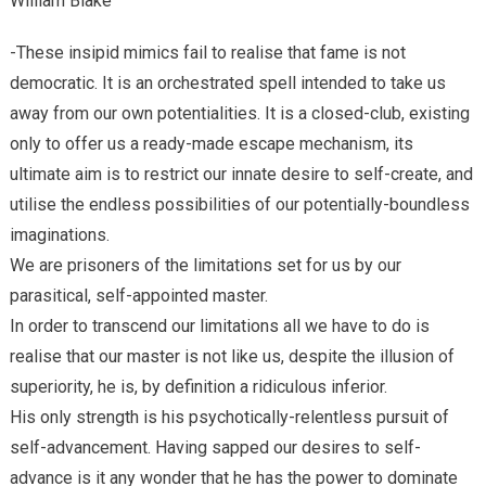
William Blake
-These insipid mimics fail to realise that fame is not
democratic. It is an orchestrated spell intended to take us
away from our own potentialities. It is a closed-club, existing
only to offer us a ready-made escape mechanism, its
ultimate aim is to restrict our innate desire to self-create, and
utilise the endless possibilities of our potentially-boundless
imaginations.
We are prisoners of the limitations set for us by our
parasitical, self-appointed master.
In order to transcend our limitations all we have to do is
realise that our master is not like us, despite the illusion of
superiority, he is, by definition a ridiculous inferior.
His only strength is his psychotically-relentless pursuit of
self-advancement. Having sapped our desires to self-
advance is it any wonder that he has the power to dominate