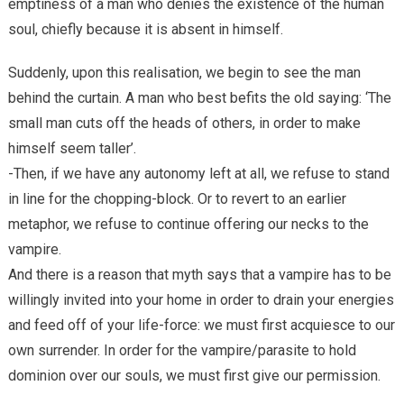
emptiness of a man who denies the existence of the human
soul, chiefly because it is absent in himself.
Suddenly, upon this realisation, we begin to see the man
behind the curtain. A man who best befits the old saying: ‘The
small man cuts off the heads of others, in order to make
himself seem taller’.
-Then, if we have any autonomy left at all, we refuse to stand
in line for the chopping-block. Or to revert to an earlier
metaphor, we refuse to continue offering our necks to the
vampire.
And there is a reason that myth says that a vampire has to be
willingly invited into your home in order to drain your energies
and feed off of your life-force: we must first acquiesce to our
own surrender. In order for the vampire/parasite to hold
dominion over our souls, we must first give our permission.