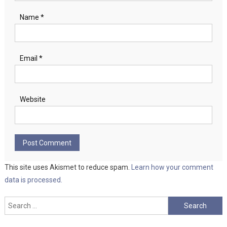
Name
*
Email
*
Website
This site uses Akismet to reduce spam.
Learn how your comment
data is processed.
Search
for: