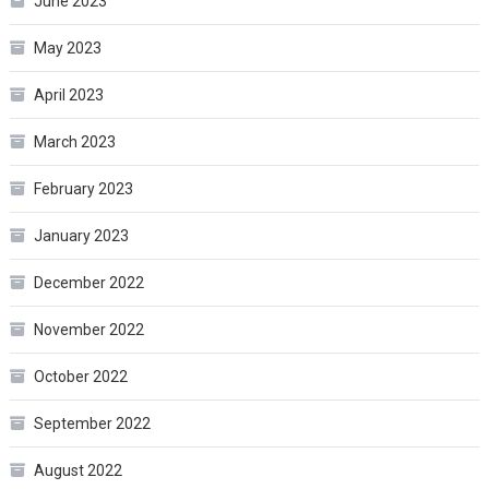
June 2023
May 2023
April 2023
March 2023
February 2023
January 2023
December 2022
November 2022
October 2022
September 2022
August 2022