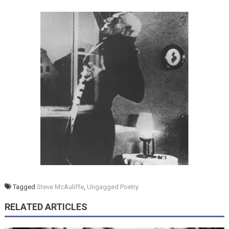
Tagged
Steve McAuliffe
,
Ungagged Poetry
RELATED ARTICLES