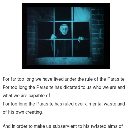
For far too long we have lived under the rule of the Parasite.
For too long the Parasite has dictated to us who we are and
what we are capable of.
For too long the Parasite has ruled over a mental wasteland
of his own creating.
And in order to make us subservient to his twisted aims of