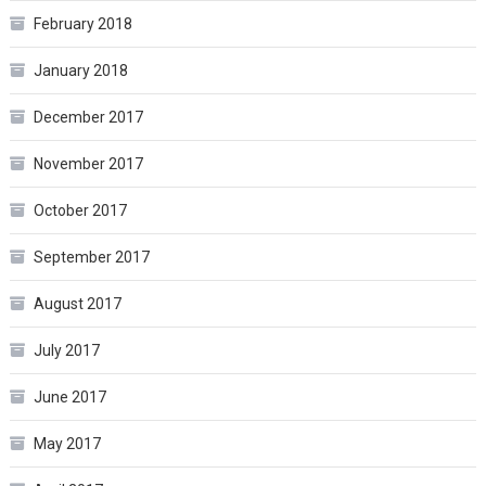
February 2018
January 2018
December 2017
November 2017
October 2017
September 2017
August 2017
July 2017
June 2017
May 2017