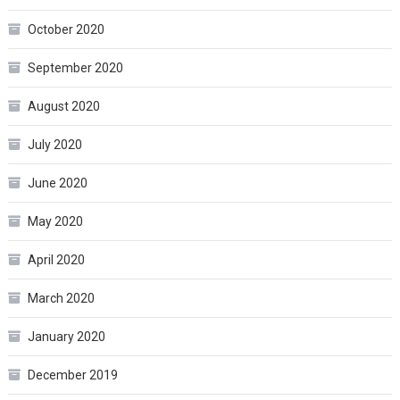
October 2020
September 2020
August 2020
July 2020
June 2020
May 2020
April 2020
March 2020
January 2020
December 2019