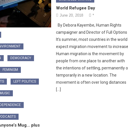
World Refugee Day
June 20, 2018
*
By Debora Kayembe, Human Rights
campaigner and Director of Full Option
It’s summer, most countries in the world
ENVIRONMENT
expect migration movement to increase
Human migration is the movement by
N
DEMOCRACY
people from one place to another with
the intentions of settling, permanently o
FEMINISM
temporarily in a new location. The
TS
LEFT POLITICS
movement is often over long distances
[…]
 MUSIC
NDEPENDENCE
PODCASTS
Anyone’s Mug… plus