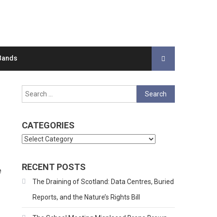
Bands
Search
for:
CATEGORIES
Categories
RECENT POSTS
e
The Draining of Scotland: Data Centres, Buried
Reports, and the Nature’s Rights Bill