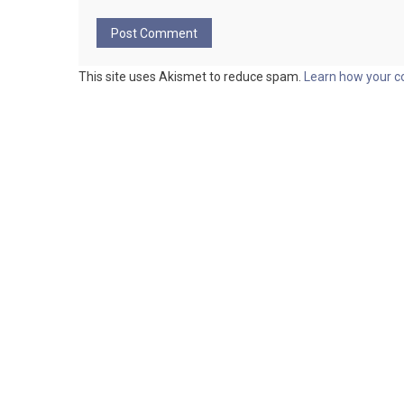
This site uses Akismet to reduce spam.
Learn how your c