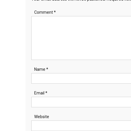
Comment
*
Name
*
Email
*
Website