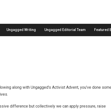
Ungagged Writing
Ungagged Editorial Team
Featured 
llowing along with Ungagged’s Activist Advent, you’ve done som
ives.
ssive difference but collectively we can apply pressure, raise