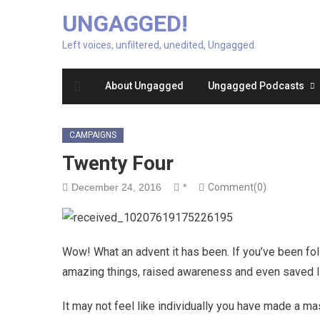
UNGAGGED!
Left voices, unfiltered, unedited, Ungagged.
About Ungagged
Ungagged Podcasts
CAMPAIGNS
Twenty Four
December 24, 2016
*
Comment(0)
Wow! What an advent it has been. If you’ve been fo
amazing things, raised awareness and even saved l
It may not feel like individually you have made a ma