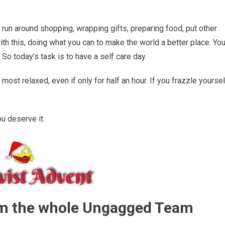
 run around shopping, wrapping gifts, preparing food, put other
ith this, doing what you can to make the world a better place. Yo
So today’s task is to have a self care day.
ost relaxed, even if only for half an hour. If you frazzle yoursel
ou deserve it.
om the whole Ungagged Team