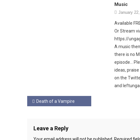
Music
January 22,
Available F
Or Stream via
https://ung
A music the
there is no 
episode… Ple
ideas, prais
on the Twit
and leftunga
Post
Death of a Vampire
navigation
Leave a Reply
Your email address will not be published.
Required fie