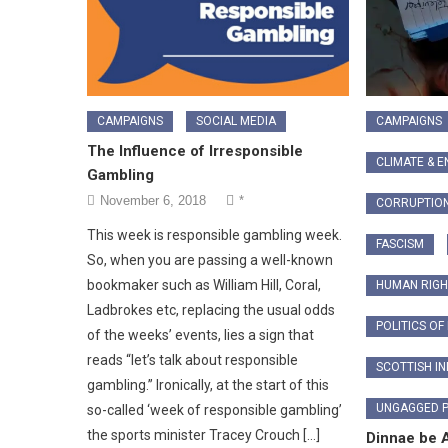
CAMPAIGNS
SOCIAL MEDIA
CAMPAIGNS
The Influence of Irresponsible
CLIMATE & 
Gambling
November 6, 2018
*
CORRUPTIO
This week is responsible gambling week.
FASCISM
So, when you are passing a well-known
bookmaker such as William Hill, Coral,
HUMAN RIGH
Ladbrokes etc, replacing the usual odds
POLITICS OF
of the weeks’ events, lies a sign that
reads “let’s talk about responsible
SCOTTISH I
gambling.” Ironically, at the start of this
UNGAGGED 
so-called ‘week of responsible gambling’
the sports minister Tracey Crouch […]
Dinnae be 