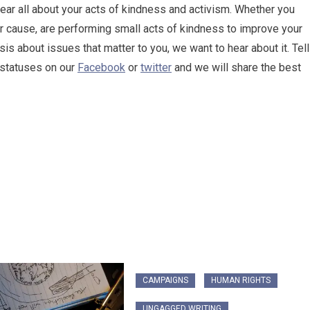
 hear all about your acts of kindness and activism. Whether you
or cause, are performing small acts of kindness to improve your
is about issues that matter to you, we want to hear about it. Tell
d statuses on our
Facebook
or
twitter
and we will share the best
CAMPAIGNS
HUMAN RIGHTS
UNGAGGED WRITING