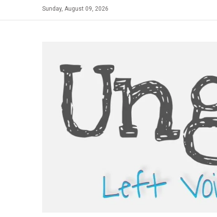
Skip
Sunday, August 09, 2026
to
content