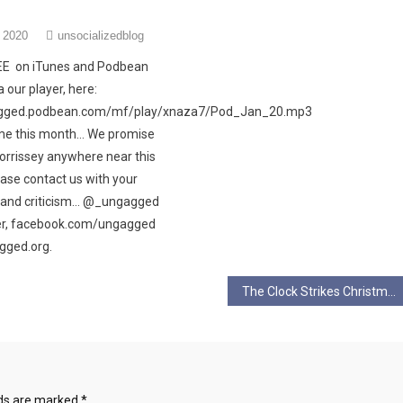
 2020
unsocializedblog
REE on iTunes and Podbean
 our player, here:
agged.podbean.com/mf/play/xnaza7/Pod_Jan_20.mp3
me this month… We promise
Morrissey anywhere near this
ase contact us with your
e and criticism… @_ungagged
ter, facebook.com/ungagged
gged.org.
The Clock Strikes Christmas – An Alternative Christmas Tale
lds are marked
*