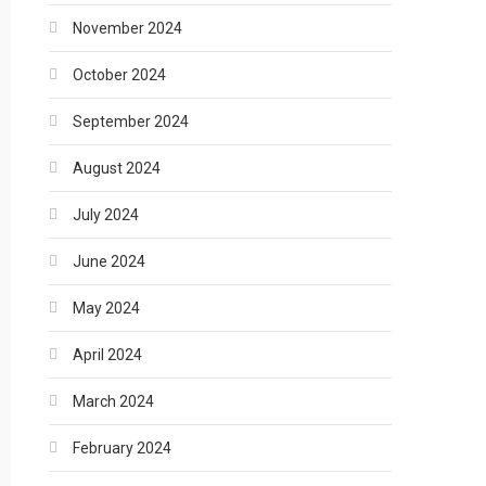
November 2024
October 2024
September 2024
August 2024
July 2024
June 2024
May 2024
April 2024
March 2024
February 2024