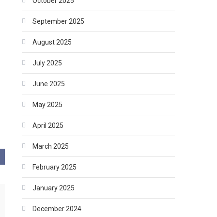
October 2025
September 2025
August 2025
July 2025
June 2025
May 2025
April 2025
March 2025
February 2025
January 2025
December 2024