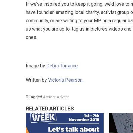
If we’ve inspired you to keep it going, we’d love to
have found an amazing local charity, activist group 
community, or are writing to your MP on a regular bas
us what you are up to, tag us in pictures videos an
ones.
Image by
Debra Torrance
Written by
Victoria Pearson
Tagged
Activist Advent
RELATED ARTICLES