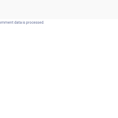
omment data is processed.