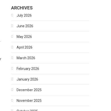
ARCHIVES
July 2026
June 2026
s
May 2026
.
April 2026
March 2026
r
February 2026
January 2026
December 2025
November 2025