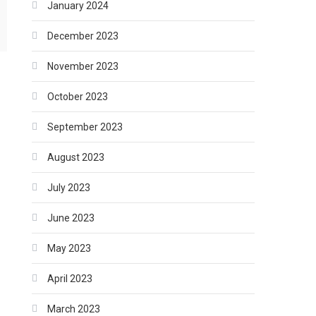
January 2024
December 2023
November 2023
October 2023
September 2023
August 2023
July 2023
June 2023
May 2023
April 2023
March 2023