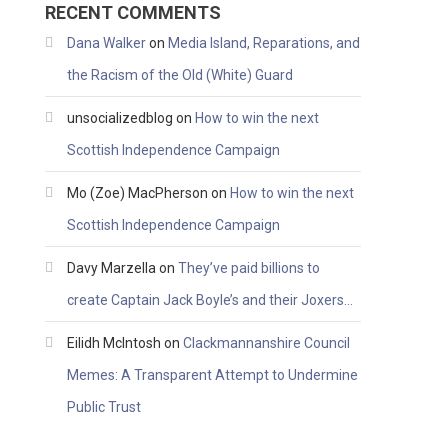
RECENT COMMENTS
Dana Walker
on
Media Island, Reparations, and
the Racism of the Old (White) Guard
unsocializedblog
on
How to win the next
Scottish Independence Campaign
Mo (Zoe) MacPherson
on
How to win the next
Scottish Independence Campaign
Davy Marzella
on
They’ve paid billions to
create Captain Jack Boyle’s and their Joxers…
Eilidh McIntosh
on
Clackmannanshire Council
Memes: A Transparent Attempt to Undermine
Public Trust