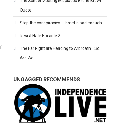
The School Meeting Misplaced Brene Brown
Quote
Stop the conspiracies – Israel is bad enough
u
Resist Hate Episode 2.
f
The Far Right are Heading to Arbroath… So
Are We.
UNGAGGED RECOMMENDS