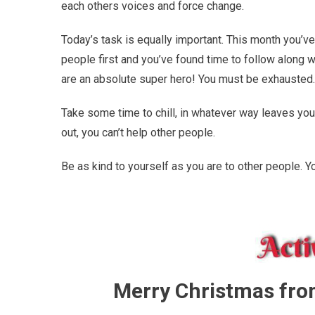
each others voices and force change.
Today’s task is equally important. This month you’ve
people first and you’ve found time to follow along w
are an absolute super hero! You must be exhausted. 
Take some time to chill, in whatever way leaves you m
out, you can’t help other people.
Be as kind to yourself as you are to other people. Y
Merry Christmas fr