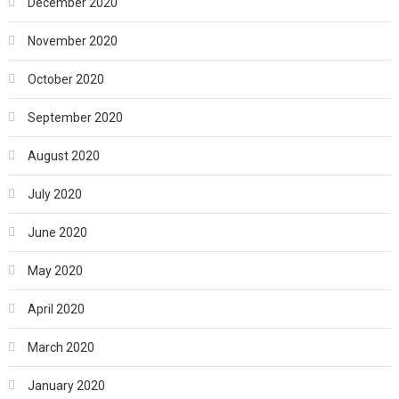
December 2020
November 2020
October 2020
September 2020
August 2020
July 2020
June 2020
May 2020
April 2020
March 2020
January 2020