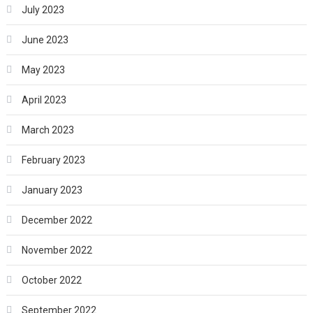
July 2023
June 2023
May 2023
April 2023
March 2023
February 2023
January 2023
December 2022
November 2022
October 2022
September 2022