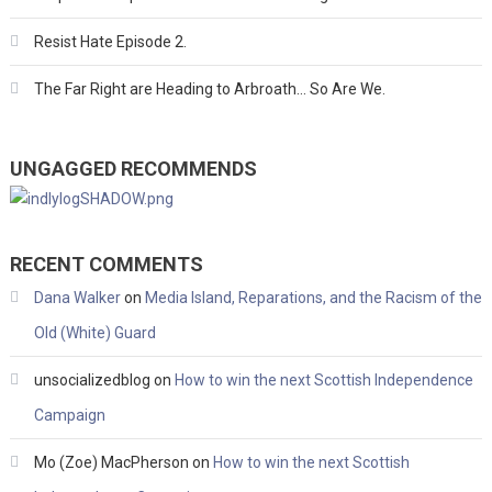
Resist Hate Episode 2.
The Far Right are Heading to Arbroath… So Are We.
UNGAGGED RECOMMENDS
RECENT COMMENTS
Dana Walker
on
Media Island, Reparations, and the Racism of the
Old (White) Guard
unsocializedblog
on
How to win the next Scottish Independence
Campaign
Mo (Zoe) MacPherson
on
How to win the next Scottish