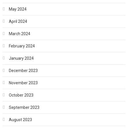
May 2024
April 2024
March 2024
February 2024
January 2024
December 2023
November 2023
October 2023
September 2023
August 2023