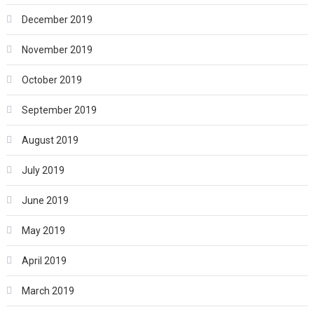
December 2019
November 2019
October 2019
September 2019
August 2019
July 2019
June 2019
May 2019
April 2019
March 2019