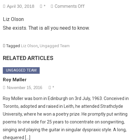
on
April 30, 2018
*
Comments Off
Liz
Liz Olson
Olson
She exists. That is all you need to know.
Tagged
Liz Olson
,
Ungagged Team
RELATED ARTICLES
UNGAGGED TEAM
Roy Møller
November 15, 2016
*
Roy Moller was born in Edinburgh on 3rd July, 1963. Conceived in
Toronto, adopted and raised in Leith, he attended Strathclyde
University, where he won a poetry prize. He promptly put writing
poems to one side for 25 years to concentrate on songwriting,
singing and playing the guitar in singular dyspraxic style. A long,
chequered […]