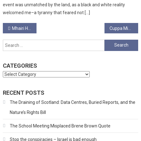
event was unmatched by the land, as a black and white reality
welcomed me–a tyranny that feared not […]
Post
Mhairi Hunter
Cuppa Minute Interview – Francesca Testen
navigation
Search
for:
CATEGORIES
Categories
RECENT POSTS
The Draining of Scotland: Data Centres, Buried Reports, and the
Nature’s Rights Bill
The School Meeting Misplaced Brene Brown Quote
Stop the conspiracies – Israel is bad enough