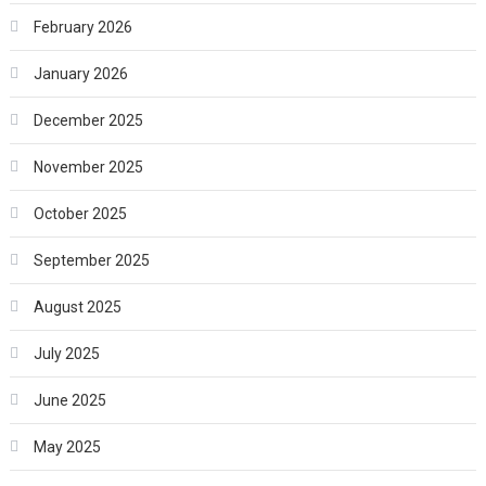
February 2026
January 2026
December 2025
November 2025
October 2025
September 2025
August 2025
July 2025
June 2025
May 2025