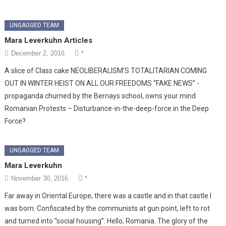
UNGAGGED TEAM
Mara Leverkuhn Articles
December 2, 2016
*
A slice of Class cake NEOLIBERALISM’S TOTALITARIAN COMING
OUT IN WINTER HEIST ON ALL OUR FREEDOMS “FAKE NEWS” -
propaganda churned by the Bernays school, owns your mind
Romanian Protests – Disturbance-in-the-deep-force in the Deep
Force?
UNGAGGED TEAM
Mara Leverkuhn
November 30, 2016
*
Far away in Oriental Europe, there was a castle and in that castle I
was born. Confiscated by the communists at gun point, left to rot
and turned into “social housing”. Hello, Romania. The glory of the