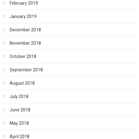
February 2019
January 2019
December 2018
November 2018
October 2018
September 2018
August 2018
July 2018
June 2018
May 2018
April 2018