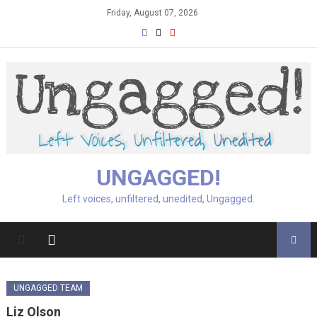
Skip
Friday, August 07, 2026
to
content
UNGAGGED!
Left voices, unfiltered, unedited, Ungagged.
UNGAGGED TEAM
Liz Olson