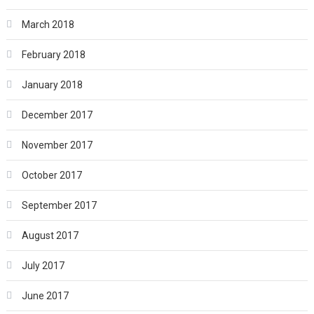
March 2018
February 2018
January 2018
December 2017
November 2017
October 2017
September 2017
August 2017
July 2017
June 2017