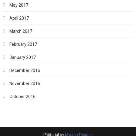
May 2017
April 2017
March 2017
February 2017
January 2017
December 2016
November 2016
October 2016
|
Editorial by
MysteryThemes
.