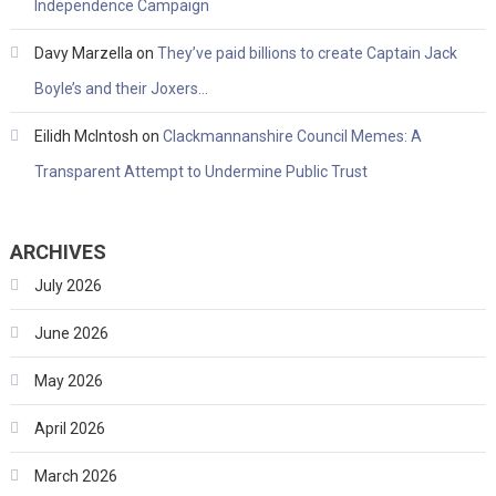
Independence Campaign
Davy Marzella
on
They’ve paid billions to create Captain Jack
Boyle’s and their Joxers…
Eilidh McIntosh
on
Clackmannanshire Council Memes: A
Transparent Attempt to Undermine Public Trust
ARCHIVES
July 2026
June 2026
May 2026
April 2026
March 2026