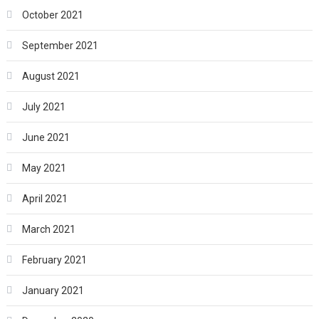
October 2021
September 2021
August 2021
July 2021
June 2021
May 2021
April 2021
March 2021
February 2021
January 2021