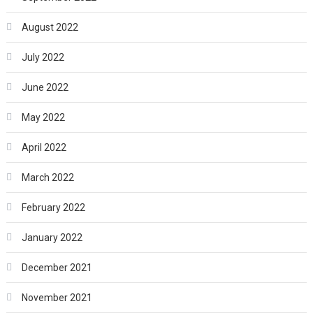
August 2022
July 2022
June 2022
May 2022
April 2022
March 2022
February 2022
January 2022
December 2021
November 2021