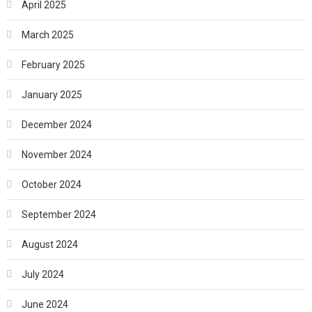
April 2025
March 2025
February 2025
January 2025
December 2024
November 2024
October 2024
September 2024
August 2024
July 2024
June 2024