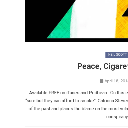
NEIL SCOTT
Peace, Cigare
April 18, 201
Available FREE on iTunes and Podbean On this ep
“sure but they can afford to smoke”, Catriona Steve
of the past and places the blame on the most vuln
conspiracy,