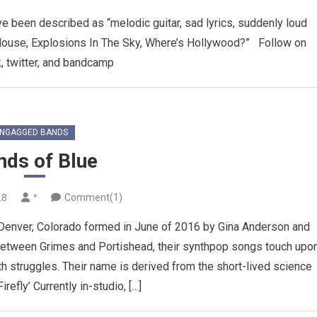
ave been described as “melodic guitar, sad lyrics, suddenly loud
Mouse, Explosions In The Sky, Where’s Hollywood?” Follow on
, twitter, and bandcamp
NGAGGED BANDS
nds of Blue
18
*
Comment(1)
Denver, Colorado formed in June of 2016 by Gina Anderson and
between Grimes and Portishead, their synthpop songs touch upo
 struggles. Their name is derived from the short-lived science
Firefly’ Currently in-studio, […]