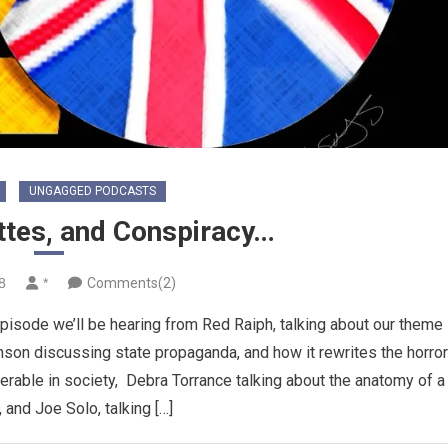
UNGAGGED PODCASTS
ttes, and Conspiracy…
8
*
Comments(2)
isode we’ll be hearing from Red Raiph, talking about our theme
nson discussing state propaganda, and how it rewrites the horro
erable in society, Debra Torrance talking about the anatomy of a
 and Joe Solo, talking […]