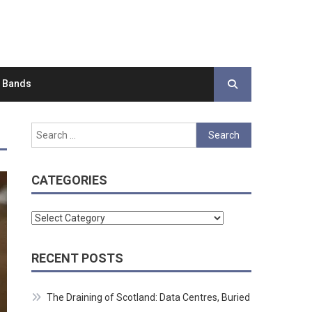
d Bands
Search
for:
CATEGORIES
Categories
RECENT POSTS
The Draining of Scotland: Data Centres, Buried