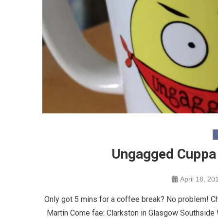
Ungagged Cuppa 
April 18, 20
Only got 5 mins for a coffee break? No problem! C
Martin Come fae: Clarkston in Glasgow Southside 