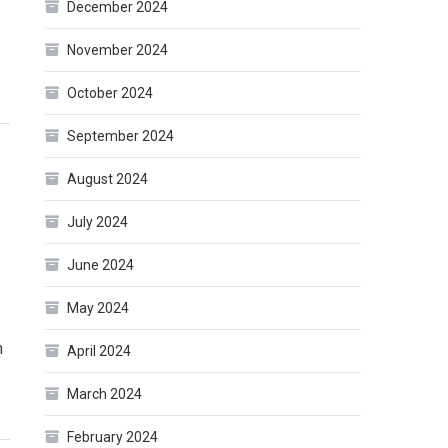
December 2024
November 2024
October 2024
September 2024
August 2024
July 2024
June 2024
May 2024
n
April 2024
March 2024
February 2024