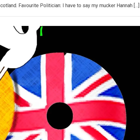
Scotland. Favourite Politician: I have to say my mucker Hannah […]