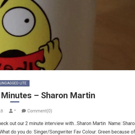
UNGAGGED LITE
Minutes – Sharon Martin
18
*
Comment(0)
heck out our 2 minute interview with…Sharon Martin Name: Sharo
What do you do: Singer/Songwriter Fav Colour: Green because o