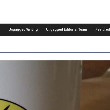
Ungagged Writing
Ungagged Editorial Team
Feature