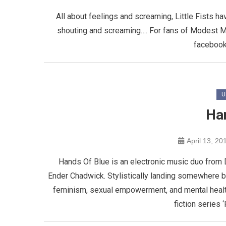
All about feelings and screaming, Little Fists h
shouting and screaming…. For fans of Modest 
facebook
U
Ha
April 13, 20
Hands Of Blue is an electronic music duo from 
Ender Chadwick. Stylistically landing somewhere 
feminism, sexual empowerment, and mental health
fiction series ‘