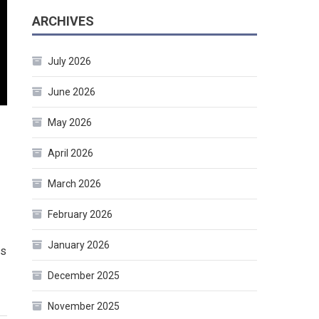
ARCHIVES
July 2026
June 2026
May 2026
April 2026
March 2026
February 2026
January 2026
rs
December 2025
November 2025