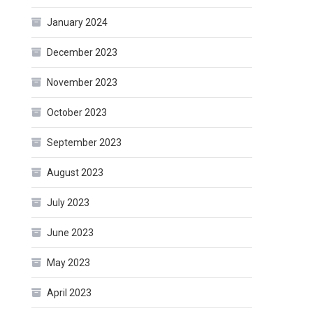
January 2024
December 2023
November 2023
October 2023
September 2023
August 2023
July 2023
June 2023
May 2023
April 2023