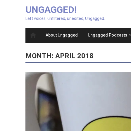
UNGAGGED!
Left voices, unfiltered, unedited, Ungagged.
About Ungagged
Ungagged Podcasts
MONTH:
APRIL 2018