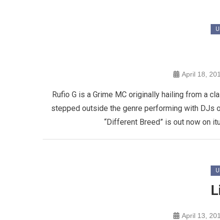
U
April 18, 20
Rufio G is a Grime MC originally hailing from a c
stepped outside the genre performing with DJs on
“Different Breed” is out now on it
U
L
April 13, 20