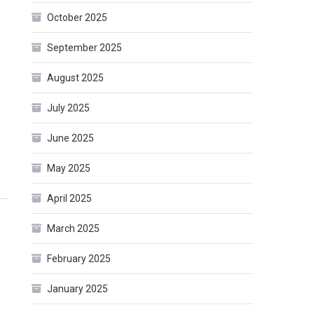
October 2025
September 2025
August 2025
July 2025
June 2025
May 2025
April 2025
March 2025
February 2025
January 2025