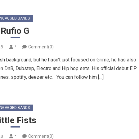
NGAGGED BANDS
Rufio G
18
*
Comment(0)
lash background, but he hasn’t just focused on Grime, he has also
 DnB, Dubstep, Electro and Hip hop sets. His official debut E.P
unes, spotify, deezer etc. You can follow him […]
NGAGGED BANDS
ittle Fists
18
*
Comment(0)