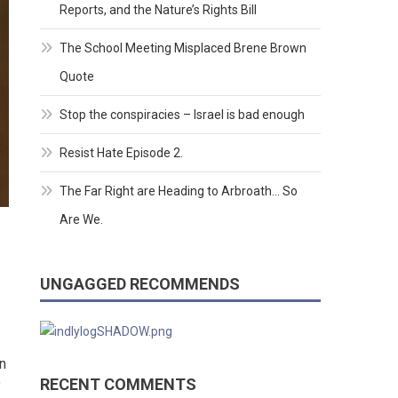
Reports, and the Nature’s Rights Bill
The School Meeting Misplaced Brene Brown
Quote
Stop the conspiracies – Israel is bad enough
Resist Hate Episode 2.
The Far Right are Heading to Arbroath… So
Are We.
UNGAGGED RECOMMENDS
n
RECENT COMMENTS
f