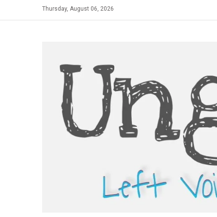
Skip
Thursday, August 06, 2026
to
content