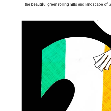
the beautiful green rolling hills and landscape of 