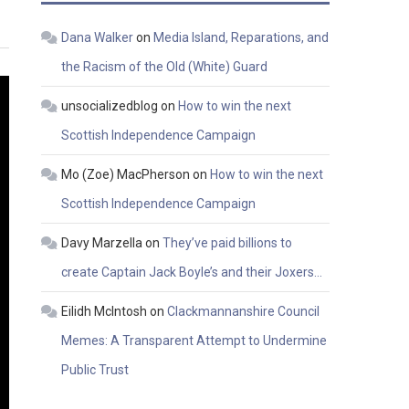
Dana Walker
on
Media Island, Reparations, and
the Racism of the Old (White) Guard
unsocializedblog
on
How to win the next
Scottish Independence Campaign
Mo (Zoe) MacPherson
on
How to win the next
Scottish Independence Campaign
Davy Marzella
on
They’ve paid billions to
create Captain Jack Boyle’s and their Joxers…
Eilidh McIntosh
on
Clackmannanshire Council
Memes: A Transparent Attempt to Undermine
Public Trust