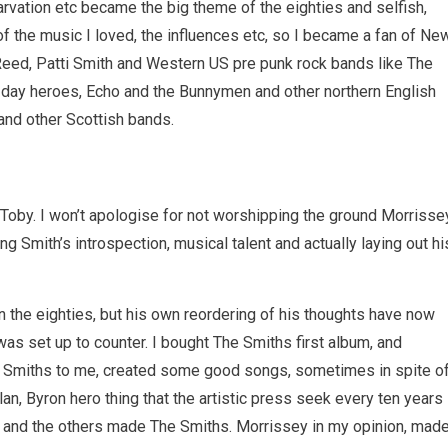
arvation etc became the big theme of the eighties and selfish,
 of the music I loved, the influences etc, so I became a fan of Ne
 Reed, Patti Smith and Western US pre punk rock bands like The
 day heroes, Echo and the Bunnymen and other northern English
and other Scottish bands.
d Toby. I won’t apologise for not worshipping the ground Morrisse
ting Smith’s introspection, musical talent and actually laying out hi
n the eighties, but his own reordering of his thoughts have now
as set up to counter. I bought The Smiths first album, and
 The Smiths to me, created some good songs, sometimes in spite o
an, Byron hero thing that the artistic press seek every ten years
r and the others made The Smiths. Morrissey in my opinion, mad