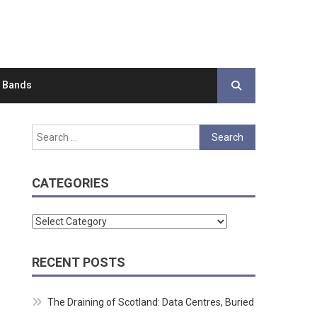
d Bands
Search
for:
CATEGORIES
Categories
RECENT POSTS
The Draining of Scotland: Data Centres, Buried