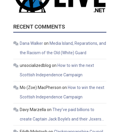
RECENT COMMENTS
Dana Walker
on
Media Island, Reparations, and
the Racism of the Old (White) Guard
unsocializedblog
on
How to win the next
Scottish Independence Campaign
Mo (Zoe) MacPherson
on
How to win the next
Scottish Independence Campaign
Davy Marzella
on
They’ve paid billions to
create Captain Jack Boyle’s and their Joxers…
Eilidh McIntosh
on
Clackmannanshire Council