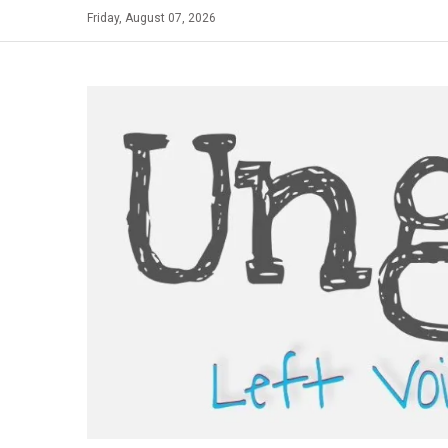
Skip
Friday, August 07, 2026
to
content