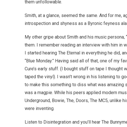
them unfollowable.
Smith, at a glance, seemed the same. And for me, ag
introspection and shyness as a Byronic feyness ala
My other gripe about Smith and his music persona, 
them. I remember reading an interview with him in wh
I started hearing The Eternal in everything he did, 
“Blue Monday.” Having said all of that, one of my fa
Cure’s early stuff. (I bought stuff on tape I thought
taped the vinyl). I wasn’t wrong in his listening to
to make this something to diss what was amazing stu
was a magpie. While his peers applied modern music
Underground, Bowie, The, Doors, The MC5, unlike his
were inventing.
Listen to Disintegration and you’ll hear The Bunnym