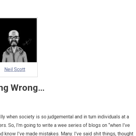
Neil Scott
ng Wrong…
lly when society is so judgemental and in turn individuals at a
ers. So, I’m going to write a wee series of blogs on “when I’ve
nd know I’ve made mistakes. Many. I’ve said shit things, thought