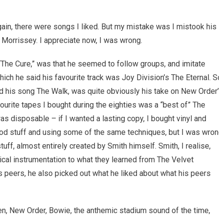
ain, there were songs I liked. But my mistake was I mistook his
 Morrissey. I appreciate now, I was wrong.
“The Cure,” was that he seemed to follow groups, and imitate
ich he said his favourite track was Joy Division’s The Eternal. S
and his song The Walk, was quite obviously his take on New Order
vourite tapes I bought during the eighties was a “best of” The
 was disposable – if I wanted a lasting copy, I bought vinyl and
 good stuff and using some of the same techniques, but I was wro
ff, almost entirely created by Smith himself. Smith, I realise,
al instrumentation to what they learned from The Velvet
 peers, he also picked out what he liked about what his peers
en, New Order, Bowie, the anthemic stadium sound of the time,