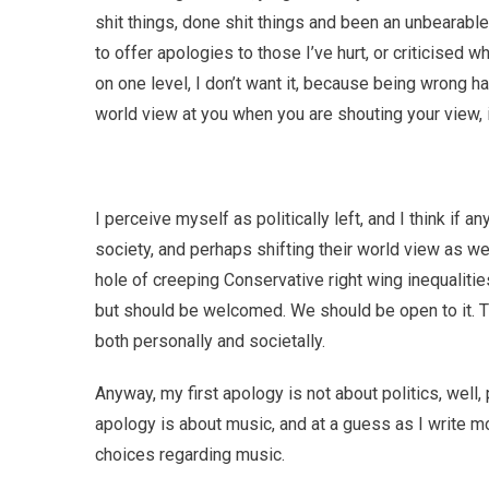
shit things, done shit things and been an unbearable s
to offer apologies to those I’ve hurt, or criticised 
on one level, I don’t want it, because being wrong 
world view at you when you are shouting your view,
I perceive myself as politically left, and I think if a
society, and perhaps shifting their world view as wel
hole of creeping Conservative right wing inequaliti
but should be welcomed. We should be open to it. T
both personally and societally.
Anyway, my first apology is not about politics, well, 
apology is about music, and at a guess as I write m
choices regarding music.