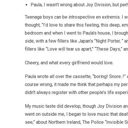
Paula, I wasn’t wrong about Joy Division, but per
Teenage boys can be introspective en extremis. I wa
thought, “I’d love to share this feeling, this deep, 
bedroom and when I went to Paula’s house, I broug
side, with a few fillers like Japan’s “Night Porter, “ 
fillers like “Love will tear us apart,” “These Days,” 
Cheery, and what every girlfriend would love.
Paula wrote all over the cassette, “boring! Snore..!
course wrong, it made me think that perhaps my pe
didn’t always register with other people’s life exper
My music taste did develop, though Joy Division 
went on outside me, I began to love music that dealt
see,” about Northern Ireland, The Police “Invisible 