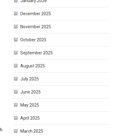
January 2026
December 2025
November 2025
October 2025
September 2025
August 2025
July 2025
June 2025
May 2025
April 2025
th
March 2025