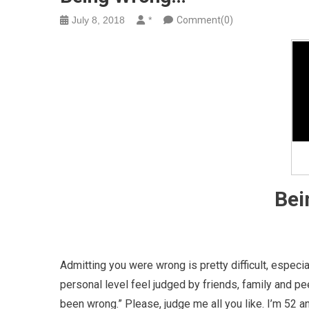
July 8, 2018
*
Comment(0)
Bei
Admitting you were wrong is pretty difficult, especia
personal level feel judged by friends, family and pe
been wrong.” Please, judge me all you like. I’m 52 a