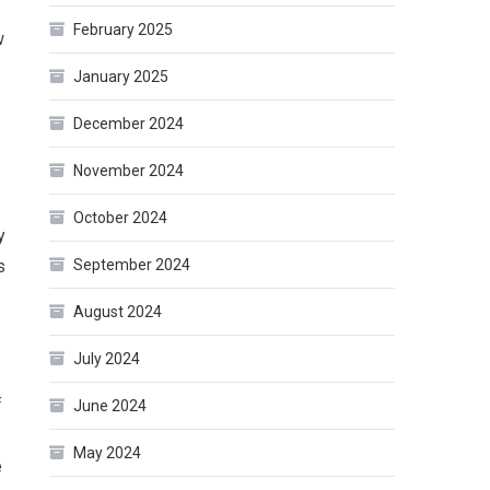
February 2025
w
January 2025
December 2024
November 2024
October 2024
y
September 2024
s
August 2024
July 2024
f
June 2024
May 2024
e