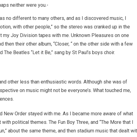
haps neither were you.-
s no different to many others, and as I discovered music, I
emotion, with other people,” so the stereo was cranked up in the
ht my Joy Division tapes with me. Unknown Pleasures on one
and then their other album, “Closer, “ on the other side with a few
and The Beatles “Let it Be,” sang by St Paul’s boys choir.
” and other less than enthusiastic words. Although she was of
rspective on music might not be everyone’s. What touched me,
iences.
and New Order stayed with me. As I became more aware of what
 with political themes. The Fun Boy Three, and “The More that I
Sun,” about the same theme, and then stadium music that dealt wi