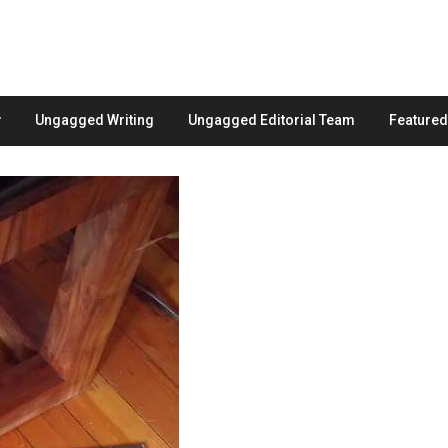
Ungagged Writing
Ungagged Editorial Team
Feature