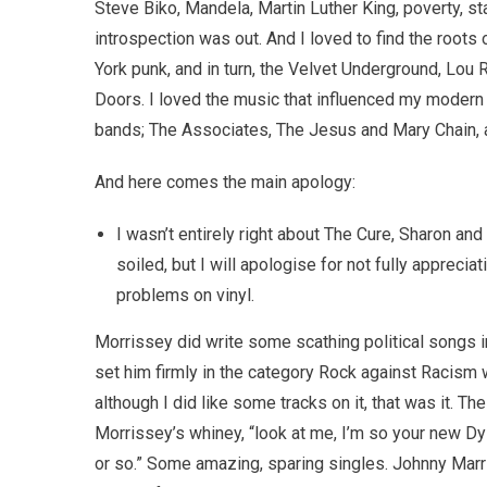
Steve Biko, Mandela, Martin Luther King, poverty, st
introspection was out. And I loved to find the roots
York punk, and in turn, the Velvet Underground, Lou
Doors. I loved the music that influenced my modern
bands; The Associates, The Jesus and Mary Chain, 
And here comes the main apology:
I wasn’t entirely right about The Cure, Sharon an
soiled, but I will apologise for not fully apprecia
problems on vinyl.
Morrissey did write some scathing political songs i
set him firmly in the category Rock against Racism w
although I did like some tracks on it, that was it.
Morrissey’s whiney, “look at me, I’m so your new Dyl
or so.” Some amazing, sparing singles. Johnny Mar