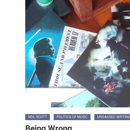
NEIL SCOTT
POLITICS OF MUSIC
UNGAGGED WRITIN
Being Wrong…