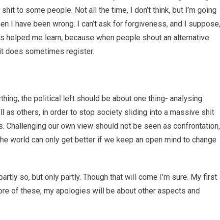
hit to some people. Not all the time, I don’t think, but I’m going
when I have been wrong. I can’t ask for forgiveness, and I suppose
has helped me learn, because when people shout an alternative
 it does sometimes register.
nything, the political left should be about one thing- analysing
l as others, in order to stop society sliding into a massive shit
es. Challenging our own view should not be seen as confrontation,
he world can only get better if we keep an open mind to change
partly so, but only partly. Though that will come I’m sure. My first
ore of these, my apologies will be about other aspects and