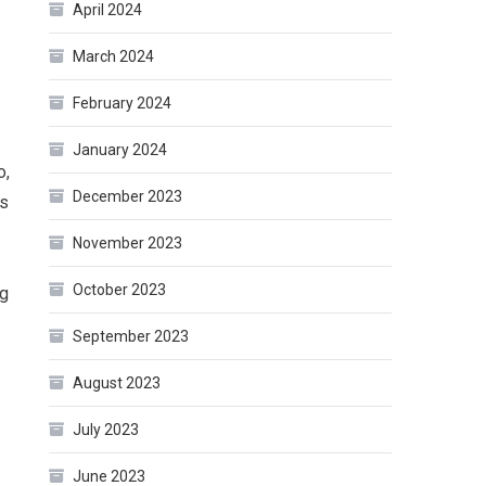
April 2024
March 2024
February 2024
January 2024
o,
December 2023
’s
November 2023
October 2023
ng
September 2023
August 2023
July 2023
June 2023