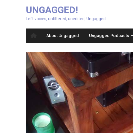
UNGAGGED!
Left voices, unfiltered, unedited, Ungagged.
About Ungagged
Ungagged Podcasts