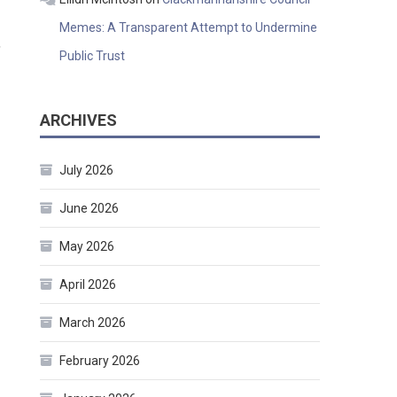
Memes: A Transparent Attempt to Undermine
,
Public Trust
ARCHIVES
July 2026
June 2026
May 2026
April 2026
March 2026
February 2026