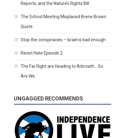
Reports, and the Nature’s Rights Bill
The School Meeting Misplaced Brene Brown
Quote
Stop the conspiracies – Israel is bad enough
Resist Hate Episode 2.
The Far Right are Heading to Arbroath… So
Are We.
UNGAGGED RECOMMENDS