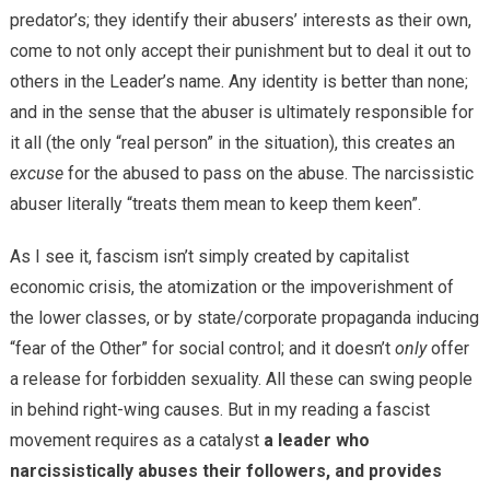
predator’s; they identify their abusers’ interests as their own,
come to not only accept their punishment but to deal it out to
others in the Leader’s name. Any identity is better than none;
and in the sense that the abuser is ultimately responsible for
it all (the only “real person” in the situation), this creates an
excuse
for the abused to pass on the abuse. The narcissistic
abuser literally “treats them mean to keep them keen”.
As I see it, fascism isn’t simply created by capitalist
economic crisis, the atomization or the impoverishment of
the lower classes, or by state/corporate propaganda inducing
“fear of the Other” for social control; and it doesn’t
only
offer
a release for forbidden sexuality. All these can swing people
in behind right-wing causes. But in my reading a fascist
movement requires as a catalyst
a leader who
narcissistically abuses their followers, and provides