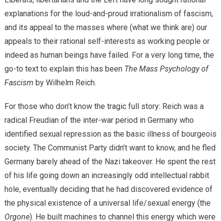
explanations for the loud-and-proud irrationalism of fascism,
and its appeal to the masses where (what we think are) our
appeals to their rational self-interests as working people or
indeed as human beings have failed. For a very long time, the
go-to text to explain this has been
The Mass Psychology of
Fascism
by Wilhelm Reich.
For those who don’t know the tragic full story: Reich was a
radical Freudian of the inter-war period in Germany who
identified sexual repression as the basic illness of bourgeois
society. The Communist Party didn’t want to know, and he fled
Germany barely ahead of the Nazi takeover. He spent the rest
of his life going down an increasingly odd intellectual rabbit
hole, eventually deciding that he had discovered evidence of
the physical existence of a universal life/sexual energy (the
Orgone
). He built machines to channel this energy which were