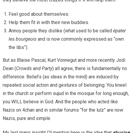
Feel good about themselves.
Help them fit in with their new buddies.
Annoy people they dislike (what used to be called
épater
les bourgeois
and is now commonly expressed as “own
the libs”).
But as Blaise Pascal, Kurt Vonnegut and more recently Jodi
Dean (
Crowds and Party
) all agree, there is fundamentally no
difference. Beliefs (as ideas in the mind) are induced by
repeated social action and gestures of belonging. You kneel
in the church or perform sujud in the mosque for long enough,
you WILL believe in God. And the people who acted like
Nazis on 4chan and in similar forums “for the lulz” are now
Nazis, pure and simple.
My last major insight I’ll mention here is the idea that
abusive