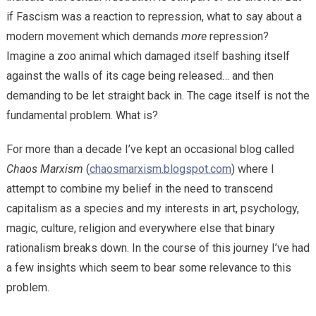
if Fascism was a reaction to repression, what to say about a
modern movement which demands
more
repression?
Imagine a zoo animal which damaged itself bashing itself
against the walls of its cage being released… and then
demanding to be let straight back in. The cage itself is not the
fundamental problem. What is?
For more than a decade I’ve kept an occasional blog called
Chaos Marxism
(
chaosmarxism.blogspot.com
) where I
attempt to combine my belief in the need to transcend
capitalism as a species and my interests in art, psychology,
magic, culture, religion and everywhere else that binary
rationalism breaks down. In the course of this journey I’ve had
a few insights which seem to bear some relevance to this
problem.