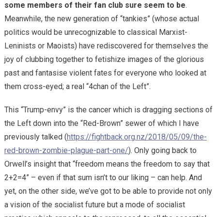
some members of their fan club sure seem to be
.
Meanwhile, the new generation of “tankies” (whose actual
politics would be unrecognizable to classical Marxist-
Leninists or Maoists) have rediscovered for themselves the
joy of clubbing together to fetishize images of the glorious
past and fantasise violent fates for everyone who looked at
them cross-eyed; a real “4chan of the Left”.
This “Trump-envy” is the cancer which is dragging sections of
the Left down into the “Red-Brown” sewer of which I have
previously talked (
https://fightback.org.nz/2018/05/09/the-
red-brown-zombie-plague-part-one/
). Only going back to
Orwell’s insight that “freedom means the freedom to say that
2+2=4” – even if that sum isn’t to our liking – can help. And
yet, on the other side, we’ve got to be able to provide not only
a vision of the socialist future but a mode of socialist