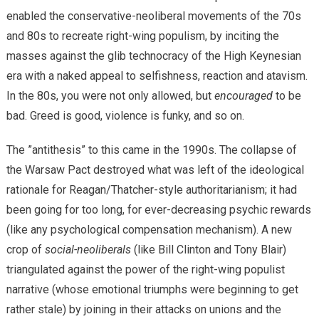
enabled the conservative-neoliberal movements of the 70s
and 80s to recreate right-wing populism, by inciting the
masses against the glib technocracy of the High Keynesian
era with a naked appeal to selfishness, reaction and atavism.
In the 80s, you were not only allowed, but
encouraged
to be
bad. Greed is good, violence is funky, and so on.
The ”antithesis” to this came in the 1990s. The collapse of
the Warsaw Pact destroyed what was left of the ideological
rationale for Reagan/Thatcher-style authoritarianism; it had
been going for too long, for ever-decreasing psychic rewards
(like any psychological compensation mechanism). A new
crop of
social-neoliberals
(like Bill Clinton and Tony Blair)
triangulated against the power of the right-wing populist
narrative (whose emotional triumphs were beginning to get
rather stale) by joining in their attacks on unions and the