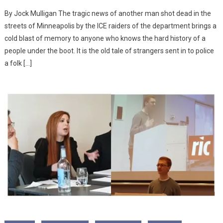
By Jock Mulligan The tragic news of another man shot dead in the
streets of Minneapolis by the ICE raiders of the department brings a
cold blast of memory to anyone who knows the hard history of a
people under the boot. It is the old tale of strangers sent in to police
a folk […]