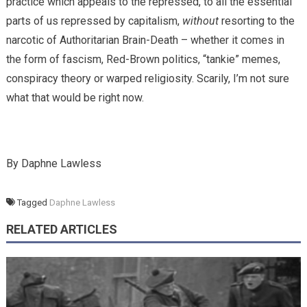
practice which appeals to the repressed, to all the essential
parts of us repressed by capitalism,
without
resorting to the
narcotic of Authoritarian Brain-Death – whether it comes in
the form of fascism, Red-Brown politics, “tankie” memes,
conspiracy theory or warped religiosity. Scarily, I’m not sure
what that would be right now.
By Daphne Lawless
Tagged
Daphne Lawless
RELATED ARTICLES