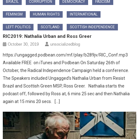
BRAZIL
CORRUPTION
DEMOCRACY
FASCISM
FEMINISM
HUMAN RIGHTS
INTERNATIONAL
LEFT POLITICS
SCOTLAND
SCOTTISH INDEPENDENCE
RIC2019: Nathalia Urban and Ross Greer
October 30, 2019
unsocializedblog
https://ungagged.podbean.com/mf/play/b289jv/RIC_Conf.mp3
Available FREE on iTunes and Podbean On Saturday 26th of
October, the Radical Independence Campaign held a conference.
The Speakers included Ungagged’s Nathalia Urban from Resist
Brazil and Scottish Green MSP, Ross Greer. Nathalia starts the
podcast off, followed by Ross at, 6 mins 25 sec and then Nathalia
again at 15 mins 20 secs. […]