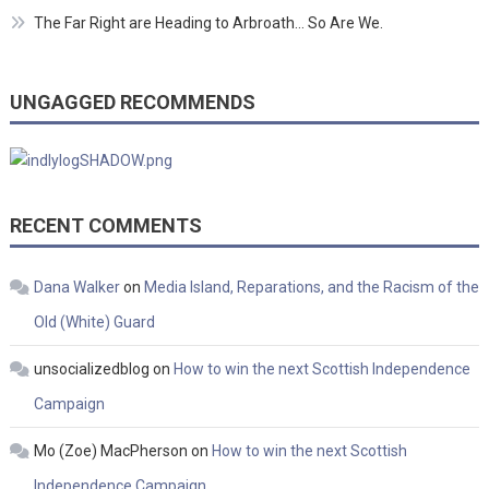
The Far Right are Heading to Arbroath… So Are We.
UNGAGGED RECOMMENDS
RECENT COMMENTS
Dana Walker
on
Media Island, Reparations, and the Racism of the
Old (White) Guard
unsocializedblog
on
How to win the next Scottish Independence
Campaign
Mo (Zoe) MacPherson
on
How to win the next Scottish
Independence Campaign