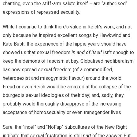
chanting, even the stiff-arm salute itself – are “authorised”
expressions of repressed sexuality.
While I continue to think there’s value in Reich’s work, and not
only because he inspired excellent songs by Hawkwind and
Kate Bush, the experience of the hippie years should have
showed us that sexual freedom
in and of itself
isn’t enough to
keep the demons of fascism at bay. Globalised neoliberalism
has now spread sexual freedom (of a commodified,
heterosexist and misogynistic flavour) around the world.
Freud or even Reich would be amazed at the collapse of the
bourgeois sexual ideologies of their day; and, sadly, they
probably would thoroughly disapprove of the increasing
acceptance of homosexuality or even transgender lives.
Sure, the “incel” and “NoFap” subcultures of the New Right
indicate that sexual frustration is still
part
of the answer. But