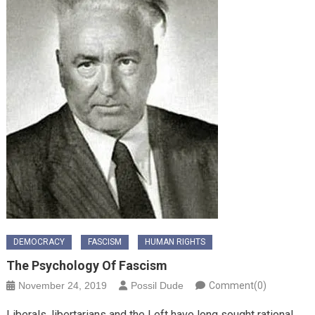
DEMOCRACY
FASCISM
HUMAN RIGHTS
The Psychology Of Fascism
November 24, 2019
Possil Dude
Comment(0)
Liberals, libertarians and the Left have long sought rational