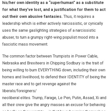
his/her own identity as a “superhuman” as a substitute
for what they’ve lost, and a justification for them to act
out their own abusive fantasies.
Thus, it requires a
leadership which is either actively narcissistic, or cynically
uses the same gaslighting strategies of a narcissistic
abuser, to turn a grumpy right-wing populist mood into a
fascistic mass movement.
The common factor between Trumpists in Power Cable,
Nebraska and Brexiteers in Chipping Sodbury is the trait of
being willing to burn EVERYTHING down, including their own
homes and livelihood, to defend their IDENTITY of being the
master race and to get revenge against the
liberals/foreigners/
neoliberal elites. Trump, Farage, Le Pen, Putin, Assad, Xi and
all their crew give the angry masses an
excuse
for behaving