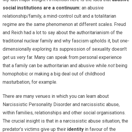
social institutions are a continuum:
an abusive
relationship/family, a mind-control cult and a totalitarian
regime are the same phenomenon at different scales. Freud
and Reich had a lot to say about the authoritarianism of the
traditional nuclear family and why fascism upholds it, but one-
dimensionally exploring its suppression of sexuality doesn’t
get us very far. Many can speak from personal experience
that a family can be authoritarian and abusive while
not
being
homophobic or making a big deal out of childhood
masturbation, for example.
There are many venues in which you can learn about
Narcissistic Personality Disorder and narcissistic abuse,
within families, relationships and other social organisations.
The crucial insight is that in a narcissistic abuse situation, the
predator’s victims give up their
identity
in favour of the