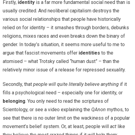
Firstly,
identity
is a far more fundamental social need than is
usually credited. And neoliberal capitalism destroys the
various social relationships that people have historically
relied on for identity – it smashes through borders, debunks
religions, mixes races and even breaks down the binary of
gender. In today’s situation, it seems more useful to me to
argue that fascist movements offer
identities
to the
atomised – what Trotsky called “human dust” – than the
relatively minor issue of a release for repressed sexuality.
Secondly, that
people will quite literally believe anything
if it
fills a psychological need – especially one for identity, or
belonging
. You only need to read the scriptures of
Scientology, or see a video explaining the
QAnon
mythos, to
see that there is no outer limit on the wackiness of a popular
movement’s belief system. Or, at least, people will
act
like
they believe the most crazed things if it will help them: