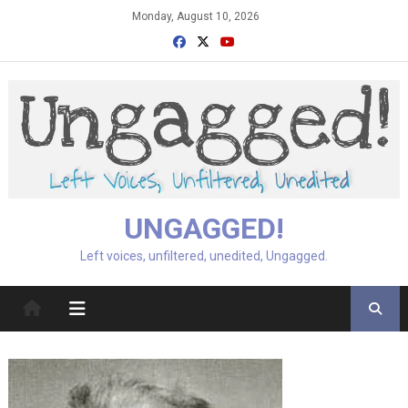
Skip
Monday, August 10, 2026
to
content
UNGAGGED!
Left voices, unfiltered, unedited, Ungagged.