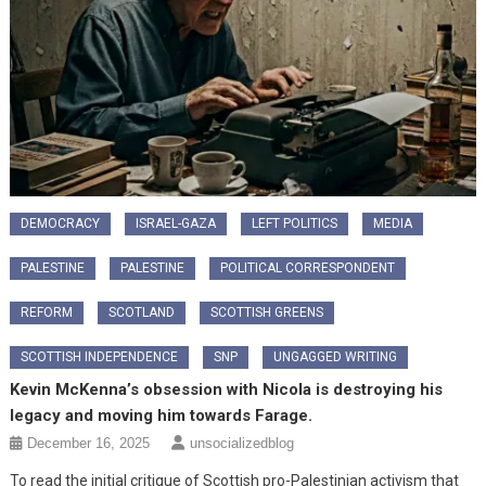
DEMOCRACY
ISRAEL-GAZA
LEFT POLITICS
MEDIA
PALESTINE
PALESTINE
POLITICAL CORRESPONDENT
REFORM
SCOTLAND
SCOTTISH GREENS
SCOTTISH INDEPENDENCE
SNP
UNGAGGED WRITING
Kevin McKenna’s obsession with Nicola is destroying his
legacy and moving him towards Farage.
December 16, 2025
unsocializedblog
To read the initial critique of Scottish pro-Palestinian activism that