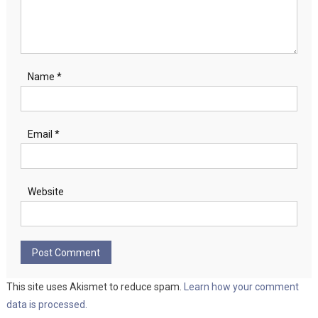
Name
*
Email
*
Website
This site uses Akismet to reduce spam.
Learn how your comment
data is processed.