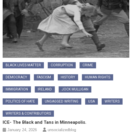
BLACK LIVES MATTER
CORRUPTION
CRIME
DEMOCRACY
FASCISM
HISTORY
HUMAN RIGHTS
IMMIGRATION
IRELAND
JOCK MULLIGAN
POLITICS OF HATE
UNGAGGED WRITING
USA
WRITERS
WRITERS & CONTRIBUTORS
ICE- The Black and Tans in Minneapolis.
January 24, 2026
unsocializedblog