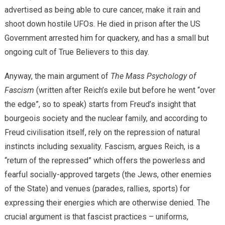
advertised as being able to cure cancer, make it rain and
shoot down hostile UFOs. He died in prison after the US
Government arrested him for quackery, and has a small but
ongoing cult of True Believers to this day.
Anyway, the main argument of
The Mass Psychology of
Fascism
(written after Reich’s exile but before he went “over
the edge”, so to speak) starts from Freud’s insight that
bourgeois society and the nuclear family, and according to
Freud civilisation itself, rely on the repression of natural
instincts including sexuality. Fascism, argues Reich, is a
“return of the repressed” which offers the powerless and
fearful socially-approved targets (the Jews, other enemies
of the State) and venues (parades, rallies, sports) for
expressing their energies which are otherwise denied. The
crucial argument is that fascist practices – uniforms,