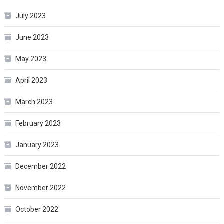
July 2023
June 2023
May 2023
April 2023
March 2023
February 2023
January 2023
December 2022
November 2022
October 2022