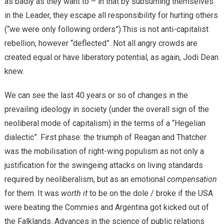
as badly as they want to – in that by subsuming themselves
in the Leader, they escape all responsibility for hurting others
(“we were only following orders”).This is not anti-capitalist
rebellion, however “deflected”. Not all angry crowds are
created equal or have liberatory potential, as again, Jodi Dean
knew.
We can see the last 40 years or so of changes in the
prevailing ideology in society (under the overall sign of the
neoliberal mode of capitalism) in the terms of a “Hegelian
dialectic”. First phase: the triumph of Reagan and Thatcher
was the mobilisation of right-wing populism as not only a
justification for the swingeing attacks on living standards
required by neoliberalism, but as an emotional
compensation
for them. It was
worth it
to be on the dole / broke if the USA
were beating the Commies and Argentina got kicked out of
the Falklands. Advances in the science of public relations