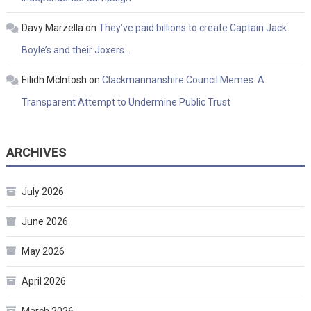
Davy Marzella
on
They’ve paid billions to create Captain Jack
Boyle’s and their Joxers…
Eilidh McIntosh
on
Clackmannanshire Council Memes: A
Transparent Attempt to Undermine Public Trust
ARCHIVES
July 2026
June 2026
May 2026
April 2026
March 2026