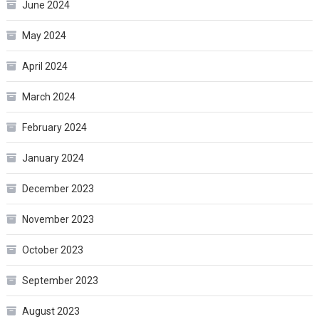
June 2024
May 2024
April 2024
March 2024
February 2024
January 2024
December 2023
November 2023
October 2023
September 2023
August 2023