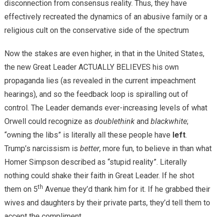
disconnection from consensus reality. Thus, they have
effectively recreated the dynamics of an abusive family or a
religious cult on the conservative side of the spectrum
Now the stakes are even higher, in that in the United States,
the new Great Leader ACTUALLY BELIEVES his own
propaganda lies (as revealed in the current impeachment
hearings), and so the feedback loop is spiralling out of
control. The Leader demands ever-increasing levels of what
Orwell could recognize as
doublethink
and
blackwhite
;
“owning the libs” is literally all these people have
left
.
Trump’s narcissism is
better
, more fun, to believe in than what
Homer Simpson described as “stupid reality”. Literally
nothing could shake their faith in Great Leader. If he shot
th
them on 5
Avenue they’d thank him for it. If he grabbed their
wives and daughters by their private parts, they’d tell them to
accept the compliment.