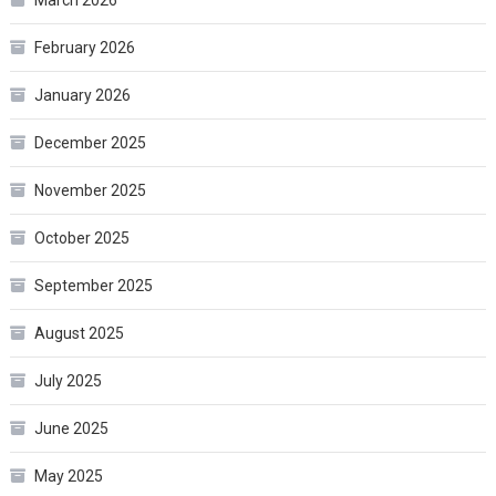
February 2026
January 2026
December 2025
November 2025
October 2025
September 2025
August 2025
July 2025
June 2025
May 2025