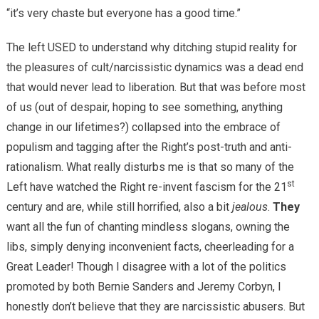
“it’s very chaste but everyone has a good time.”
The left USED to understand why ditching stupid reality for
the pleasures of cult/narcissistic dynamics was a dead end
that would never lead to liberation. But that was before most
of us (out of despair, hoping to see something, anything
change in our lifetimes?) collapsed into the embrace of
populism and tagging after the Right’s post-truth and anti-
rationalism. What really disturbs me is that so many of the
st
Left have watched the Right re-invent fascism for the 21
century and are, while still horrified, also a bit
jealous
.
They
want all the fun of chanting mindless slogans, owning the
libs, simply denying inconvenient facts, cheerleading for a
Great Leader! Though I disagree with a lot of the politics
promoted by both Bernie Sanders and Jeremy Corbyn, I
honestly don’t believe that they are narcissistic abusers. But