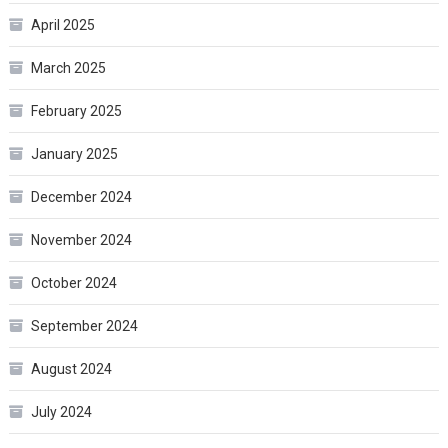
April 2025
March 2025
February 2025
January 2025
December 2024
November 2024
October 2024
September 2024
August 2024
July 2024