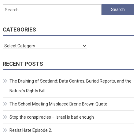
Search
for:
CATEGORIES
Categories
RECENT POSTS
The Draining of Scotland: Data Centres, Buried Reports, and the
Nature’s Rights Bill
The School Meeting Misplaced Brene Brown Quote
Stop the conspiracies – Israel is bad enough
Resist Hate Episode 2.