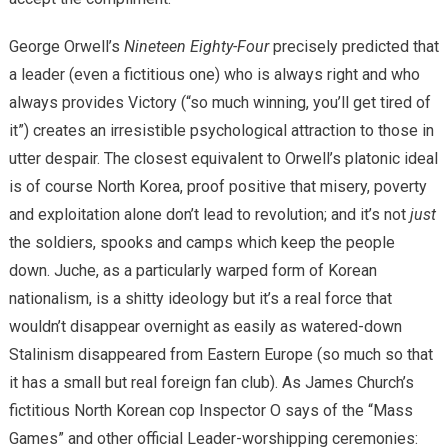
George Orwell’s
Nineteen Eighty-Four
precisely predicted that
a leader (even a fictitious one) who is always right and who
always provides Victory (“so much winning, you’ll get tired of
it”) creates an irresistible psychological attraction to those in
utter despair. The closest equivalent to Orwell’s platonic ideal
is of course North Korea, proof positive that misery, poverty
and exploitation alone don’t lead to revolution; and it’s not
just
the soldiers, spooks and camps which keep the people
down. Juche, as a particularly warped form of Korean
nationalism, is a shitty ideology but it’s a real force that
wouldn’t disappear overnight as easily as watered-down
Stalinism disappeared from Eastern Europe (so much so that
it has a small but real foreign fan club). As James Church’s
fictitious North Korean cop Inspector O says of the “Mass
Games” and other official Leader-worshipping ceremonies: