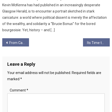
Kevin McKenna has had published in an increasingly desperate
Glasgow Herald, is to encounter a portrait sketched in stark
caricature: a world where political dissent is merely the affectation
of the wealthy, and solidarity a “Brucie Bonus” for the bored
bourgeoisie. Yet, history – and […]
Post
From Catalonia to Calton – with Valentina Servera Clavell
Its Time to Go, Jo.
navigation
Leave a Reply
Your email address will not be published.
Required fields are
marked
*
Comment
*