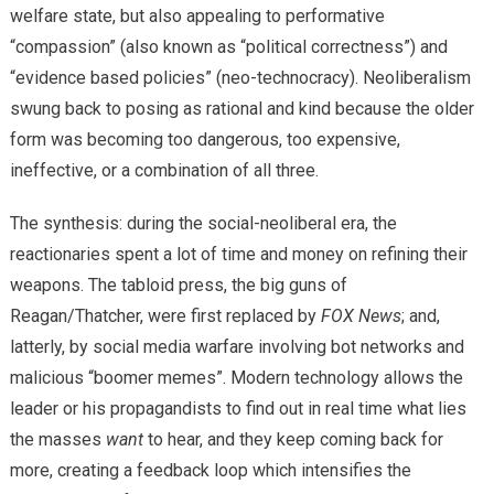
welfare state, but also appealing to performative
“compassion” (also known as “political correctness”) and
“evidence based policies” (neo-technocracy). Neoliberalism
swung back to posing as rational and kind because the older
form was becoming too dangerous, too expensive,
ineffective, or a combination of all three.
The synthesis: during the social-neoliberal era, the
reactionaries spent a lot of time and money on refining their
weapons. The tabloid press, the big guns of
Reagan/Thatcher, were first replaced by
FOX News
; and,
latterly, by social media warfare involving bot networks and
malicious “boomer memes”. Modern technology allows the
leader or his propagandists to find out in real time what lies
the masses
want
to hear, and they keep coming back for
more, creating a feedback loop which intensifies the