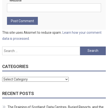
Website
This site uses Akismet to reduce spam.
Learn how your comment
data is processed.
Search
for:
CATEGORIES
Categories
RECENT POSTS
The Draining of Scotland: Data Centres, Buried Reports, and the