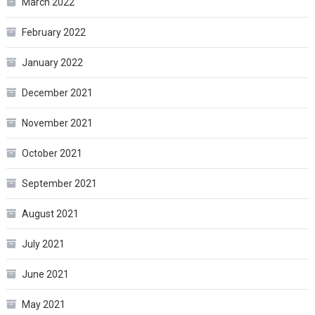
March 2022
February 2022
January 2022
December 2021
November 2021
October 2021
September 2021
August 2021
July 2021
June 2021
May 2021