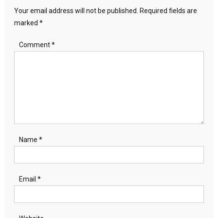
Your email address will not be published.
Required fields are
marked
*
Comment
*
Name
*
Email
*