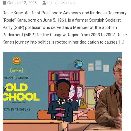
October 12, 2025
unsocializedblog
Rosie Kane: A Life of Passionate Advocacy and Kindness ​Rosemary
“Rosie” Kane, born on June 5, 1961, is a former Scottish Socialist
Party (SSP) politician who served as a Member of the Scottish
Parliament (MSP) for the Glasgow Region from 2003 to 2007. ​Rosie
Kane’s journey into politics is rooted in her dedication to causes, […]