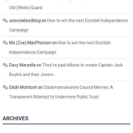
Old (White) Guard
unsocializedblog
on
How to win the next Scottish Independence
Campaign
Mo (Zoe) MacPherson
on
How to win the next Scottish
Independence Campaign
Davy Marzella
on
They’ve paid billions to create Captain Jack
Boyle’s and their Joxers…
Eilidh McIntosh
on
Clackmannanshire Council Memes: A
Transparent Attempt to Undermine Public Trust
ARCHIVES