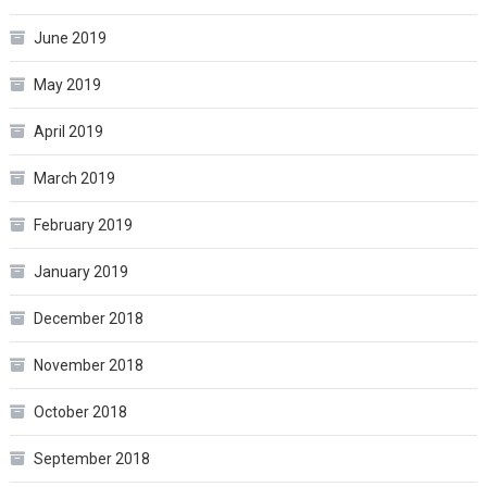
June 2019
May 2019
April 2019
March 2019
February 2019
January 2019
December 2018
November 2018
October 2018
September 2018