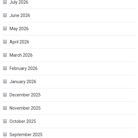
July 2026
June 2026
May 2026
April 2026
March 2026
February 2026
January 2026
December 2025
November 2025
October 2025
September 2025