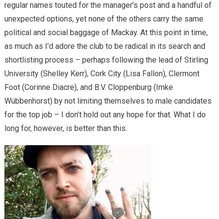
regular names touted for the manager’s post and a handful of
unexpected options, yet none of the others carry the same
political and social baggage of Mackay. At this point in time,
as much as I’d adore the club to be radical in its search and
shortlisting process – perhaps following the lead of Stirling
University (Shelley Kerr), Cork City (Lisa Fallon), Clermont
Foot (Corinne Diacre), and B.V. Cloppenburg (Imke
Wübbenhorst) by not limiting themselves to male candidates
for the top job – I don’t hold out any hope for that. What I do
long for, however, is better than this.