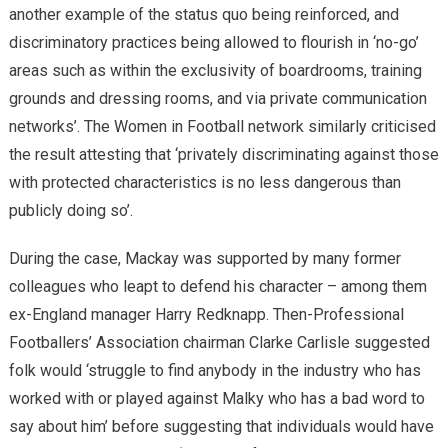
another example of the status quo being reinforced, and
discriminatory practices being allowed to flourish in ‘no-go’
areas such as within the exclusivity of boardrooms, training
grounds and dressing rooms, and via private communication
networks’. The Women in Football network similarly criticised
the result attesting that ‘privately discriminating against those
with protected characteristics is no less dangerous than
publicly doing so’.
During the case, Mackay was supported by many former
colleagues who leapt to defend his character – among them
ex-England manager Harry Redknapp. Then-Professional
Footballers’ Association chairman Clarke Carlisle suggested
folk would ‘struggle to find anybody in the industry who has
worked with or played against Malky who has a bad word to
say about him’ before suggesting that individuals would have