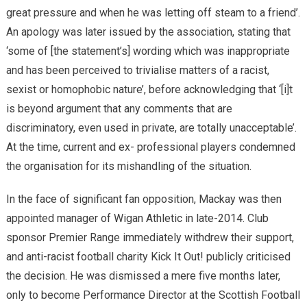
great pressure and when he was letting off steam to a friend’.
An apology was later issued by the association, stating that
‘some of [the statement’s] wording which was inappropriate
and has been perceived to trivialise matters of a racist,
sexist or homophobic nature’, before acknowledging that ‘[i]t
is beyond argument that any comments that are
discriminatory, even used in private, are totally unacceptable’.
At the time, current and ex- professional players condemned
the organisation for its mishandling of the situation.
In the face of significant fan opposition, Mackay was then
appointed manager of Wigan Athletic in late-2014. Club
sponsor Premier Range immediately withdrew their support,
and anti-racist football charity Kick It Out! publicly criticised
the decision. He was dismissed a mere five months later,
only to become Performance Director at the Scottish Football