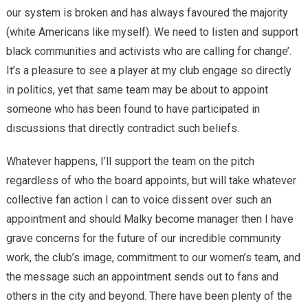
our system is broken and has always favoured the majority
(white Americans like myself). We need to listen and support
black communities and activists who are calling for change’.
It’s a pleasure to see a player at my club engage so directly
in politics, yet that same team may be about to appoint
someone who has been found to have participated in
discussions that directly contradict such beliefs.
Whatever happens, I’ll support the team on the pitch
regardless of who the board appoints, but will take whatever
collective fan action I can to voice dissent over such an
appointment and should Malky become manager then I have
grave concerns for the future of our incredible community
work, the club’s image, commitment to our women’s team, and
the message such an appointment sends out to fans and
others in the city and beyond. There have been plenty of the