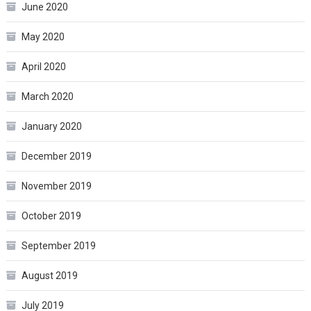
June 2020
May 2020
April 2020
March 2020
January 2020
December 2019
November 2019
October 2019
September 2019
August 2019
July 2019