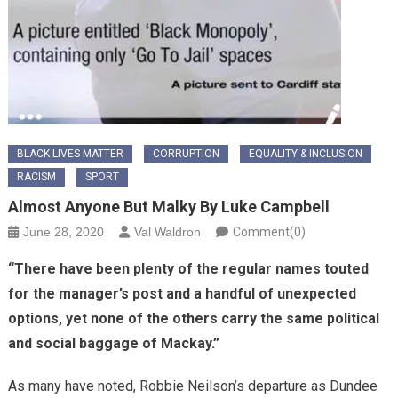
BLACK LIVES MATTER
CORRUPTION
EQUALITY & INCLUSION
RACISM
SPORT
Almost Anyone But Malky By Luke Campbell
June 28, 2020
Val Waldron
Comment(0)
“There have been plenty of the regular names touted
for the manager’s post and a handful of unexpected
options, yet none of the others carry the same political
and social baggage of Mackay.”
As many have noted, Robbie Neilson’s departure as Dundee