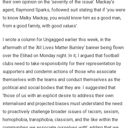
their own opinion on the ‘severity of the issue’. Mackay’s
agent, Raymond Sparks, followed suit stating that if ‘you were
to know Malky Mackay, you would know him as a good man,
from a good family, with good values’.
I wrote a column for Ungagged earlier this week, in the
aftermath of the ‘All Lives Matter Burnley’ banner being flown
over the Etihad on Monday night. In it, I argued that football
clubs need to take responsibility for their representation by
supporters and condemn actions of those who associate
themselves with the teams and conduct themselves as the
political and social bodies that they are. I suggested that
‘those of us with an explicit desire to address their own
internalised and projected biases must understand the need
to proactively challenge broader issues of racism, sexism,
homophobia, transphobia, classism, and the like within the
communities we associate ourselves with’; adding that we