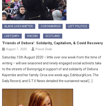
BLACK LIVES MATTER
CORONAVIRUS
LEFT POLITICS
LGBTQIAP+
RACISM
SCOTLAND
‘Friends of Debora’: Solidarity, Capitalism, & Covid Recovery
August 7, 2020
Possil Dude
Saturday 15th August 2020 – little over one week from the time of
writing – will see seasoned and newly engaged social activists take
to the streets of Bonnyrigg in support of and solidarity of Debora
Kayembe and her family. Circa one week ago, EdinburghLive, The
Daily Record, and S.T.V. News detailed the sustained racial […]