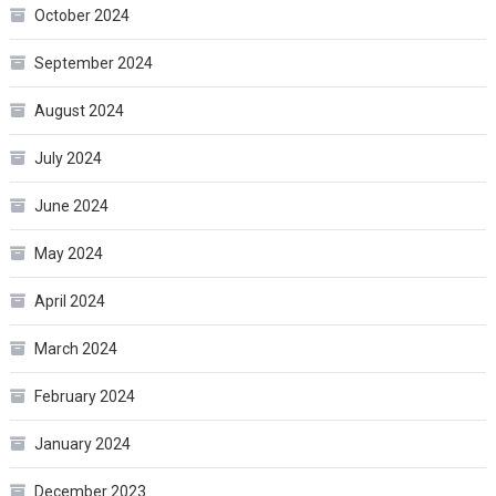
October 2024
September 2024
August 2024
July 2024
June 2024
May 2024
April 2024
March 2024
February 2024
January 2024
December 2023