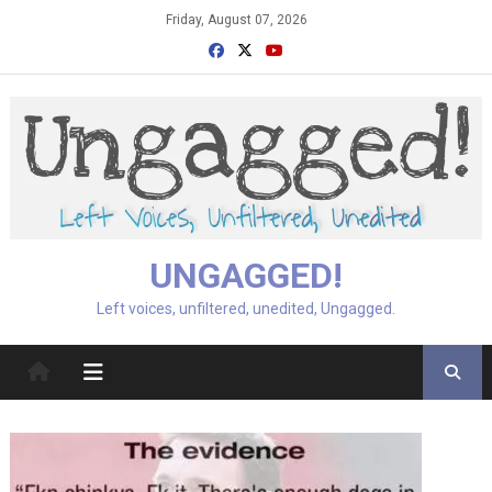
Skip
Friday, August 07, 2026
to
content
UNGAGGED!
Left voices, unfiltered, unedited, Ungagged.