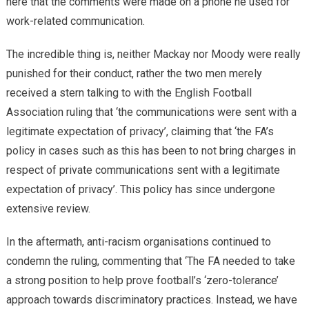
here that the comments were made on a phone he used for
work-related communication.
The incredible thing is, neither Mackay nor Moody were really
punished for their conduct, rather the two men merely
received a stern talking to with the English Football
Association ruling that ‘the communications were sent with a
legitimate expectation of privacy’, claiming that ‘the FA’s
policy in cases such as this has been to not bring charges in
respect of private communications sent with a legitimate
expectation of privacy’. This policy has since undergone
extensive review.
In the aftermath, anti-racism organisations continued to
condemn the ruling, commenting that ‘The FA needed to take
a strong position to help prove football’s ‘zero-tolerance’
approach towards discriminatory practices. Instead, we have