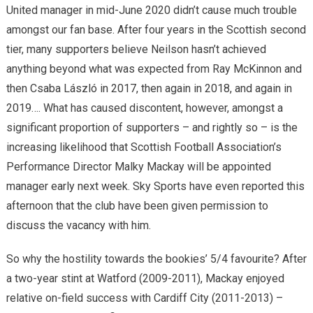
United manager in mid-June 2020 didn’t cause much trouble
amongst our fan base. After four years in the Scottish second
tier, many supporters believe Neilson hasn’t achieved
anything beyond what was expected from Ray McKinnon and
then Csaba László in 2017, then again in 2018, and again in
2019…. What has caused discontent, however, amongst a
significant proportion of supporters – and rightly so – is the
increasing likelihood that Scottish Football Association’s
Performance Director Malky Mackay will be appointed
manager early next week. Sky Sports have even reported this
afternoon that the club have been given permission to
discuss the vacancy with him.
So why the hostility towards the bookies’ 5/4 favourite? After
a two-year stint at Watford (2009-2011), Mackay enjoyed
relative on-field success with Cardiff City (2011-2013) –