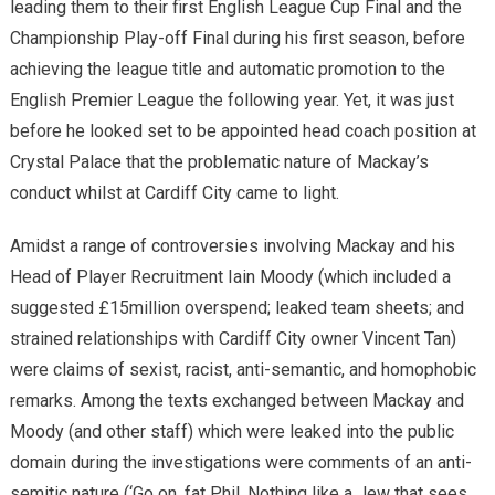
leading them to their first English League Cup Final and the
Championship Play-off Final during his first season, before
achieving the league title and automatic promotion to the
English Premier League the following year. Yet, it was just
before he looked set to be appointed head coach position at
Crystal Palace that the problematic nature of Mackay’s
conduct whilst at Cardiff City came to light.
Amidst a range of controversies involving Mackay and his
Head of Player Recruitment Iain Moody (which included a
suggested £15million overspend; leaked team sheets; and
strained relationships with Cardiff City owner Vincent Tan)
were claims of sexist, racist, anti-semantic, and homophobic
remarks. Among the texts exchanged between Mackay and
Moody (and other staff) which were leaked into the public
domain during the investigations were comments of an anti-
semitic nature (‘Go on, fat Phil. Nothing like a Jew that sees