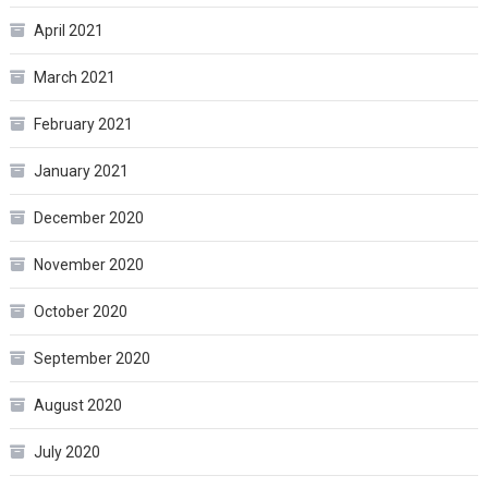
April 2021
March 2021
February 2021
January 2021
December 2020
November 2020
October 2020
September 2020
August 2020
July 2020