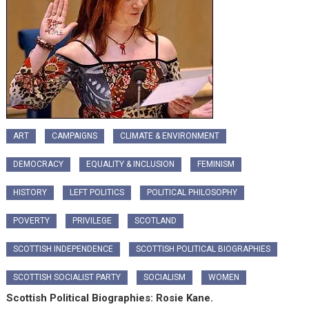
ART
CAMPAIGNS
CLIMATE & ENVIRONMENT
DEMOCRACY
EQUALITY & INCLUSION
FEMINISM
HISTORY
LEFT POLITICS
POLITICAL PHILOSOPHY
POVERTY
PRIVILEGE
SCOTLAND
SCOTTISH INDEPENDENCE
SCOTTISH POLITICAL BIOGRAPHIES
SCOTTISH SOCIALIST PARTY
SOCIALISM
WOMEN
Scottish Political Biographies: Rosie Kane.