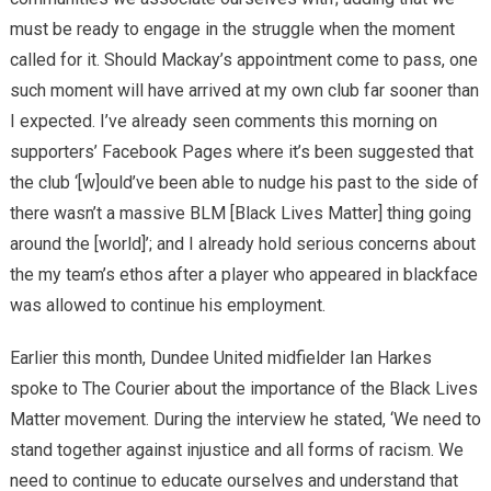
must be ready to engage in the struggle when the moment
called for it. Should Mackay’s appointment come to pass, one
such moment will have arrived at my own club far sooner than
I expected. I’ve already seen comments this morning on
supporters’ Facebook Pages where it’s been suggested that
the club ‘[w]ould’ve been able to nudge his past to the side of
there wasn’t a massive BLM [Black Lives Matter] thing going
around the [world]’; and I already hold serious concerns about
the my team’s ethos after a player who appeared in blackface
was allowed to continue his employment.
Earlier this month, Dundee United midfielder Ian Harkes
spoke to The Courier about the importance of the Black Lives
Matter movement. During the interview he stated, ‘We need to
stand together against injustice and all forms of racism. We
need to continue to educate ourselves and understand that