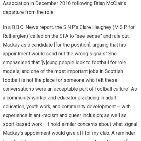
Association in December 2016 following Brian McClair’s
departure from the role.
In a B.B.C. News report, the S.N.P.’s Clare Haughey (M.S.P. for
Rutherglen) ‘called on the SFA to “see sense” and rule out
Mackay as a candidate [for the position], arguing that his
appointment would send out the wrong signals.’ She
emphasised that ‘[y]oung people look to football for role
models, and one of the most important jobs in Scottish
football is not the place for someone who felt these
conversations were an acceptable part of football culture’. As
a community worker and educator practicing in adult
education, youth work, and community development – with
experience in anti-racism and queer inclusion; as well as
sport-based work – I hold similar concerns about what signal
Mackay’s appoinment would give off for my club. A reminder