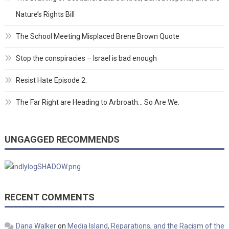
Nature’s Rights Bill
The School Meeting Misplaced Brene Brown Quote
Stop the conspiracies – Israel is bad enough
Resist Hate Episode 2.
The Far Right are Heading to Arbroath… So Are We.
UNGAGGED RECOMMENDS
RECENT COMMENTS
Dana Walker
on
Media Island, Reparations, and the Racism of the