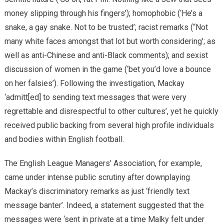
money slipping through his fingers’); homophobic (‘He’s a
snake, a gay snake. Not to be trusted’; racist remarks (“Not
many white faces amongst that lot but worth considering’; as
well as anti-Chinese and anti-Black comments); and sexist
discussion of women in the game (‘bet you’d love a bounce
on her falsies’). Following the investigation, Mackay
‘admitt[ed] to sending text messages that were very
regrettable and disrespectful to other cultures’, yet he quickly
received public backing from several high profile individuals
and bodies within English football.
The English League Managers’ Association, for example,
came under intense public scrutiny after downplaying
Mackay’s discriminatory remarks as just ‘friendly text
message banter’. Indeed, a statement suggested that the
messages were ‘sent in private at a time Malky felt under