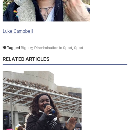
Luke Campbell
Tagged
Bigotry
,
Discrimination in Sport
,
Sport
RELATED ARTICLES