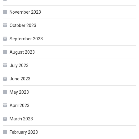
November 2023
October 2023
September 2023
August 2023
July 2023
June 2023
May 2023
April 2023
March 2023
February 2023