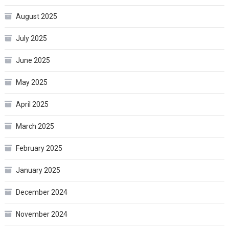
August 2025
July 2025
June 2025
May 2025
April 2025
March 2025
February 2025
January 2025
December 2024
November 2024