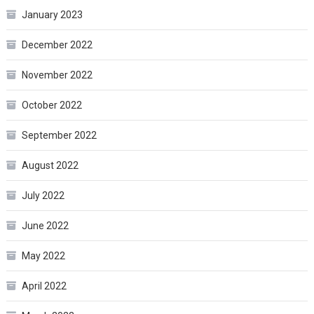
January 2023
December 2022
November 2022
October 2022
September 2022
August 2022
July 2022
June 2022
May 2022
April 2022