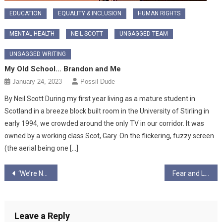
EDUCATION
EQUALITY & INCLUSION
HUMAN RIGHTS
MENTAL HEALTH
NEIL SCOTT
UNGAGGED TEAM
UNGAGGED WRITING
My Old School… Brandon and Me
January 24, 2023
Possil Dude
By Neil Scott During my first year living as a mature student in
Scotland in a breeze block built room in the University of Stirling in
early 1994, we crowded around the only TV in our corridor. It was
owned by a working class Scot, Gary. On the flickering, fuzzy screen
(the aerial being one […]
Post
‘We’re Not That Kind of Club’: Football, Fascism, and THAT Banner
Fear and Loathing in Tring
navigation
Leave a Reply