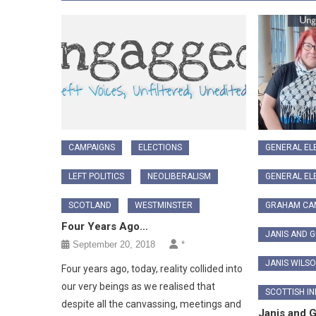
CAMPAIGNS
ELECTIONS
GENERAL EL
LEFT POLITICS
NEOLIBERALISM
GENERAL EL
SCOTLAND
WESTMINSTER
GRAHAM CA
Four Years Ago…
JANIS AND 
September 20, 2018
*
JANIS WILS
Four years ago, today, reality collided into
our very beings as we realised that
SCOTTISH I
despite all the canvassing, meetings and
Janis and 