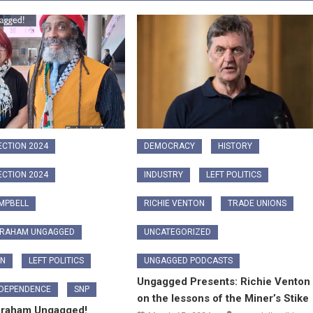
ECTION 2024
DEMOCRACY
HISTORY
ECTION 2024
INDUSTRY
LEFT POLITICS
MPBELL
RICHIE VENTON
TRADE UNIONS
GRAHAM UNGAGGED
UNCATEGORIZED
ON
LEFT POLITICS
UNGAGGED PODCASTS
Ungagged Presents: Richie Venton
NDEPENDENCE
SNP
on the lessons of the Miner’s Stike
Graham Ungagged!