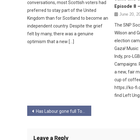
conversations, most Scottish voters had
Episode 8 
preferred to stay part of the United
June 20, 2
Kingdom than for Scotland to become an
The SNP Soci
independent country. Despite the grief
Wilson and G
felt by many, there was a genuine
election cam
optimism that a new […]
Gaza! Music: 
Indy, pro-LG
Campaigns. P
a new, fair m
cup of coffe
https://ko-f
find Left Un
Post
Has Labour gone full Tonto? by Chris McCusker
navigation
Leave a Reply