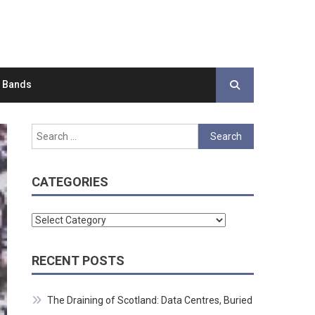
d Bands
Search
for:
CATEGORIES
Categories
RECENT POSTS
The Draining of Scotland: Data Centres, Buried