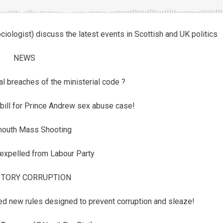
logist) discuss the latest events in Scottish and UK politics
NEWS
al breaches of the ministerial code ?
bill for Prince Andrew sex abuse case!
mouth Mass Shooting
expelled from Labour Party
 TORY CORRUPTION
ed new rules designed to prevent corruption and sleaze!