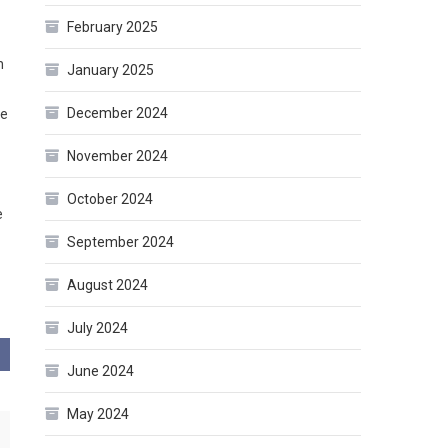
February 2025
h
January 2025
December 2024
he
November 2024
October 2024
e
September 2024
August 2024
July 2024
June 2024
May 2024