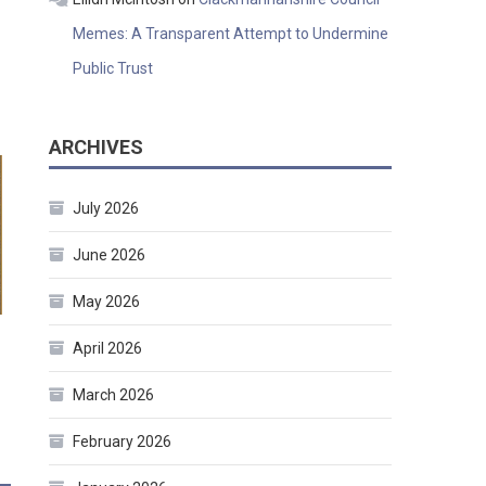
Memes: A Transparent Attempt to Undermine
Public Trust
ARCHIVES
July 2026
June 2026
May 2026
April 2026
March 2026
February 2026