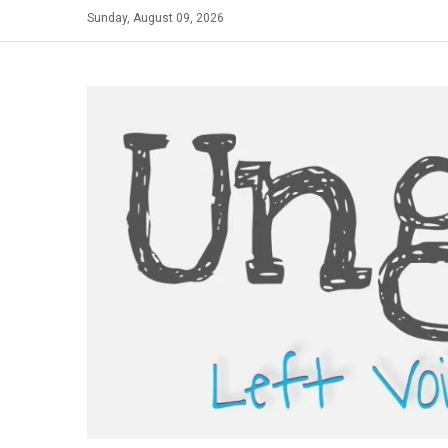
Skip
Sunday, August 09, 2026
to
content