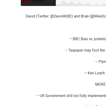
David (Twitter: @DavoMc82) and Brian (@WeeSocio
– BBC Bias re. potenti
– Taxpayer may foot the 
– Ply
– Ken Loach 
MORE
– UK Government still not fully implement