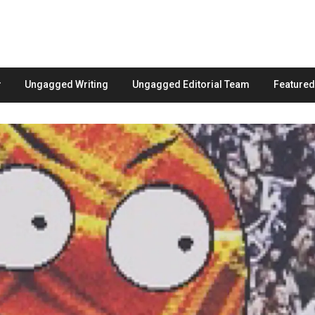
Ungagged Writing
Ungagged Editorial Team
Feature