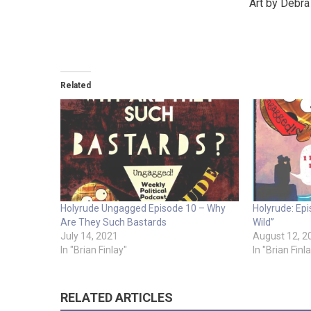
Art by Debr
Related
Holyrude Ungagged Episode 10 – Why
Holyrude: Epis
Are They Such Bastards
Wild”
July 14, 2021
August 12, 2
In "Brian Finlay"
In "Brian Finl
RELATED ARTICLES