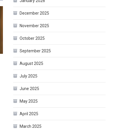
January 2026
December 2025
November 2025
October 2025
September 2025
August 2025
July 2025
June 2025
May 2025
April 2025
March 2025