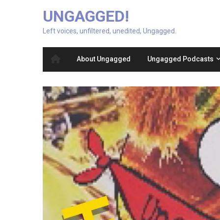
UNGAGGED!
Left voices, unfiltered, unedited, Ungagged.
About Ungagged
Ungagged Podcasts