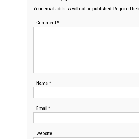
Your email address will not be published.
Required fie
Comment
*
Name
*
Email
*
Website