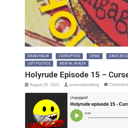
BRIAN FINLAY
CORRUPTION
CRIME
DAVID MCC
LEFT POLITICS
MENTAL HEALTH
Holyrude Episode 15 – Curse
August 20, 2021
unsocializedblog
Comment