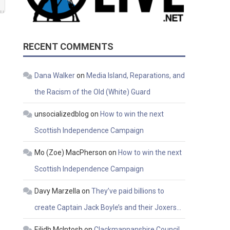
RECENT COMMENTS
Dana Walker
on
Media Island, Reparations, and
the Racism of the Old (White) Guard
unsocializedblog
on
How to win the next
Scottish Independence Campaign
Mo (Zoe) MacPherson
on
How to win the next
Scottish Independence Campaign
Davy Marzella
on
They’ve paid billions to
create Captain Jack Boyle’s and their Joxers…
Eilidh McIntosh
on
Clackmannanshire Council