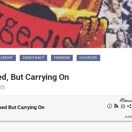
LEMONT
DEMOCRACY
FEMINISM
HOLYRUDE
d, But Carrying On
(0)