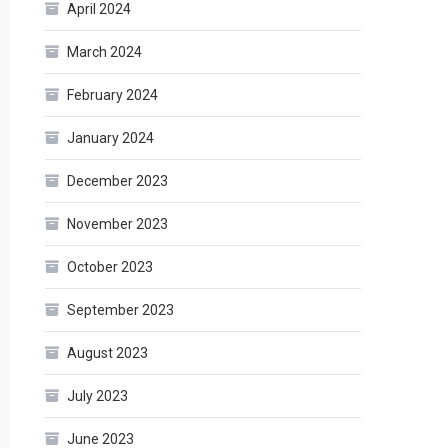
April 2024
March 2024
February 2024
January 2024
December 2023
November 2023
October 2023
September 2023
August 2023
July 2023
June 2023