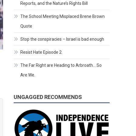
Reports, and the Nature’s Rights Bill
The School Meeting Misplaced Brene Brown
Quote
Stop the conspiracies – Israel is bad enough
Resist Hate Episode 2.
The Far Right are Heading to Arbroath… So
Are We.
UNGAGGED RECOMMENDS