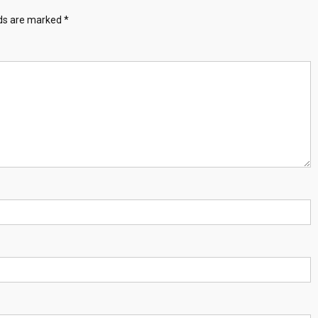
lds are marked
*