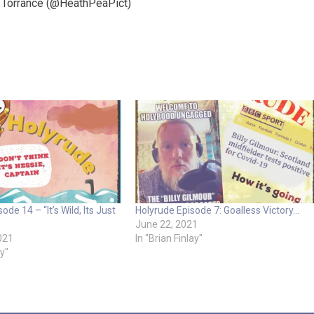
a Torrance (@HeathPeaPict)
ode 14 – “It’s Wild, Its Just
Holyrude Episode 7: Goalless Victory…
June 22, 2021
021
In "Brian Finlay"
ay"