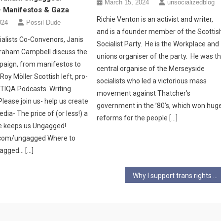
March 15, 2024
unsocializedblog
– Manifestos & Gaza
Richie Venton is an activist and writer,
024
Possil Dude
and is a founder member of the Scottis
alists Co-Convenors, Janis
Socialist Party. He is the Workplace and
raham Campbell discuss the
unions organiser of the party. He was t
paign, from manifestos to
central organise of the Merseyside
Roy Möller Scottish left, pro-
socialists who led a victorious mass
BTIQA Podcasts. Writing.
movement against Thatcher’s
lease join us- help us create
government in the ’80’s, which won hug
edia- The price of (or less!) a
reforms for the people […]
e keeps us Ungagged!
i.com/ungagged Where to
gagged… […]
Why I support trans rights – Part Two