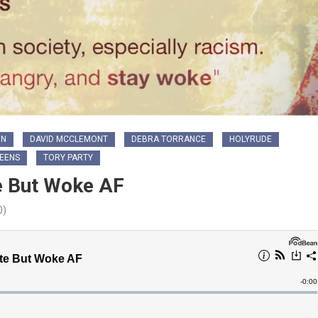
ON
DAVID MCCLEMONT
DEBRA TORRANCE
HOLYRUDE
REENS
TORY PARTY
e But Woke AF
0)