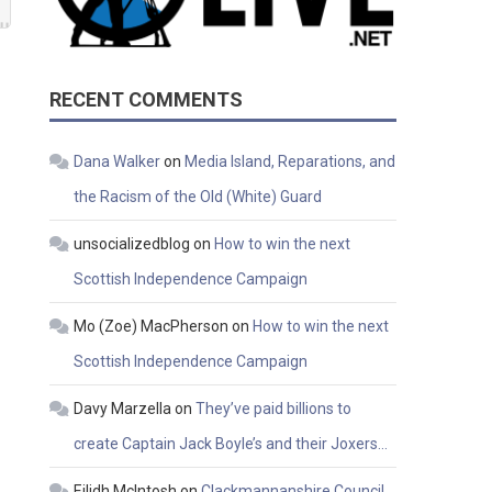
RECENT COMMENTS
Dana Walker
on
Media Island, Reparations, and
the Racism of the Old (White) Guard
unsocializedblog
on
How to win the next
Scottish Independence Campaign
Mo (Zoe) MacPherson
on
How to win the next
Scottish Independence Campaign
Davy Marzella
on
They’ve paid billions to
create Captain Jack Boyle’s and their Joxers…
Eilidh McIntosh
on
Clackmannanshire Council