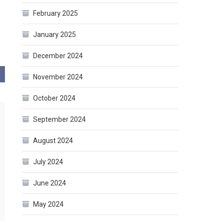
February 2025
January 2025
December 2024
November 2024
October 2024
September 2024
August 2024
July 2024
June 2024
May 2024