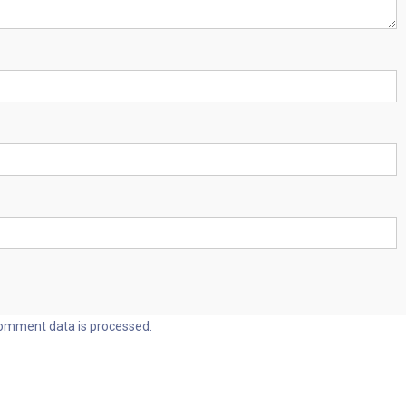
omment data is processed.