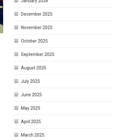
January 2026
December 2025
November 2025
October 2025
September 2025
August 2025
July 2025
June 2025
May 2025
d
April 2025
March 2025