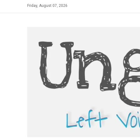
Skip
Friday, August 07, 2026
to
content