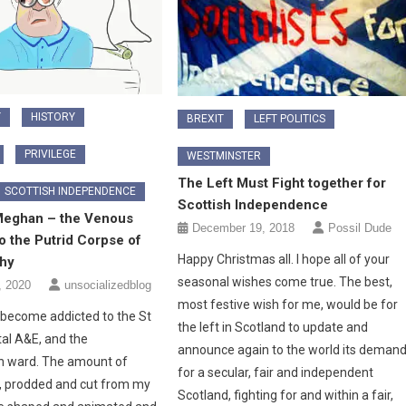
Y
HISTORY
BREXIT
LEFT POLITICS
PRIVILEGE
WESTMINSTER
The Left Must Fight together for
SCOTTISH INDEPENDENCE
Scottish Independence
Meghan – the Venous
December 19, 2018
Possil Dude
o the Putrid Corpse of
Happy Christmas all. I hope all of your
hy
seasonal wishes come true. The best,
, 2020
unsocializedblog
most festive wish for me, would be for
become addicted to the St
the left in Scotland to update and
tal A&E, and the
announce again to the world its deman
on ward. The amount of
for a secular, fair and independent
, prodded and cut from my
Scotland, fighting for and within a fair,