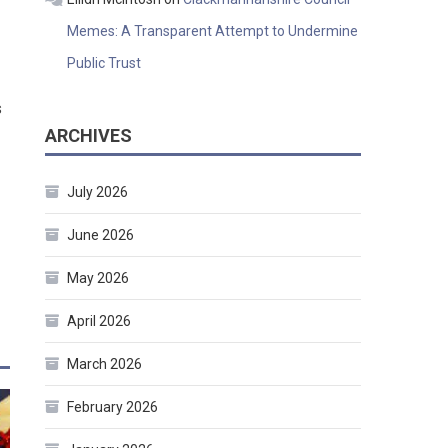
Memes: A Transparent Attempt to Undermine
Public Trust
s
ARCHIVES
July 2026
June 2026
May 2026
April 2026
March 2026
February 2026