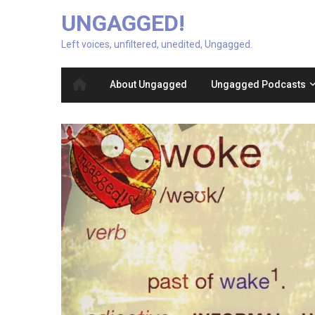
UNGAGGED!
Left voices, unfiltered, unedited, Ungagged.
About Ungagged
Ungagged Podcasts