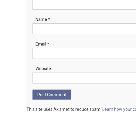
Name
*
Email
*
Website
This site uses Akismet to reduce spam.
Learn how your c