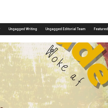
Ungagged Writing
Ungagged Editorial Team
Feature