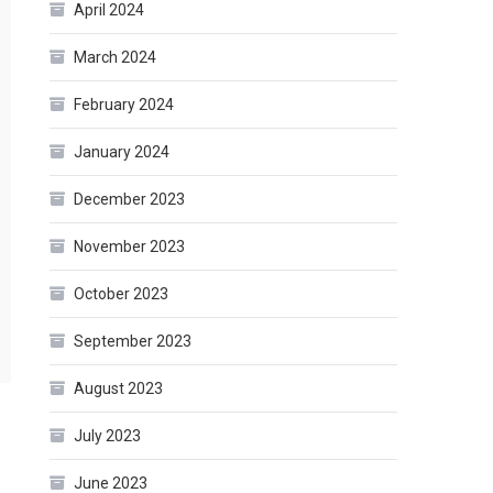
April 2024
March 2024
February 2024
January 2024
December 2023
November 2023
October 2023
September 2023
August 2023
July 2023
June 2023