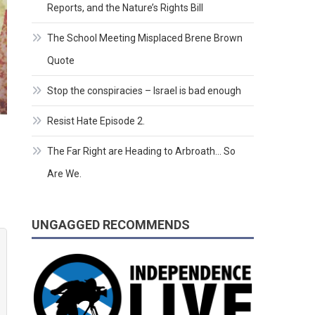
Reports, and the Nature’s Rights Bill
The School Meeting Misplaced Brene Brown
Quote
Stop the conspiracies – Israel is bad enough
Resist Hate Episode 2.
The Far Right are Heading to Arbroath… So
Are We.
UNGAGGED RECOMMENDS