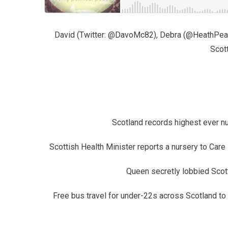
David (Twitter: @DavoMc82), Debra (@HeathPeaPi
Scott
Scotland records highest ever n
Scottish Health Minister reports a nursery to Care
Queen secretly lobbied Scot
Free bus travel for under-22s across Scotland to 