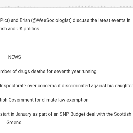
ct) and Brian (@WeeSociologist) discuss the latest events in
ish and UK politics
NEWS
umber of drugs deaths for seventh year running
 Inspectorate over concerns it discriminated against his daughter
tish Government for climate law exemption
start in January as part of an SNP Budget deal with the Scottish
Greens.