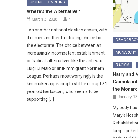
UNGAGGED WRITING
Where’s the Alternative?
March 3, 2018
*
As another national election occurs, with
it comes another frustrating choice for
DEMOCRAC
the electorate. The choice between an
MONARCHY
increasingly incompetent establishment,
or ‘radical’ alternatives like the anti-vax
RACISM
Luigi Di Maio or anti-immigrant Northern
Harry and 
League. Perhaps most worryingly is the
Cannula int
kingmaker appearing to still be corrupt 81
the Monarc
year old Berlusconi, who seems to be
January 13
supporting […]
My body has 
Mary’s Hospi
Rehabilitati
lumps poked