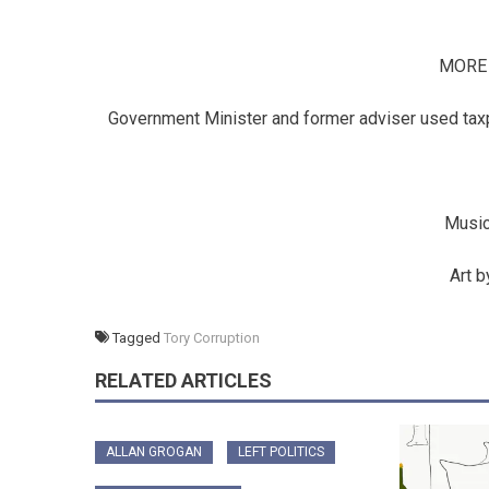
MORE
Government Minister and former adviser used taxpa
Music
Art 
Tagged
Tory Corruption
RELATED ARTICLES
ALLAN GROGAN
LEFT POLITICS