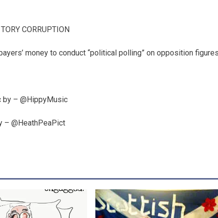
 TORY CORRUPTION
yers’ money to conduct “political polling” on opposition figure
 by – @HippyMusic
by – @HeathPeaPict