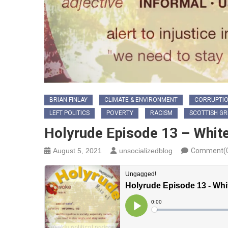
BRIAN FINLAY
CLIMATE & ENVIRONMENT
CORRUPTI
LEFT POLITICS
POVERTY
RACISM
SCOTTISH G
Holyrude Episode 13 – Whit
August 5, 2021
unsocializedblog
Comment(