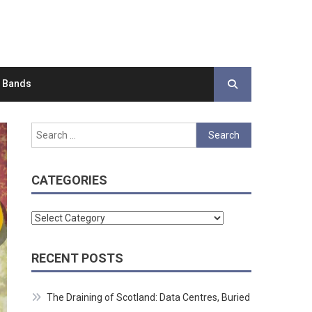
d Bands
Search
for:
CATEGORIES
Categories
RECENT POSTS
The Draining of Scotland: Data Centres, Buried