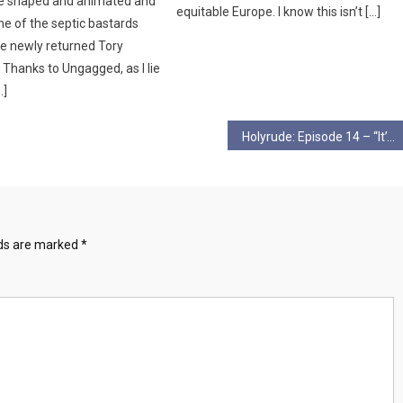
be shaped and animated and
equitable Europe. I know this isn’t […]
ne of the septic bastards
e newly returned Tory
Thanks to Ungagged, as I lie
…]
Holyrude: Episode 14 – “It’s Wild, Its Just Wild”
lds are marked
*