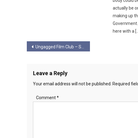
body could 
actually be o
making up th
Government. 
here with a [
Post
Ungagged Film Club – Starship Troopers
navigation
Leave a Reply
Your email address will not be published.
Required fie
Comment
*