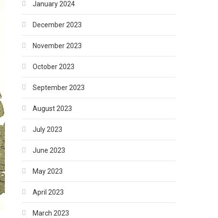
January 2024
December 2023
November 2023
October 2023
September 2023
August 2023
July 2023
June 2023
May 2023
April 2023
March 2023