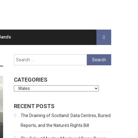
Bands
Search
for:
CATEGORIES
Categories
RECENT POSTS
The Draining of Scotland: Data Centres, Buried
Reports, and the Nature’s Rights Bill