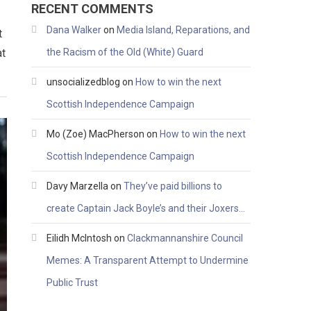
RECENT COMMENTS
Dana Walker
on
Media Island, Reparations, and
t
at
the Racism of the Old (White) Guard
unsocializedblog
on
How to win the next
Scottish Independence Campaign
Mo (Zoe) MacPherson
on
How to win the next
Scottish Independence Campaign
Davy Marzella
on
They’ve paid billions to
create Captain Jack Boyle’s and their Joxers…
Eilidh McIntosh
on
Clackmannanshire Council
Memes: A Transparent Attempt to Undermine
Public Trust