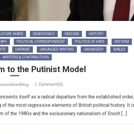
ULTURE WARS
DEMOCRACY
FASCISM
HISTORY
IAP+
POLITICAL CORRESPONDENT
POLITICS OF HATE
REFORM
HTS
UKRAINE
UNGAGGED WRITING
UNGAGGED!
WALES
WRITERS & CONTRIBUTORS
 to the Putinist Model
nsocializedblog
Comment(0)
presents itself as a radical departure from the established order,
 of the most regressive elements of British political history. It i
ism of the 1980s and the exclusionary nationalism of Enoch […]