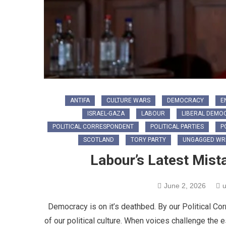
ANTIFA
CULTURE WARS
DEMOCRACY
E
ISRAEL-GAZA
LABOUR
LIBERAL DEMO
POLITICAL CORRESPONDENT
POLITICAL PARTIES
P
SCOTLAND
TORY PARTY
UNGAGGED WRI
Labour’s Latest Mist
June 2, 2026
u
Democracy is on it’s deathbed. By our Political Co
of our political culture. When voices challenge the 