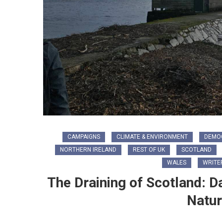
CAMPAIGNS
CLIMATE & ENVIRONMENT
DEMO
NORTHERN IRELAND
REST OF UK
SCOTLAND
WALES
WRITE
The Draining of Scotland: D
Natur