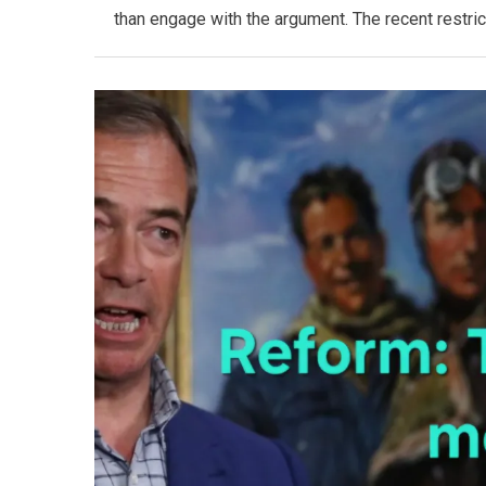
than engage with the argument. The recent restric