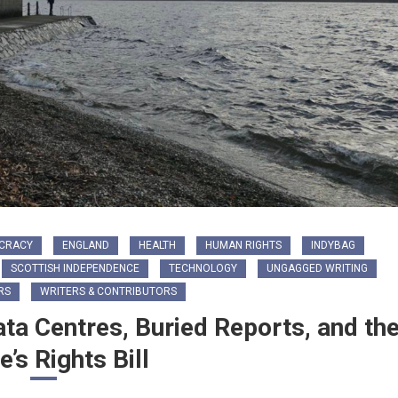
CRACY
ENGLAND
HEALTH
HUMAN RIGHTS
INDYBAG
SCOTTISH INDEPENDENCE
TECHNOLOGY
UNGAGGED WRITING
RS
WRITERS & CONTRIBUTORS
ata Centres, Buried Reports, and th
e’s Rights Bill