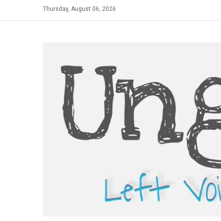
Skip
Thursday, August 06, 2026
to
content