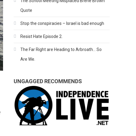
The School Meeting Misplaced Brene Brown
Quote
Stop the conspiracies – Israel is bad enough
Resist Hate Episode 2.
The Far Right are Heading to Arbroath… So
Are We.
UNGAGGED RECOMMENDS
e