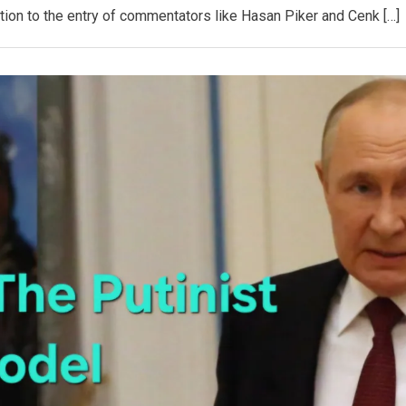
tion to the entry of commentators like Hasan Piker and Cenk […]