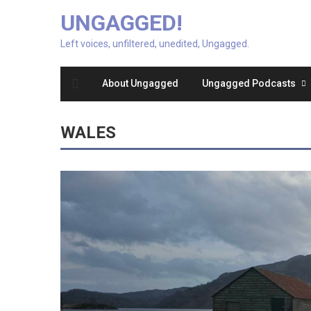
UNGAGGED!
Left voices, unfiltered, unedited, Ungagged.
About Ungagged
Ungagged Podcasts
WALES