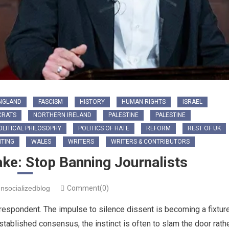
NGLAND
FASCISM
HISTORY
HUMAN RIGHTS
ISRAEL
CRATS
NORTHERN IRELAND
PALESTINE
PALESTINE
OLITICAL PHILOSOPHY
POLITICS OF HATE
REFORM
REST OF UK
TING
WALES
WRITERS
WRITERS & CONTRIBUTORS
ake: Stop Banning Journalists
nsocializedblog
Comment(0)
rrespondent. The impulse to silence dissent is becoming a fixtur
established consensus, the instinct is often to slam the door rath