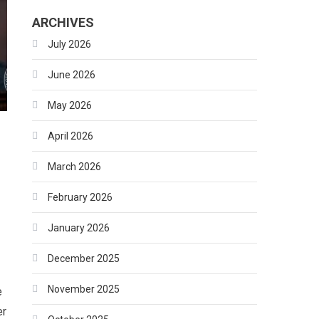
ARCHIVES
July 2026
June 2026
May 2026
April 2026
March 2026
February 2026
January 2026
December 2025
November 2025
e
er