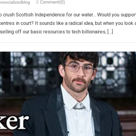
unsocializedblog
Comment(0)
 is to crush Scottish Independence for our water… Would you suppor
centres in court? It sounds like a radical idea, but when you look 
lling off our basic resources to tech billionaires, […]