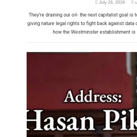
July 25, 2026
​They’re draining our oil- the next capitalist goal
giving nature legal rights to fight back against data 
how the Westminster establishment is se