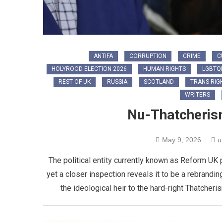
ANTIFA
CORRUPTION
CRIME
C
HOLYROOD ELECTION 2026
HUMAN RIGHTS
LGBTQ
REST OF UK
RUSSIA
SCOTLAND
TRANS RIG
WRITERS
Nu-Thatcherism
May 9, 2026
u
The political entity currently known as Reform UK 
yet a closer inspection reveals it to be a rebranding
the ideological heir to the hard-right Thatcher