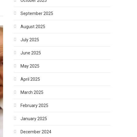
October 2025
September 2025
August 2025
July 2025
June 2025
May 2025
April 2025
March 2025
February 2025
January 2025
December 2024