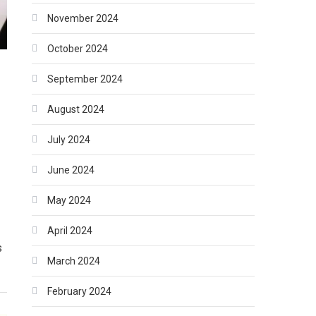
November 2024
October 2024
September 2024
August 2024
July 2024
June 2024
May 2024
April 2024
s
March 2024
February 2024