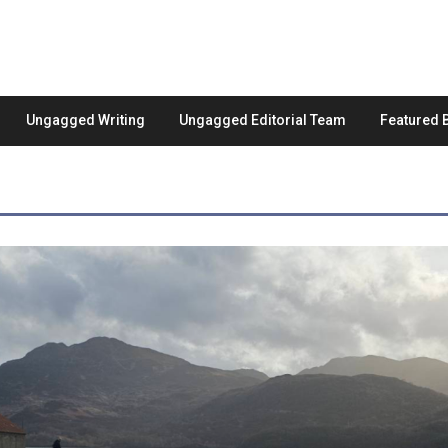
Ungagged Writing
Ungagged Editorial Team
Featured 