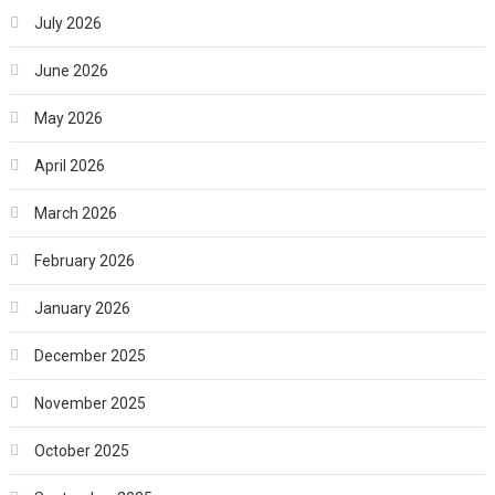
July 2026
June 2026
May 2026
April 2026
March 2026
February 2026
January 2026
December 2025
November 2025
October 2025