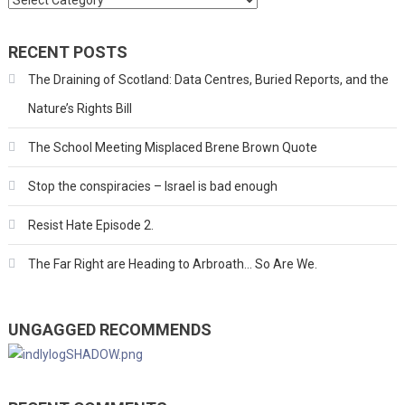
RECENT POSTS
The Draining of Scotland: Data Centres, Buried Reports, and the
Nature’s Rights Bill
The School Meeting Misplaced Brene Brown Quote
Stop the conspiracies – Israel is bad enough
Resist Hate Episode 2.
The Far Right are Heading to Arbroath… So Are We.
UNGAGGED RECOMMENDS