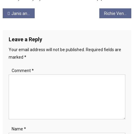
Post
Janis and Graham Ungagged! Episode 8 – Manifestos & Gaza
Richie Venton Ungagged! Episode 7. “Scottish New Labour= new austerity…”
navigation
Leave a Reply
Your email address will not be published.
Required fields are
marked
*
Comment
*
Name
*