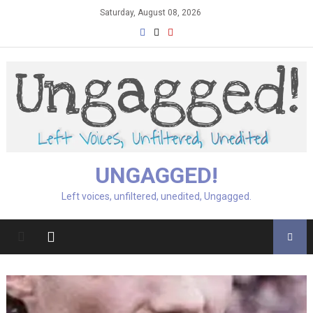
Skip
Saturday, August 08, 2026
to
content
UNGAGGED!
Left voices, unfiltered, unedited, Ungagged.