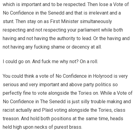
which is important and to be respected. Then lose a Vote of
No Confidence in the Senedd and that is irrelevant and a
stunt. Then stay on as First Minister simultaneously
respecting and not respecting your parliament while both
having and not having the authority to lead. Or the having and
not having any fucking shame or decency at all.
I could go on. And fuck me why not? On a roll.
You could think a vote of No Confidence in Holyrood is very
serious and very important and above party politics so
perfectly fine to vote alongside the Tories on. While a Vote of
No Confidence in The Senedd is just silly trouble making and
racist actually and Plaid voting alongside the Tories, class
treason. And hold both positions at the same time, heads
held high upon necks of purest brass.