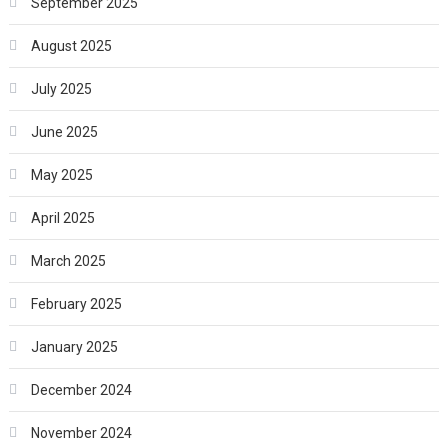
September 2025
August 2025
July 2025
June 2025
May 2025
April 2025
March 2025
February 2025
January 2025
December 2024
November 2024