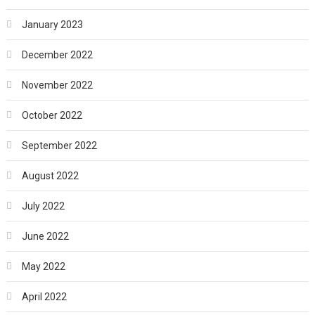
January 2023
December 2022
November 2022
October 2022
September 2022
August 2022
July 2022
June 2022
May 2022
April 2022