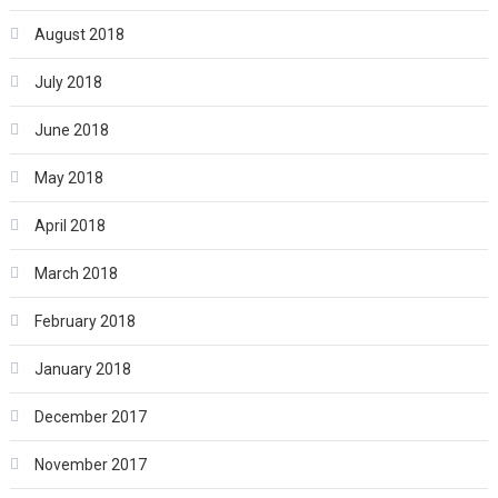
August 2018
July 2018
June 2018
May 2018
April 2018
March 2018
February 2018
January 2018
December 2017
November 2017