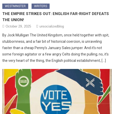
WESTMINSTER
WRITERS
THE EMPIRE STRIKES OUT: ENGLISH FAR-RIGHT DEFEATS
THE UNION!
October 29, 2025
unsocializedblog
By Jock Mulligan The United Kingdom, once held together with spit,
stubbornness, and a fair bit of historical coercion, is unraveling
faster than a cheap Penny’s January Sales jumper. And it’s not
some foreign agitator or a few angry Celts doing the pulling; no, it’s
the very heart of the thing, the English political establishment, […]