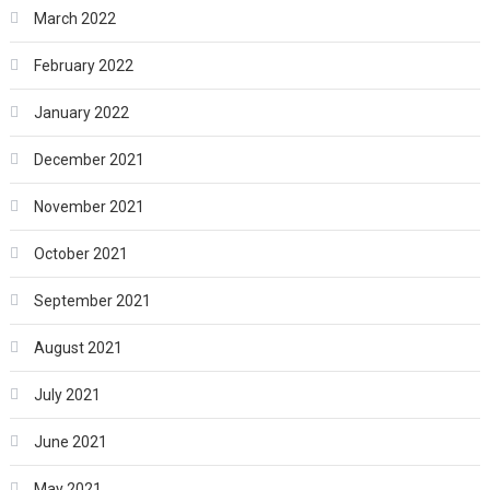
March 2022
February 2022
January 2022
December 2021
November 2021
October 2021
September 2021
August 2021
July 2021
June 2021
May 2021