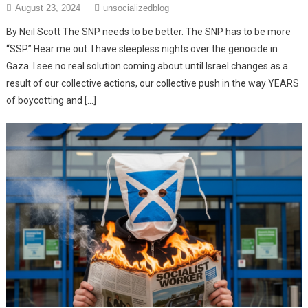
August 23, 2024
unsocializedblog
By Neil Scott The SNP needs to be better. The SNP has to be more
“SSP.” Hear me out. I have sleepless nights over the genocide in
Gaza. I see no real solution coming about until Israel changes as a
result of our collective actions, our collective push in the way YEARS
of boycotting and […]