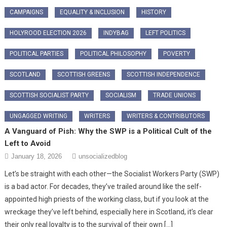
CAMPAIGNS
EQUALITY & INCLUSION
HISTORY
HOLYROOD ELECTION 2026
INDYBAG
LEFT POLITICS
POLITICAL PARTIES
POLITICAL PHILOSOPHY
POVERTY
SCOTLAND
SCOTTISH GREENS
SCOTTISH INDEPENDENCE
SCOTTISH SOCIALIST PARTY
SOCIALISM
TRADE UNIONS
UNGAGGED WRITING
WRITERS
WRITERS & CONTRIBUTORS
A Vanguard of Pish: Why the SWP is a Political Cult of the
Left to Avoid
January 18, 2026
unsocializedblog
Let’s be straight with each other—the Socialist Workers Party (SWP)
is a bad actor. For decades, they’ve trailed around like the self-
appointed high priests of the working class, but if you look at the
wreckage they’ve left behind, especially here in Scotland, it’s clear
their only real loyalty is to the survival of their own […]