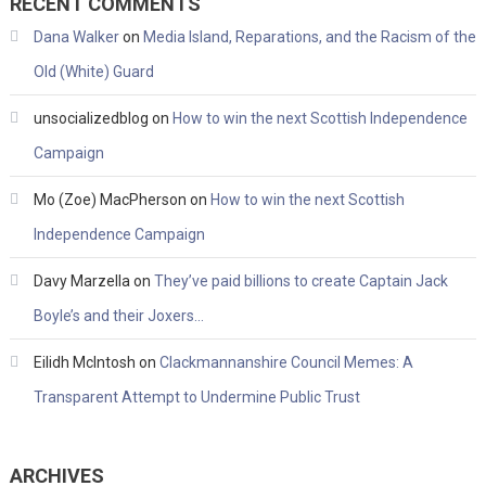
RECENT COMMENTS
Dana Walker
on
Media Island, Reparations, and the Racism of the
Old (White) Guard
unsocializedblog
on
How to win the next Scottish Independence
Campaign
Mo (Zoe) MacPherson
on
How to win the next Scottish
Independence Campaign
Davy Marzella
on
They’ve paid billions to create Captain Jack
Boyle’s and their Joxers…
Eilidh McIntosh
on
Clackmannanshire Council Memes: A
Transparent Attempt to Undermine Public Trust
ARCHIVES