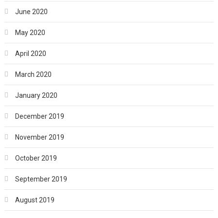
June 2020
May 2020
April 2020
March 2020
January 2020
December 2019
November 2019
October 2019
September 2019
August 2019