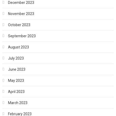
December 2023
November 2023
October 2023
September 2023
August 2023
July 2023
June 2023
May 2023
April 2023
March 2023
February 2023