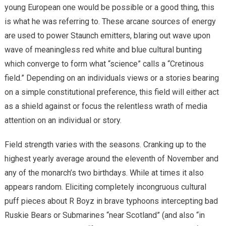
young European one would be possible or a good thing, this
is what he was referring to. These arcane sources of energy
are used to power Staunch emitters, blaring out wave upon
wave of meaningless red white and blue cultural bunting
which converge to form what “science” calls a “Cretinous
field.” Depending on an individuals views or a stories bearing
on a simple constitutional preference, this field will either act
as a shield against or focus the relentless wrath of media
attention on an individual or story.
Field strength varies with the seasons. Cranking up to the
highest yearly average around the eleventh of November and
any of the monarch’s two birthdays. While at times it also
appears random. Eliciting completely incongruous cultural
puff pieces about R Boyz in brave typhoons intercepting bad
Ruskie Bears or Submarines “near Scotland” (and also “in