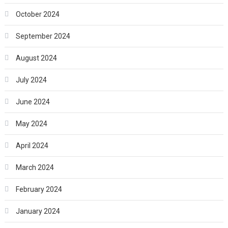
October 2024
September 2024
August 2024
July 2024
June 2024
May 2024
April 2024
March 2024
February 2024
January 2024