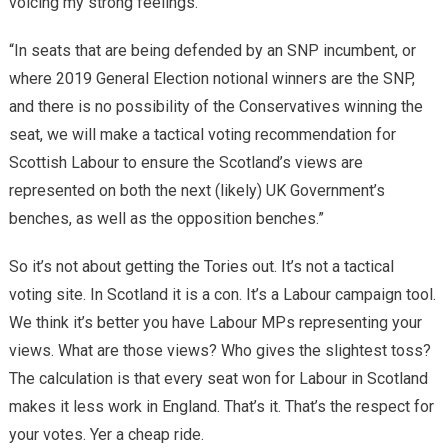
voicing my strong feelings.
“In seats that are being defended by an SNP incumbent, or
where 2019 General Election notional winners are the SNP,
and there is no possibility of the Conservatives winning the
seat, we will make a tactical voting recommendation for
Scottish Labour to ensure the Scotland’s views are
represented on both the next (likely) UK Government’s
benches, as well as the opposition benches.”
So it’s not about getting the Tories out. It’s not a tactical
voting site. In Scotland it is a con. It’s a Labour campaign tool.
We think it’s better you have Labour MPs representing your
views. What are those views? Who gives the slightest toss?
The calculation is that every seat won for Labour in Scotland
makes it less work in England. That’s it. That’s the respect for
your votes. Yer a cheap ride.