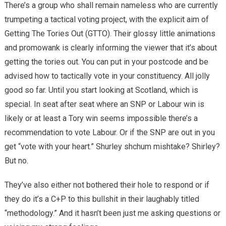
There’s a group who shall remain nameless who are currently
trumpeting a
tactical
voting project, with the explicit aim of
Getting The Tories Out (GTTO). Their glossy little animations
and promowank is clearly informing the viewer that it’s about
getting the tories out. You can put in your postcode and be
advised how to tactically vote in your constituency. All jolly
good so far. Until you start looking at Scotland, which is
special. In seat after seat where an SNP or Labour win is
likely or at least a Tory win seems impossible there’s a
recommendation to vote Labour. Or if the SNP are out in you
get “vote with your heart.” Shurley shchum mishtake? Shirley?
But no.
They’ve also either not bothered their hole to respond or if
they do it’s a C+P to this bullshit in their laughably titled
“methodology.” And it hasn’t been just me asking questions or