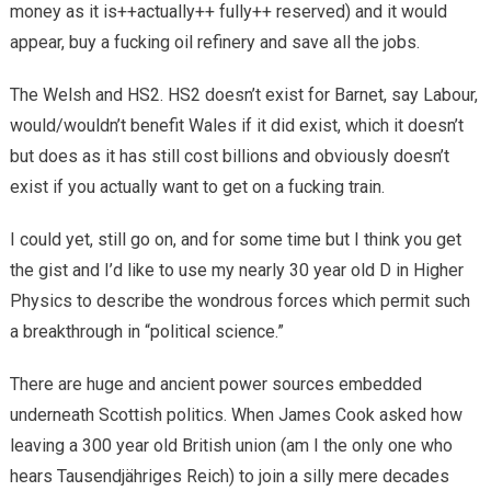
money as it is++actually++ fully++ reserved) and it would
appear, buy a fucking oil refinery and save all the jobs.
The Welsh and HS2. HS2 doesn’t exist for Barnet, say Labour,
would/wouldn’t benefit Wales if it did exist, which it doesn’t
but does as it has still cost billions and obviously doesn’t
exist if you actually want to get on a fucking train.
I could yet, still go on, and for some time but I think you get
the gist and I’d like to use my nearly 30 year old D in Higher
Physics to describe the wondrous forces which permit such
a breakthrough in “political science.”
There are huge and ancient power sources embedded
underneath Scottish politics. When James Cook asked how
leaving a 300 year old British union (am I the only one who
hears Tausendjähriges Reich) to join a silly mere decades