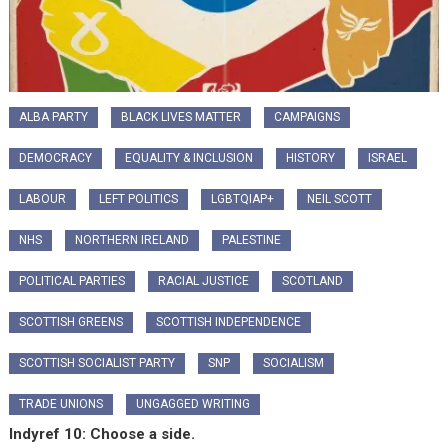
ALBA PARTY
BLACK LIVES MATTER
CAMPAIGNS
DEMOCRACY
EQUALITY & INCLUSION
HISTORY
ISRAEL
LABOUR
LEFT POLITICS
LGBTQIAP+
NEIL SCOTT
NHS
NORTHERN IRELAND
PALESTINE
POLITICAL PARTIES
RACIAL JUSTICE
SCOTLAND
SCOTTISH GREENS
SCOTTISH INDEPENDENCE
SCOTTISH SOCIALIST PARTY
SNP
SOCIALISM
TRADE UNIONS
UNGAGGED WRITING
Indyref 10: Choose a side.