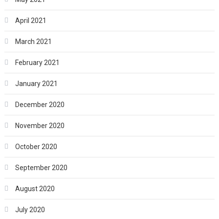
April 2021
March 2021
February 2021
January 2021
December 2020
November 2020
October 2020
September 2020
August 2020
July 2020