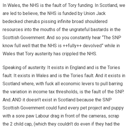
In Wales, the NHS is the fault of Tory funding. In Scotland, we
are led to believe, the NHS is funded by Union Jack
bedecked cherubs pissing infinite broad shouldered
resources into the mouths of the ungrateful bastards in the
Scottish Government. And so you constantly hear “The SNP
know full well that the NHS is ++fully++ devolved” while in
Wales that Tory austerity has crippled the NHS.
Speaking of austerity. It exists in England and is the Tories
fault. It exists in Wales and is the Tories fault. And it exists in
Scotland where, with fuck all economic levers to pull barring
the variation in income tax thresholds, is the fault of the SNP.
And..AND it doesn’t exist in Scotland because the SNP
Scottish Government could fund every pet project and puppy
with a sore paw Labour drag in front of the cameras, scrap
the 2 child cap, (which they couldn’t do even if they had the