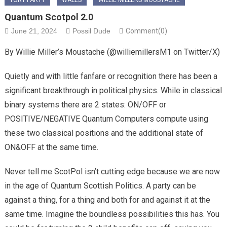
TORY PARTY
WALES
WILLIE MILLERS MOUSTACHE
Quantum Scotpol 2.0
June 21, 2024
Possil Dude
Comment(0)
By Willie Miller’s Moustache (@williemillersM1 on Twitter/X)
Quietly and with little fanfare or recognition there has been a
significant breakthrough in political physics. While in classical
binary systems there are 2 states: ON/OFF or
POSITIVE/NEGATIVE Quantum Computers compute using
these two classical positions and the additional state of
ON&OFF at the same time.
Never tell me ScotPol isn’t cutting edge because we are now
in the age of Quantum Scottish Politics. A party can be
against a thing, for a thing and both for and against it at the
same time. Imagine the boundless possibilities this has. You