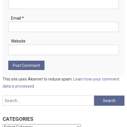
Email
*
Website
This site uses Akismet to reduce spam.
Learn how your comment
data is processed.
Search
for:
CATEGORIES
Categories