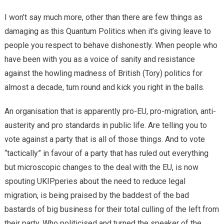
I won’t say much more, other than there are few things as
damaging as this Quantum Politics when it’s giving leave to
people you respect to behave dishonestly. When people who
have been with you as a voice of sanity and resistance
against the howling madness of British (Tory) politics for
almost a decade, turn round and kick you right in the balls.
An organisation that is apparently pro-EU, pro-migration, anti-
austerity and pro standards in public life. Are telling you to
vote against a party that is all of those things. And to vote
“tactically” in favour of a party that has ruled out everything
but microscopic changes to the deal with the EU, is now
spouting UKIPperies about the need to reduce legal
migration, is being praised by the baddest of the bad
bastards of big business for their total culling of the left from
their party. Who politicised and turned the speaker of the