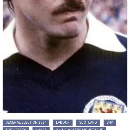
GENERAL ELECTION 2024
LABOUR
SCOTLAND
SNP