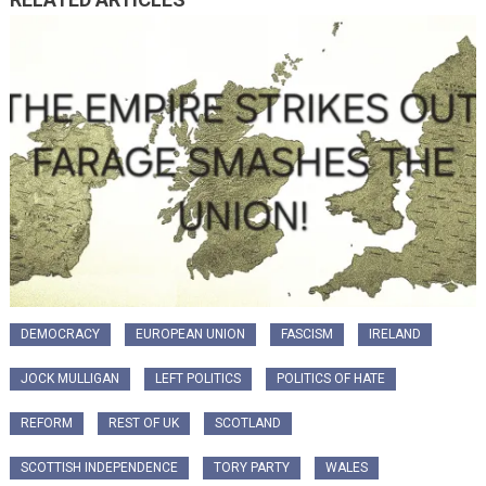
DEMOCRACY
EUROPEAN UNION
FASCISM
IRELAND
JOCK MULLIGAN
LEFT POLITICS
POLITICS OF HATE
REFORM
REST OF UK
SCOTLAND
SCOTTISH INDEPENDENCE
TORY PARTY
WALES