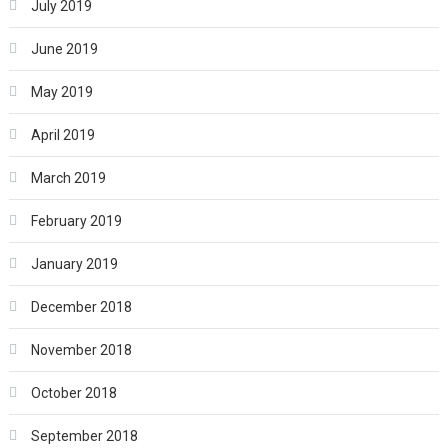
July 2019
June 2019
May 2019
April 2019
March 2019
February 2019
January 2019
December 2018
November 2018
October 2018
September 2018