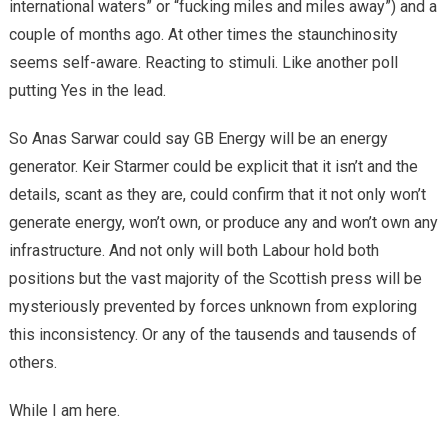
international waters” or “fucking miles and miles away”) and a
couple of months ago. At other times the staunchinosity
seems self-aware. Reacting to stimuli. Like another poll
putting Yes in the lead.
So Anas Sarwar could say GB Energy will be an energy
generator. Keir Starmer could be explicit that it isn’t and the
details, scant as they are, could confirm that it not only won’t
generate energy, won’t own, or produce any and won’t own any
infrastructure. And not only will both Labour hold both
positions but the vast majority of the Scottish press will be
mysteriously prevented by forces unknown from exploring
this inconsistency. Or any of the tausends and tausends of
others.
While I am here.