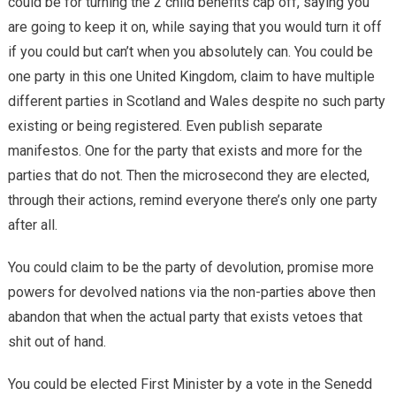
could be for turning the 2 child benefits cap off, saying you
are going to keep it on, while saying that you would turn it off
if you could but can’t when you absolutely can. You could be
one party in this one United Kingdom, claim to have multiple
different parties in Scotland and Wales despite no such party
existing or being registered. Even publish separate
manifestos. One for the party that exists and more for the
parties that do not. Then the microsecond they are elected,
through their actions, remind everyone there’s only one party
after all.
You could claim to be the party of devolution, promise more
powers for devolved nations via the non-parties above then
abandon that when the actual party that exists vetoes that
shit out of hand.
You could be elected First Minister by a vote in the Senedd