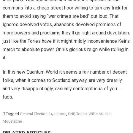
commons into a cheap street hoor willing to turn any trick for
them to avoid saying “war crimes are bad” out loud. That
ignores devolved votes, abandons devolved promises of
more powers and proclaims they’ll go right around devolution,
just like the Tories have if it might mildly inconvenience Keir’s
march to absolute power. Or his glorious reign while rolling in
it.
In this new Quantum World it seems a fair number of decent
folks, when it comes to Scotland anyway, are very drearily
and very disappointingly, casually contemptuous of you……
fuds.
Tagged
General Election 24
,
Labour
,
SNP
,
Tories
,
Willie Miller's
Moustache
RELATED ARTICLES