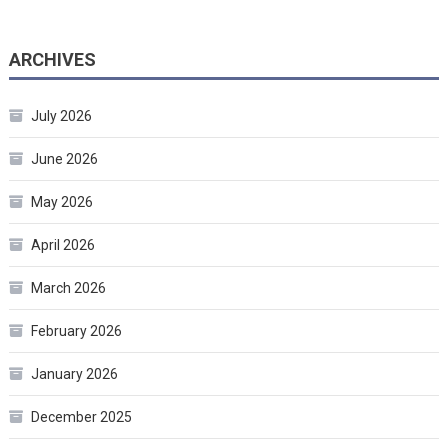
ARCHIVES
July 2026
June 2026
May 2026
April 2026
March 2026
February 2026
January 2026
December 2025