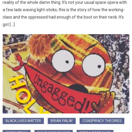
reality of the whole damn thing. It’s not your usual space opera with
a few lads waving light-sticks; this is the story of how the working-
class and the oppressed had enough of the boot on their neck. It’s
got […]
BLACK LIVES MATTER
BRIAN FINLAY
CONSPIRACY THEORIES