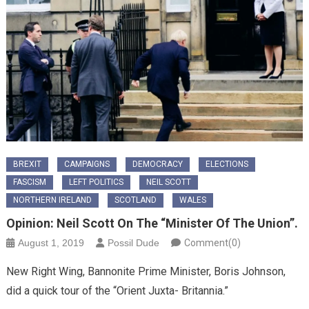
BREXIT
CAMPAIGNS
DEMOCRACY
ELECTIONS
FASCISM
LEFT POLITICS
NEIL SCOTT
NORTHERN IRELAND
SCOTLAND
WALES
Opinion: Neil Scott On The “Minister Of The Union”.
August 1, 2019
Possil Dude
Comment(0)
New Right Wing, Bannonite Prime Minister, Boris Johnson,
did a quick tour of the “Orient Juxta- Britannia.”