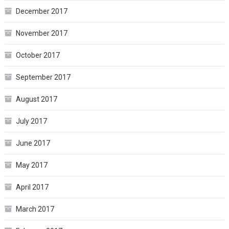
December 2017
November 2017
October 2017
September 2017
August 2017
July 2017
June 2017
May 2017
April 2017
March 2017