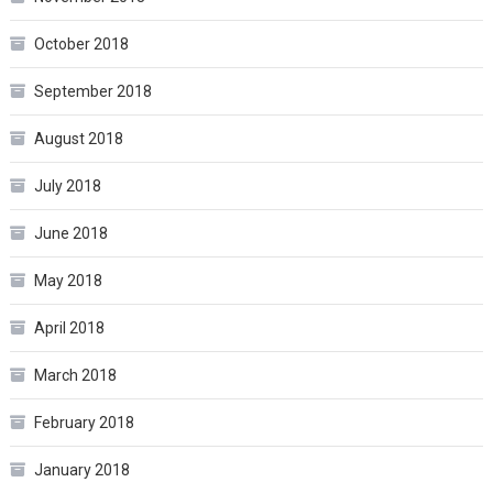
October 2018
September 2018
August 2018
July 2018
June 2018
May 2018
April 2018
March 2018
February 2018
January 2018