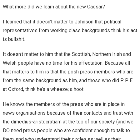
What more did we learn about the new Caesar?
I learned that it doesn’t matter to Johnson that political
representatives from working class backgrounds think his act
is bullshit.
It doesn’t matter to him that the Scottish, Northern Irish and
Welsh people have no time for his affectation. Because all
that matters to him is that the posh press members who are
from the same background as him, and those who did P. P. E.
at Oxford, think he’s a wheeze; a hoot.
He knows the members of the press who are in place in
news organisations because of their contacts and trust with
the dimedius-aristocratiam at the top of our society (and we
DO need press people who are confident enough to talk to
them, and who understand their circles as well as their