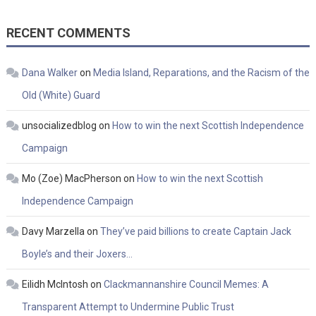
RECENT COMMENTS
Dana Walker
on
Media Island, Reparations, and the Racism of the
Old (White) Guard
unsocializedblog
on
How to win the next Scottish Independence
Campaign
Mo (Zoe) MacPherson
on
How to win the next Scottish
Independence Campaign
Davy Marzella
on
They’ve paid billions to create Captain Jack
Boyle’s and their Joxers…
Eilidh McIntosh
on
Clackmannanshire Council Memes: A
Transparent Attempt to Undermine Public Trust