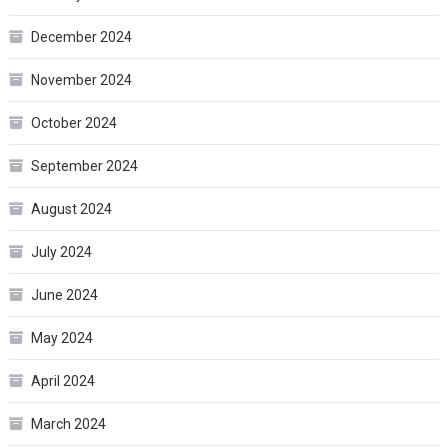
December 2024
November 2024
October 2024
September 2024
August 2024
July 2024
June 2024
May 2024
April 2024
March 2024