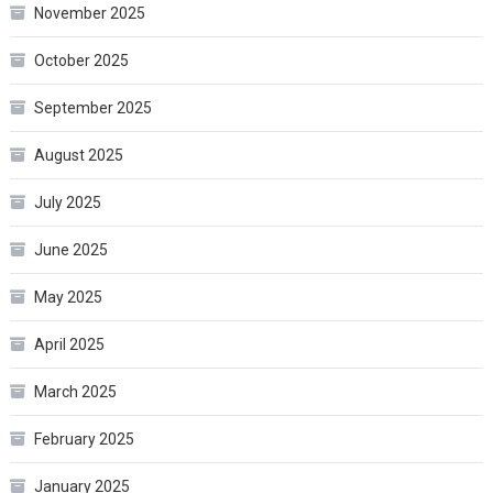
November 2025
October 2025
September 2025
August 2025
July 2025
June 2025
May 2025
April 2025
March 2025
February 2025
January 2025