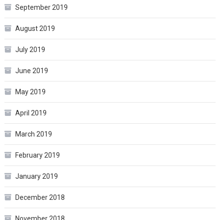
September 2019
August 2019
July 2019
June 2019
May 2019
April 2019
March 2019
February 2019
January 2019
December 2018
November 2018