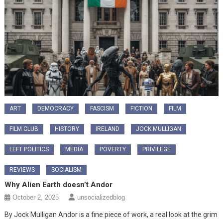
ART
DEMOCRACY
FASCISM
FICTION
FILM
FILM CLUB
HISTORY
IRELAND
JOCK MULLIGAN
LEFT POLITICS
MEDIA
POVERTY
PRIVILEGE
REVIEWS
SOCIALISM
Why Alien Earth doesn’t Andor
October 2, 2025
unsocializedblog
By Jock Mulligan Andor is a fine piece of work, a real look at the grim