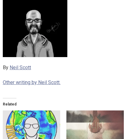
By
Neil Scott
Other writing by Neil Scott.
Related