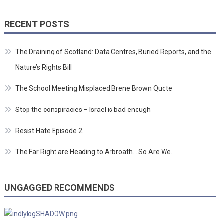
RECENT POSTS
The Draining of Scotland: Data Centres, Buried Reports, and the
Nature’s Rights Bill
The School Meeting Misplaced Brene Brown Quote
Stop the conspiracies – Israel is bad enough
Resist Hate Episode 2.
The Far Right are Heading to Arbroath… So Are We.
UNGAGGED RECOMMENDS