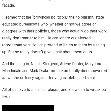
facade.
I learned that the “provincial politicos,” the no bullshit, state
educated bureaucrats who, whether or not we agree or
disagree with their policies, those who actually do their work,
really don’t matter to him. He can ignore our elected
representatives. He can pretend to listen to them by turning
up. But he really doesn’t give a shit about them or us.
And the thing is, Nicola Sturgeon, Arlene Foster, Mary Lou
Macdonald and Mark Drakeford are as totally disempowered
as we the ordinary ragamuffin, vulgus, plebs, serfs are.
All of us have to sit, in our places, and allow him to wreck our
lives.