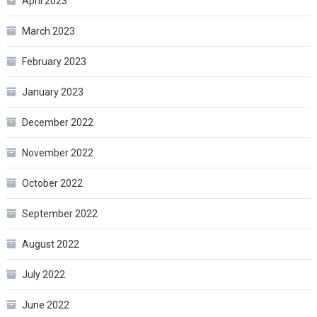
April 2023
March 2023
February 2023
January 2023
December 2022
November 2022
October 2022
September 2022
August 2022
July 2022
June 2022