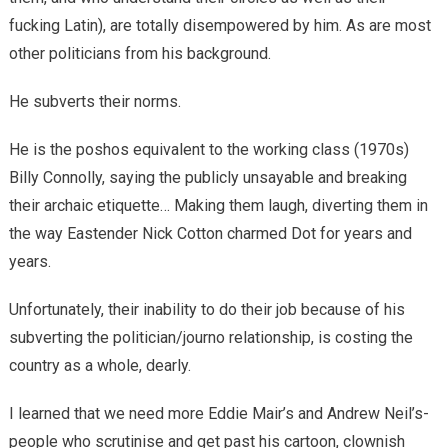
fucking Latin), are totally disempowered by him. As are most
other politicians from his background.
He subverts their norms.
He is the poshos equivalent to the working class (1970s)
Billy Connolly, saying the publicly unsayable and breaking
their archaic etiquette… Making them laugh, diverting them in
the way Eastender Nick Cotton charmed Dot for years and
years.
Unfortunately, their inability to do their job because of his
subverting the politician/journo relationship, is costing the
country as a whole, dearly.
I learned that we need more Eddie Mair’s and Andrew Neil’s-
people who scrutinise and get past his cartoon, clownish