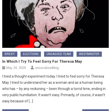
BREXIT
ELECTIONS
UNGAGGED TEAM
WESTMINSTER
In Which I Try To Feel Sorry For Theresa May
May 24, 2019
unsocializedblog
I tried a thought experiment today. I tried to feel sorry for Theresa
May. I tried to understand her as a woman and as a human being
who has – by any reckoning – been through a torrid time, ending in
very public humiliation. It wasn’t easy. Primarily, of course, it wasn’t
easy because of […]