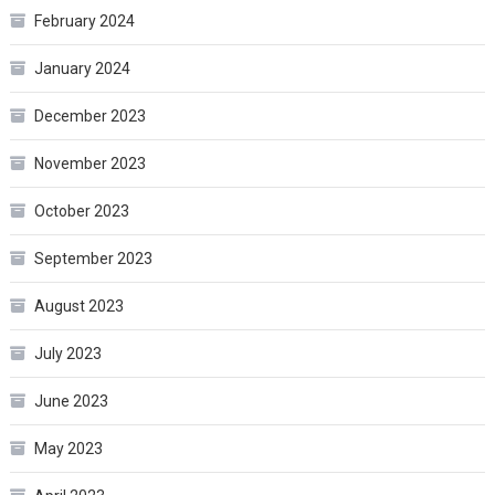
February 2024
January 2024
December 2023
November 2023
October 2023
September 2023
August 2023
July 2023
June 2023
May 2023