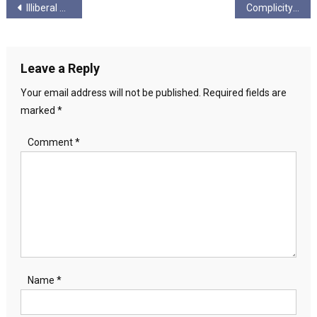
Post
Illiberal Democrat
Complicity on Destruction- International companies are profiting over the destruction of the Amazon
navigation
Leave a Reply
Your email address will not be published.
Required fields are
marked
*
Comment
*
Name
*