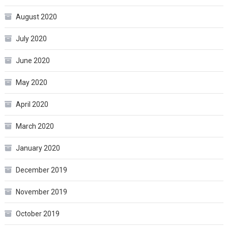
August 2020
July 2020
June 2020
May 2020
April 2020
March 2020
January 2020
December 2019
November 2019
October 2019