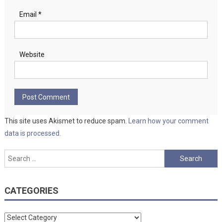
Email
*
Website
This site uses Akismet to reduce spam.
Learn how your comment
data is processed.
Search
for:
CATEGORIES
Categories