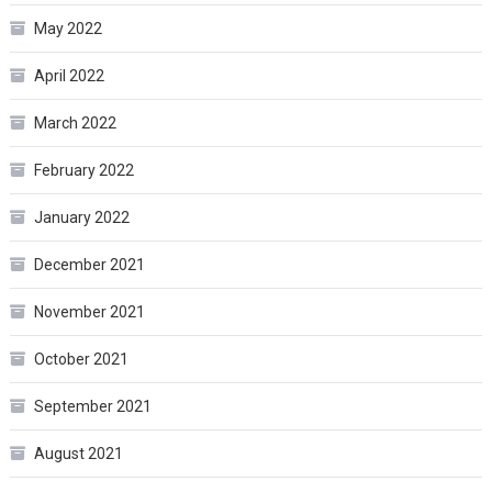
May 2022
April 2022
March 2022
February 2022
January 2022
December 2021
November 2021
October 2021
September 2021
August 2021