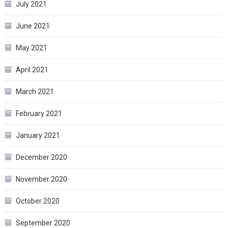
July 2021
June 2021
May 2021
April 2021
March 2021
February 2021
January 2021
December 2020
November 2020
October 2020
September 2020