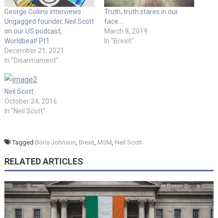
George Collins interviews
Truth, truth stares in our
Ungagged founder, Neil Scott
face…
on our US podcast,
March 8, 2019
Worldbeat! Pt1
In "Brexit"
December 21, 2021
In "Disarmament"
Neil Scott
October 24, 2016
In "Neil Scott"
Tagged
Boris Johnson
,
Brexit
,
MSM
,
Neil Scott
RELATED ARTICLES