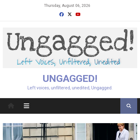
Skip
Thursday, August 06, 2026
to
content
UNGAGGED!
Left voices, unfiltered, unedited, Ungagged.