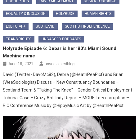
CORRUPTION
DAVID MCCLEMONT
DEBRA TORRANCE
EQUALITY & INCLUSION
HOLYRUDE
HUMAN RIGHTS
LGBTQIAP+
SCOTLAND
SCOTTISH INDEPENDENCE
TRANS RIGHTS
UNGAGGED PODCASTS
Holyrude Episode 6: Debar is her ’80’s Miami Sound
Machine name
June 16, 2021
unsocializedblog
David (Twitter- DavoMc82), Debra (@HeathPeaPict) and Brian
(WeeSociologist) Discuss – New Constituency Boundaries –
Scotland Team & “Taking The Knee” – Gender Critical Employment
Tribunal Case – Crazy Anti Indy Report – MORE Tory corruption –
RIC Conference Music by @HippyMusic Art by @HeathPeaPict