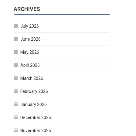
ARCHIVES
July 2026
June 2026
May 2026
April 2026
March 2026
February 2026
January 2026
December 2025
November 2025