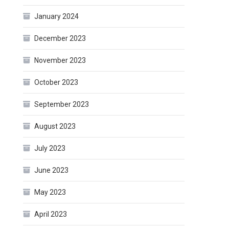
January 2024
December 2023
November 2023
October 2023
September 2023
August 2023
July 2023
June 2023
May 2023
April 2023