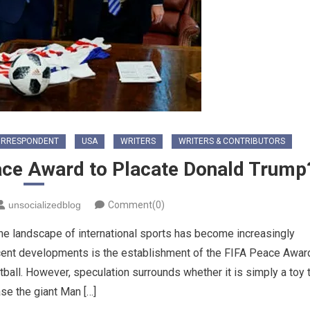
ORRESPONDENT
USA
WRITERS
WRITERS & CONTRIBUTORS
eace Award to Placate Donald Trump
unsocializedblog
Comment(0)
the landscape of international sports has become increasingly
recent developments is the establishment of the FIFA Peace Awar
ball. However, speculation surrounds whether it is simply a toy 
se the giant Man […]