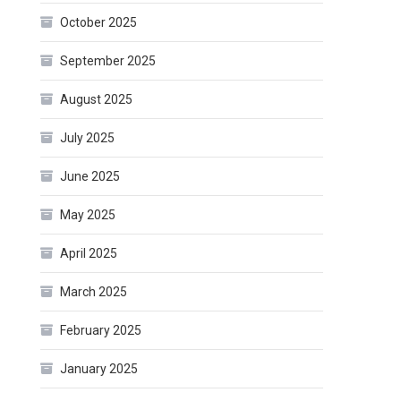
October 2025
September 2025
August 2025
July 2025
June 2025
May 2025
April 2025
March 2025
February 2025
January 2025