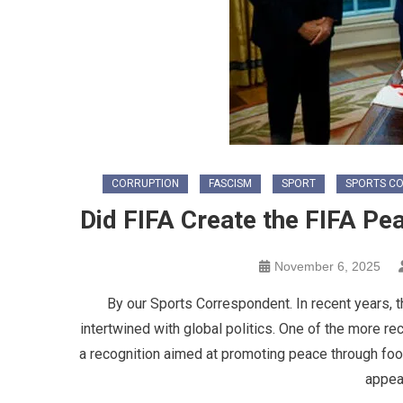
CORRUPTION
FASCISM
SPORT
SPORTS C
Did FIFA Create the FIFA P
November 6, 2025
By our Sports Correspondent. In recent years, 
intertwined with global politics. One of the more 
a recognition aimed at promoting peace through foot
appea