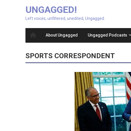
UNGAGGED!
Left voices, unfiltered, unedited, Ungagged.
About Ungagged
Ungagged Podcasts
SPORTS CORRESPONDENT