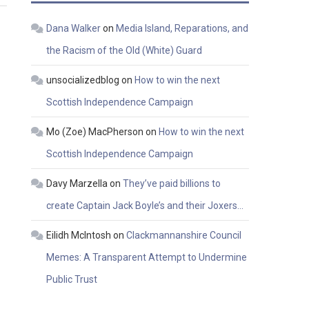
Dana Walker
on
Media Island, Reparations, and
the Racism of the Old (White) Guard
unsocializedblog
on
How to win the next
Scottish Independence Campaign
Mo (Zoe) MacPherson
on
How to win the next
Scottish Independence Campaign
Davy Marzella
on
They’ve paid billions to
create Captain Jack Boyle’s and their Joxers…
Eilidh McIntosh
on
Clackmannanshire Council
Memes: A Transparent Attempt to Undermine
Public Trust