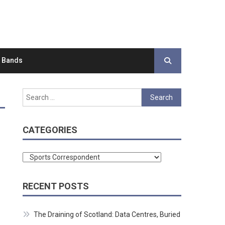
d Bands
Search
for:
CATEGORIES
Categories
RECENT POSTS
The Draining of Scotland: Data Centres, Buried