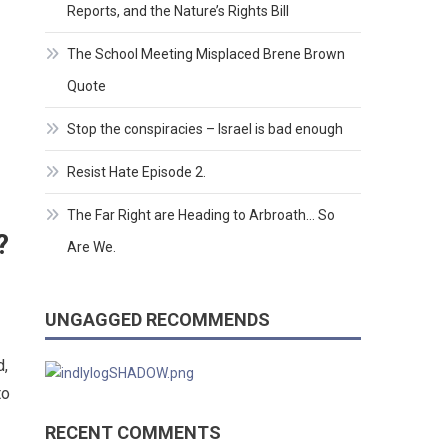
Reports, and the Nature’s Rights Bill
The School Meeting Misplaced Brene Brown
Quote
Stop the conspiracies – Israel is bad enough
Resist Hate Episode 2.
The Far Right are Heading to Arbroath… So
?
Are We.
UNGAGGED RECOMMENDS
d,
to
RECENT COMMENTS