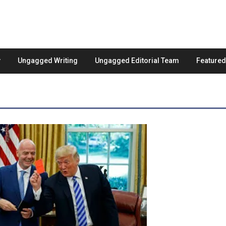
Ungagged Writing
Ungagged Editorial Team
Feature