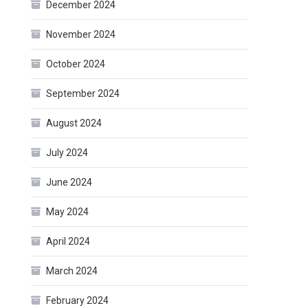
December 2024
November 2024
October 2024
September 2024
August 2024
July 2024
June 2024
May 2024
April 2024
March 2024
February 2024