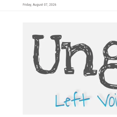
Skip
Friday, August 07, 2026
to
content