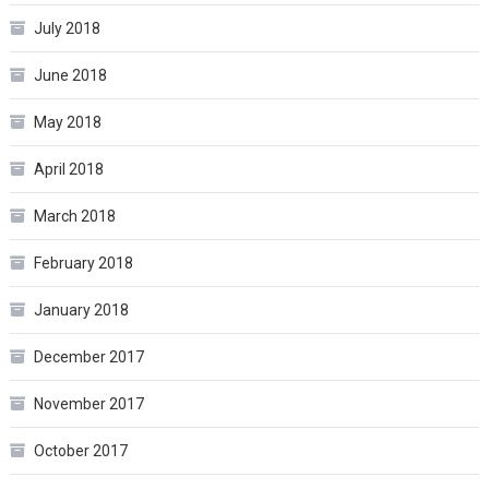
July 2018
June 2018
May 2018
April 2018
March 2018
February 2018
January 2018
December 2017
November 2017
October 2017