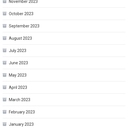
November 2023
October 2023
September 2023
August 2023
July 2023
June 2023
May 2023
April 2023
March 2023
February 2023
January 2023