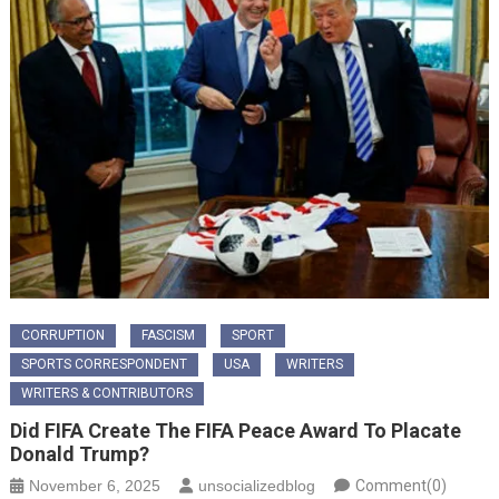
CORRUPTION
FASCISM
SPORT
SPORTS CORRESPONDENT
USA
WRITERS
WRITERS & CONTRIBUTORS
Did FIFA Create The FIFA Peace Award To Placate
Donald Trump?
November 6, 2025
unsocializedblog
Comment(0)