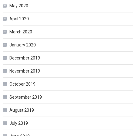
May 2020
April 2020
March 2020
January 2020
December 2019
November 2019
October 2019
September 2019
August 2019
July 2019