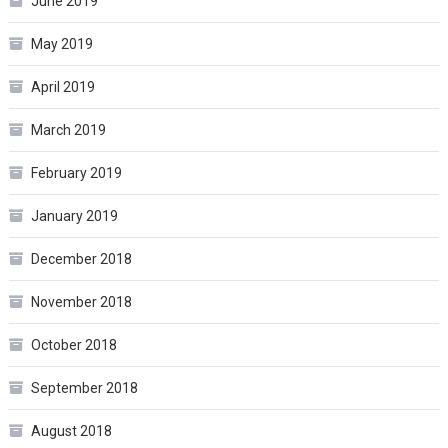
June 2019
May 2019
April 2019
March 2019
February 2019
January 2019
December 2018
November 2018
October 2018
September 2018
August 2018