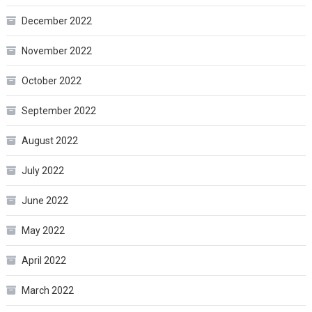
December 2022
November 2022
October 2022
September 2022
August 2022
July 2022
June 2022
May 2022
April 2022
March 2022