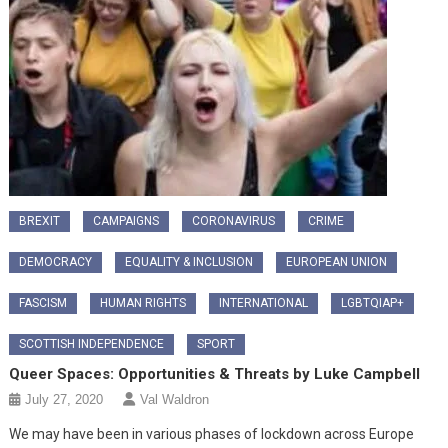
BREXIT
CAMPAIGNS
CORONAVIRUS
CRIME
DEMOCRACY
EQUALITY & INCLUSION
EUROPEAN UNION
FASCISM
HUMAN RIGHTS
INTERNATIONAL
LGBTQIAP+
SCOTTISH INDEPENDENCE
SPORT
Queer Spaces: Opportunities & Threats by Luke Campbell
July 27, 2020
Val Waldron
We may have been in various phases of lockdown across Europe