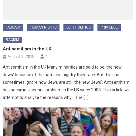
FASCISM
HUMAN RIGHTS
LEFT POLITICS
PRIVILEGE
RACISM
Antisemitism in the UK
August 3, 2018
*
Antisemitism in the UK Many minorities are said to be ‘the new
Jews’ because of the hate and bigotry they face. But this can
sometimes ignore how Jews are still ‘the new Jews’. Antisemitism
has become a serious problem in the UK since 2008. This article will
attempt to analyse the reasons why. The […]