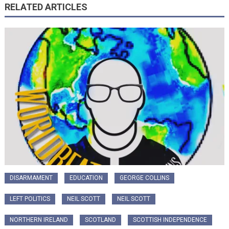
RELATED ARTICLES
DISARMAMENT
EDUCATION
GEORGE COLLINS
LEFT POLITICS
NEIL SCOTT
NEIL SCOTT
NORTHERN IRELAND
SCOTLAND
SCOTTISH INDEPENDENCE