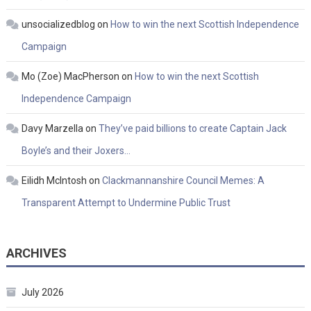
unsocializedblog
on
How to win the next Scottish Independence
Campaign
Mo (Zoe) MacPherson
on
How to win the next Scottish
Independence Campaign
Davy Marzella
on
They’ve paid billions to create Captain Jack
Boyle’s and their Joxers…
Eilidh McIntosh
on
Clackmannanshire Council Memes: A
Transparent Attempt to Undermine Public Trust
ARCHIVES
July 2026