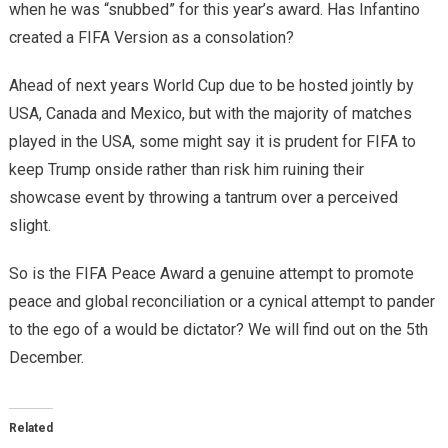
when he was “snubbed” for this year’s award. Has Infantino
created a FIFA Version as a consolation?
Ahead of next years World Cup due to be hosted jointly by
USA, Canada and Mexico, but with the majority of matches
played in the USA, some might say it is prudent for FIFA to
keep Trump onside rather than risk him ruining their
showcase event by throwing a tantrum over a perceived
slight.
So is the FIFA Peace Award a genuine attempt to promote
peace and global reconciliation or a cynical attempt to pander
to the ego of a would be dictator? We will find out on the 5th
December.
Related