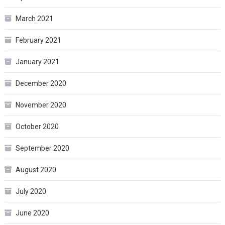
March 2021
February 2021
January 2021
December 2020
November 2020
October 2020
September 2020
August 2020
July 2020
June 2020