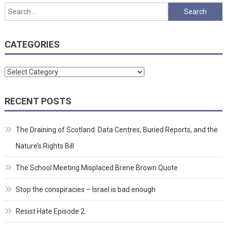
Search
for:
CATEGORIES
Categories
RECENT POSTS
The Draining of Scotland: Data Centres, Buried Reports, and the
Nature’s Rights Bill
The School Meeting Misplaced Brene Brown Quote
Stop the conspiracies – Israel is bad enough
Resist Hate Episode 2.