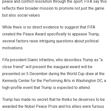
peace and conflict resolution through the sport. FIFA say this
reflects their broader mission to promote not just the game
but also social values.
While there is no direct evidence to suggest that FIFA
created the Peace Award specifically to appease Trump,
several factors raise intriguing questions about political
motivations.
Fifa president Gianni Infantino, who describes Trump as “a
close friend” will present the inaugural award will be
presented on 5 December during the World Cup draw at the
Kennedy Center for the Performing Arts in Washington DC, a
high-profile event that Trump is expected to attend.
Trump has made no secret that he thinks he deserves to be
awarded the Nobel Peace Prize and his allies were furious