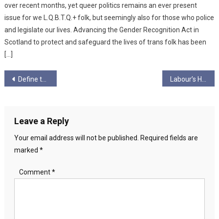
over recent months, yet queer politics remains an ever present
issue for we L.Q.B.T.Q.+ folk, but seemingly also for those who police
and legislate our lives. Advancing the Gender Recognition Act in
Scotland to protect and safeguard the lives of trans folk has been
[…]
Post
Define the Socialist Taboo and we Win!
Labour’s Health Secretary Under Fire from Scottish Independence Parties Over £200,000 in Private Healthcare Donations
navigation
Leave a Reply
Your email address will not be published.
Required fields are
marked
*
Comment
*