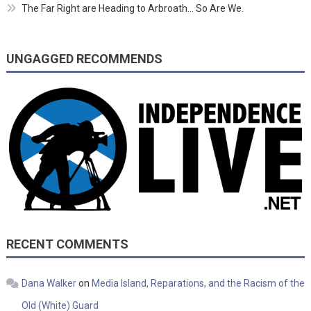
The Far Right are Heading to Arbroath… So Are We.
UNGAGGED RECOMMENDS
RECENT COMMENTS
Dana Walker
on
Media Island, Reparations, and the Racism of the
Old (White) Guard