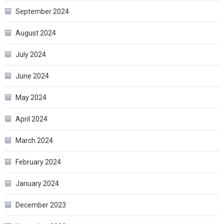
September 2024
August 2024
July 2024
June 2024
May 2024
April 2024
March 2024
February 2024
January 2024
December 2023