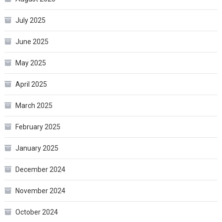
July 2025
June 2025
May 2025
April 2025
March 2025
February 2025
January 2025
December 2024
November 2024
October 2024