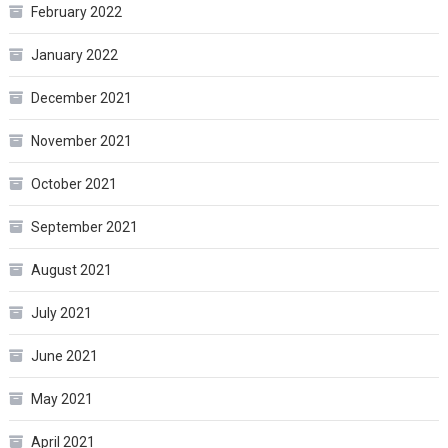
February 2022
January 2022
December 2021
November 2021
October 2021
September 2021
August 2021
July 2021
June 2021
May 2021
April 2021