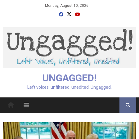
Skip
Monday, August 10, 2026
to
content
UNGAGGED!
Left voices, unfiltered, unedited, Ungagged.