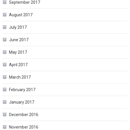
September 2017
August 2017
July 2017
June 2017
May 2017
April 2017
March 2017
February 2017
January 2017
December 2016
November 2016