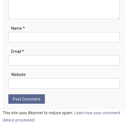
Name
*
Email
*
Website
This site uses Akismet to reduce spam.
Learn how your comment
data is processed.