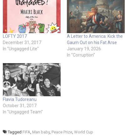
LOFTY 2017
A Letter to America: Kick the
December 31, 2017
Gaum Out on his Fat Arse
In "Ungagged Lite"
January 19, 2026
In "Corruption"
Flavia Tudoreanu
October 31, 2017
In "Ungagged Team"
Tagged
FIFA
,
Man baby
,
Peace Prize
,
World Cup