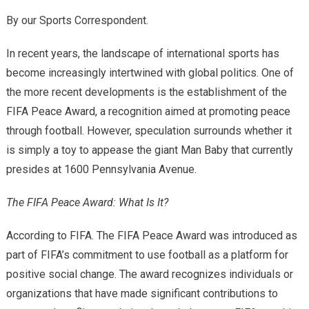
By our Sports Correspondent.
In recent years, the landscape of international sports has
become increasingly intertwined with global politics. One of
the more recent developments is the establishment of the
FIFA Peace Award, a recognition aimed at promoting peace
through football. However, speculation surrounds whether it
is simply a toy to appease the giant Man Baby that currently
presides at 1600 Pennsylvania Avenue.
The FIFA Peace Award: What Is It?
According to FIFA. The FIFA Peace Award was introduced as
part of FIFA’s commitment to use football as a platform for
positive social change. The award recognizes individuals or
organizations that have made significant contributions to