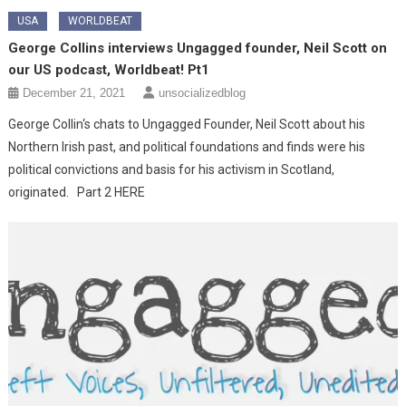
USA
WORLDBEAT
George Collins interviews Ungagged founder, Neil Scott on
our US podcast, Worldbeat! Pt1
December 21, 2021
unsocializedblog
George Collin‘s chats to Ungagged Founder, Neil Scott about his
Northern Irish past, and political foundations and finds were his
political convictions and basis for his activism in Scotland,
originated. Part 2 HERE