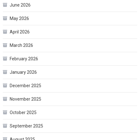
June 2026
May 2026
April 2026
March 2026
February 2026
January 2026
December 2025
November 2025
October 2025
September 2025
August 2025