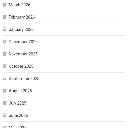
March 2026
February 2026
January 2026
December 2025
November 2025
October 2025
September 2025
August 2025
July 2025
June 2025
May 2025