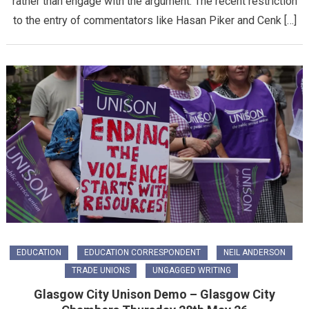
rather than engage with the argument. The recent restriction
to the entry of commentators like Hasan Piker and Cenk […]
EDUCATION
EDUCATION CORRESPONDENT
NEIL ANDERSON
TRADE UNIONS
UNGAGGED WRITING
Glasgow City Unison Demo – Glasgow City