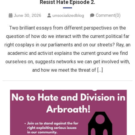
Resist Hate Episode 2.
June 30, 2026
unsocializedblog
Comment(0)
Two brilliant essays from different perspectives on the
question of how do we interact with the current political far
right cosplays in our parliaments and on our streets? Ray, an
academic and activist explains the current ground we find
ourselves on, suggests networks we can get involved with,
and how we meet the threat of […]