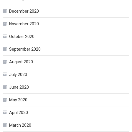
December 2020
November 2020
October 2020
September 2020
August 2020
July 2020
June 2020
May 2020
April 2020
March 2020