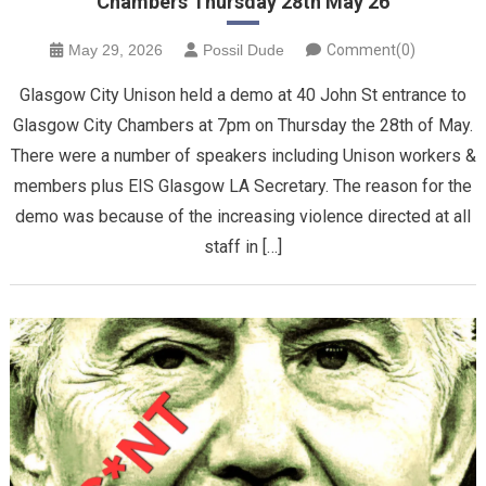
Chambers Thursday 28th May 26
May 29, 2026
Possil Dude
Comment(0)
Glasgow City Unison held a demo at 40 John St entrance to
Glasgow City Chambers at 7pm on Thursday the 28th of May.
There were a number of speakers including Unison workers &
members plus EIS Glasgow LA Secretary. The reason for the
demo was because of the increasing violence directed at all
staff in […]