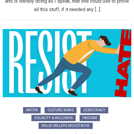
and is literally doing as I speak, that one could use to prove
all this stuff, if it needed any […]
ANTIFA
CULTURE WARS
DEMOCRACY
EQUALITY & INCLUSION
FASCISM
WILLIE MILLERS MOUSTACHE