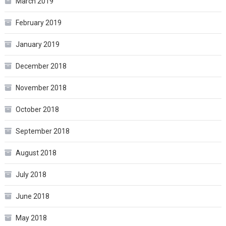
March 2019
February 2019
January 2019
December 2018
November 2018
October 2018
September 2018
August 2018
July 2018
June 2018
May 2018