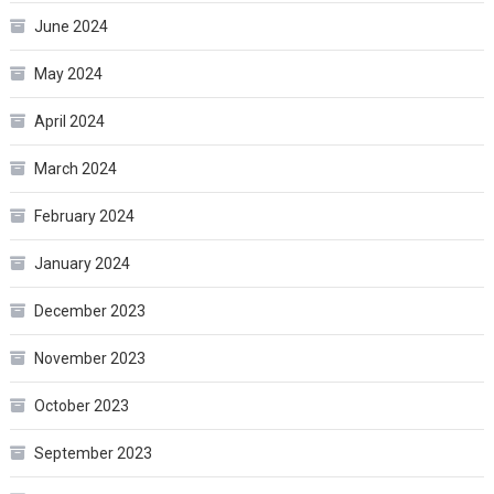
June 2024
May 2024
April 2024
March 2024
February 2024
January 2024
December 2023
November 2023
October 2023
September 2023