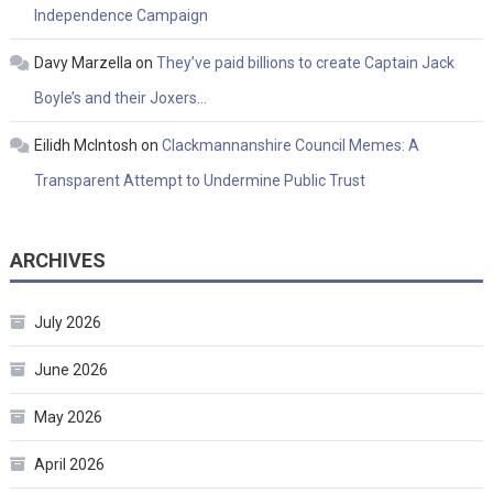
Independence Campaign
Davy Marzella
on
They’ve paid billions to create Captain Jack
Boyle’s and their Joxers…
Eilidh McIntosh
on
Clackmannanshire Council Memes: A
Transparent Attempt to Undermine Public Trust
ARCHIVES
July 2026
June 2026
May 2026
April 2026