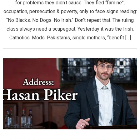
for problems they didn’t cause. They fled “famine”,
occupation, persecution & poverty, only to face signs reading:
“No Blacks. No Dogs. No Irish.” Don’t repeat that. The ruling
class always need a scapegoat. Yesterday it was the Irish,
Catholics, Mods, Pakistanis, single mothers, “benefit […]