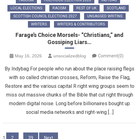
LOCAL ELECTIONS
RACISM
REST OF UK
SCOTLAND
SCOTTISH COUNCIL ELECTIONS 2027
UNGAGGED WRITING
WRITERS
WRITERS & CONTRIBUTORS
Farage’s Choice Morsels- “Christians,” and
Gossiping Liars…
May 16, 2026
unsocializedblog
Comment(0)
By Indybag For people who run about the place raising flegs
with so called christian crosses, Reform, Raise the Flag,
Restore and the various capital R right wing groups seem to
miss out massive chunks of the Bible that cut right through
modern digital noise. Long before billionaires bought up
social media networks and right-wing […]
Posts
1
2
…
39
Next