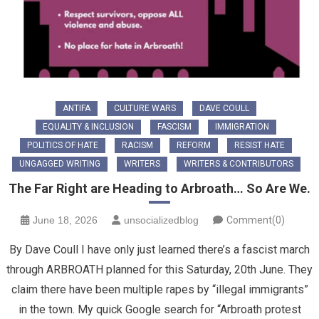
ANTIFA
CULTURE WARS
DAVE COULL
EQUALITY & INCLUSION
FASCISM
IMMIGRATION
POLITICS OF HATE
RACISM
REFORM
RESIST HATE
UNGAGGED WRITING
WRITERS
WRITERS & CONTRIBUTORS
The Far Right are Heading to Arbroath… So Are We.
June 18, 2026
unsocializedblog
Comment(0)
By Dave Coull I have only just learned there’s a fascist march
through ARBROATH planned for this Saturday, 20th June. They
claim there have been multiple rapes by “illegal immigrants”
in the town. My quick Google search for “Arbroath protest