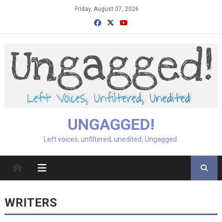
Skip
Friday, August 07, 2026
to
content
UNGAGGED!
Left voices, unfiltered, unedited, Ungagged.
WRITERS