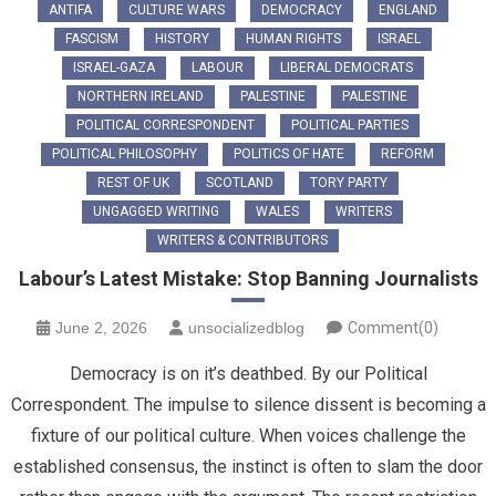
ANTIFA
CULTURE WARS
DEMOCRACY
ENGLAND
FASCISM
HISTORY
HUMAN RIGHTS
ISRAEL
ISRAEL-GAZA
LABOUR
LIBERAL DEMOCRATS
NORTHERN IRELAND
PALESTINE
PALESTINE
POLITICAL CORRESPONDENT
POLITICAL PARTIES
POLITICAL PHILOSOPHY
POLITICS OF HATE
REFORM
REST OF UK
SCOTLAND
TORY PARTY
UNGAGGED WRITING
WALES
WRITERS
WRITERS & CONTRIBUTORS
Labour’s Latest Mistake: Stop Banning Journalists
June 2, 2026
unsocializedblog
Comment(0)
Democracy is on it’s deathbed. By our Political
Correspondent. The impulse to silence dissent is becoming a
fixture of our political culture. When voices challenge the
established consensus, the instinct is often to slam the door