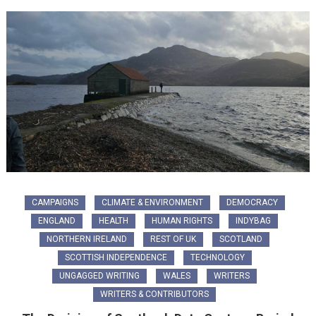
CAMPAIGNS
CLIMATE & ENVIRONMENT
DEMOCRACY
ENGLAND
HEALTH
HUMAN RIGHTS
INDYBAG
NORTHERN IRELAND
REST OF UK
SCOTLAND
SCOTTISH INDEPENDENCE
TECHNOLOGY
UNGAGGED WRITING
WALES
WRITERS
WRITERS & CONTRIBUTORS