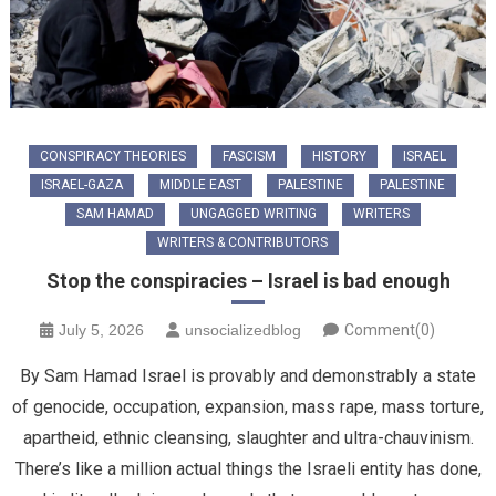
CONSPIRACY THEORIES
FASCISM
HISTORY
ISRAEL
ISRAEL-GAZA
MIDDLE EAST
PALESTINE
PALESTINE
SAM HAMAD
UNGAGGED WRITING
WRITERS
WRITERS & CONTRIBUTORS
Stop the conspiracies – Israel is bad enough
July 5, 2026
unsocializedblog
Comment(0)
By Sam Hamad Israel is provably and demonstrably a state
of genocide, occupation, expansion, mass rape, mass torture,
apartheid, ethnic cleansing, slaughter and ultra-chauvinism.
There’s like a million actual things the Israeli entity has done,