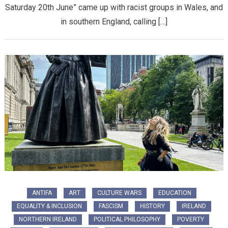
Saturday 20th June” came up with racist groups in Wales, and
in southern England, calling […]
ANTIFA
ART
CULTURE WARS
EDUCATION
EQUALITY & INCLUSION
FASCISM
HISTORY
IRELAND
NORTHERN IRELAND
POLITICAL PHILOSOPHY
POVERTY