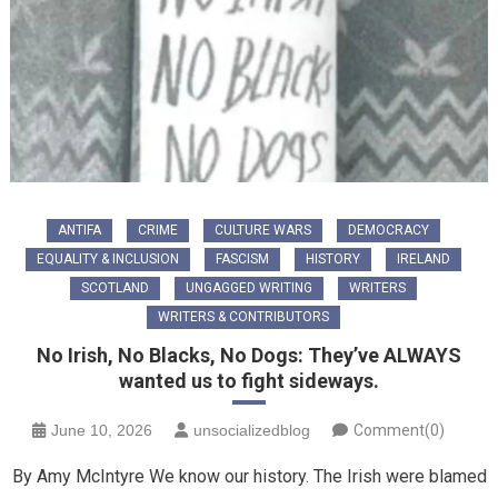
ANTIFA
CRIME
CULTURE WARS
DEMOCRACY
EQUALITY & INCLUSION
FASCISM
HISTORY
IRELAND
SCOTLAND
UNGAGGED WRITING
WRITERS
WRITERS & CONTRIBUTORS
No Irish, No Blacks, No Dogs: They’ve ALWAYS
wanted us to fight sideways.
June 10, 2026
unsocializedblog
Comment(0)
By Amy McIntyre We know our history. The Irish were blamed