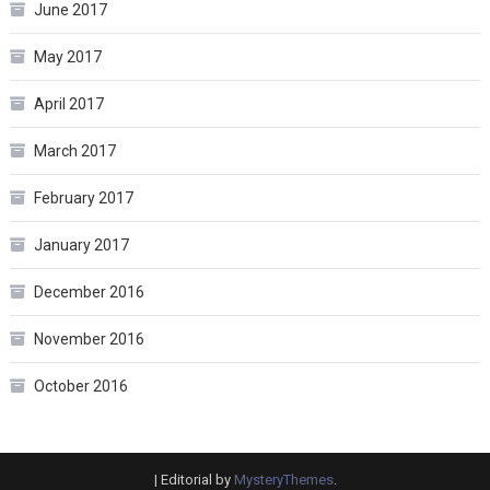
June 2017
May 2017
April 2017
March 2017
February 2017
January 2017
December 2016
November 2016
October 2016
|
Editorial by
MysteryThemes
.