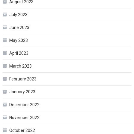
August 2023
July 2023
June 2023
May 2023
April 2023
March 2023
February 2023
January 2023
December 2022
November 2022
October 2022