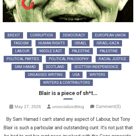
BREXIT
CORRUPTION
DEMOCRACY
EUROPEAN UNION
FASCISM
HUMAN RIGHTS
ISRAEL
ISRAEL-GAZA
LABOUR
MIDDLE EAST
PALESTINE
PALESTINE
POLITICAL PARTIES
POLITICAL PHILOSOPHY
RACIAL JUSTICE
SAM HAMAD
SCOTLAND
SCOTTISH INDEPENDENCE
UNGAGGED WRITING
USA
WRITERS
WRITERS & CONTRIBUTORS
Blair is a piece of sh*t…
May 27, 2026
unsocializedblog
Comment(0)
By Sam Hamad I can’t stand any aspect of Labour, but Tony
Blair is such a particular and outstanding cunt. It’s not just that