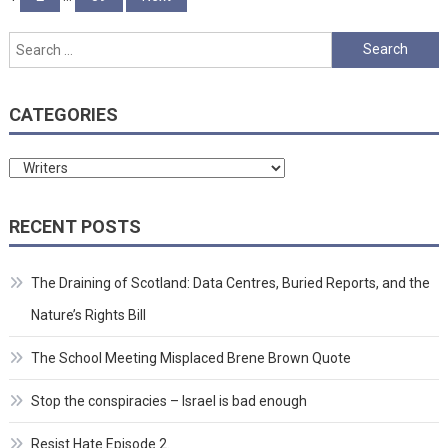
pagination
Search
for:
CATEGORIES
Categories
RECENT POSTS
The Draining of Scotland: Data Centres, Buried Reports, and the
Nature’s Rights Bill
The School Meeting Misplaced Brene Brown Quote
Stop the conspiracies – Israel is bad enough
Resist Hate Episode 2.