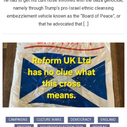
he had to get his cunt nose involved with the Gaza genocide,
namely through Trump’s pro-Israel ethnic cleansing
embezzlement vehicle known as the “Board of Peace”, or
that he advocated that […]
CAMPAIGNS
CULTURE WARS
DEMOCRACY
ENGLAND
FASCISM
HOLYROOD ELECTION 2026
INDYBAG