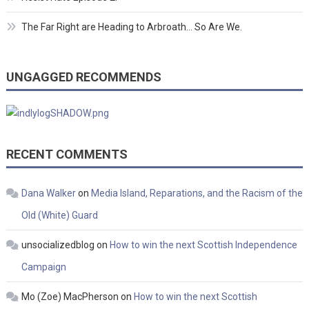
The Far Right are Heading to Arbroath… So Are We.
UNGAGGED RECOMMENDS
RECENT COMMENTS
Dana Walker
on
Media Island, Reparations, and the Racism of the
Old (White) Guard
unsocializedblog
on
How to win the next Scottish Independence
Campaign
Mo (Zoe) MacPherson
on
How to win the next Scottish