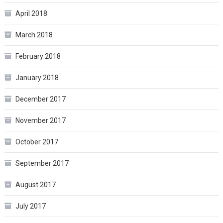
April 2018
March 2018
February 2018
January 2018
December 2017
November 2017
October 2017
September 2017
August 2017
July 2017