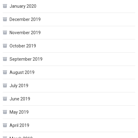
January 2020
December 2019
November 2019
October 2019
September 2019
August 2019
July 2019
June 2019
May 2019
April 2019