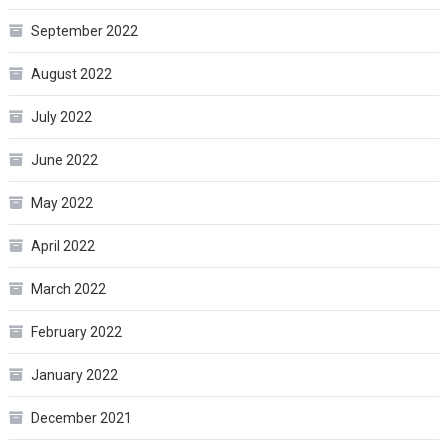
September 2022
August 2022
July 2022
June 2022
May 2022
April 2022
March 2022
February 2022
January 2022
December 2021