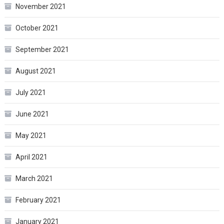
November 2021
October 2021
September 2021
August 2021
July 2021
June 2021
May 2021
April 2021
March 2021
February 2021
January 2021