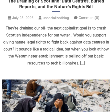
The Draining of Scotland: Data Centres, Buried
Reports, and the Nature’s Rights Bill
July 25, 2026
unsocializedblog
Comment(0)
​They’re draining our oil- the next capitalist goal is to crush
Scottish Independence for our water… Would you support
giving nature legal rights to fight back against data centres in
court? It sounds like a radical idea, but when you look at how
the Westminster establishment is selling off our basic
resources to tech billionaires, […]