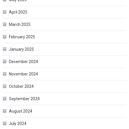
April 2025
March 2025
February 2025
January 2025
December 2024
November 2024
October 2024
September 2024
August 2024
July 2024