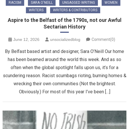
RACISM
SARA O'NEILL
UNGAGGED WRITING
WOMEN
WRITERS
WRITERS & CONTRIBUTORS
Aspire to the Belfast of the 1790s, not our Awful
Sectarian History
June 12, 2026
unsocializedblog
Comment(0)
By Belfast based artist and designer, Sara O’Neill Our home
has been beamed around the world this week. And as so
often when the global spotlight falls upon us, it’s for a
scundering reason. Racist scumbags rioting, burning homes &
wrecking their own communities (Not the brightest.
Obviously.) For most of this year I’ve been […]