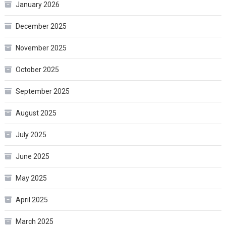
January 2026
December 2025
November 2025
October 2025
September 2025
August 2025
July 2025
June 2025
May 2025
April 2025
March 2025