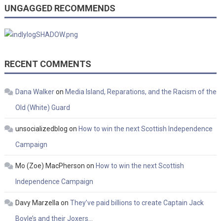
UNGAGGED RECOMMENDS
RECENT COMMENTS
Dana Walker
on
Media Island, Reparations, and the Racism of the
Old (White) Guard
unsocializedblog
on
How to win the next Scottish Independence
Campaign
Mo (Zoe) MacPherson
on
How to win the next Scottish
Independence Campaign
Davy Marzella
on
They’ve paid billions to create Captain Jack
Boyle’s and their Joxers…