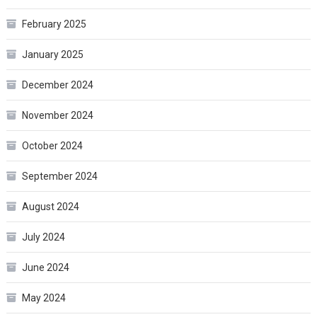
February 2025
January 2025
December 2024
November 2024
October 2024
September 2024
August 2024
July 2024
June 2024
May 2024