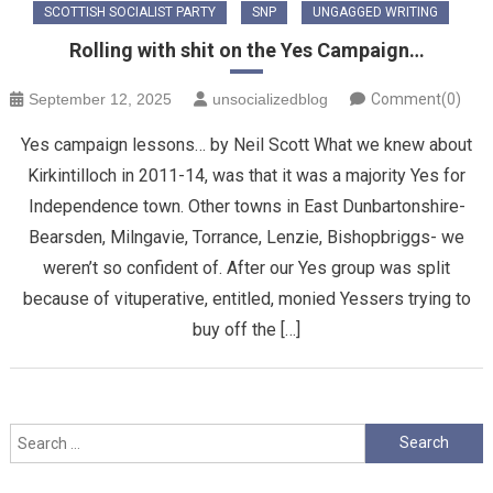
SCOTTISH SOCIALIST PARTY
SNP
UNGAGGED WRITING
Rolling with shit on the Yes Campaign…
September 12, 2025
unsocializedblog
Comment(0)
Yes campaign lessons… by Neil Scott What we knew about
Kirkintilloch in 2011-14, was that it was a majority Yes for
Independence town. Other towns in East Dunbartonshire-
Bearsden, Milngavie, Torrance, Lenzie, Bishopbriggs- we
weren’t so confident of. After our Yes group was split
because of vituperative, entitled, monied Yessers trying to
buy off the […]
Search
for: