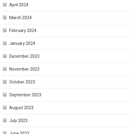
April 2024
March 2024
February 2024
January 2024
December 2023
November 2023
October 2023
September 2023
August 2023
July 2023
June 2023