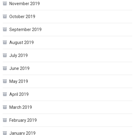
November 2019
October 2019
September 2019
August 2019
July 2019
June 2019
May 2019
April 2019
March 2019
February 2019
January 2019