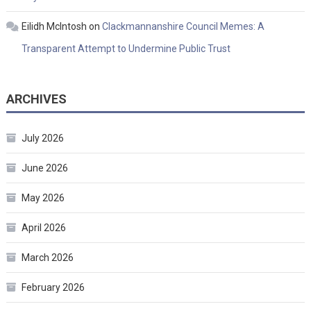
Eilidh McIntosh
on
Clackmannanshire Council Memes: A
Transparent Attempt to Undermine Public Trust
ARCHIVES
July 2026
June 2026
May 2026
April 2026
March 2026
February 2026