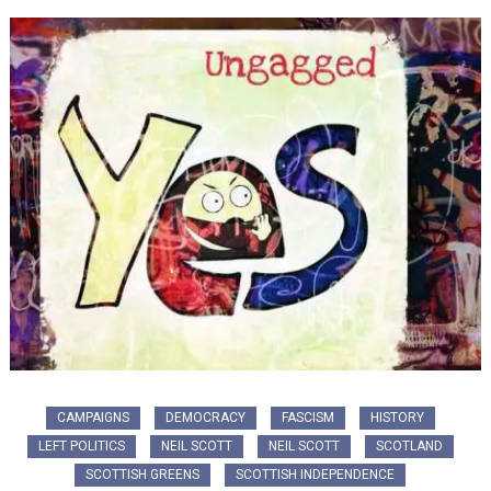
CAMPAIGNS
DEMOCRACY
FASCISM
HISTORY
LEFT POLITICS
NEIL SCOTT
NEIL SCOTT
SCOTLAND
SCOTTISH GREENS
SCOTTISH INDEPENDENCE