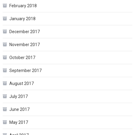
February 2018
January 2018
December 2017
November 2017
October 2017
September 2017
August 2017
July 2017
June 2017
May 2017