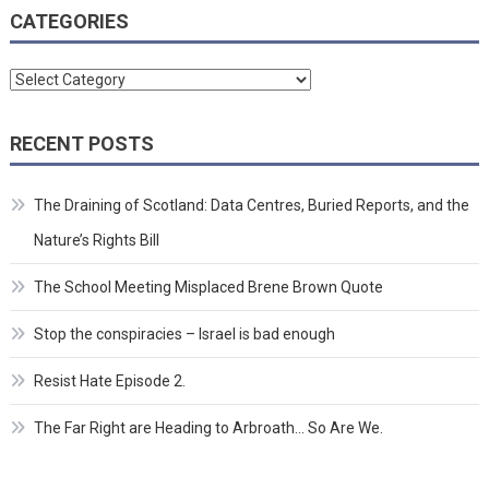
CATEGORIES
Categories
RECENT POSTS
The Draining of Scotland: Data Centres, Buried Reports, and the
Nature’s Rights Bill
The School Meeting Misplaced Brene Brown Quote
Stop the conspiracies – Israel is bad enough
Resist Hate Episode 2.
The Far Right are Heading to Arbroath… So Are We.