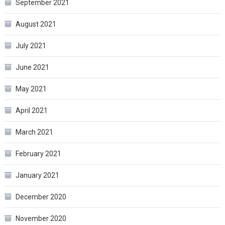
September 2021
August 2021
July 2021
June 2021
May 2021
April 2021
March 2021
February 2021
January 2021
December 2020
November 2020