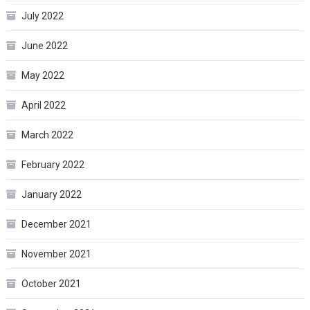
July 2022
June 2022
May 2022
April 2022
March 2022
February 2022
January 2022
December 2021
November 2021
October 2021