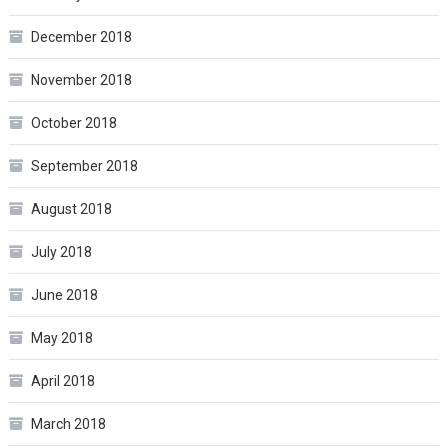
December 2018
November 2018
October 2018
September 2018
August 2018
July 2018
June 2018
May 2018
April 2018
March 2018