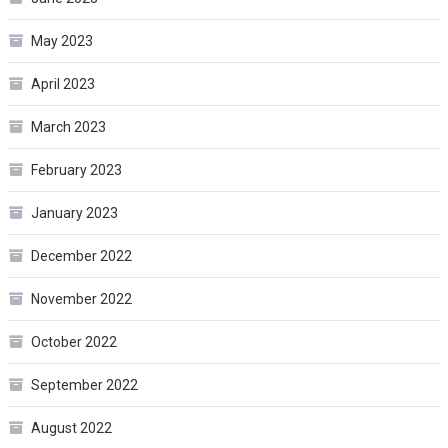
May 2023
April 2023
March 2023
February 2023
January 2023
December 2022
November 2022
October 2022
September 2022
August 2022