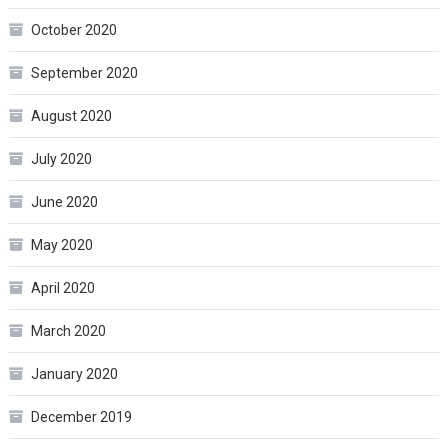
October 2020
September 2020
August 2020
July 2020
June 2020
May 2020
April 2020
March 2020
January 2020
December 2019