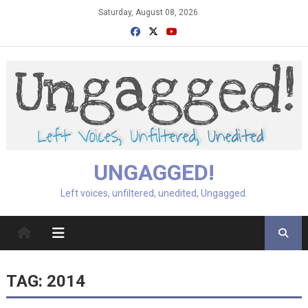
Skip
Saturday, August 08, 2026
to
content
UNGAGGED!
Left voices, unfiltered, unedited, Ungagged.
TAG:
2014