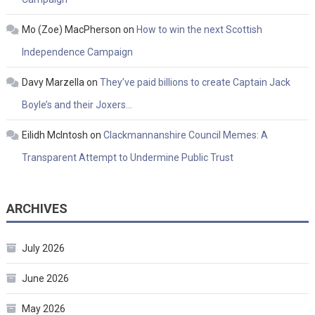
Mo (Zoe) MacPherson
on
How to win the next Scottish
Independence Campaign
Davy Marzella
on
They’ve paid billions to create Captain Jack
Boyle’s and their Joxers…
Eilidh McIntosh
on
Clackmannanshire Council Memes: A
Transparent Attempt to Undermine Public Trust
ARCHIVES
July 2026
June 2026
May 2026