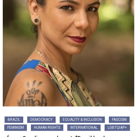
BRAZIL
DEMOCRACY
EQUALITY & INCLUSION
FASCISM
FEMINISM
HUMAN RIGHTS
INTERNATIONAL
LGBTQIAP+