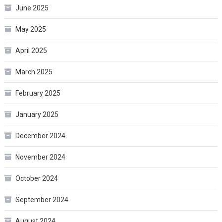
June 2025
May 2025
April 2025
March 2025
February 2025
January 2025
December 2024
November 2024
October 2024
September 2024
August 2024