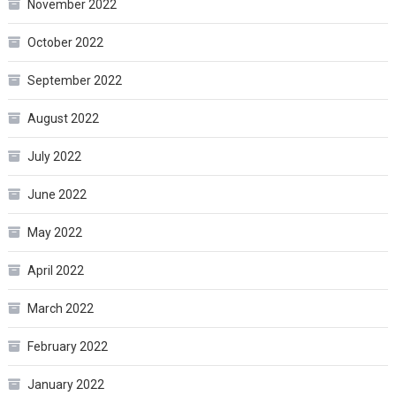
November 2022
October 2022
September 2022
August 2022
July 2022
June 2022
May 2022
April 2022
March 2022
February 2022
January 2022