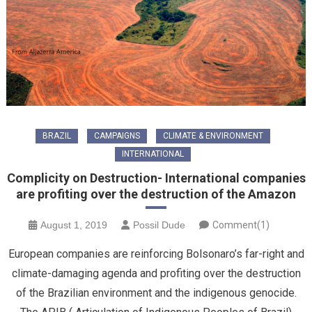
BRAZIL
CAMPAIGNS
CLIMATE & ENVIRONMENT
INTERNATIONAL
Complicity on Destruction- International companies
are profiting over the destruction of the Amazon
August 1, 2019
Possil Dude
Comment(1)
European companies are reinforcing Bolsonaro’s far-right and
climate-damaging agenda and profiting over the destruction
of the Brazilian environment and the indigenous genocide.