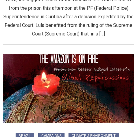
from the prison this afternoon at the PF (Federal Police)
Superintendence in Curitiba after a decision expedited by the
Federal Court. Lula benefited from the ruling of the Supreme
Court (Supreme Court) that, in a […]
BRAZIL
CAMPAIGNS
CLIMATE & ENVIRONMENT