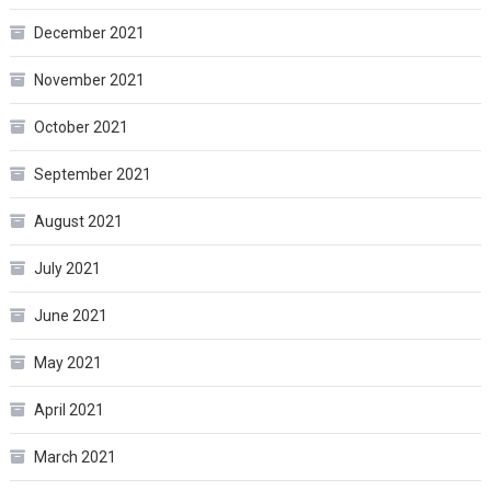
December 2021
November 2021
October 2021
September 2021
August 2021
July 2021
June 2021
May 2021
April 2021
March 2021