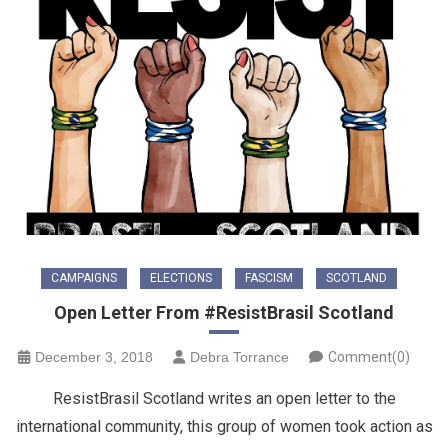
CAMPAIGNS
ELECTIONS
FASCISM
SCOTLAND
Open Letter From #ResistBrasil Scotland
December 3, 2018
Debra Torrance
Comment(0)
ResistBrasil Scotland writes an open letter to the
international community, this group of women took action as