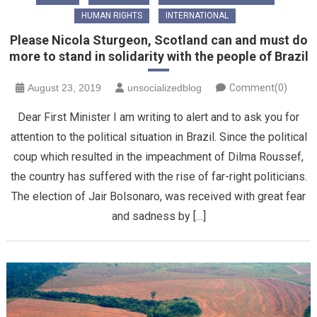
HUMAN RIGHTS
INTERNATIONAL
Please Nicola Sturgeon, Scotland can and must do
more to stand in solidarity with the people of Brazil
August 23, 2019
unsocializedblog
Comment(0)
Dear First Minister I am writing to alert and to ask you for
attention to the political situation in Brazil. Since the political
coup which resulted in the impeachment of Dilma Roussef,
the country has suffered with the rise of far-right politicians.
The election of Jair Bolsonaro, was received with great fear
and sadness by […]