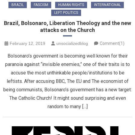
BRAZIL
FASCISM
HUMAN RIGHTS
INTERNATIONAL
LEFT POLITICS
Brazil, Bolsonaro, Liberation Theology and the new
attacks on the Church
February 12, 2019
unsocializedblog
Comment(1)
Bolsonaro’s government is becoming well known for their
paranoia against “invisible enemies,” one of their traits is to
accuse the most unthinkable people/institutions to be
leftists. After accusing BBC, The EU and The economist of
being communists, Bolsonaro’s government has a new target:
The Catholic Church! It might sound surprising and even
random to many […]