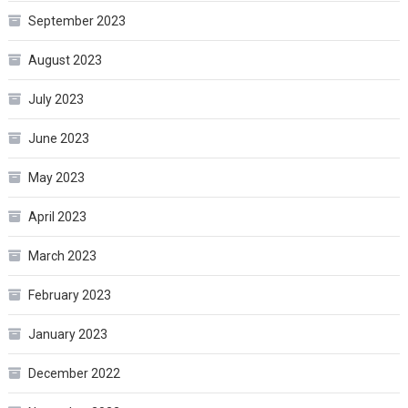
September 2023
August 2023
July 2023
June 2023
May 2023
April 2023
March 2023
February 2023
January 2023
December 2022