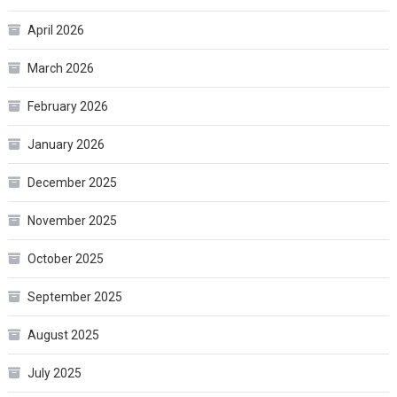
April 2026
March 2026
February 2026
January 2026
December 2025
November 2025
October 2025
September 2025
August 2025
July 2025