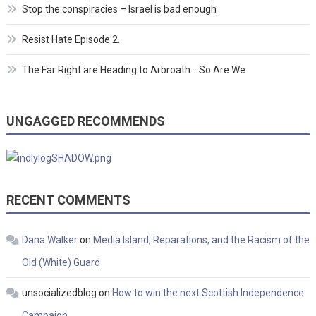
Stop the conspiracies – Israel is bad enough
Resist Hate Episode 2.
The Far Right are Heading to Arbroath… So Are We.
UNGAGGED RECOMMENDS
RECENT COMMENTS
Dana Walker
on
Media Island, Reparations, and the Racism of the
Old (White) Guard
unsocializedblog
on
How to win the next Scottish Independence
Campaign