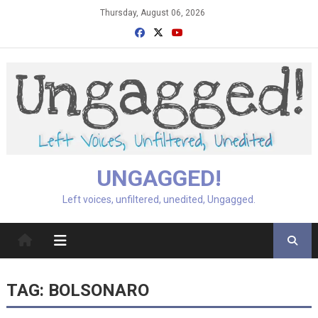
Skip
Thursday, August 06, 2026
to
content
UNGAGGED!
Left voices, unfiltered, unedited, Ungagged.
TAG:
BOLSONARO