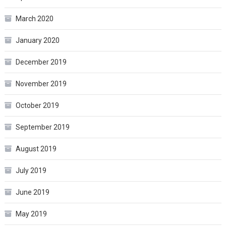
March 2020
January 2020
December 2019
November 2019
October 2019
September 2019
August 2019
July 2019
June 2019
May 2019