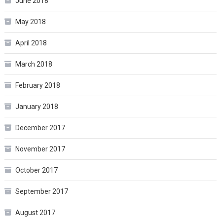
June 2018
May 2018
April 2018
March 2018
February 2018
January 2018
December 2017
November 2017
October 2017
September 2017
August 2017