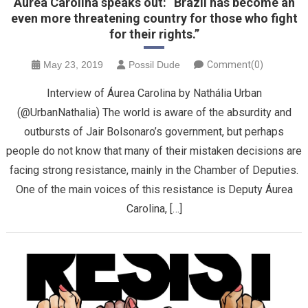
Áurea Carolina speaks out: “Brazil has become an
even more threatening country for those who fight
for their rights.”
May 23, 2019
Possil Dude
Comment(0)
Interview of Áurea Carolina by Nathália Urban
(@UrbanNathalia) The world is aware of the absurdity and
outbursts of Jair Bolsonaro’s government, but perhaps
people do not know that many of their mistaken decisions are
facing strong resistance, mainly in the Chamber of Deputies.
One of the main voices of this resistance is Deputy Áurea
Carolina, […]