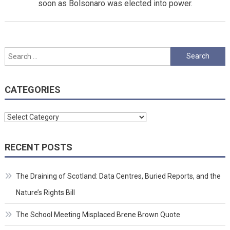
soon as Bolsonaro was elected into power.
Search
for:
CATEGORIES
Categories
RECENT POSTS
The Draining of Scotland: Data Centres, Buried Reports, and the
Nature’s Rights Bill
The School Meeting Misplaced Brene Brown Quote