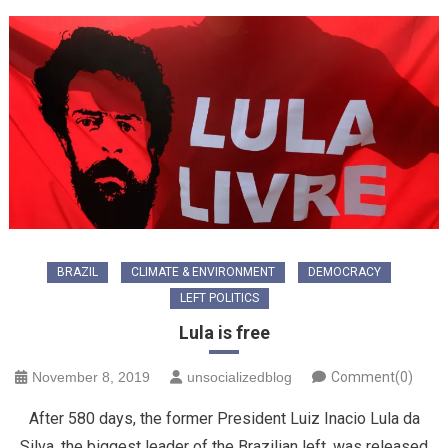
BRAZIL
CLIMATE & ENVIRONMENT
DEMOCRACY
LEFT POLITICS
Lula is free
November 8, 2019
unsocializedblog
Comment(0)
After 580 days, the former President Luiz Inacio Lula da
Silva, the biggest leader of the Brazilian left, was released