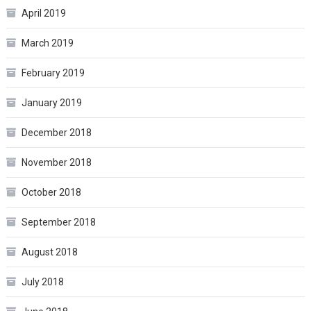
April 2019
March 2019
February 2019
January 2019
December 2018
November 2018
October 2018
September 2018
August 2018
July 2018