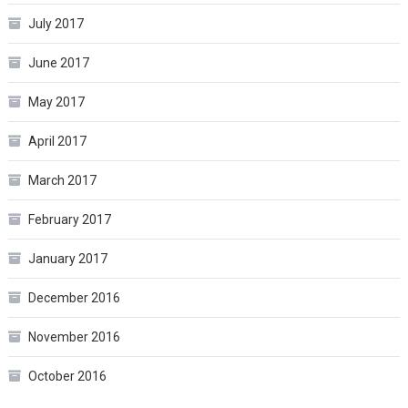
July 2017
June 2017
May 2017
April 2017
March 2017
February 2017
January 2017
December 2016
November 2016
October 2016