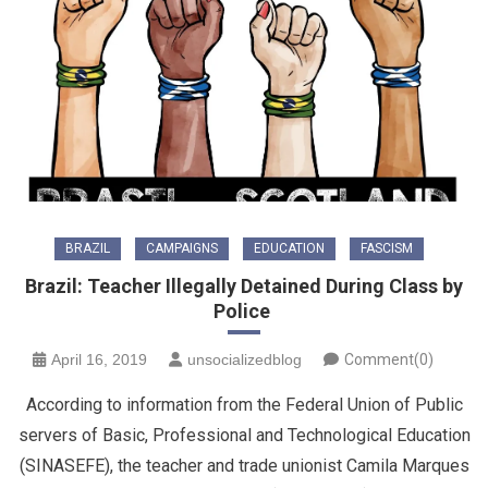
BRAZIL
CAMPAIGNS
EDUCATION
FASCISM
Brazil: Teacher Illegally Detained During Class by
Police
April 16, 2019
unsocializedblog
Comment(0)
According to information from the Federal Union of Public
servers of Basic, Professional and Technological Education
(SINASEFE), the teacher and trade unionist Camila Marques