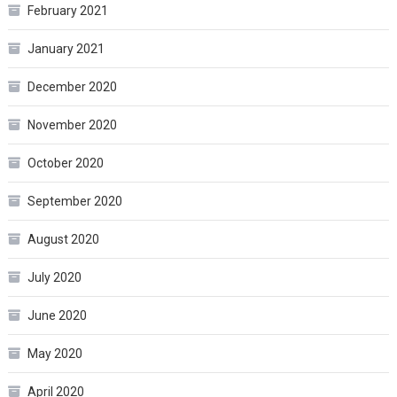
February 2021
January 2021
December 2020
November 2020
October 2020
September 2020
August 2020
July 2020
June 2020
May 2020
April 2020