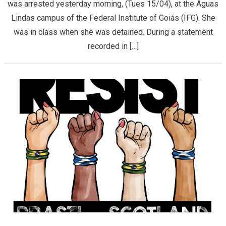
was arrested yesterday morning, (Tues 15/04), at the Aguas
Lindas campus of the Federal Institute of Goiás (IFG). She
was in class when she was detained. During a statement
recorded in […]