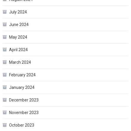
July 2024
June 2024
May 2024
April 2024
March 2024
February 2024
January 2024
December 2023
November 2023
October 2023