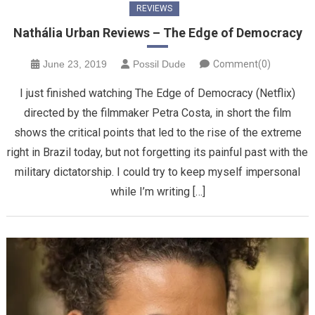
REVIEWS
Nathália Urban Reviews – The Edge of Democracy
June 23, 2019
Possil Dude
Comment(0)
I just finished watching The Edge of Democracy (Netflix)
directed by the filmmaker Petra Costa, in short the film
shows the critical points that led to the rise of the extreme
right in Brazil today, but not forgetting its painful past with the
military dictatorship. I could try to keep myself impersonal
while I’m writing […]