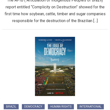
The APIB ( Articulation of Indigenous Peoples of Brazil)
report entitled “Complicity on Destruction” showed for the
first time how soybean, cattle, timber and sugar companies
responsible for the destruction of the Brazilian […]
BRAZIL
DEMOCRACY
HUMAN RIGHTS
INTERNATIONAL