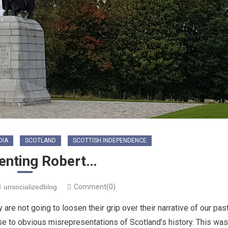
DIA
SCOTLAND
SCOTTISH INDEPENDENCE
enting Robert…
unsocializedblog
Comment(0)
are not going to loosen their grip over their narrative of our past
nse to obvious misrepresentations of Scotland’s history. This was