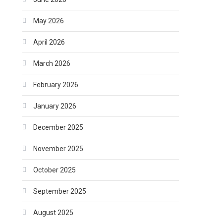
May 2026
April 2026
March 2026
February 2026
January 2026
December 2025
November 2025
October 2025
September 2025
August 2025