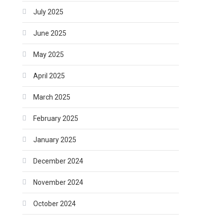
July 2025
June 2025
May 2025
April 2025
March 2025
February 2025
January 2025
December 2024
November 2024
October 2024