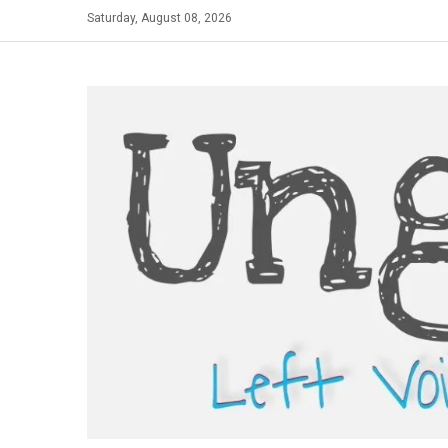
Skip
Saturday, August 08, 2026
to
content