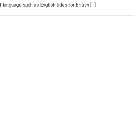
 language such as English titles for British […]