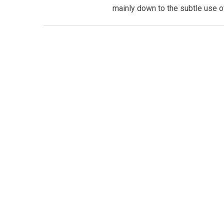
mainly down to the subtle use of