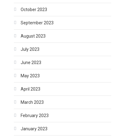
October 2023
September 2023
August 2023
July 2023
June 2023
May 2023
April 2023
March 2023
February 2023
January 2023