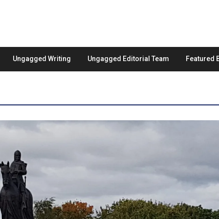
Ungagged Writing
Ungagged Editorial Team
Featured 