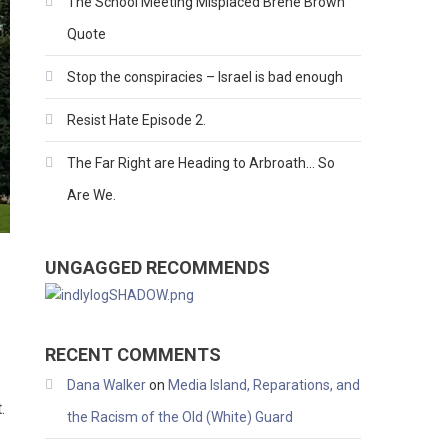
The School Meeting Misplaced Brene Brown
Quote
Stop the conspiracies – Israel is bad enough
Resist Hate Episode 2.
The Far Right are Heading to Arbroath… So
Are We.
UNGAGGED RECOMMENDS
RECENT COMMENTS
Dana Walker
on
Media Island, Reparations, and
.
the Racism of the Old (White) Guard