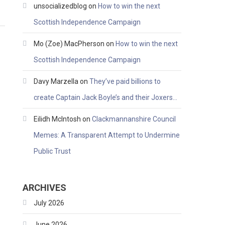
unsocializedblog
on
How to win the next
Scottish Independence Campaign
Mo (Zoe) MacPherson
on
How to win the next
Scottish Independence Campaign
Davy Marzella
on
They’ve paid billions to
create Captain Jack Boyle’s and their Joxers…
Eilidh McIntosh
on
Clackmannanshire Council
Memes: A Transparent Attempt to Undermine
Public Trust
ARCHIVES
July 2026
June 2026