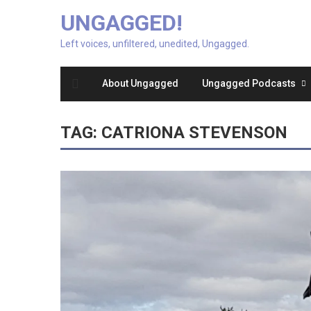
UNGAGGED!
Left voices, unfiltered, unedited, Ungagged.
About Ungagged
Ungagged Podcasts
TAG:
CATRIONA STEVENSON