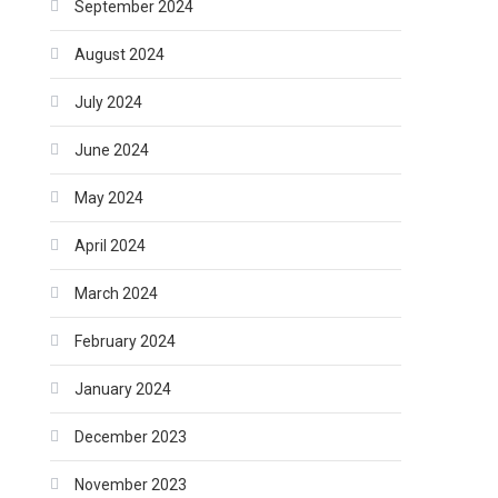
September 2024
August 2024
July 2024
June 2024
May 2024
April 2024
March 2024
February 2024
January 2024
December 2023
November 2023