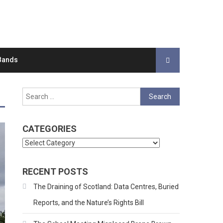
Bands
Search
for:
CATEGORIES
Categories
RECENT POSTS
The Draining of Scotland: Data Centres, Buried
Reports, and the Nature’s Rights Bill