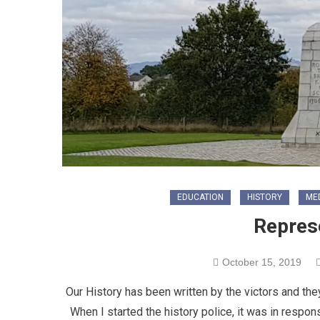
EDUCATION
HISTORY
ME
Repres
October 15, 2019
Our History has been written by the victors and they 
When I started the history police, it was in respo