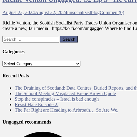
August 22, 2024
August 22, 2024
unsocializedblog
Comment(0)
Richie Venton, the Scottish Socialist Party Trades Union Organiser o
create a new, fair media- https://ko-fi.com/ungagged Where to fi
Search
for:
Categories
Categories
Recent Posts
The Draining of Scotland: Data Centres, Buried Reports, and th
The School Meeting Misplaced Brene Brown Quote
Stop the conspiracies – Israel is bad enough
Resist Hate Episode 2.
The Far Right are Heading to Arbroath… So Are We.
Ungagged recommends