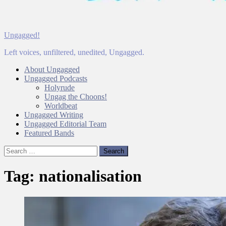
Ungagged!
Left voices, unfiltered, unedited, Ungagged.
About Ungagged
Ungagged Podcasts
Holyrude
Ungag the Choons!
Worldbeat
Ungagged Writing
Ungagged Editorial Team
Featured Bands
Search
for:
Tag:
nationalisation