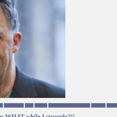
ur
Left Politics
NHS
Poverty
Richie Venton Ungagged
Scotland
Scotti
ns WHAT while I struggle?!!