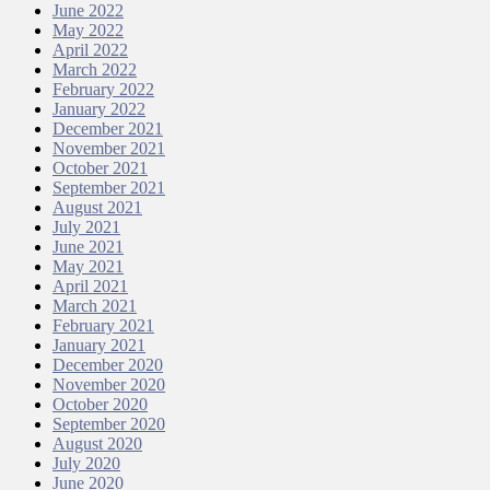
June 2022
May 2022
April 2022
March 2022
February 2022
January 2022
December 2021
November 2021
October 2021
September 2021
August 2021
July 2021
June 2021
May 2021
April 2021
March 2021
February 2021
January 2021
December 2020
November 2020
October 2020
September 2020
August 2020
July 2020
June 2020