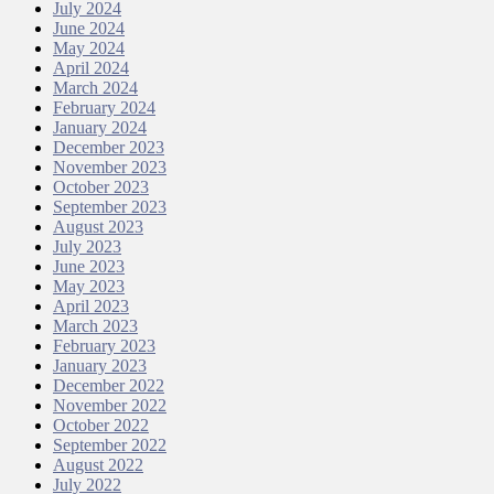
July 2024
June 2024
May 2024
April 2024
March 2024
February 2024
January 2024
December 2023
November 2023
October 2023
September 2023
August 2023
July 2023
June 2023
May 2023
April 2023
March 2023
February 2023
January 2023
December 2022
November 2022
October 2022
September 2022
August 2022
July 2022