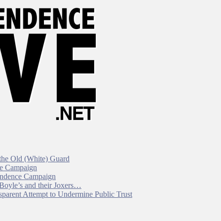
 the Old (White) Guard
ce Campaign
pendence Campaign
 Boyle’s and their Joxers…
parent Attempt to Undermine Public Trust