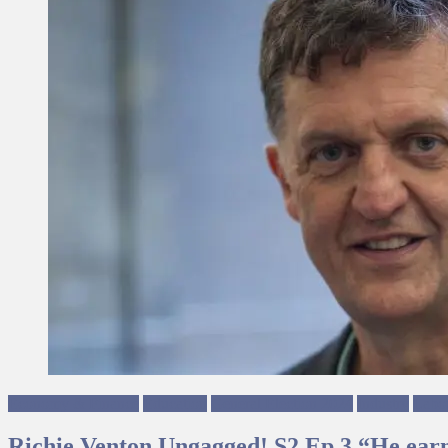
Economy & Finance
Education
General Election 2024
Industry
Labo
Richie Venton Ungagged! S2 Ep 3 “He ear