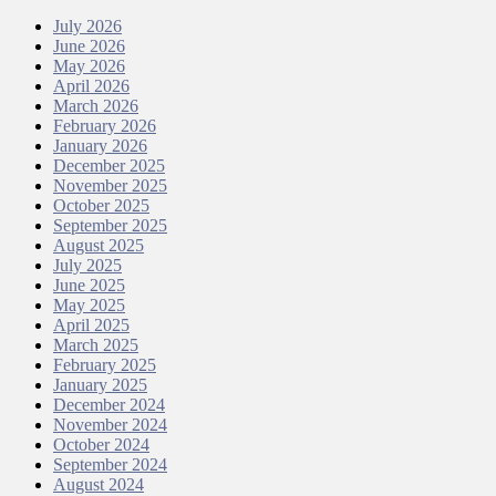
July 2026
June 2026
May 2026
April 2026
March 2026
February 2026
January 2026
December 2025
November 2025
October 2025
September 2025
August 2025
July 2025
June 2025
May 2025
April 2025
March 2025
February 2025
January 2025
December 2024
November 2024
October 2024
September 2024
August 2024