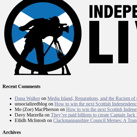
Recent Comments
Dana Walker
on
Media Island, Reparations, and the Racism of
unsocializedblog
on
How to win the next Scottish Independen
Mo (Zoe) MacPherson
on
How to win the next Scottish Inde
Davy Marzella
on
They’ve paid billions to create Captain Jack
Eilidh McIntosh
on
Clackmannanshire Council Memes: A Trans
Archives