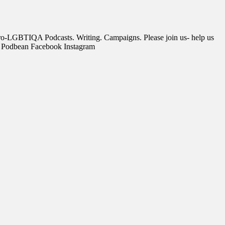
, pro-LGBTIQA Podcasts. Writing. Campaigns. Please join us- help us
s Podbean Facebook Instagram