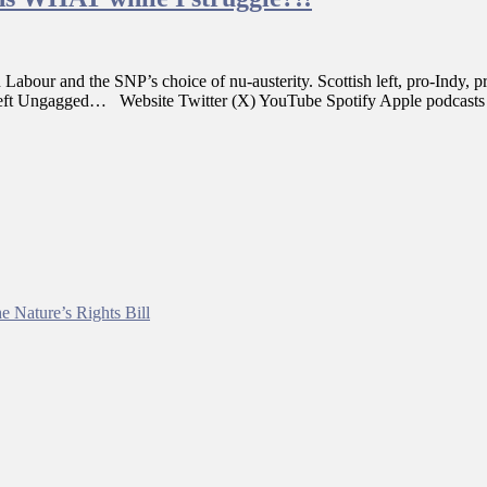
n Labour and the SNP’s choice of nu-austerity. Scottish left, pro-Indy
nd Left Ungagged… Website Twitter (X) YouTube Spotify Apple podcast
e Nature’s Rights Bill