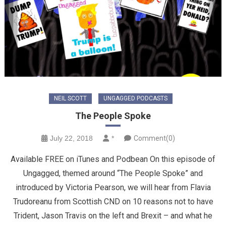
NEIL SCOTT
UNGAGGED PODCASTS
The People Spoke
July 22, 2018
*
Comment(0)
Available FREE on iTunes and Podbean On this episode of
Ungagged, themed around “The People Spoke” and
introduced by Victoria Pearson, we will hear from Flavia
Trudoreanu from Scottish CND on 10 reasons not to have
Trident, Jason Travis on the left and Brexit – and what he