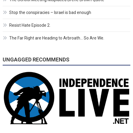
Stop the conspiracies – Israel is bad enough
Resist Hate Episode 2.
The Far Right are Heading to Arbroath… So Are We.
UNGAGGED RECOMMENDS