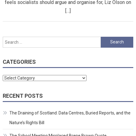
feels socialists should argue and organise for, Liz Olson on
[…]
Search
for:
CATEGORIES
Categories
RECENT POSTS
The Draining of Scotland: Data Centres, Buried Reports, and the
Nature’s Rights Bill
The School Meeting Misplaced Brene Brown Quote