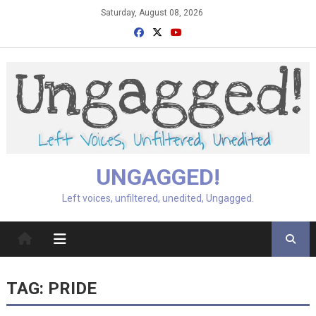
Skip
Saturday, August 08, 2026
to
content
UNGAGGED!
Left voices, unfiltered, unedited, Ungagged.
TAG:
PRIDE