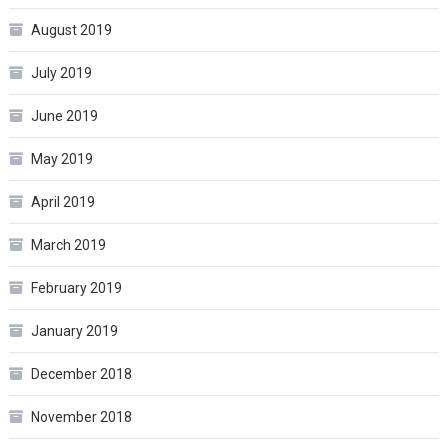
August 2019
July 2019
June 2019
May 2019
April 2019
March 2019
February 2019
January 2019
December 2018
November 2018