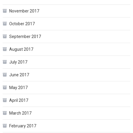
November 2017
October 2017
September 2017
August 2017
July 2017
June 2017
May 2017
April 2017
March 2017
February 2017