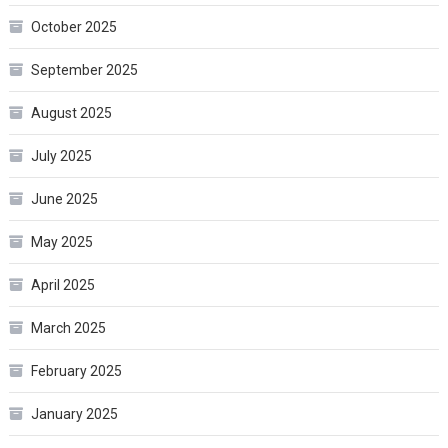
October 2025
September 2025
August 2025
July 2025
June 2025
May 2025
April 2025
March 2025
February 2025
January 2025