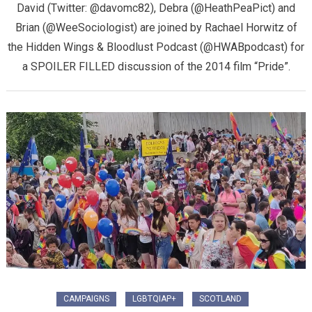
David (Twitter: @davomc82), Debra (@HeathPeaPict) and
Brian (@WeeSociologist) are joined by Rachael Horwitz of
the Hidden Wings & Bloodlust Podcast (@HWABpodcast) for
a SPOILER FILLED discussion of the 2014 film “Pride”.
CAMPAIGNS
LGBTQIAP+
SCOTLAND