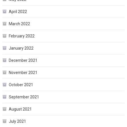
April 2022
March 2022
February 2022
January 2022
December 2021
November 2021
October 2021
September 2021
August 2021
July 2021