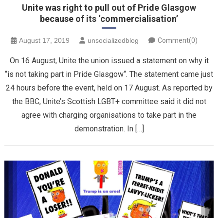
Unite was right to pull out of Pride Glasgow
because of its ‘commercialisation’
August 17, 2019
unsocializedblog
Comment(0)
On 16 August, Unite the union issued a statement on why it
“is not taking part in Pride Glasgow“. The statement came just
24 hours before the event, held on 17 August. As reported by
the BBC, Unite’s Scottish LGBT+ committee said it did not
agree with charging organisations to take part in the
demonstration. In […]