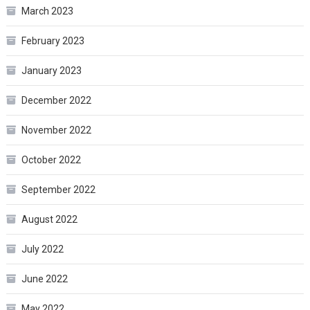
March 2023
February 2023
January 2023
December 2022
November 2022
October 2022
September 2022
August 2022
July 2022
June 2022
May 2022