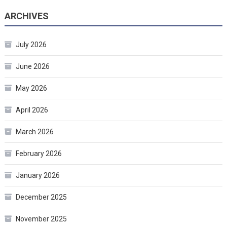
ARCHIVES
July 2026
June 2026
May 2026
April 2026
March 2026
February 2026
January 2026
December 2025
November 2025