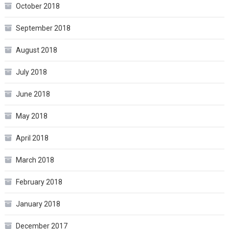
October 2018
September 2018
August 2018
July 2018
June 2018
May 2018
April 2018
March 2018
February 2018
January 2018
December 2017