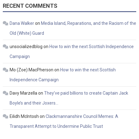
RECENT COMMENTS
Dana Walker
on
Media Island, Reparations, and the Racism of the
Old (White) Guard
unsocializedblog
on
How to win the next Scottish Independence
Campaign
Mo (Zoe) MacPherson
on
How to win the next Scottish
Independence Campaign
Davy Marzella
on
They’ve paid billions to create Captain Jack
Boyle’s and their Joxers…
Eilidh McIntosh
on
Clackmannanshire Council Memes: A
Transparent Attempt to Undermine Public Trust