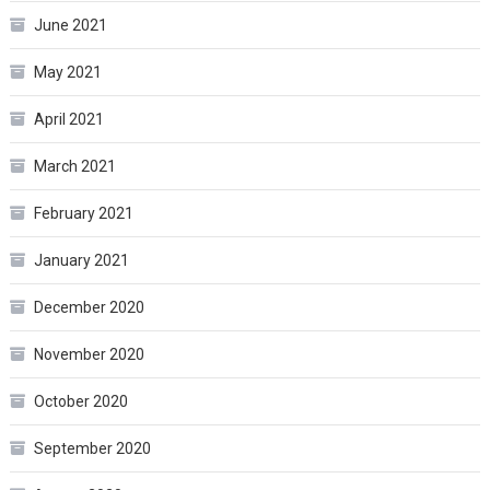
June 2021
May 2021
April 2021
March 2021
February 2021
January 2021
December 2020
November 2020
October 2020
September 2020