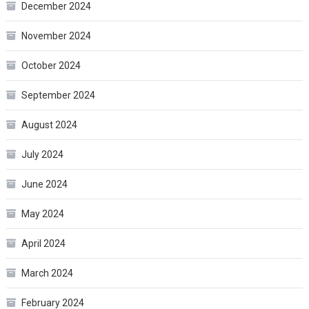
December 2024
November 2024
October 2024
September 2024
August 2024
July 2024
June 2024
May 2024
April 2024
March 2024
February 2024