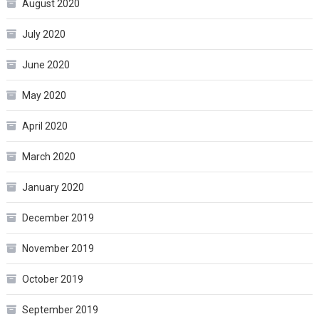
August 2020
July 2020
June 2020
May 2020
April 2020
March 2020
January 2020
December 2019
November 2019
October 2019
September 2019