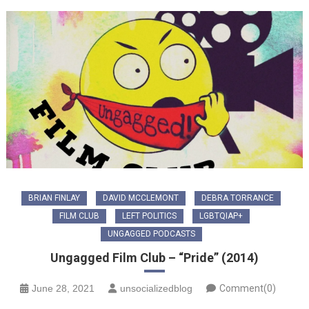
BRIAN FINLAY
DAVID MCCLEMONT
DEBRA TORRANCE
FILM CLUB
LEFT POLITICS
LGBTQIAP+
UNGAGGED PODCASTS
Ungagged Film Club – “Pride” (2014)
June 28, 2021
unsocializedblog
Comment(0)