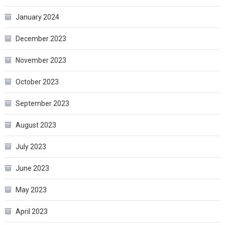
January 2024
December 2023
November 2023
October 2023
September 2023
August 2023
July 2023
June 2023
May 2023
April 2023