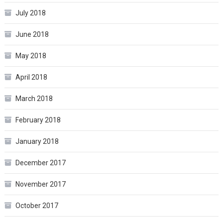
July 2018
June 2018
May 2018
April 2018
March 2018
February 2018
January 2018
December 2017
November 2017
October 2017