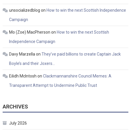
unsocializedblog
on
How to win the next Scottish Independence
Campaign
Mo (Zoe) MacPherson
on
How to win the next Scottish
Independence Campaign
Davy Marzella
on
They’ve paid billions to create Captain Jack
Boyle’s and their Joxers…
Eilidh McIntosh
on
Clackmannanshire Council Memes: A
Transparent Attempt to Undermine Public Trust
ARCHIVES
July 2026