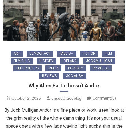
ART
DEMOCRACY
FASCISM
FICTION
FILM
FILM CLUB
HISTORY
IRELAND
JOCK MULLIGAN
LEFT POLITICS
MEDIA
POVERTY
PRIVILEGE
REVIEWS
SOCIALISM
Why Alien Earth doesn’t Andor
October 2, 2025
unsocializedblog
Comment(0)
By Jock Mulligan Andor is a fine piece of work, a real look at
the grim reality of the whole damn thing. It’s not your usual
space opera with a few lads waving light-sticks; this is the