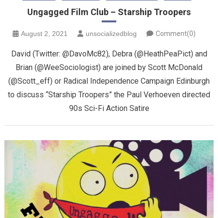
Ungagged Film Club – Starship Troopers
August 2, 2021
unsocializedblog
Comment(0)
David (Twitter: @DavoMc82), Debra (@HeathPeaPict) and
Brian (@WeeSociologist) are joined by Scott McDonald
(@Scott_eff) or Radical Independence Campaign Edinburgh
to discuss “Starship Troopers” the Paul Verhoeven directed
90s Sci-Fi Action Satire