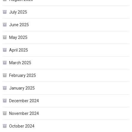
July 2025
June 2025
May 2025
April 2025
March 2025
February 2025
January 2025
December 2024
November 2024
October 2024