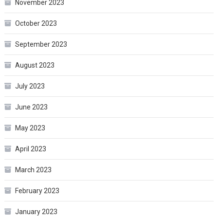
November 2023
October 2023
September 2023
August 2023
July 2023
June 2023
May 2023
April 2023
March 2023
February 2023
January 2023