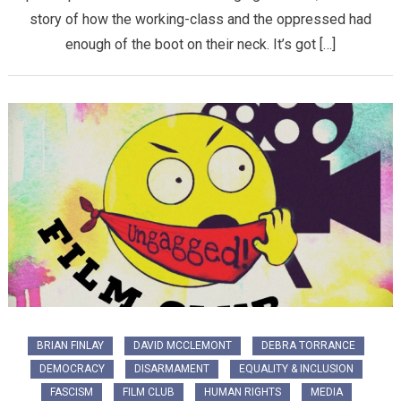
story of how the working-class and the oppressed had
enough of the boot on their neck. It’s got […]
BRIAN FINLAY
DAVID MCCLEMONT
DEBRA TORRANCE
DEMOCRACY
DISARMAMENT
EQUALITY & INCLUSION
FASCISM
FILM CLUB
HUMAN RIGHTS
MEDIA