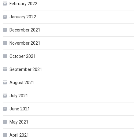
February 2022
January 2022
December 2021
November 2021
October 2021
September 2021
August 2021
July 2021
June 2021
May 2021
April 2021