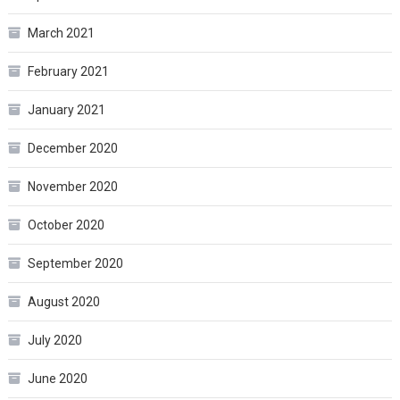
March 2021
February 2021
January 2021
December 2020
November 2020
October 2020
September 2020
August 2020
July 2020
June 2020