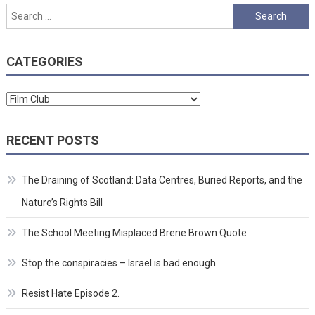
Search
for:
CATEGORIES
Categories
RECENT POSTS
The Draining of Scotland: Data Centres, Buried Reports, and the
Nature’s Rights Bill
The School Meeting Misplaced Brene Brown Quote
Stop the conspiracies – Israel is bad enough
Resist Hate Episode 2.