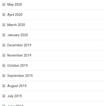
May 2020
April 2020
March 2020
January 2020
December 2019
November 2019
October 2019
September 2019
August 2019
July 2019