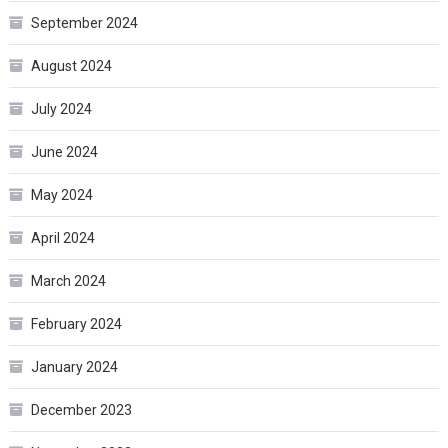
September 2024
August 2024
July 2024
June 2024
May 2024
April 2024
March 2024
February 2024
January 2024
December 2023