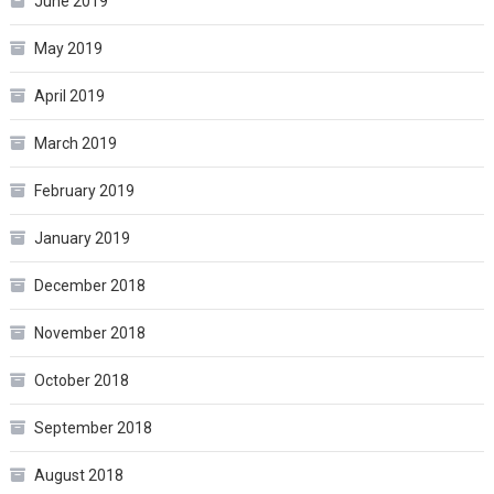
June 2019
May 2019
April 2019
March 2019
February 2019
January 2019
December 2018
November 2018
October 2018
September 2018
August 2018