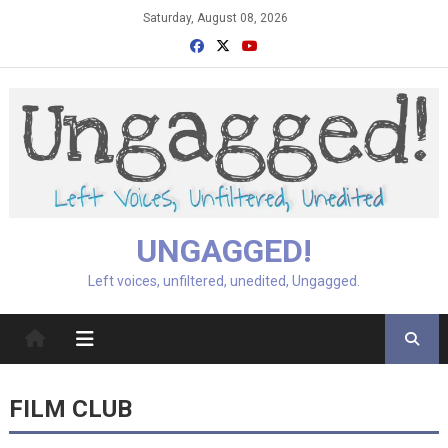
Skip
Saturday, August 08, 2026
to
content
UNGAGGED!
Left voices, unfiltered, unedited, Ungagged.
FILM CLUB