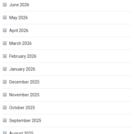
June 2026
May 2026
April 2026
March 2026
February 2026
January 2026
December 2025
November 2025
October 2025
September 2025
August 2025