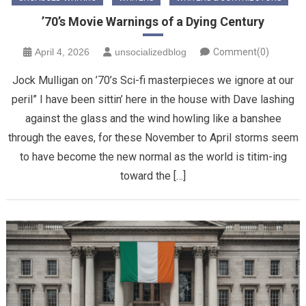
’70’s Movie Warnings of a Dying Century
April 4, 2026
unsocializedblog
Comment(0)
Jock Mulligan on ’70’s Sci-fi masterpieces we ignore at our
peril” ​I have been sittin’ here in the house with Dave lashing
against the glass and the wind howling like a banshee
through the eaves, for these November to April storms seem
to have become the new normal as the world is titim-ing
toward the […]