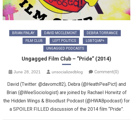
BRIAN FINLAY
DAVID MCCLEMONT
DEBRA TORRANCE
FILM CLUB
LEFT POLITICS
LGBTQIAP+
UNGAGGED PODCASTS
Ungagged Film Club – “Pride” (2014)
June 28, 2021
unsocializedblog
Comment(0)
David (Twitter: @davomc82), Debra (@HeathPeaPict) and
Brian (@WeeSociologist) are joined by Rachael Horwitz of
the Hidden Wings & Bloodlust Podcast (@HWABpodcast) for
a SPOILER FILLED discussion of the 2014 film “Pride”.