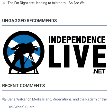
The Far Right are Heading to Arbroath… So Are We.
UNGAGGED RECOMMENDS
RECENT COMMENTS
Dana Walker
on
Media Island, Reparations, and the Racism of the
Old (White) Guard