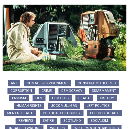
ART
CLIMATE & ENVIRONMENT
CONSPIRACY THEORIES
CORRUPTION
CRIME
DEMOCRACY
DISARMAMENT
FASCISM
FILM
FILM CLUB
HEALTH
HISTORY
HUMAN RIGHTS
JOCK MULLIGAN
LEFT POLITICS
MENTAL HEALTH
POLITICAL PHILOSOPHY
POLITICS OF HATE
REVIEWS
SATIRE
SCOTLAND
SOCIALISM
UNGAGGED WRITING
WRITERS
WRITERS & CONTRIBUTORS