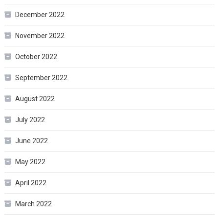
December 2022
November 2022
October 2022
September 2022
August 2022
July 2022
June 2022
May 2022
April 2022
March 2022