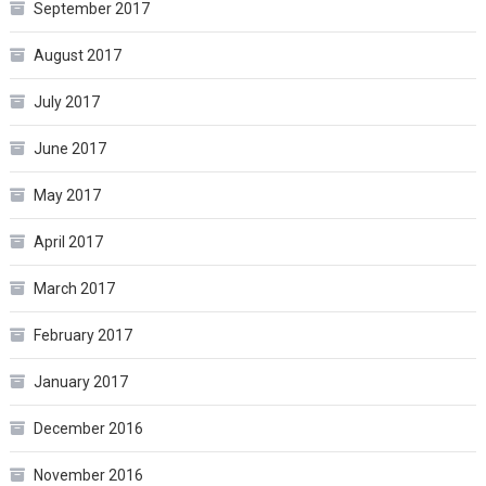
September 2017
August 2017
July 2017
June 2017
May 2017
April 2017
March 2017
February 2017
January 2017
December 2016
November 2016