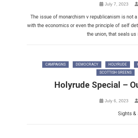
July 7, 2023
The issue of monarchism v republicanism is not a s
with the economics or even the principle of self deter
the union, that seals us
CAMPAIGNS
DEMOCRACY
HOLYRUDE
SCOTTISH GREENS
Holyrude Special – Ou
July 6, 2023
Sights &