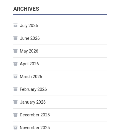
ARCHIVES
July 2026
June 2026
May 2026
April 2026
March 2026
February 2026
January 2026
December 2025
November 2025