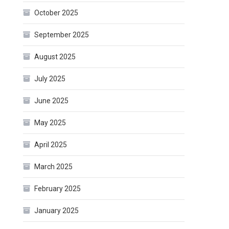
October 2025
September 2025
August 2025
July 2025
June 2025
May 2025
April 2025
March 2025
February 2025
January 2025