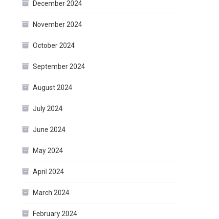
December 2024
November 2024
October 2024
September 2024
August 2024
July 2024
June 2024
May 2024
April 2024
March 2024
February 2024