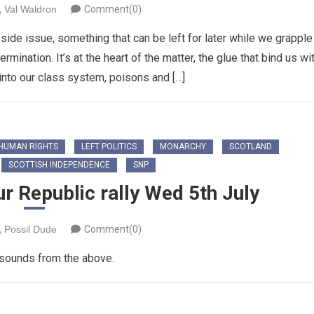
Val Waldron
Comment(0)
ide issue, something that can be left for later while we grapple
mination. It’s at the heart of the matter, the glue that bind us wi
 into our class system, poisons and […]
HUMAN RIGHTS
LEFT POLITICS
MONARCHY
SCOTLAND
SCOTTISH INDEPENDENCE
SNP
r Republic rally Wed 5th July
Possil Dude
Comment(0)
 sounds from the above.