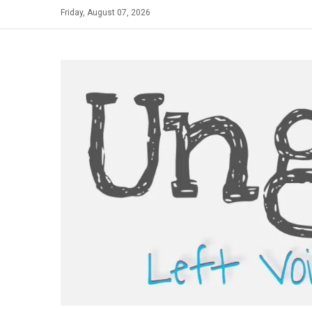
Skip
Friday, August 07, 2026
to
content