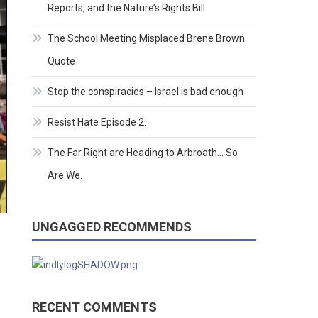
Reports, and the Nature’s Rights Bill
The School Meeting Misplaced Brene Brown
Quote
Stop the conspiracies – Israel is bad enough
Resist Hate Episode 2.
The Far Right are Heading to Arbroath… So
Are We.
UNGAGGED RECOMMENDS
RECENT COMMENTS