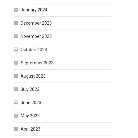
January 2024
December 2023
November 2023
October 2023
September 2023
August 2023
July 2023
June 2023
May 2023
April 2023