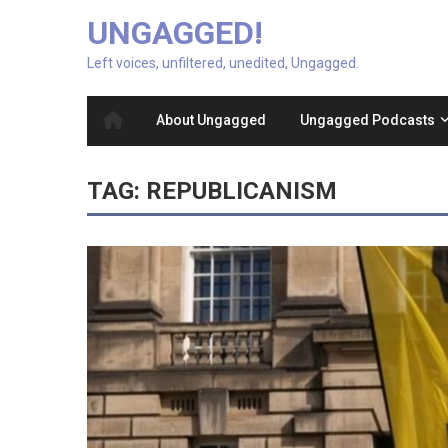
UNGAGGED!
Left voices, unfiltered, unedited, Ungagged.
About Ungagged
Ungagged Podcasts
TAG:
REPUBLICANISM