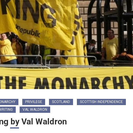
ONARCHY
PRIVILEGE
SCOTLAND
SCOTTISH INDEPENDENCE
RITING
VAL WALDRON
ng by Val Waldron