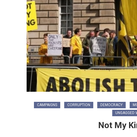
CAMPAIGNS
CORRUPTION
DEMOCRACY
M
UNGAGGED W
Not My Ki