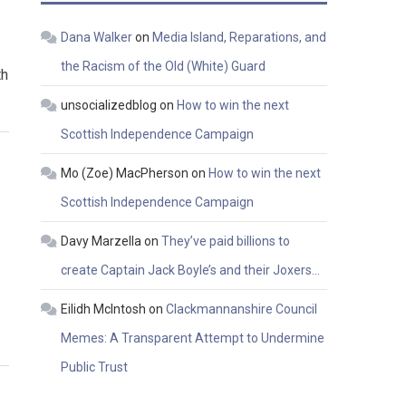
Dana Walker
on
Media Island, Reparations, and
the Racism of the Old (White) Guard
th
unsocializedblog
on
How to win the next
Scottish Independence Campaign
Mo (Zoe) MacPherson
on
How to win the next
Scottish Independence Campaign
Davy Marzella
on
They’ve paid billions to
create Captain Jack Boyle’s and their Joxers…
Eilidh McIntosh
on
Clackmannanshire Council
Memes: A Transparent Attempt to Undermine
Public Trust