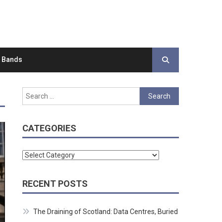
d Bands
Search
for:
CATEGORIES
Categories
RECENT POSTS
The Draining of Scotland: Data Centres, Buried