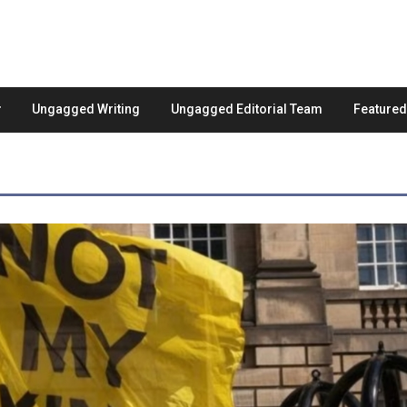
Ungagged Writing
Ungagged Editorial Team
Feature