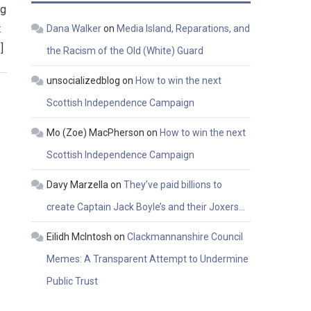
ng
t
Dana Walker
on
Media Island, Reparations, and
]
the Racism of the Old (White) Guard
unsocializedblog
on
How to win the next
Scottish Independence Campaign
Mo (Zoe) MacPherson
on
How to win the next
Scottish Independence Campaign
Davy Marzella
on
They’ve paid billions to
create Captain Jack Boyle’s and their Joxers…
Eilidh McIntosh
on
Clackmannanshire Council
Memes: A Transparent Attempt to Undermine
Public Trust