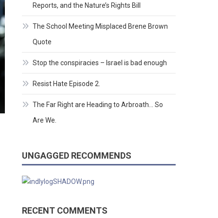
Reports, and the Nature’s Rights Bill
The School Meeting Misplaced Brene Brown
Quote
Stop the conspiracies – Israel is bad enough
Resist Hate Episode 2.
The Far Right are Heading to Arbroath… So
Are We.
UNGAGGED RECOMMENDS
RECENT COMMENTS