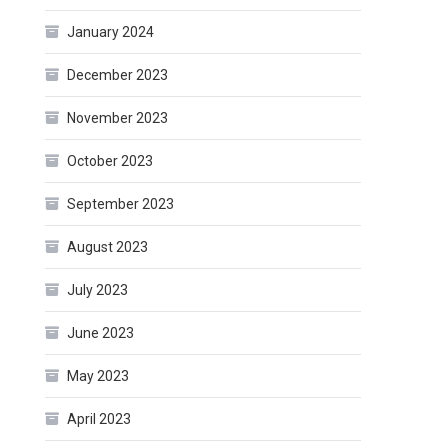
January 2024
December 2023
November 2023
October 2023
September 2023
August 2023
July 2023
June 2023
May 2023
April 2023