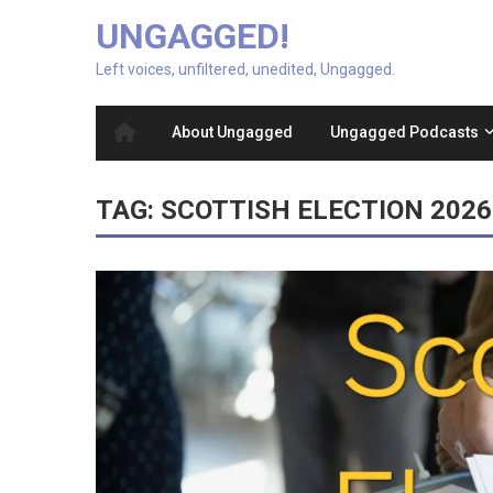
UNGAGGED!
Left voices, unfiltered, unedited, Ungagged.
About Ungagged
Ungagged Podcasts
TAG:
SCOTTISH ELECTION 2026