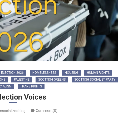
 ELECTION 2026
HOMELESSNESS
HOUSING
HUMAN RIGHTS
ONS
PALESTINE
SCOTTISH GREENS
SCOTTISH SOCIALIST PARTY
CIALISM
TRANS RIGHTS
lection Voices
nsocializedblog
Comment(0)