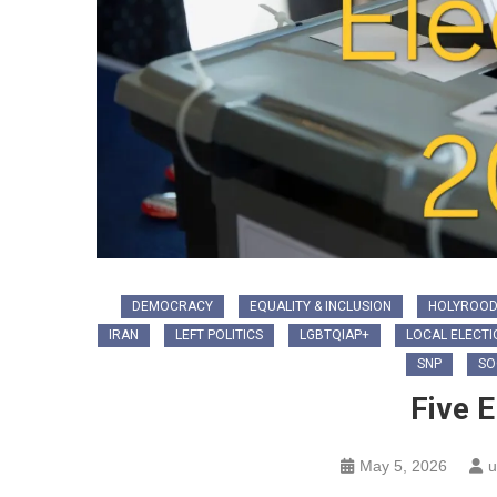
DEMOCRACY
EQUALITY & INCLUSION
HOLYROOD
IRAN
LEFT POLITICS
LGBTQIAP+
LOCAL ELECTI
SNP
SO
Five E
May 5, 2026
u