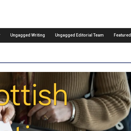
Ungagged Writing
Ungagged Editorial Team
Feature