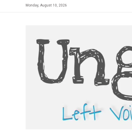
Skip
Monday, August 10, 2026
to
content