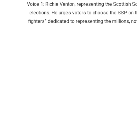
Voice 1: ​Richie Venton, representing the Scottish So
elections. He urges voters to choose the SSP on th
fighters” dedicated to representing the millions, 