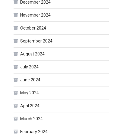
December 2024
November 2024
October 2024
September 2024
August 2024
July 2024
June 2024
May 2024
April 2024
March 2024
February 2024