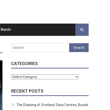
d Bands
Search
for:
CATEGORIES
Categories
RECENT POSTS
The Draining of Scotland: Data Centres, Buried