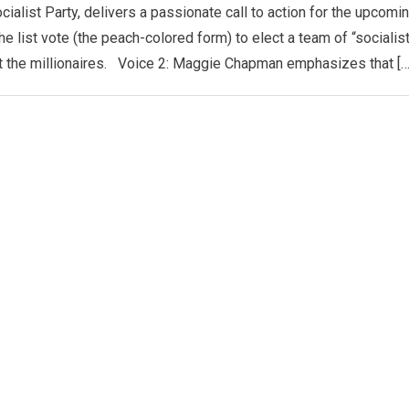
cialist Party, delivers a passionate call to action for the upcomi
e list vote (the peach-colored form) to elect a team of “socialis
not the millionaires. Voice 2: Maggie Chapman emphasizes that […