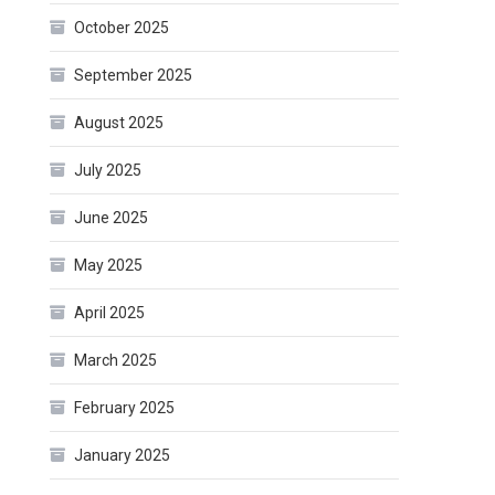
October 2025
September 2025
August 2025
July 2025
June 2025
May 2025
April 2025
March 2025
February 2025
January 2025