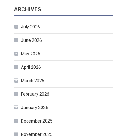
ARCHIVES
July 2026
June 2026
May 2026
April 2026
March 2026
February 2026
January 2026
December 2025
November 2025