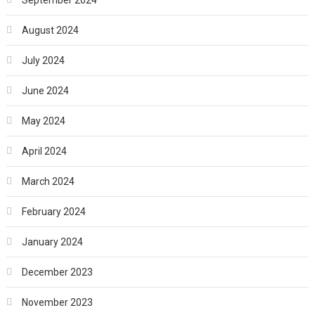
August 2024
July 2024
June 2024
May 2024
April 2024
March 2024
February 2024
January 2024
December 2023
November 2023