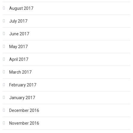
August 2017
July 2017
June 2017
May 2017
April 2017
March 2017
February 2017
January 2017
December 2016
November 2016