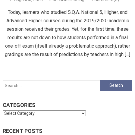
Today, learners who studied S.Q.A. National 5, Higher, and
Advanced Higher courses during the 2019/2020 academic
session received their grades. Yet, for the first time, these
results are not down to how students performed in a final
one-off exam (itself already a problematic approach), rather
gradings are the result of predictions by teachers in high […]
Search
for:
CATEGORIES
Categories
RECENT POSTS