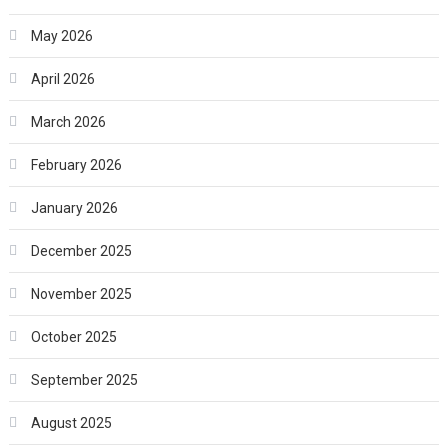
May 2026
April 2026
March 2026
February 2026
January 2026
December 2025
November 2025
October 2025
September 2025
August 2025