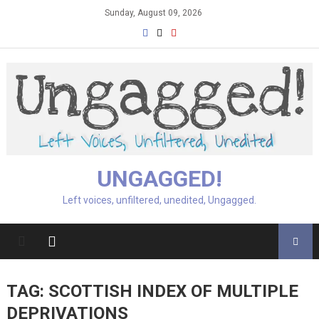
Skip
Sunday, August 09, 2026
to
content
UNGAGGED!
Left voices, unfiltered, unedited, Ungagged.
TAG:
SCOTTISH INDEX OF MULTIPLE
DEPRIVATIONS