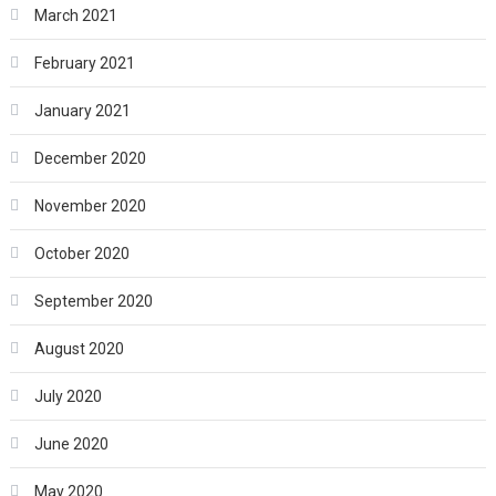
March 2021
February 2021
January 2021
December 2020
November 2020
October 2020
September 2020
August 2020
July 2020
June 2020
May 2020