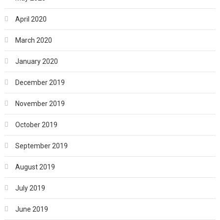
April 2020
March 2020
January 2020
December 2019
November 2019
October 2019
September 2019
August 2019
July 2019
June 2019