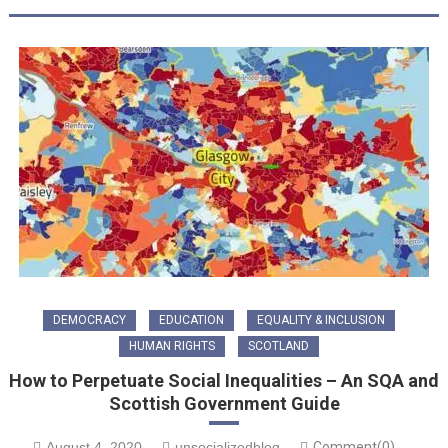
DEMOCRACY
EDUCATION
EQUALITY & INCLUSION
HUMAN RIGHTS
SCOTLAND
How to Perpetuate Social Inequalities – An SQA and
Scottish Government Guide
August 4, 2020
unsocializedblog
Comment(0)