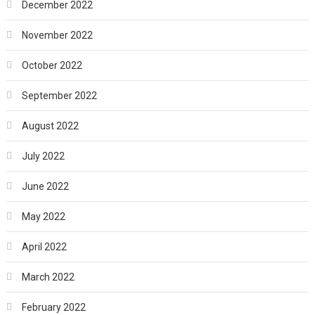
December 2022
November 2022
October 2022
September 2022
August 2022
July 2022
June 2022
May 2022
April 2022
March 2022
February 2022