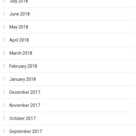
July 2018
June 2018
May 2018
April 2018
March 2018
February 2018
January 2018
December 2017
November 2017
October 2017
September 2017