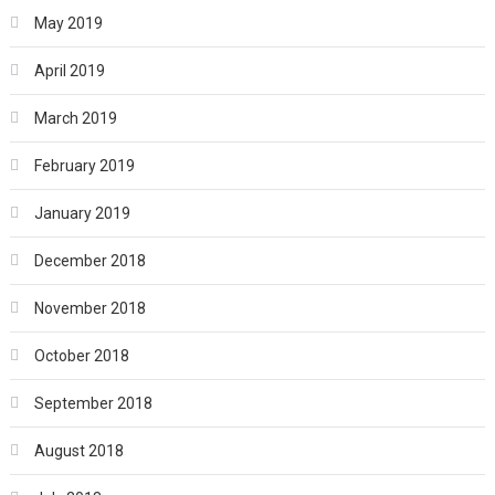
May 2019
April 2019
March 2019
February 2019
January 2019
December 2018
November 2018
October 2018
September 2018
August 2018