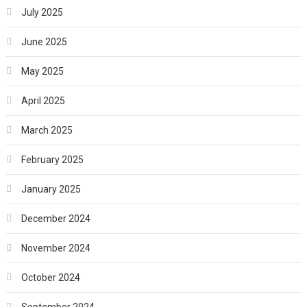
July 2025
June 2025
May 2025
April 2025
March 2025
February 2025
January 2025
December 2024
November 2024
October 2024
September 2024