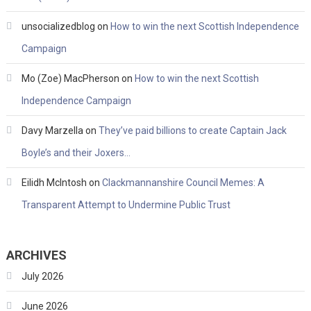
unsocializedblog
on
How to win the next Scottish Independence
Campaign
Mo (Zoe) MacPherson
on
How to win the next Scottish
Independence Campaign
Davy Marzella
on
They’ve paid billions to create Captain Jack
Boyle’s and their Joxers…
Eilidh McIntosh
on
Clackmannanshire Council Memes: A
Transparent Attempt to Undermine Public Trust
ARCHIVES
July 2026
June 2026