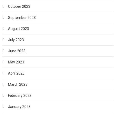
October 2023
September 2023
August 2023
July 2023
June 2023
May 2023
April 2023
March 2023
February 2023
January 2023