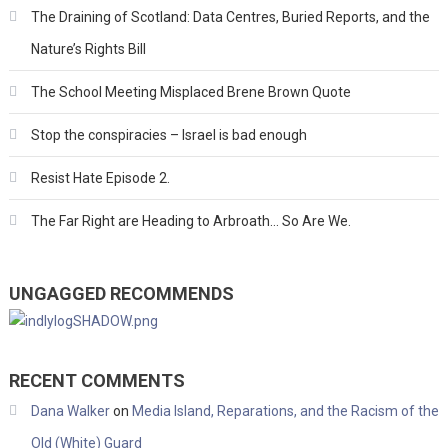
The Draining of Scotland: Data Centres, Buried Reports, and the
Nature’s Rights Bill
The School Meeting Misplaced Brene Brown Quote
Stop the conspiracies – Israel is bad enough
Resist Hate Episode 2.
The Far Right are Heading to Arbroath… So Are We.
UNGAGGED RECOMMENDS
RECENT COMMENTS
Dana Walker
on
Media Island, Reparations, and the Racism of the
Old (White) Guard