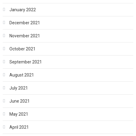
January 2022
December 2021
November 2021
October 2021
September 2021
August 2021
July 2021
June 2021
May 2021
April 2021