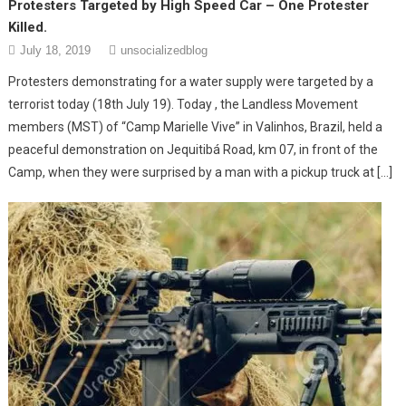
Protesters Targeted by High Speed Car – One Protester
Killed.
July 18, 2019
unsocializedblog
Protesters demonstrating for a water supply were targeted by a
terrorist today (18th July 19). Today , the Landless Movement
members (MST) of “Camp Marielle Vive” in Valinhos, Brazil, held a
peaceful demonstration on Jequitibá Road, km 07, in front of the
Camp, when they were surprised by a man with a pickup truck at […]