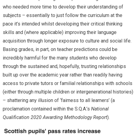
who needed more time to develop their understanding of
subjects – essentially to just follow the curriculum at the
pace it’s intended whilst developing their critical thinking
skills and (where applicable) improving their language
acquisition through longer exposure to culture and social life.
Basing grades, in part, on teacher predictions could be
incredibly harmful for the many students who develop
through the sustained and, hopefully, trusting relationships
built up over the academic year rather than readily having
access to private tutors or familial relationships with schools
(either through multiple children or intergenerational histories)
– shattering any illusion of ‘fairness to all learners’ (a
proclamation contained within the S.Q.A.’s
National
Qualification 2020 Awarding Methodology Report
).