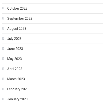
October 2023
September 2023
August 2023
July 2023
June 2023
May 2023
April 2023
March 2023
February 2023
January 2023