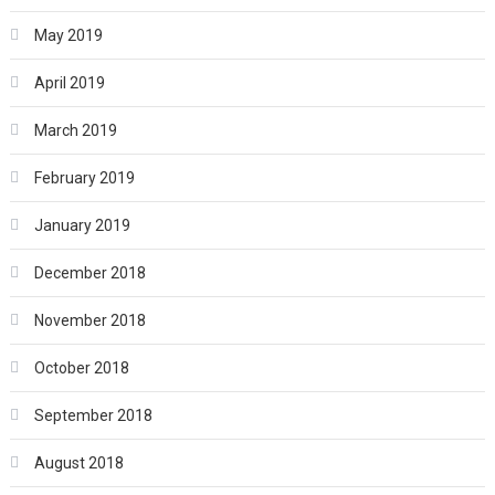
May 2019
April 2019
March 2019
February 2019
January 2019
December 2018
November 2018
October 2018
September 2018
August 2018