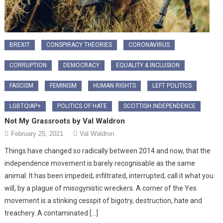
BREXIT
CONSPIRACY THEORIES
CORONAVIRUS
CORRUPTION
DEMOCRACY
EQUALITY & INCLUSION
FASCISM
FEMINISM
HUMAN RIGHTS
LEFT POLITICS
LGBTQIAP+
POLITICS OF HATE
SCOTTISH INDEPENDENCE
Not My Grassroots by Val Waldron
February 25, 2021
Val Waldron
Things have changed so radically between 2014 and now, that the
independence movement is barely recognisable as the same
animal. It has been impeded, infiltrated, interrupted, call it what you
will, by a plague of misogynistic wreckers. A corner of the Yes
movement is a stinking cesspit of bigotry, destruction, hate and
treachery. A contaminated […]