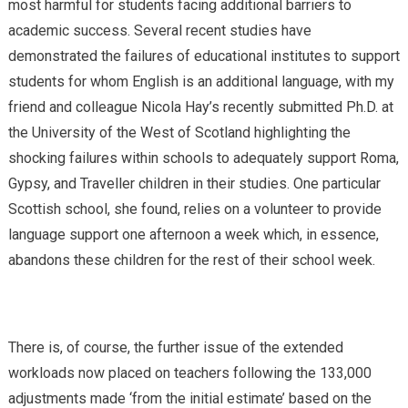
most harmful for students facing additional barriers to
academic success. Several recent studies have
demonstrated the failures of educational institutes to support
students for whom English is an additional language, with my
friend and colleague Nicola Hay’s recently submitted Ph.D. at
the University of the West of Scotland highlighting the
shocking failures within schools to adequately support Roma,
Gypsy, and Traveller children in their studies. One particular
Scottish school, she found, relies on a volunteer to provide
language support one afternoon a week which, in essence,
abandons these children for the rest of their school week.
There is, of course, the further issue of the extended
workloads now placed on teachers following the 133,000
adjustments made ‘from the initial estimate’ based on the