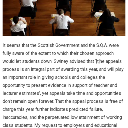
It seems that the Scottish Government and the S.Q.A. were
fully aware of the extent to which their chosen approach
would let students down. Swiney advised that ‘[t]he appeals
process is an integral part of awarding this year, and will play
an important role in giving schools and colleges the
opportunity to present evidence in support of teacher and
lecturer estimates’, yet appeals take time and opportunities
don’t remain open forever. That the appeal process is free of
charge this year further indicates predicted failure,
inaccuracies, and the perpetuated low attainment of working
class students. My request to employers and educational