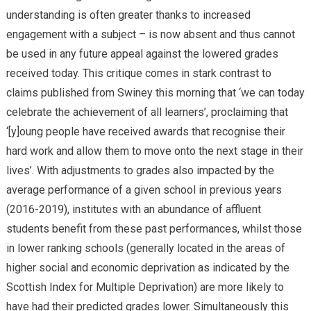
understanding is often greater thanks to increased
engagement with a subject – is now absent and thus cannot
be used in any future appeal against the lowered grades
received today. This critique comes in stark contrast to
claims published from Swiney this morning that ‘we can today
celebrate the achievement of all learners’, proclaiming that
‘[y]oung people have received awards that recognise their
hard work and allow them to move onto the next stage in their
lives’. With adjustments to grades also impacted by the
average performance of a given school in previous years
(2016-2019), institutes with an abundance of affluent
students benefit from these past performances, whilst those
in lower ranking schools (generally located in the areas of
higher social and economic deprivation as indicated by the
Scottish Index for Multiple Deprivation) are more likely to
have had their predicted grades lower. Simultaneously this