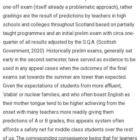
one-off exam (itself already a problematic approach), rather
gradings are the result of predictions by teachers in high
schools and colleges throughout Scotland based on partially
taught programmes and an initial prelim exam with circa one-
quarter of all results adjusted by the S.Q.A. (Scottish
Government, 2020). Historically prelim exams, generally sat
early in the second semester, have served as evidence to be
used in any appeal cases when the outcomes of the final
exams sat towards the summer are lower than expected.
Given the expectations of students from more affluent,
‘stable’ or nuclear families, and who often boast English as
their mother tongue tend to be higher achieving from the
onset with many teachers more readily giving them
predictions of A or B grades, this appeals system often
affords a safety net for middle class students over the rest
of us. The corresponding consequence being that for learners