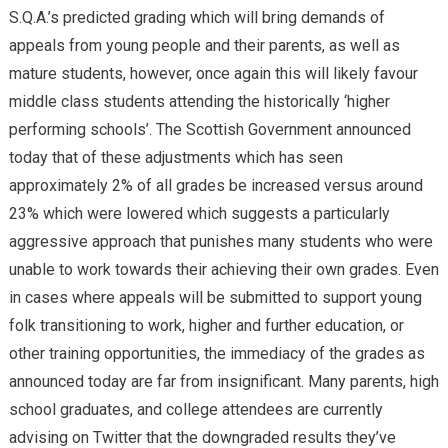
S.Q.A.’s predicted grading which will bring demands of
appeals from young people and their parents, as well as
mature students, however, once again this will likely favour
middle class students attending the historically ‘higher
performing schools’. The Scottish Government announced
today that of these adjustments which has seen
approximately 2% of all grades be increased versus around
23% which were lowered which suggests a particularly
aggressive approach that punishes many students who were
unable to work towards their achieving their own grades. Even
in cases where appeals will be submitted to support young
folk transitioning to work, higher and further education, or
other training opportunities, the immediacy of the grades as
announced today are far from insignificant. Many parents, high
school graduates, and college attendees are currently
advising on Twitter that the downgraded results they’ve