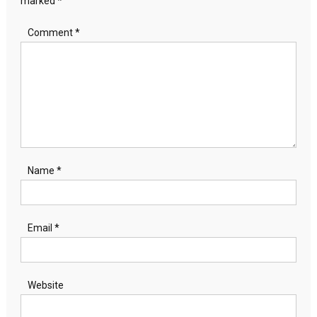
marked
*
Comment
*
Name
*
Email
*
Website