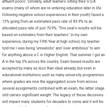
affluent poors’. Similarly, adult learners sitting their S.Q.A.
exams (many of whom are re-entering education later in life
following negative school experiences in their youth) faced a
13% going from an estimated pass rate of 83.9% to an
allocated pass rate of just 70.9%. ‘This year’s results will be
based on estimates from their teachers.’ In my own
experience, during my Fifth Year at high school, my teacher
told me I was being ‘unrealistic’ and ‘over ambitious’ to aim
for anything above a C in Higher English. That summer I got an
A in the top 5% across the country. Exam-based results are
accepted by many as less than ideal already, but even in
educational institutions such as many university programmes
where grades are now the aggregated score from across
several assignments combined with an exam, the latter stage
still carries significant weight. The legacy of these decisions
will impact many students for decades to come and it will be