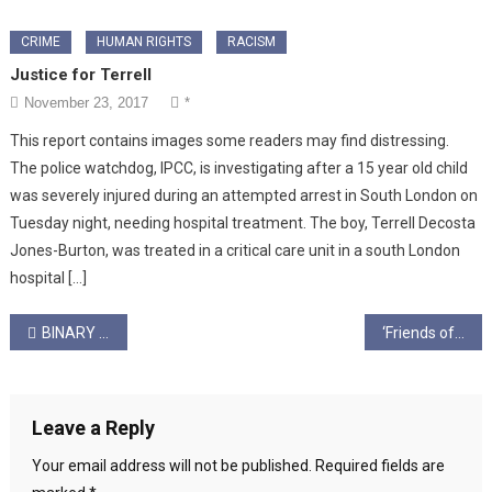
CRIME
HUMAN RIGHTS
RACISM
Justice for Terrell
November 23, 2017
*
This report contains images some readers may find distressing.
The police watchdog, IPCC, is investigating after a 15 year old child
was severely injured during an attempted arrest in South London on
Tuesday night, needing hospital treatment. The boy, Terrell Decosta
Jones-Burton, was treated in a critical care unit in a south London
hospital […]
Post
BINARY IS BLIND by Mairi Jack
‘Friends of Debora’: Solidarity, Capitalism, & Covid Recovery
navigation
Leave a Reply
Your email address will not be published.
Required fields are