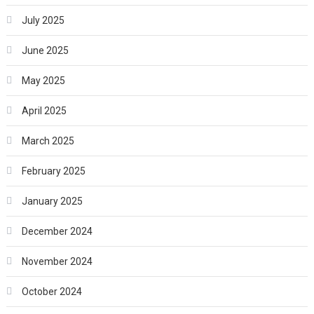
July 2025
June 2025
May 2025
April 2025
March 2025
February 2025
January 2025
December 2024
November 2024
October 2024