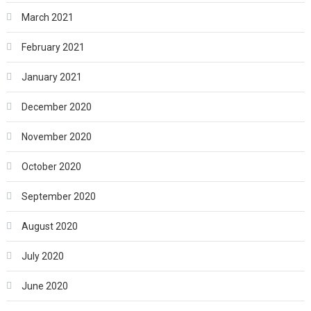
March 2021
February 2021
January 2021
December 2020
November 2020
October 2020
September 2020
August 2020
July 2020
June 2020