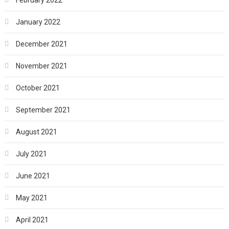
January 2022
December 2021
November 2021
October 2021
September 2021
August 2021
July 2021
June 2021
May 2021
April 2021