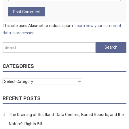
This site uses Akismet to reduce spam.
Learn how your comment
data is processed.
Search
for:
CATEGORIES
Categories
RECENT POSTS
The Draining of Scotland: Data Centres, Buried Reports, and the
Nature’s Rights Bill