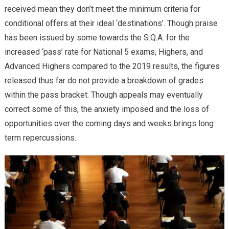
received mean they don’t meet the minimum criteria for
conditional offers at their ideal ‘destinations’. Though praise
has been issued by some towards the S.Q.A. for the
increased ‘pass’ rate for National 5 exams, Highers, and
Advanced Highers compared to the 2019 results, the figures
released thus far do not provide a breakdown of grades
within the pass bracket. Though appeals may eventually
correct some of this, the anxiety imposed and the loss of
opportunities over the coming days and weeks brings long
term repercussions.