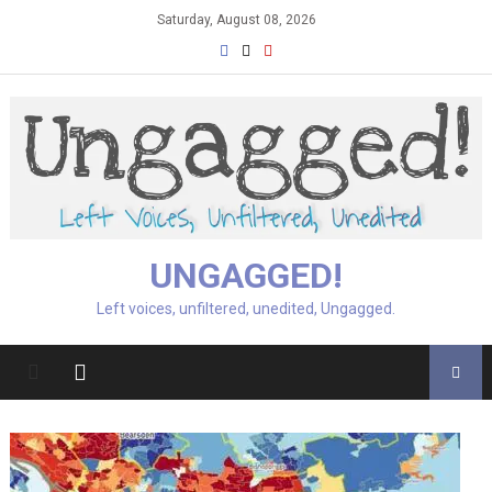
Skip
Saturday, August 08, 2026
to
content
UNGAGGED!
Left voices, unfiltered, unedited, Ungagged.