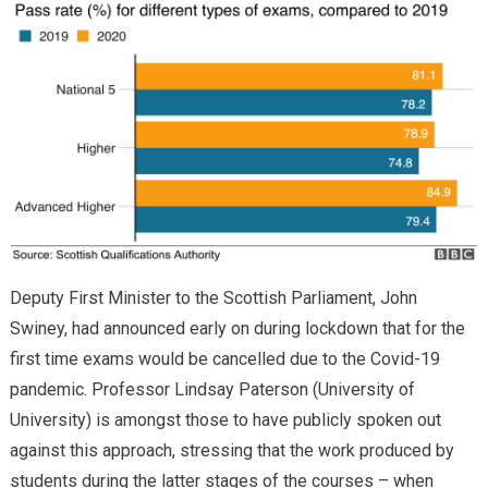
Deputy First Minister to the Scottish Parliament, John
Swiney, had announced early on during lockdown that for the
first time exams would be cancelled due to the Covid-19
pandemic. Professor Lindsay Paterson (University of
University) is amongst those to have publicly spoken out
against this approach, stressing that the work produced by
students during the latter stages of the courses – when