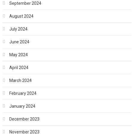
September 2024
August 2024
July 2024
June 2024
May 2024
April 2024
March 2024
February 2024
January 2024
December 2023
November 2023