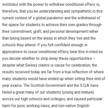
institutes with the power to withdraw conditional offers is,
therefore, that you be understanding and sympathetic in this
current context of a global pandemic and the withdrawal of
the space for students to achieve their own grades through
their commitment, graft, and personal development rather
than being based on the areas in which they live and the
schools they attend. If you felt confident enough in
applications to issue conditional offers, bear this in mind as
you decide whether to strip away these opportunities –
despite what Swiney claims is cause for celebration, the
results received today are far from a true reflection of where
many students would have ended up when sitting their end of
year exams. The Scottish Government and the S.Q.A. have
failed a great many of our students (young and mature)
across our high schools and colleges, and caused particular
harm for poor, working class, and non-native English