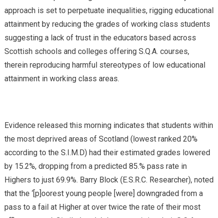
approach is set to perpetuate inequalities, rigging educational
attainment by reducing the grades of working class students
suggesting a lack of trust in the educators based across
Scottish schools and colleges offering S.Q.A. courses,
therein reproducing harmful stereotypes of low educational
attainment in working class areas.
Evidence released this morning indicates that students within
the most deprived areas of Scotland (lowest ranked 20%
according to the S.I.M.D) had their estimated grades lowered
by 15.2%, dropping from a predicted 85.% pass rate in
Highers to just 69.9%. Barry Block (E.S.R.C. Researcher), noted
that the ‘[p]oorest young people [were] downgraded from a
pass to a fail at Higher at over twice the rate of their most