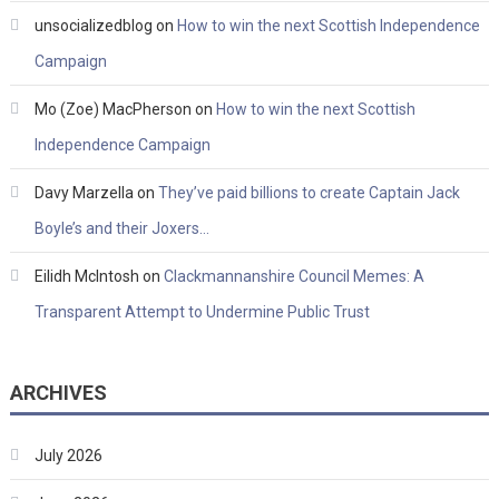
unsocializedblog
on
How to win the next Scottish Independence
Campaign
Mo (Zoe) MacPherson
on
How to win the next Scottish
Independence Campaign
Davy Marzella
on
They’ve paid billions to create Captain Jack
Boyle’s and their Joxers…
Eilidh McIntosh
on
Clackmannanshire Council Memes: A
Transparent Attempt to Undermine Public Trust
ARCHIVES
July 2026