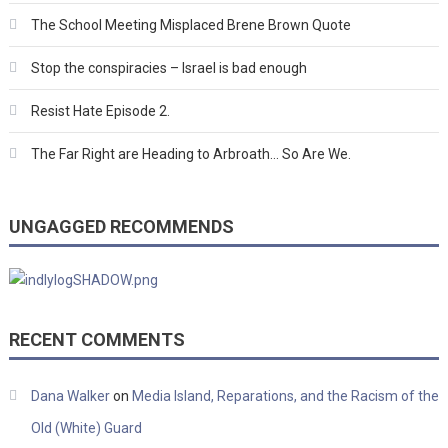
The School Meeting Misplaced Brene Brown Quote
Stop the conspiracies – Israel is bad enough
Resist Hate Episode 2.
The Far Right are Heading to Arbroath… So Are We.
UNGAGGED RECOMMENDS
RECENT COMMENTS
Dana Walker
on
Media Island, Reparations, and the Racism of the
Old (White) Guard