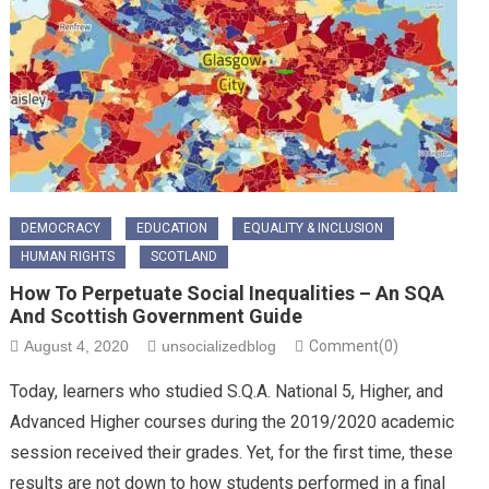
DEMOCRACY
EDUCATION
EQUALITY & INCLUSION
HUMAN RIGHTS
SCOTLAND
How To Perpetuate Social Inequalities – An SQA
And Scottish Government Guide
August 4, 2020
unsocializedblog
Comment(0)
Today, learners who studied S.Q.A. National 5, Higher, and
Advanced Higher courses during the 2019/2020 academic
session received their grades. Yet, for the first time, these
results are not down to how students performed in a final