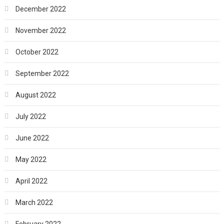
December 2022
November 2022
October 2022
September 2022
August 2022
July 2022
June 2022
May 2022
April 2022
March 2022
February 2022