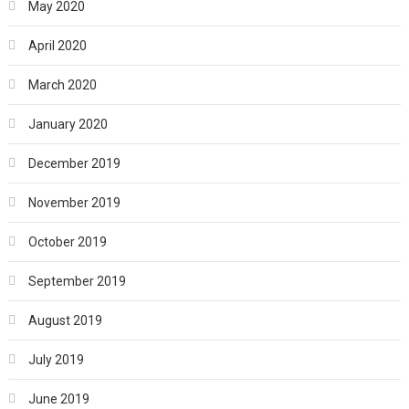
May 2020
April 2020
March 2020
January 2020
December 2019
November 2019
October 2019
September 2019
August 2019
July 2019
June 2019