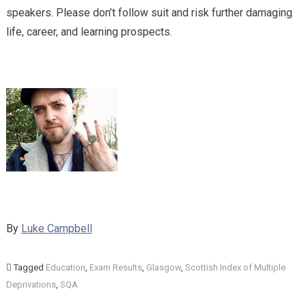
speakers. Please don’t follow suit and risk further damaging
life, career, and learning prospects.
By
Luke Campbell
Tagged
Education
,
Exam Results
,
Glasgow
,
Scottish Index of Multiple
Deprivations
,
SQA