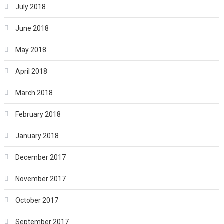
July 2018
June 2018
May 2018
April 2018
March 2018
February 2018
January 2018
December 2017
November 2017
October 2017
September 2017