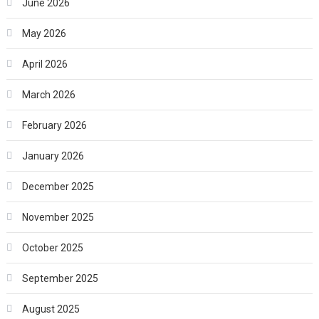
June 2026
May 2026
April 2026
March 2026
February 2026
January 2026
December 2025
November 2025
October 2025
September 2025
August 2025