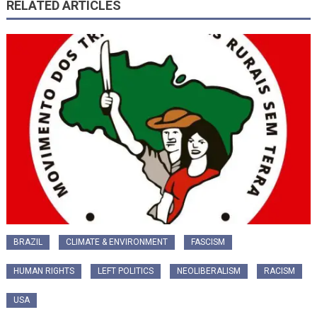
RELATED ARTICLES
BRAZIL
CLIMATE & ENVIRONMENT
FASCISM
HUMAN RIGHTS
LEFT POLITICS
NEOLIBERALISM
RACISM
USA