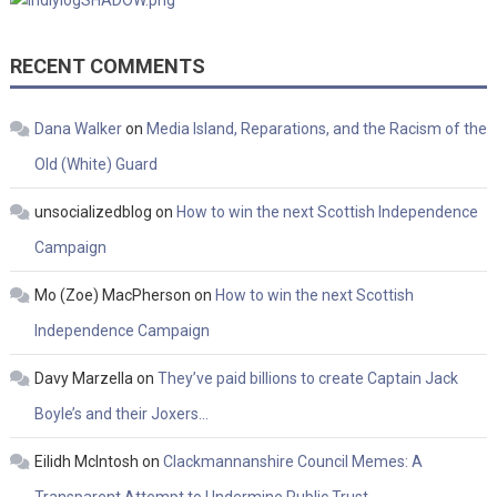
RECENT COMMENTS
Dana Walker
on
Media Island, Reparations, and the Racism of the
Old (White) Guard
unsocializedblog
on
How to win the next Scottish Independence
Campaign
Mo (Zoe) MacPherson
on
How to win the next Scottish
Independence Campaign
Davy Marzella
on
They’ve paid billions to create Captain Jack
Boyle’s and their Joxers…
Eilidh McIntosh
on
Clackmannanshire Council Memes: A
Transparent Attempt to Undermine Public Trust