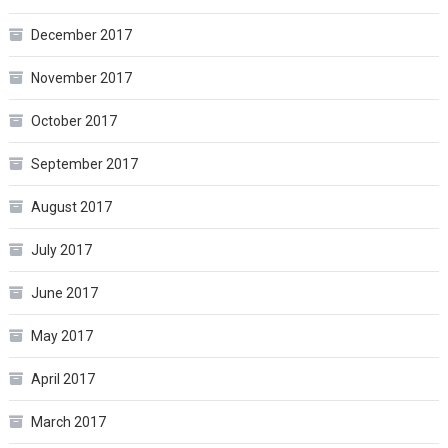
December 2017
November 2017
October 2017
September 2017
August 2017
July 2017
June 2017
May 2017
April 2017
March 2017