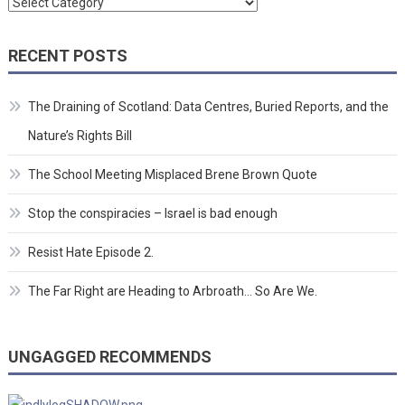
Categories
RECENT POSTS
The Draining of Scotland: Data Centres, Buried Reports, and the
Nature’s Rights Bill
The School Meeting Misplaced Brene Brown Quote
Stop the conspiracies – Israel is bad enough
Resist Hate Episode 2.
The Far Right are Heading to Arbroath… So Are We.
UNGAGGED RECOMMENDS