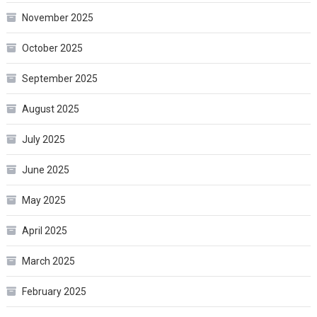
November 2025
October 2025
September 2025
August 2025
July 2025
June 2025
May 2025
April 2025
March 2025
February 2025