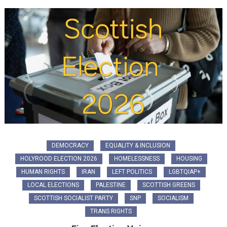
DEMOCRACY
EQUALITY & INCLUSION
HOLYROOD ELECTION 2026
HOMELESSNESS
HOUSING
HUMAN RIGHTS
IRAN
LEFT POLITICS
LGBTQIAP+
LOCAL ELECTIONS
PALESTINE
SCOTTISH GREENS
SCOTTISH SOCIALIST PARTY
SNP
SOCIALISM
TRANS RIGHTS