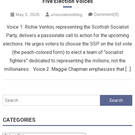
Five Election Voices
May 5, 2026
unsocializedblog
Comment(0)
Voice 1: ​Richie Venton, representing the Scottish Socialist
Party, delivers a passionate call to action for the upcoming
elections. He urges voters to choose the SSP on the list vote
(the peach-colored form) to elect a team of “socialist
fighters” dedicated to representing the millions, not the
millionaires. Voice 2: Maggie Chapman emphasizes that […]
Search
for:
CATEGORIES