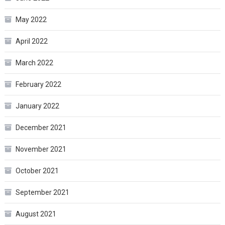
May 2022
April 2022
March 2022
February 2022
January 2022
December 2021
November 2021
October 2021
September 2021
August 2021