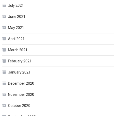
July 2021
June 2021
May 2021
April 2021
March 2021
February 2021
January 2021
December 2020
November 2020
October 2020