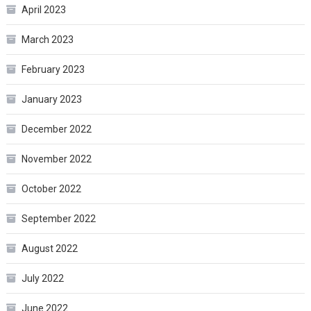
April 2023
March 2023
February 2023
January 2023
December 2022
November 2022
October 2022
September 2022
August 2022
July 2022
June 2022