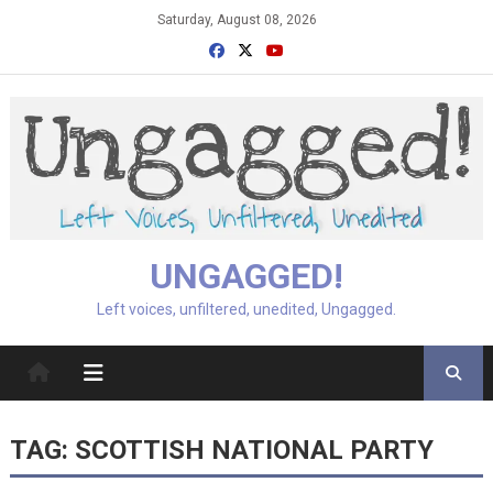
Skip
Saturday, August 08, 2026
to
content
UNGAGGED!
Left voices, unfiltered, unedited, Ungagged.
TAG:
SCOTTISH NATIONAL PARTY