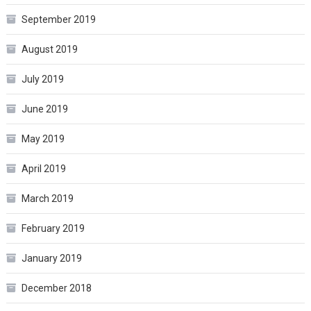
September 2019
August 2019
July 2019
June 2019
May 2019
April 2019
March 2019
February 2019
January 2019
December 2018