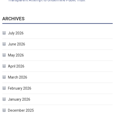
ARCHIVES
July 2026
June 2026
May 2026
April 2026
March 2026
February 2026
January 2026
December 2025