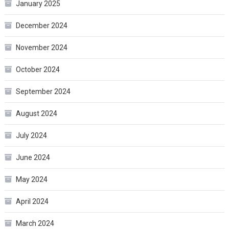
January 2025
December 2024
November 2024
October 2024
September 2024
August 2024
July 2024
June 2024
May 2024
April 2024
March 2024