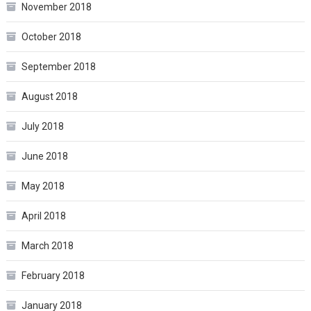
November 2018
October 2018
September 2018
August 2018
July 2018
June 2018
May 2018
April 2018
March 2018
February 2018
January 2018