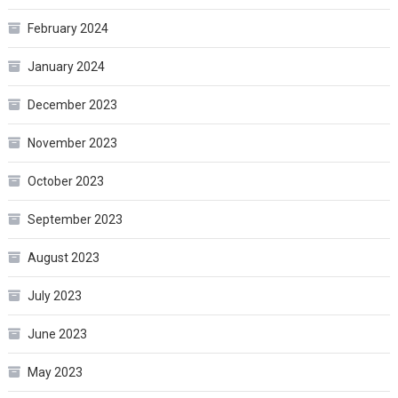
February 2024
January 2024
December 2023
November 2023
October 2023
September 2023
August 2023
July 2023
June 2023
May 2023