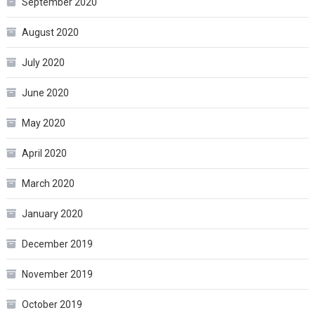
September 2020
August 2020
July 2020
June 2020
May 2020
April 2020
March 2020
January 2020
December 2019
November 2019
October 2019